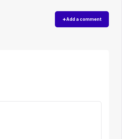
+
Add a comment