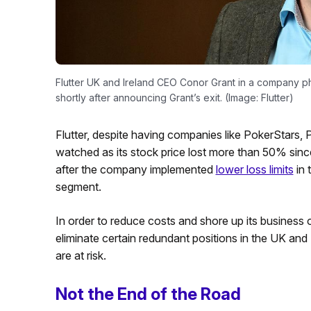
Flutter UK and Ireland CEO Conor Grant in a company pho
shortly after announcing Grant’s exit. (Image: Flutter)
Flutter, despite having companies like PokerStars, 
watched as its stock price lost more than 50% since
after the company implemented
lower loss limits
in 
segment.
In order to reduce costs and shore up its business 
eliminate certain redundant positions in the UK and
are at risk.
Not the End of the Road