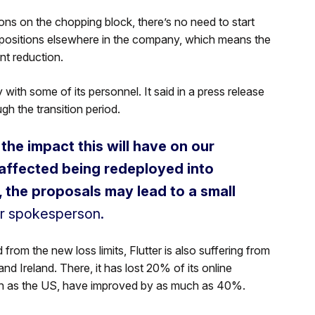
ons on the chopping block, there’s no need to start
m positions elsewhere in the company, which means the
nt reduction.
y with some of its personnel. It said in a press release
gh the transition period.
the impact this will have on our
affected being redeployed into
, the proposals may lead to a small
ter spokesperson.
from the new loss limits, Flutter is also suffering from
d Ireland. There, it has lost 20% of its online
such as the US, have improved by as much as 40%.