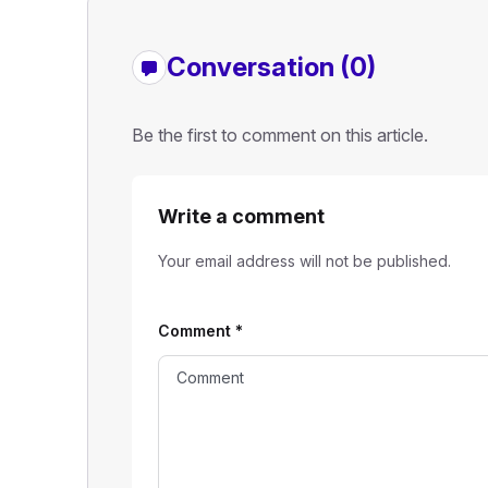
Conversation (0)
Be the first to comment on this article.
Write a comment
Your email address will not be published.
Comment
*