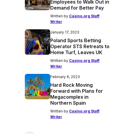
Employees to Walk Out in
Demand for Better Pay
Written by
Casino.org Staff
Writer
January 17, 2023
Poland Sports Betting
Operator STS Retreats to
Home Turf, Leaves UK
Written by
Casino.org Staff
Writer
February 6, 2023
Hard Rock Moving
Forward with Plans for
Megacomplex in
Northern Spain
Written by
Casino.org Staff
Writer