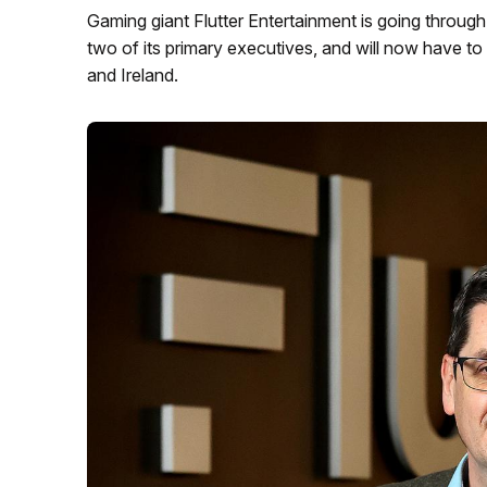
Gaming giant Flutter Entertainment is going through 
two of its primary executives, and will now have t
and Ireland.