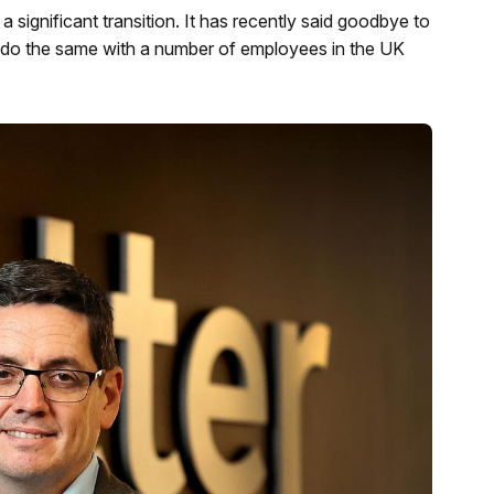
a significant transition. It has recently said goodbye to
o do the same with a number of employees in the UK