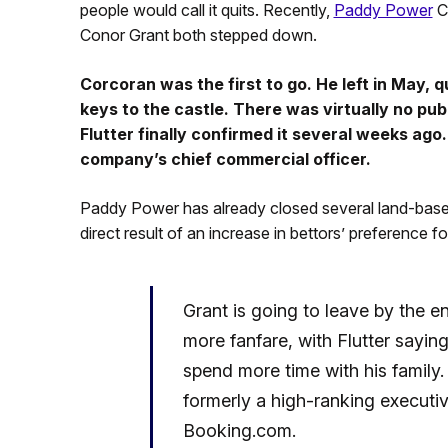
people would call it quits. Recently,
Paddy Power
CE
Conor Grant both stepped down.
Corcoran was the first to go. He left in May, 
keys to the castle. There was virtually no pu
Flutter finally confirmed it several weeks ago
company’s chief commercial officer.
Paddy Power has already closed several land-based
direct result of an increase in bettors’ preference fo
Grant is going to leave by the e
more fanfare, with Flutter saying
spend more time with his family.
formerly a high-ranking executiv
Booking.com.