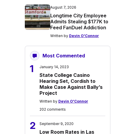
August 7, 2026
Longtime City Employee
Admits Stealing $177K to
Feed FanDuel Addiction
Written by
Devin O'Connor
Most Commented
1
January 14, 2023
State College Casino
Hearing Set, Cordish to
Make Case Against Bally’s
Project
Written by
Devin O'Connor
202 comments
2
September 9, 2020
Low Room Rates in Las