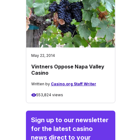
May 22, 2014
Vintners Oppose Napa Valley
Casino
Written by
Casino.org Staff Writer
553,824 views
Sign up to our newsletter
for the latest casino
news direct to your