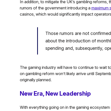
In addition, to mitigate the UK’s gambling reforms
rumors of the government introducing a
maximum s
casinos, which would significantly impact operator
Those rumors are not confirmed.
about the introduction of monthly 
spending and, subsequently, ope
The gaming industry will have to continue to wait t
on gambling reform won’t likely arrive until Septembe
originally planned.
New Era, New Leadership
With everything going on in the gaming ecosystem in 