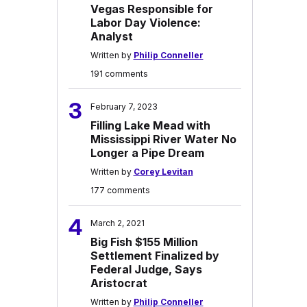
Vegas Responsible for
Labor Day Violence:
Analyst
Written by
Philip Conneller
191 comments
3
February 7, 2023
Filling Lake Mead with
Mississippi River Water No
Longer a Pipe Dream
Written by
Corey Levitan
177 comments
4
March 2, 2021
Big Fish $155 Million
Settlement Finalized by
Federal Judge, Says
Aristocrat
Written by
Philip Conneller