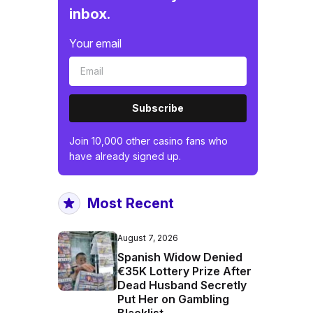
inbox.
Your email
Subscribe
Join 10,000 other casino fans who
have already signed up.
Most Recent
August 7, 2026
Spanish Widow Denied
€35K Lottery Prize After
Dead Husband Secretly
Put Her on Gambling