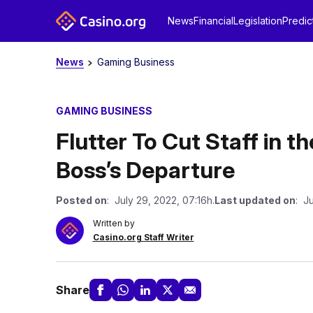
News
Financial
Legislation
Predic
News
Gaming Business
GAMING BUSINESS
Flutter To Cut Staff in t
Boss’s Departure
Posted on
: July 29, 2022, 07:16h.
Last updated on
: Ju
Written by
Casino.org Staff Writer
Share