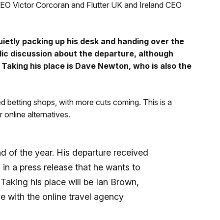
O Victor Corcoran and Flutter UK and Ireland CEO
quietly packing up his desk and handing over the
blic discussion about the departure, although
. Taking his place is Dave Newton, who is also the
 betting shops, with more cuts coming. This is a
r online alternatives.
nd of the year. His departure received
 in a press release that he wants to
 Taking his place will be Ian Brown,
e with the online travel agency