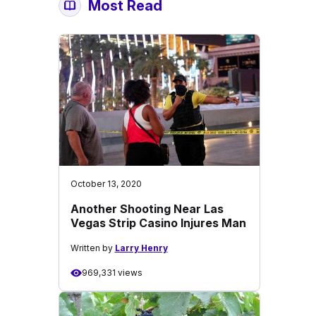
Most Read
October 13, 2020
Another Shooting Near Las
Vegas Strip Casino Injures Man
Written by
Larry Henry
969,331 views