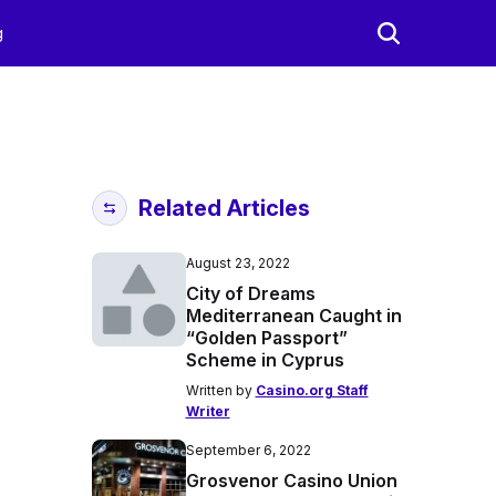
g
Related Articles
August 23, 2022
City of Dreams
Mediterranean Caught in
“Golden Passport”
Scheme in Cyprus
Written by
Casino.org Staff
Writer
September 6, 2022
Grosvenor Casino Union