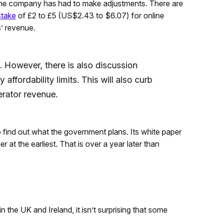
, the company has had to make adjustments. There are
take
of £2 to £5 (US$2.43 to $6.07) for online
s’ revenue.
 However, there is also discussion
affordability limits. This will also curb
rator revenue.
o find out what the government plans. Its white paper
r at the earliest. That is over a year later than
the UK and Ireland, it isn’t surprising that some