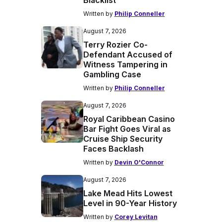
Blacklist
Written by
Philip Conneller
August 7, 2026
Terry Rozier Co-
Defendant Accused of
Witness Tampering in
Gambling Case
Written by
Philip Conneller
August 7, 2026
Royal Caribbean Casino
Bar Fight Goes Viral as
Cruise Ship Security
Faces Backlash
Written by
Devin O'Connor
August 7, 2026
Lake Mead Hits Lowest
Level in 90-Year History
Written by
Corey Levitan