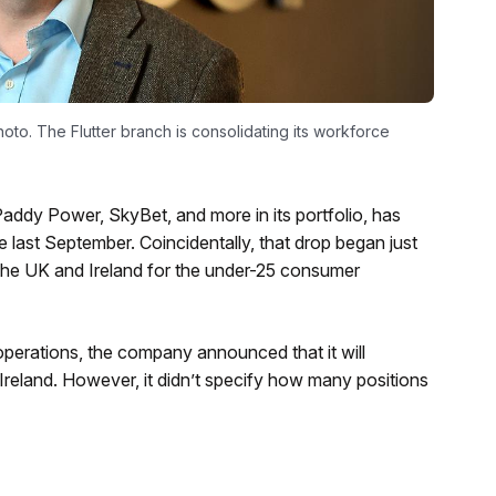
to. The Flutter branch is consolidating its workforce
Paddy Power, SkyBet, and more in its portfolio, has
 last September. Coincidentally, that drop began just
the UK and Ireland for the under-25 consumer
operations, the company announced that it will
 Ireland. However, it didn’t specify how many positions