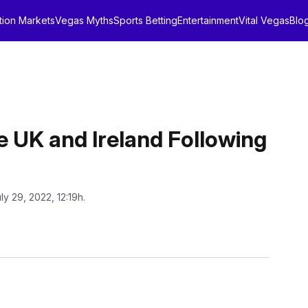
tion Markets
Vegas Myths
Sports Betting
Entertainment
Vital Vegas
Blo
he UK and Ireland Following
ly 29, 2022, 12:19h.