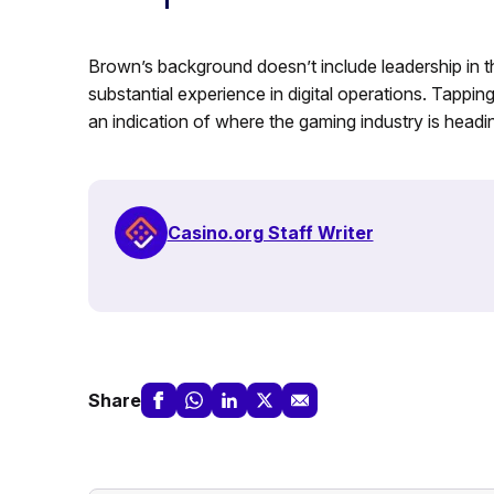
Brown’s background doesn’t include leadership in t
substantial experience in digital operations. Tappi
an indication of where the gaming industry is headi
Casino.org Staff Writer
Share