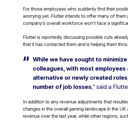
For those employees who suddenly find their positi
worrying yet. Flutter intends to offer many of the
company’s overall workforce won’t face a significa
Flutter is reportedly discussing possible cuts alread
that it has contacted them and is helping them throu
While we have sought to minimize 
colleagues, with most employees 
alternative or newly created roles
number of job losses
,” said a Flut
In addition to any revenue adjustments that resulted 
changes in the overall gaming landscape in the UK an
revenue over the last year, while other regions, 