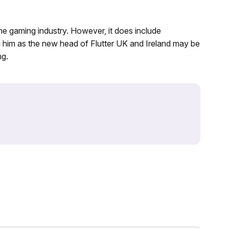
he gaming industry. However, it does include
ng him as the new head of Flutter UK and Ireland may be
ng.