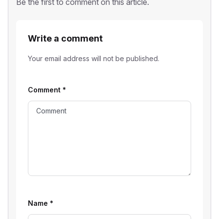
Be the first to comment on this article.
Write a comment
Your email address will not be published.
Comment
*
Name
*