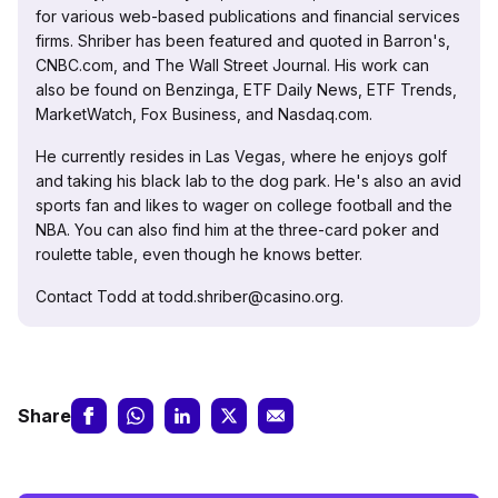
for various web-based publications and financial services
firms. Shriber has been featured and quoted in Barron's,
CNBC.com, and The Wall Street Journal. His work can
also be found on Benzinga, ETF Daily News, ETF Trends,
MarketWatch, Fox Business, and Nasdaq.com.
He currently resides in Las Vegas, where he enjoys golf
and taking his black lab to the dog park. He's also an avid
sports fan and likes to wager on college football and the
NBA. You can also find him at the three-card poker and
roulette table, even though he knows better.
Contact Todd at todd.shriber@casino.org.
Share