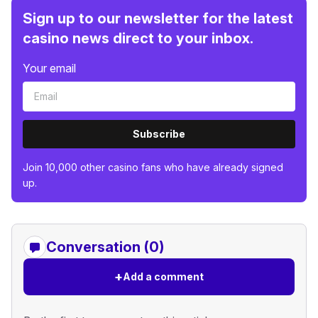
Sign up to our newsletter for the latest
casino news direct to your inbox.
Your email
Subscribe
Join 10,000 other casino fans who have already signed
up.
Conversation (0)
+
Add a comment