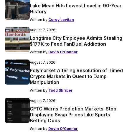
Lake Mead Hits Lowest Level in 90-Year
History
Written by
Corey Levitan
August 7, 2026
Longtime City Employee Admits Stealing
$177K to Feed FanDuel Addiction
Written by
Devin O'Connor
August 7, 2026
Polymarket Altering Resolution of Timed
Crypto Markets in Quest to Damp
Manipulation
Written by
Todd Shriber
August 7, 2026
CFTC Warns Prediction Markets: Stop
Displaying Swap Prices Like Sports
Betting Odds
Written by
Devin O'Connor