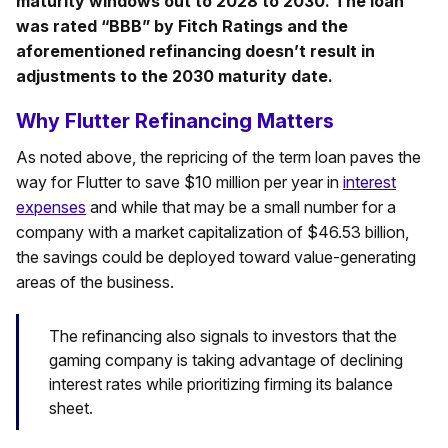
maturity windows out to 2028 to 2030. The loan
was rated “BBB” by Fitch Ratings and the
aforementioned refinancing doesn’t result in
adjustments to the 2030 maturity date.
Why Flutter Refinancing Matters
As noted above, the repricing of the term loan paves the
way for Flutter to save $10 million per year in
interest
expenses
and while that may be a small number for a
company with a market capitalization of $46.53 billion,
the savings could be deployed toward value-generating
areas of the business.
The refinancing also signals to investors that the
gaming company is taking advantage of declining
interest rates while prioritizing firming its balance
sheet.