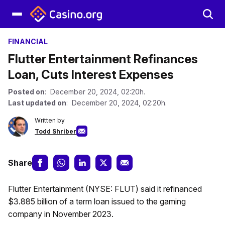
FINANCIAL
Flutter Entertainment Refinances
Loan, Cuts Interest Expenses
Posted on
: December 20, 2024, 02:20h.
Last updated on
: December 20, 2024, 02:20h.
Written by
Todd Shriber
Share
Flutter Entertainment (NYSE: FLUT) said it refinanced
$3.885 billion of a term loan issued to the gaming
company in November 2023.