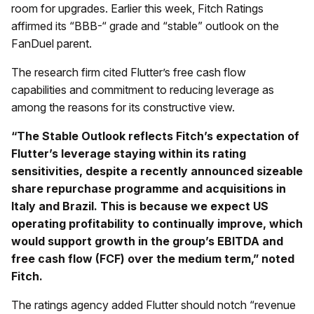
room for upgrades. Earlier this week, Fitch Ratings
affirmed its “BBB-“ grade and “stable” outlook on the
FanDuel parent.
The research firm cited Flutter’s free cash flow
capabilities and commitment to reducing leverage as
among the reasons for its constructive view.
“The Stable Outlook reflects Fitch’s expectation of
Flutter’s leverage staying within its rating
sensitivities, despite a recently announced sizeable
share repurchase programme and acquisitions in
Italy and Brazil. This is because we expect US
operating profitability to continually improve, which
would support growth in the group’s EBITDA and
free cash flow (FCF) over the medium term,” noted
Fitch.
The ratings agency added Flutter should notch “revenue