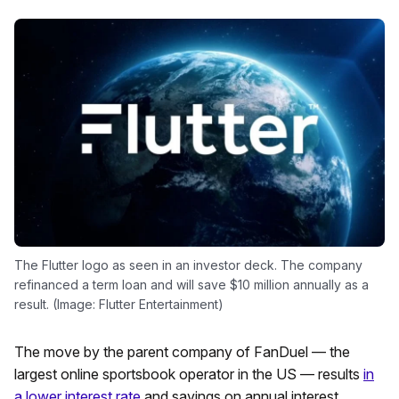
The Flutter logo as seen in an investor deck. The company
refinanced a term loan and will save $10 million annually as a
result. (Image: Flutter Entertainment)
The move by the parent company of FanDuel — the
largest online sportsbook operator in the US — results
in
a lower interest rate
and savings on annual interest