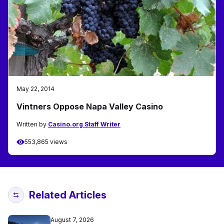
May 22, 2014
Vintners Oppose Napa Valley Casino
Written by
Casino.org Staff Writer
553,865 views
Related Articles
August 7, 2026