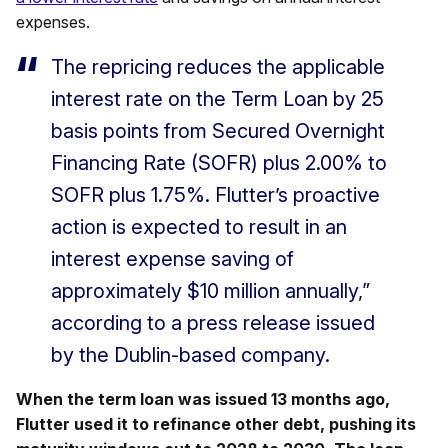
expenses.
The repricing reduces the applicable
interest rate on the Term Loan by 25
basis points from Secured Overnight
Financing Rate (SOFR) plus 2.00% to
SOFR plus 1.75%. Flutter’s proactive
action is expected to result in an
interest expense saving of
approximately $10 million annually,”
according to a press release issued
by the Dublin-based company.
When the term loan was issued 13 months ago,
Flutter used it to refinance other debt, pushing its