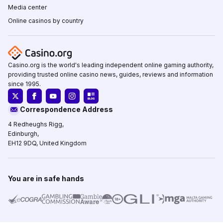
Media center
Online casinos by country
Casino.org is the world's leading independent online gaming authority,
providing trusted online casino news, guides, reviews and information
since 1995.
Correspondence Address
4 Redheughs Rigg,
Edinburgh,
EH12 9DQ, United Kingdom
You are in safe hands