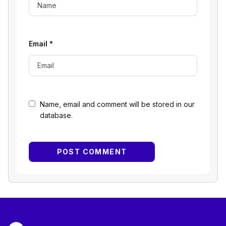
Email
*
Name, email and comment will be stored in our
database.