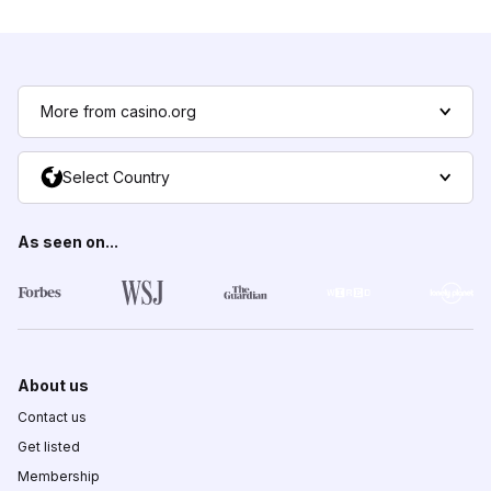
More from casino.org
Select Country
As seen on...
About us
Contact us
Get listed
Membership