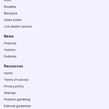
Slots
Roulette
Blackjack
Video poker
Live dealer casinos
News
Financial
Casinos
Features
Resources
Home
Terms of service
Privacy policy
Sitemap
Problem gambling
Editorial guidelines