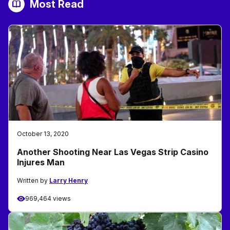
Most Read
October 13, 2020
Another Shooting Near Las Vegas Strip Casino
Injures Man
Written by
Larry Henry
969,464 views