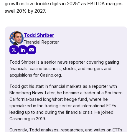
growth in low double digits in 2025” as EBITDA margins
swell 20% by 2027.
Todd Shriber
Financial Reporter
Todd Shriber is a senior news reporter covering gaming
financials, casino business, stocks, and mergers and
acquisitions for Casino.org.
Todd got his start in financial markets as a reporter with
Bloomberg News. Later, he became a trader at a Southern
California-based long/short hedge fund, where he
specialized in the trading sector and international ETFs
leading up to and during the financial crisis. He joined
Casino.org in 2019.
Currently, Todd analyzes, researches, and writes on ETFs