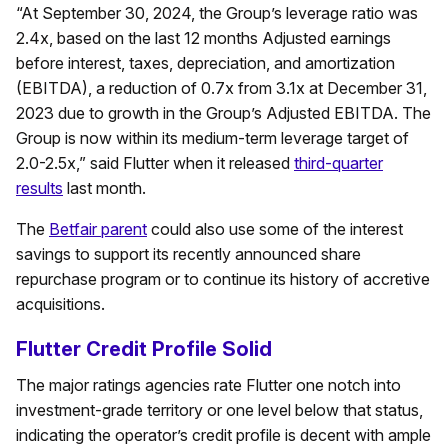
“At September 30, 2024, the Group’s leverage ratio was
2.4x, based on the last 12 months Adjusted earnings
before interest, taxes, depreciation, and amortization
(EBITDA), a reduction of 0.7x from 3.1x at December 31,
2023 due to growth in the Group’s Adjusted EBITDA. The
Group is now within its medium-term leverage target of
2.0-2.5x,” said Flutter when it released
third-quarter
results
last month.
The
Betfair parent
could also use some of the interest
savings to support its recently announced share
repurchase program or to continue its history of accretive
acquisitions.
Flutter Credit Profile Solid
The major ratings agencies rate Flutter one notch into
investment-grade territory or one level below that status,
indicating the operator’s credit profile is decent with ample