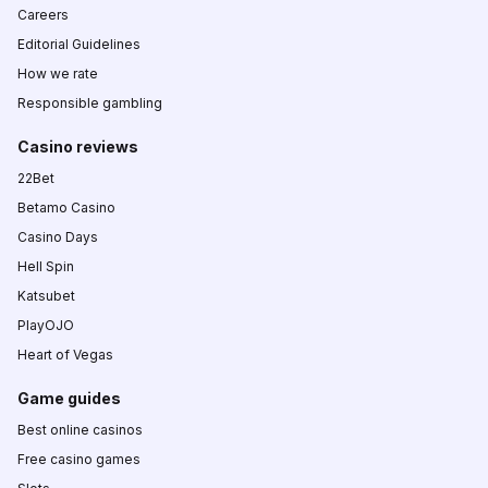
Careers
Editorial Guidelines
How we rate
Responsible gambling
Casino reviews
22Bet
Betamo Casino
Casino Days
Hell Spin
Katsubet
PlayOJO
Heart of Vegas
Game guides
Best online casinos
Free casino games