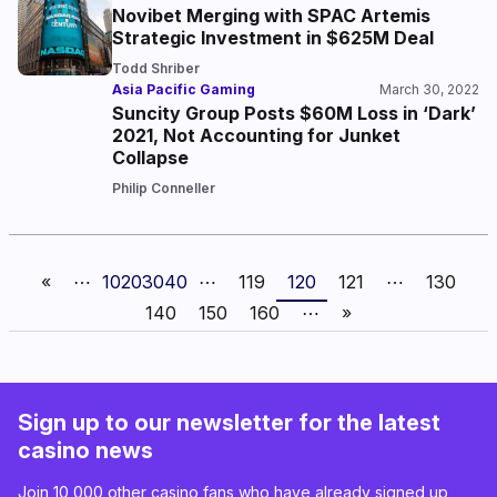
Novibet Merging with SPAC Artemis
Strategic Investment in $625M Deal
Todd Shriber
Asia Pacific Gaming
March 30, 2022
Suncity Group Posts $60M Loss in ‘Dark’
2021, Not Accounting for Junket
Collapse
Philip Conneller
«
⋯
10
20
30
40
⋯
119
120
121
⋯
130
140
150
160
⋯
»
Sign up to our newsletter for the latest
casino news
Join 10,000 other casino fans who have already signed up