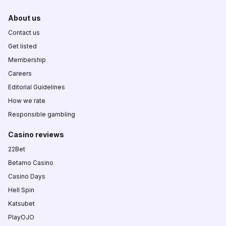
About us
Contact us
Get listed
Membership
Careers
Editorial Guidelines
How we rate
Responsible gambling
Casino reviews
22Bet
Betamo Casino
Casino Days
Hell Spin
Katsubet
PlayOJO