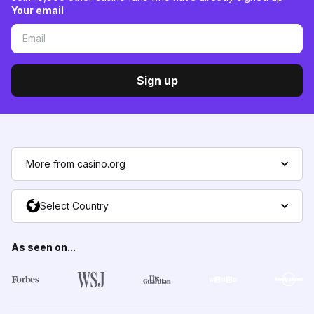
Your email
Sign up
More from casino.org
Select Country
As seen on...