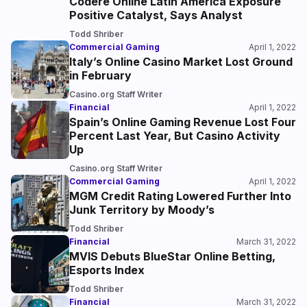
Codere Online Latin America Exposure
Positive Catalyst, Says Analyst
Todd Shriber
Commercial Gaming
April 1, 2022
Italy’s Online Casino Market Lost Ground
in February
Casino.org Staff Writer
Financial
April 1, 2022
Spain’s Online Gaming Revenue Lost Four
Percent Last Year, But Casino Activity
Up
Casino.org Staff Writer
Commercial Gaming
April 1, 2022
MGM Credit Rating Lowered Further Into
Junk Territory by Moody’s
Todd Shriber
Financial
March 31, 2022
MVIS Debuts BlueStar Online Betting,
Esports Index
Todd Shriber
Financial
March 31, 2022