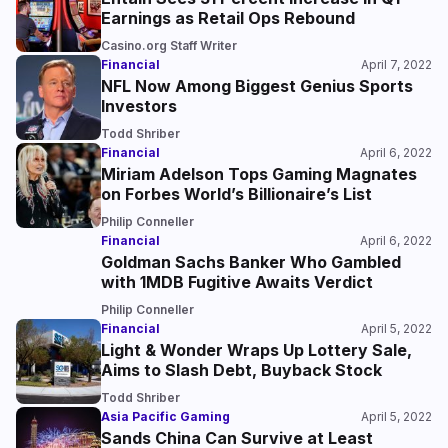
Earnings as Retail Ops Rebound
Casino.org Staff Writer
Financial
April 7, 2022
NFL Now Among Biggest Genius Sports
Investors
Todd Shriber
Financial
April 6, 2022
Miriam Adelson Tops Gaming Magnates
on Forbes World’s Billionaire’s List
Philip Conneller
Financial
April 6, 2022
Goldman Sachs Banker Who Gambled
with 1MDB Fugitive Awaits Verdict
Philip Conneller
Financial
April 5, 2022
Light & Wonder Wraps Up Lottery Sale,
Aims to Slash Debt, Buyback Stock
Todd Shriber
Asia Pacific Gaming
April 5, 2022
Sands China Can Survive at Least