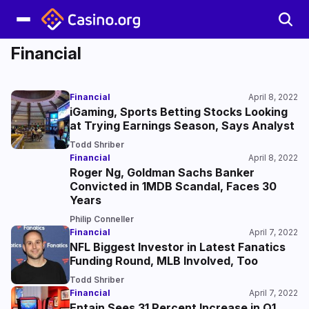
Financial
Financial
April 8, 2022
iGaming, Sports Betting Stocks Looking
at Trying Earnings Season, Says Analyst
Todd Shriber
Financial
April 8, 2022
Roger Ng, Goldman Sachs Banker
Convicted in 1MDB Scandal, Faces 30
Years
Philip Conneller
Financial
April 7, 2022
NFL Biggest Investor in Latest Fanatics
Funding Round, MLB Involved, Too
Todd Shriber
Financial
April 7, 2022
Entain Sees 31 Percent Increase in Q1