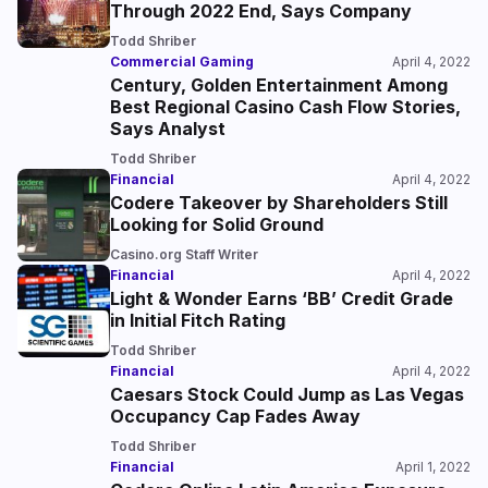
Through 2022 End, Says Company
Todd Shriber
Commercial Gaming
April 4, 2022
Century, Golden Entertainment Among
Best Regional Casino Cash Flow Stories,
Says Analyst
Todd Shriber
Financial
April 4, 2022
Codere Takeover by Shareholders Still
Looking for Solid Ground
Casino.org Staff Writer
Financial
April 4, 2022
Light & Wonder Earns ‘BB’ Credit Grade
in Initial Fitch Rating
Todd Shriber
Financial
April 4, 2022
Caesars Stock Could Jump as Las Vegas
Occupancy Cap Fades Away
Todd Shriber
Financial
April 1, 2022