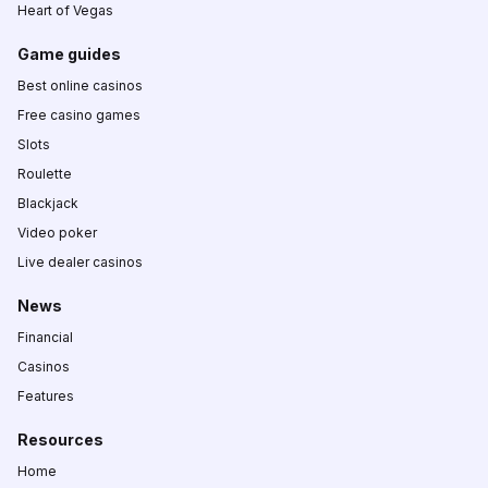
Heart of Vegas
Game guides
Best online casinos
Free casino games
Slots
Roulette
Blackjack
Video poker
Live dealer casinos
News
Financial
Casinos
Features
Resources
Home