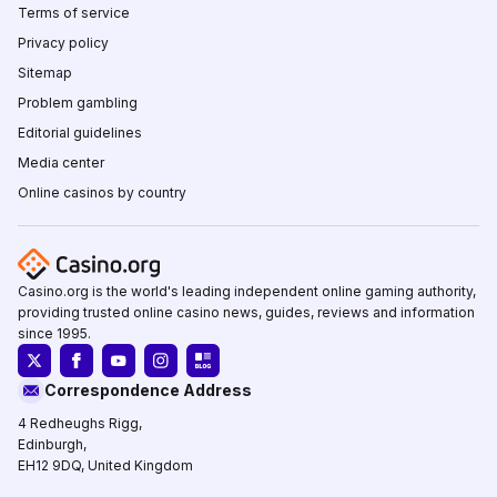
Terms of service
Privacy policy
Sitemap
Problem gambling
Editorial guidelines
Media center
Online casinos by country
Casino.org is the world's leading independent online gaming authority,
providing trusted online casino news, guides, reviews and information
since 1995.
Correspondence Address
4 Redheughs Rigg,
Edinburgh,
EH12 9DQ, United Kingdom