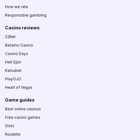
How we rate
Responsible gambling
Casino reviews
22Bet
Betamo Casino
Casino Days
Hell Spin
Katsubet
PlayOJO
Heart of Vegas
Game guides
Best online casinos
Free casino games
Slots
Roulette