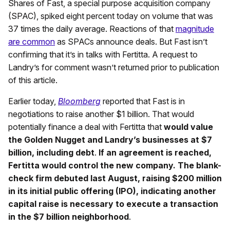
Shares of Fast, a special purpose acquisition company
(SPAC), spiked eight percent today on volume that was
37 times the daily average. Reactions of that
magnitude
are common
as SPACs announce deals. But Fast isn’t
confirming that it’s in talks with Fertitta. A request to
Landry’s for comment wasn’t returned prior to publication
of this article.
Earlier today,
Bloomberg
reported that Fast is in
negotiations to raise another $1 billion. That would
potentially finance a deal with Fertitta that
would value
the Golden Nugget and Landry’s businesses at $7
billion, including debt
.
If an agreement is reached,
Fertitta would control the new company. The blank-
check firm debuted last August, raising $200 million
in its initial public offering (IPO), indicating another
capital raise is necessary to execute a transaction
in the $7 billion neighborhood
.