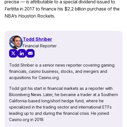
precise — is attributable to a special dividend issued to
Fertitta in 2017 to finance his $2.2 billion purchase of the
NBA’s Houston Rockets.
Todd Shriber
Financial Reporter
Todd Shriber is a senior news reporter covering gaming
financials, casino business, stocks, and mergers and
acquisitions for Casino.org.
Todd got his start in financial markets as a reporter with
Bloomberg News. Later, he became a trader at a Southern
California-based long/short hedge fund, where he
specialized in the trading sector and international ETFs
leading up to and during the financial crisis. He joined
Casino.org in 2019.