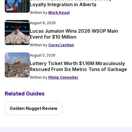
Loyalty Integration in Alberta
Written by
Mark Keast
August 6, 2026
Lucas Jumalon Wins 2026 WSOP Main
Event for $10 Million
Written by
Corey Levitan
August 5, 2026
Lottery Ticket Worth $1.16M Miraculously
Rescued From Six Metric Tons of Garbage
Written by
Philip Conneller
Related Guides
Golden Nugget Review