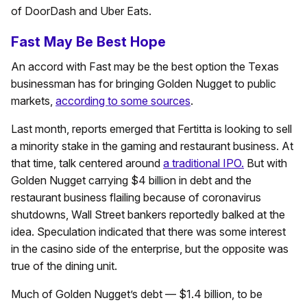
of DoorDash and Uber Eats.
Fast May Be Best Hope
An accord with Fast may be the best option the Texas
businessman has for bringing Golden Nugget to public
markets,
according to some sources
.
Last month, reports emerged that Fertitta is looking to sell
a minority stake in the gaming and restaurant business. At
that time, talk centered around
a traditional IPO.
But with
Golden Nugget carrying $4 billion in debt and the
restaurant business flailing because of coronavirus
shutdowns, Wall Street bankers reportedly balked at the
idea. Speculation indicated that there was some interest
in the casino side of the enterprise, but the opposite was
true of the dining unit.
Much of Golden Nugget’s debt — $1.4 billion, to be