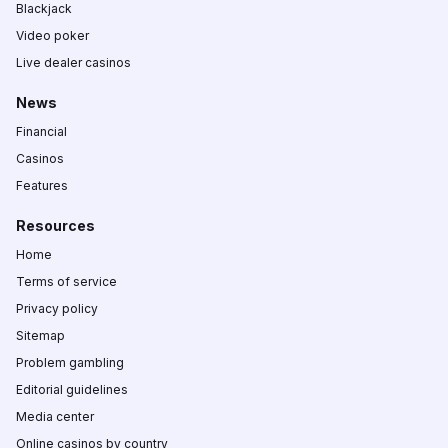
Blackjack
Video poker
Live dealer casinos
News
Financial
Casinos
Features
Resources
Home
Terms of service
Privacy policy
Sitemap
Problem gambling
Editorial guidelines
Media center
Online casinos by country