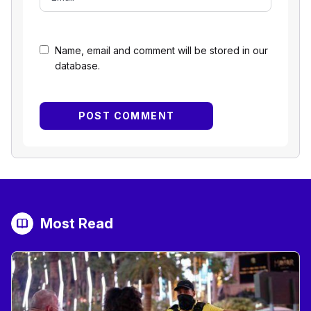
Name, email and comment will be stored in our
database.
Most Read