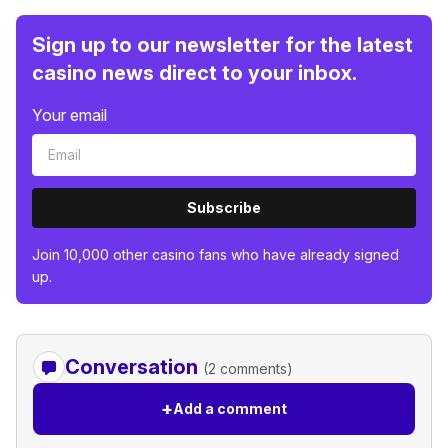
Sign up to our newsletter for the latest
casino news direct to your inbox.
Your email
Subscribe
Join 10,000 other casino fans who have already signed
up.
Conversation
(2 comments)
+
Add a comment