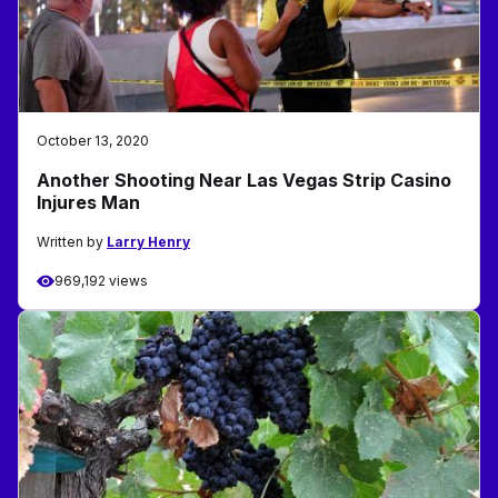
October 13, 2020
Another Shooting Near Las Vegas Strip Casino
Injures Man
Written by
Larry Henry
969,192 views