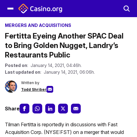
MERGERS AND ACQUISITIONS
Fertitta Eyeing Another SPAC Deal
to Bring Golden Nugget, Landry’s
Restaurants Public
Posted on
: January 14, 2021, 04:46h.
Last updated on
: January 14, 2021, 06:06h.
Written by
Todd Shriber
Share
Tilman Fertitta is reportedly in discussions with Fast
Acquisition Corp. (NYSE:FST) on a merger that would