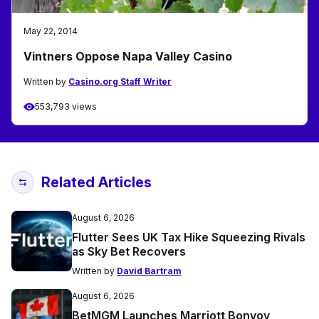
May 22, 2014
Vintners Oppose Napa Valley Casino
Written by
Casino.org Staff Writer
553,793 views
Related Articles
August 6, 2026
Flutter Sees UK Tax Hike Squeezing Rivals
as Sky Bet Recovers
Written by
David Bartram
August 6, 2026
BetMGM Launches Marriott Bonvoy