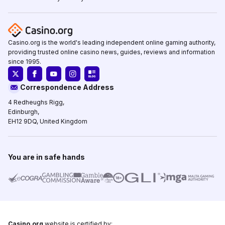
Casino.org is the world's leading independent online gaming authority,
providing trusted online casino news, guides, reviews and information
since 1995.
Correspondence Address
4 Redheughs Rigg,
Edinburgh,
EH12 9DQ, United Kingdom
You are in safe hands
Casino.org
website is certified by: