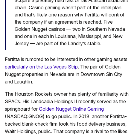
acquire a privately held fast or fast-casual restaurant
chain. Casino gaming wasn’t part of the initial plan,
and that’s likely one reason why Fertitta will control
the company if an agreement is reached. Five
Golden Nugget casinos — two in Southern Nevada
and one in each in Louisiana, Mississippi, and New
Jersey — are part of the Landry’s stable.
Fertitta is rumored to be interested in other gaming assets,
particularly on the Las Vegas Strip
. The pair of Golden
Nugget properties in Nevada are in Downtown Sin City
and Laughlin.
The Houston Rockets owner has plenty of familiarity with
SPACs. His Landcadia Holdings II recently served as the
springboard for
Golden Nugget Online Gaming
(NASDAQ:GNOG) to go public. In 2018, another Fertitta-
backed blank-check firm took his food delivery business,
Waitr Holdings, public. That company is a rival to the likes