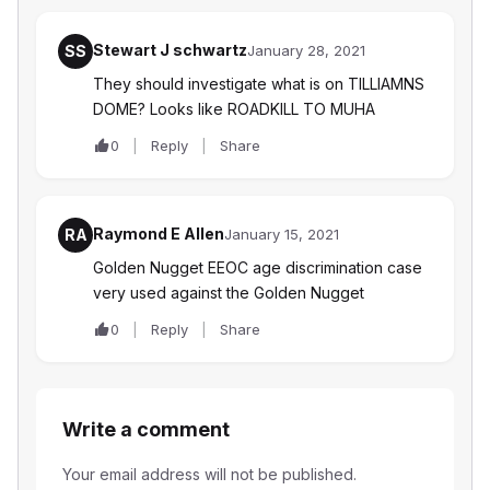
Stewart J schwartz
SS
January 28, 2021
They should investigate what is on TILLIAMNS
DOME? Looks like ROADKILL TO MUHA
0
Reply
Share
Raymond E Allen
RA
January 15, 2021
Golden Nugget EEOC age discrimination case
very used against the Golden Nugget
0
Reply
Share
Write a comment
Your email address will not be published.