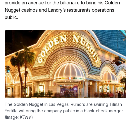
provide an avenue for the billionaire to bring his Golden
Nugget casinos and Landry’s restaurants operations
public.
The Golden Nugget in Las Vegas. Rumors are swirling Tilman
Fertitta will bring the company public in a blank-check merger.
(Image:
KTNV
)