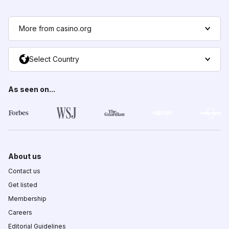
More from casino.org
Select Country
As seen on...
About us
Contact us
Get listed
Membership
Careers
Editorial Guidelines