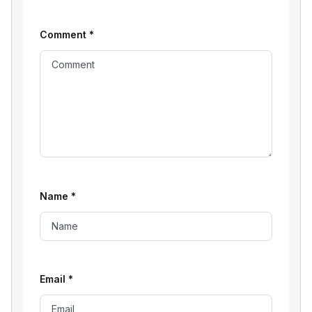
Comment
*
Name
*
Email
*