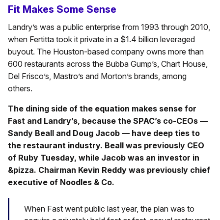
Fit Makes Some Sense
Landry’s was a public enterprise from 1993 through 2010,
when Fertitta took it private in a $1.4 billion leveraged
buyout. The Houston-based company owns more than
600 restaurants across the Bubba Gump’s, Chart House,
Del Frisco’s, Mastro’s and Morton’s brands, among
others.
The dining side of the equation makes sense for
Fast and Landry’s, because the SPAC’s co-CEOs —
Sandy Beall and Doug Jacob — have deep ties to
the restaurant industry. Beall was previously CEO
of Ruby Tuesday, while Jacob was an investor in
&pizza. Chairman Kevin Reddy was previously chief
executive of Noodles & Co.
When Fast went public last year, the plan was to