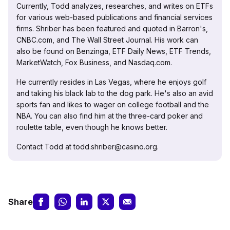
Currently, Todd analyzes, researches, and writes on ETFs
for various web-based publications and financial services
firms. Shriber has been featured and quoted in Barron's,
CNBC.com, and The Wall Street Journal. His work can
also be found on Benzinga, ETF Daily News, ETF Trends,
MarketWatch, Fox Business, and Nasdaq.com.
He currently resides in Las Vegas, where he enjoys golf
and taking his black lab to the dog park. He's also an avid
sports fan and likes to wager on college football and the
NBA. You can also find him at the three-card poker and
roulette table, even though he knows better.
Contact Todd at todd.shriber@casino.org.
Share