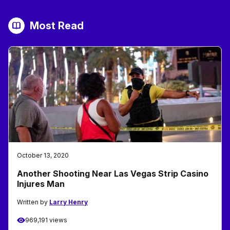
Most Read
October 13, 2020
Another Shooting Near Las Vegas Strip Casino
Injures Man
Written by
Larry Henry
969,191 views