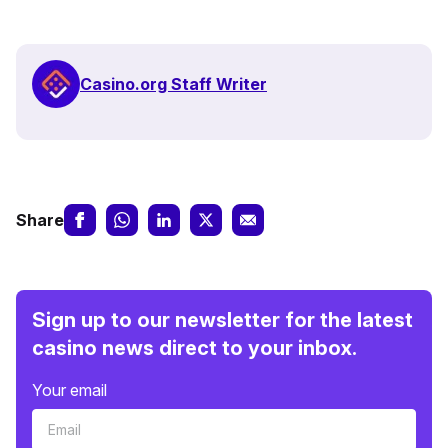
Casino.org Staff Writer
Share
Sign up to our newsletter for the latest
casino news direct to your inbox.
Your email