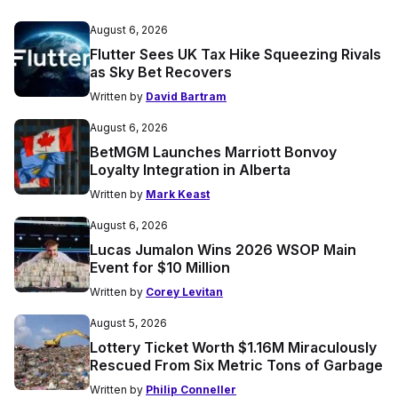
August 6, 2026
Flutter Sees UK Tax Hike Squeezing Rivals
as Sky Bet Recovers
Written by
David Bartram
August 6, 2026
BetMGM Launches Marriott Bonvoy
Loyalty Integration in Alberta
Written by
Mark Keast
August 6, 2026
Lucas Jumalon Wins 2026 WSOP Main
Event for $10 Million
Written by
Corey Levitan
August 5, 2026
Lottery Ticket Worth $1.16M Miraculously
Rescued From Six Metric Tons of Garbage
Written by
Philip Conneller