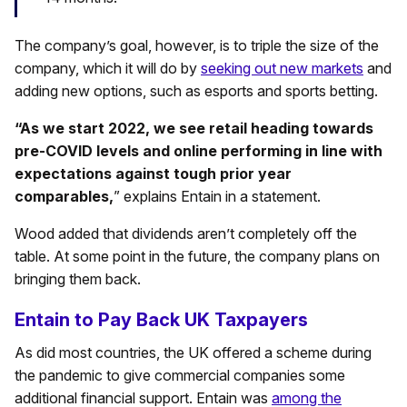
The company’s goal, however, is to triple the size of the
company, which it will do by
seeking out new markets
and
adding new options, such as esports and sports betting.
“As we start 2022, we see retail heading towards
pre-COVID levels and online performing in line with
expectations against tough prior year
comparables,
” explains Entain in a statement.
Wood added that dividends aren’t completely off the
table. At some point in the future, the company plans on
bringing them back.
Entain to Pay Back UK Taxpayers
As did most countries, the UK offered a scheme during
the pandemic to give commercial companies some
additional financial support. Entain was
among the