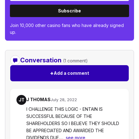
Subscribe
Join 10,000 other casino fans who have already signed
up.
Conversation
(1 comment)
+
Add a comment
J THOMAS
JT
July 28, 2022
I CHALLENGE THIS LOGIC - ENTAIN IS
SUCCESSFUL BECAUSE OF THE
SHAREHOLDERS SO I BELIEVE THEY SHOULD
BE APPRECIATED AND AWARDED THE
DIVIDENDS DUE.…
see more