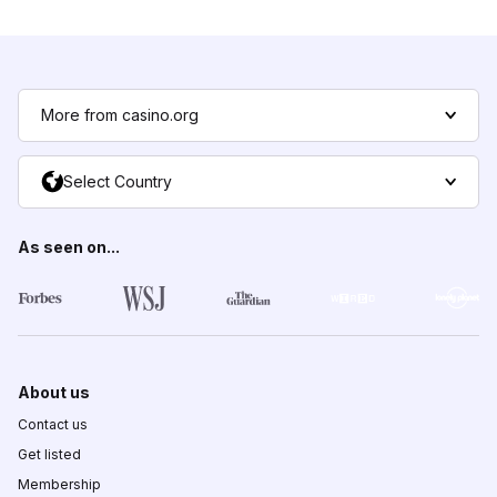
More from casino.org
Select Country
As seen on...
About us
Contact us
Get listed
Membership