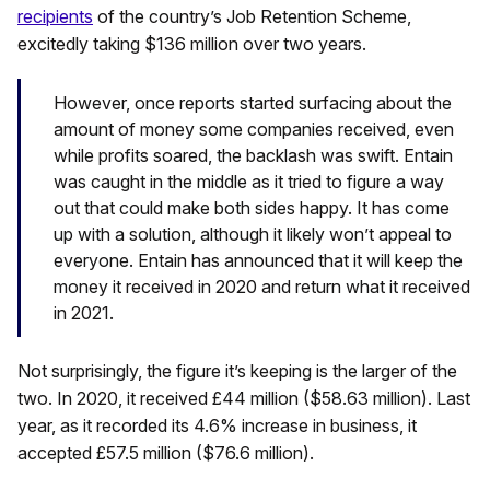
recipients
of the country’s Job Retention Scheme,
excitedly taking $136 million over two years.
However, once reports started surfacing about the
amount of money some companies received, even
while profits soared, the backlash was swift. Entain
was caught in the middle as it tried to figure a way
out that could make both sides happy. It has come
up with a solution, although it likely won’t appeal to
everyone. Entain has announced that it will keep the
money it received in 2020 and return what it received
in 2021.
Not surprisingly, the figure it’s keeping is the larger of the
two. In 2020, it received £44 million ($58.63 million). Last
year, as it recorded its 4.6% increase in business, it
accepted £57.5 million ($76.6 million).