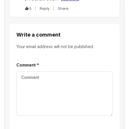
0
Reply
Share
Write a comment
Your email address will not be published.
Comment
*