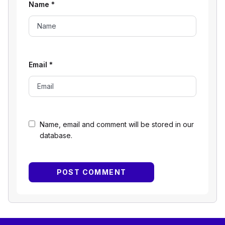
Name
*
Email
*
Name, email and comment will be stored in our
database.