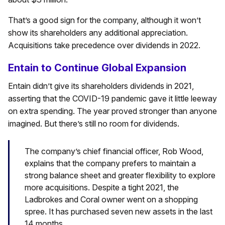
That’s a good sign for the company, although it won’t
show its shareholders any additional appreciation.
Acquisitions take precedence over dividends in 2022.
Entain to Continue Global Expansion
Entain didn’t give its shareholders dividends in 2021,
asserting that the COVID-19 pandemic gave it little leeway
on extra spending. The year proved stronger than anyone
imagined. But there’s still no room for dividends.
The company’s chief financial officer, Rob Wood,
explains that the company prefers to maintain a
strong balance sheet and greater flexibility to explore
more acquisitions. Despite a tight 2021, the
Ladbrokes and Coral owner went on a shopping
spree. It has purchased seven new assets in the last
14 months.