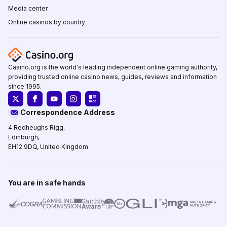
Media center
Online casinos by country
Casino.org is the world's leading independent online gaming authority,
providing trusted online casino news, guides, reviews and information
since 1995.
Correspondence Address
4 Redheughs Rigg,
Edinburgh,
EH12 9DQ, United Kingdom
You are in safe hands