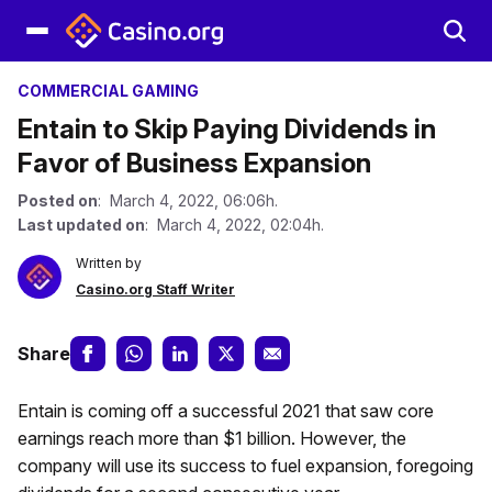
COMMERCIAL GAMING
Entain to Skip Paying Dividends in
Favor of Business Expansion
Posted on
: March 4, 2022, 06:06h.
Last updated on
: March 4, 2022, 02:04h.
Written by
Casino.org Staff Writer
Share
Entain is coming off a successful 2021 that saw core
earnings reach more than $1 billion. However, the
company will use its success to fuel expansion, foregoing