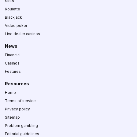
Slots
Roulette
Blackjack
Video poker
Live dealer casinos
News
Financial
Casinos
Features
Resources
Home
Terms of service
Privacy policy
Sitemap
Problem gambling
Editorial guidelines