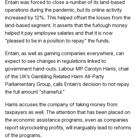
Entain was forced to close a number of its land-based
operations during the pandemic, but its online activity
increased by 12%. This helped offset the losses from the
land-based segment. It asserts that the furlough money
helped it pay employee salaries and that it is now
“pleased to be in a position to repay” the funds.
Entain, as well as gaming companies everywhere, can
expect to see changes in regulations linked to
government hand-outs. Labour MP Carolyn Harris, chair
of the UK’s Gambling Related Harm All-Party
Parliamentary Group, calls Entain’s decision to not repay
the full amount “shameful.”
Harris accuses the company of taking money from
taxpayers as well. The attention that has been placed on
the economic assistance programs, even as companies
report skyrocketing profits, will inarguably lead to reforms
of the programs.