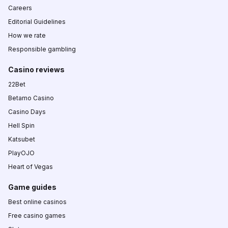
Careers
Editorial Guidelines
How we rate
Responsible gambling
Casino reviews
22Bet
Betamo Casino
Casino Days
Hell Spin
Katsubet
PlayOJO
Heart of Vegas
Game guides
Best online casinos
Free casino games