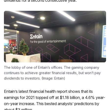
dividends for a second consecutive year.
The lobby of one of Entain’s offices. The gaming company
continues to achieve greater financial results, but won’t pay
dividends to investors. (Image: Entain)
Entain’s latest financial health report shows that its
earnings for 2021 topped off at $1.18 billion, a 4.6% year-
on-year increase. This bested analysts’ predictions by
about $3 million.