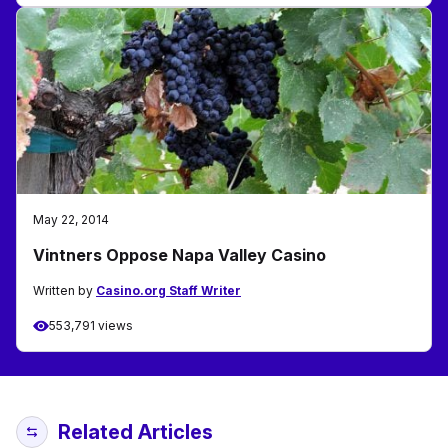
May 22, 2014
Vintners Oppose Napa Valley Casino
Written by
Casino.org Staff Writer
553,791 views
Related Articles