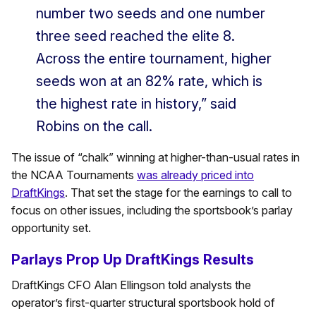
number two seeds and one number
three seed reached the elite 8.
Across the entire tournament, higher
seeds won at an 82% rate, which is
the highest rate in history,” said
Robins on the call.
The issue of “chalk” winning at higher-than-usual rates in
the NCAA Tournaments
was already priced into
DraftKings
. That set the stage for the earnings to call to
focus on other issues, including the sportsbook’s parlay
opportunity set.
Parlays Prop Up DraftKings Results
DraftKings CFO Alan Ellingson told analysts the
operator’s first-quarter structural sportsbook hold of