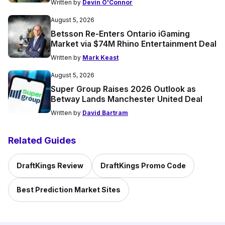
Written by
Devin O'Connor
August 5, 2026
Betsson Re-Enters Ontario iGaming
Market via $74M Rhino Entertainment Deal
Written by
Mark Keast
August 5, 2026
Super Group Raises 2026 Outlook as
Betway Lands Manchester United Deal
Written by
David Bartram
Related Guides
DraftKings Review
DraftKings Promo Code
Best Prediction Market Sites