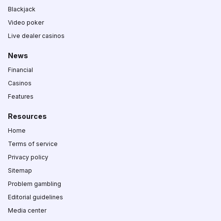
Blackjack
Video poker
Live dealer casinos
News
Financial
Casinos
Features
Resources
Home
Terms of service
Privacy policy
Sitemap
Problem gambling
Editorial guidelines
Media center