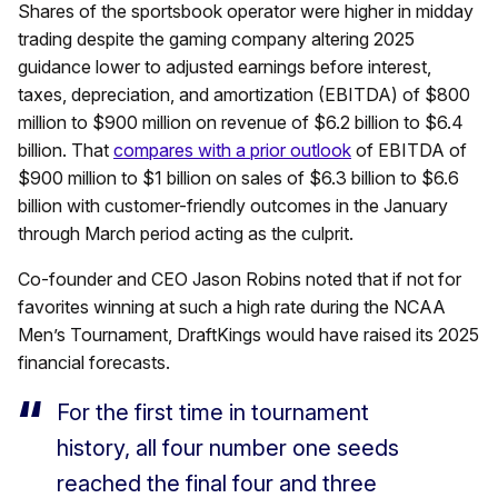
Shares of the sportsbook operator were higher in midday
trading despite the gaming company altering 2025
guidance lower to adjusted earnings before interest,
taxes, depreciation, and amortization (EBITDA) of $800
million to $900 million on revenue of $6.2 billion to $6.4
billion. That
compares with a prior outlook
of EBITDA of
$900 million to $1 billion on sales of $6.3 billion to $6.6
billion with customer-friendly outcomes in the January
through March period acting as the culprit.
Co-founder and CEO Jason Robins noted that if not for
favorites winning at such a high rate during the NCAA
Men’s Tournament, DraftKings would have raised its 2025
financial forecasts.
For the first time in tournament
history, all four number one seeds
reached the final four and three