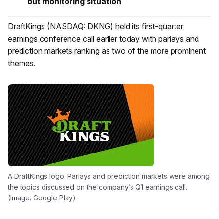
but monitoring situation
DraftKings (NASDAQ: DKNG) held its first-quarter
earnings conference call earlier today with parlays and
prediction markets ranking as two of the more prominent
themes.
A DraftKings logo. Parlays and prediction markets were among
the topics discussed on the company’s Q1 earnings call.
(Image: Google Play)