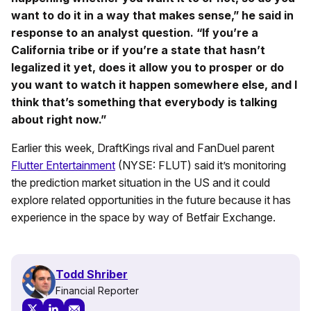
want to do it in a way that makes sense,” he said in
response to an analyst question. “If you’re a
California tribe or if you’re a state that hasn’t
legalized it yet, does it allow you to prosper or do
you want to watch it happen somewhere else, and I
think that’s something that everybody is talking
about right now.”
Earlier this week, DraftKings rival and FanDuel parent
Flutter Entertainment
(NYSE: FLUT) said it’s monitoring
the prediction market situation in the US and it could
explore related opportunities in the future because it has
experience in the space by way of Betfair Exchange.
Todd Shriber
Financial Reporter