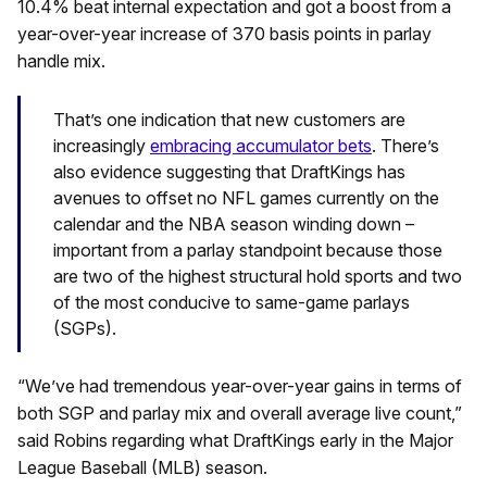
10.4% beat internal expectation and got a boost from a
year-over-year increase of 370 basis points in parlay
handle mix.
That’s one indication that new customers are
increasingly
embracing accumulator bets
. There’s
also evidence suggesting that DraftKings has
avenues to offset no NFL games currently on the
calendar and the NBA season winding down –
important from a parlay standpoint because those
are two of the highest structural hold sports and two
of the most conducive to same-game parlays
(SGPs).
“We’ve had tremendous year-over-year gains in terms of
both SGP and parlay mix and overall average live count,”
said Robins regarding what DraftKings early in the Major
League Baseball (MLB) season.