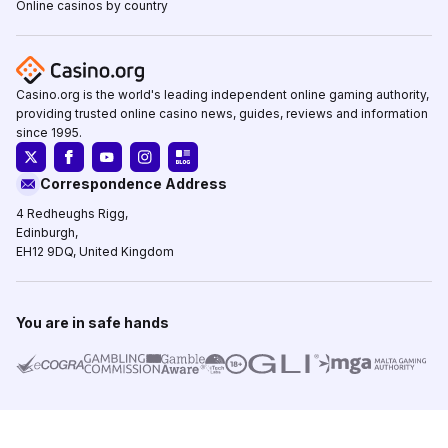
Online casinos by country
Casino.org is the world's leading independent online gaming authority,
providing trusted online casino news, guides, reviews and information
since 1995.
Correspondence Address
4 Redheughs Rigg,
Edinburgh,
EH12 9DQ, United Kingdom
You are in safe hands