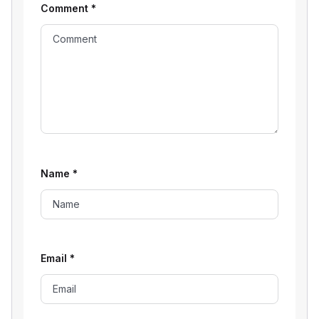
Comment
*
Name
*
Email
*