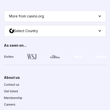
More from casino.org
Select Country
As seen on...
About us
Contact us
Get listed
Membership
Careers