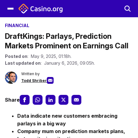
FINANCIAL
DraftKings: Parlays, Prediction
Markets Prominent on Earnings Call
Posted on
: May 9, 2025, 01:18h.
Last updated on
: January 6, 2026, 09:05h.
Written by
Todd Shriber
Share
Data indicate new customers embracing
parlays in a big way
Company mum on prediction markets plans,