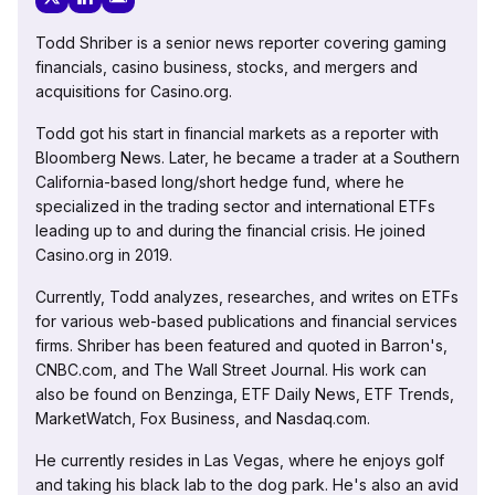
Todd Shriber is a senior news reporter covering gaming
financials, casino business, stocks, and mergers and
acquisitions for Casino.org.
Todd got his start in financial markets as a reporter with
Bloomberg News. Later, he became a trader at a Southern
California-based long/short hedge fund, where he
specialized in the trading sector and international ETFs
leading up to and during the financial crisis. He joined
Casino.org in 2019.
Currently, Todd analyzes, researches, and writes on ETFs
for various web-based publications and financial services
firms. Shriber has been featured and quoted in Barron's,
CNBC.com, and The Wall Street Journal. His work can
also be found on Benzinga, ETF Daily News, ETF Trends,
MarketWatch, Fox Business, and Nasdaq.com.
He currently resides in Las Vegas, where he enjoys golf
and taking his black lab to the dog park. He's also an avid