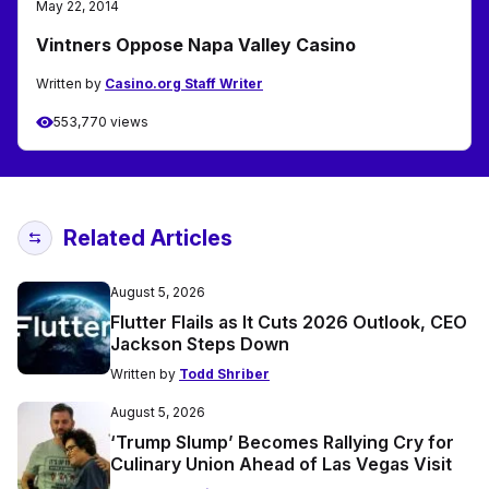
May 22, 2014
Vintners Oppose Napa Valley Casino
Written by
Casino.org Staff Writer
553,770 views
Related Articles
August 5, 2026
Flutter Flails as It Cuts 2026 Outlook, CEO
Jackson Steps Down
Written by
Todd Shriber
August 5, 2026
‘Trump Slump’ Becomes Rallying Cry for
Culinary Union Ahead of Las Vegas Visit