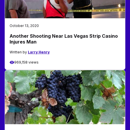
October 13, 2020
Another Shooting Near Las Vegas Strip Casino
Injures Man
Written by
Larry Henry
969,158 views