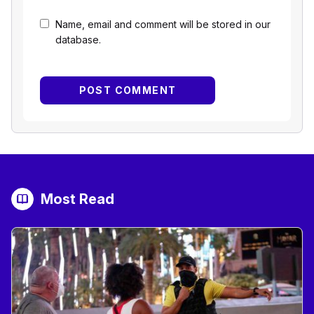
Name, email and comment will be stored in our
database.
Most Read