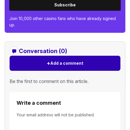
Subscribe
Join 10,000 other casino fans who have already signed
up.
Conversation (0)
+
Add a comment
Be the first to comment on this article.
Write a comment
Your email address will not be published.