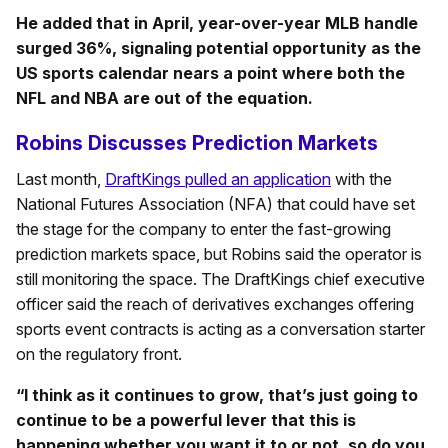
He added that in April, year-over-year MLB handle
surged 36%, signaling potential opportunity as the
US sports calendar nears a point where both the
NFL and NBA are out of the equation.
Robins Discusses Prediction Markets
Last month,
DraftKings pulled an application
with the
National Futures Association (NFA) that could have set
the stage for the company to enter the fast-growing
prediction markets space, but Robins said the operator is
still monitoring the space. The DraftKings chief executive
officer said the reach of derivatives exchanges offering
sports event contracts is acting as a conversation starter
on the regulatory front.
“I think as it continues to grow, that’s just going to
continue to be a powerful lever that this is
happening whether you want it to or not, so do you