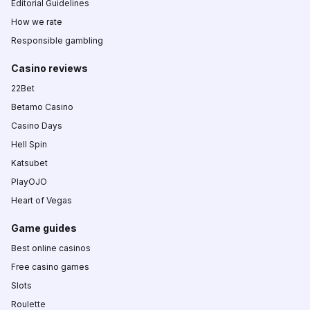
Editorial Guidelines
How we rate
Responsible gambling
Casino reviews
22Bet
Betamo Casino
Casino Days
Hell Spin
Katsubet
PlayOJO
Heart of Vegas
Game guides
Best online casinos
Free casino games
Slots
Roulette