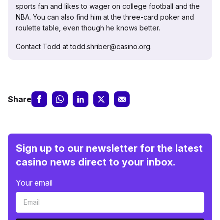
sports fan and likes to wager on college football and the
NBA. You can also find him at the three-card poker and
roulette table, even though he knows better.
Contact Todd at todd.shriber@casino.org.
Share
Sign up to our newsletter for the latest
casino news direct to your inbox.
Your email