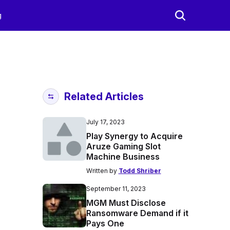
g
Related Articles
July 17, 2023
Play Synergy to Acquire
Aruze Gaming Slot
Machine Business
Written by
Todd Shriber
September 11, 2023
MGM Must Disclose
Ransomware Demand if it
Pays One