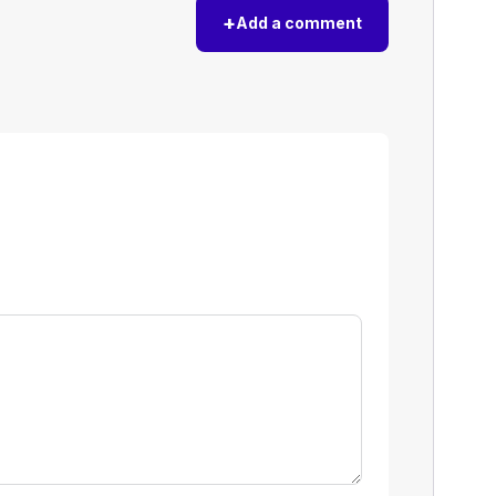
+
Add a comment