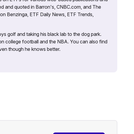
tured and quoted in Barron's, CNBC.com, and The
d on Benzinga, ETF Daily News, ETF Trends,
ys golf and taking his black lab to the dog park.
on college football and the NBA. You can also find
 even though he knows better.