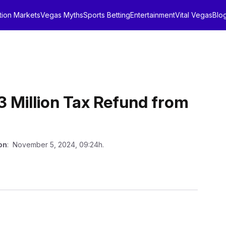
tion Markets
Vegas Myths
Sports Betting
Entertainment
Vital Vegas
Blo
3 Million Tax Refund from
on
: November 5, 2024, 09:24h.