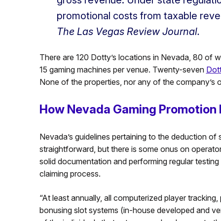
promotional costs from taxable reve
The Las Vegas Review Journal.
There are 120 Dotty’s locations in Nevada, 80 of w
15 gaming machines per venue. Twenty-seven
Dott
None of the properties, nor any of the company’s o
How Nevada Gaming Promotion 
Nevada’s guidelines pertaining to the deduction of 
straightforward, but there is some onus on operators
solid documentation and performing regular testing 
claiming process.
“At least annually, all computerized player trackin
bonusing slot systems (in-house developed and ve