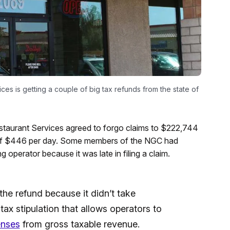
es is getting a couple of big tax refunds from the state of
estaurant Services agreed to forgo claims to $222,744
ne of $446 per day. Some members of the NGC had
 operator because it was late in filing a claim.
 the refund because it didn’t take
x stipulation that allows operators to
enses
from gross taxable revenue.