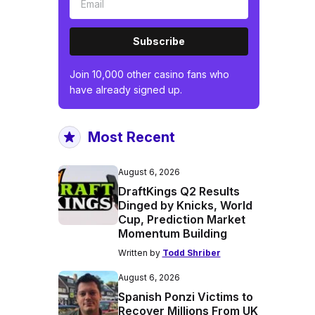
Subscribe
Join 10,000 other casino fans who
have already signed up.
Most Recent
August 6, 2026
DraftKings Q2 Results
Dinged by Knicks, World
Cup, Prediction Market
Momentum Building
Written by
Todd Shriber
August 6, 2026
Spanish Ponzi Victims to
Recover Millions From UK