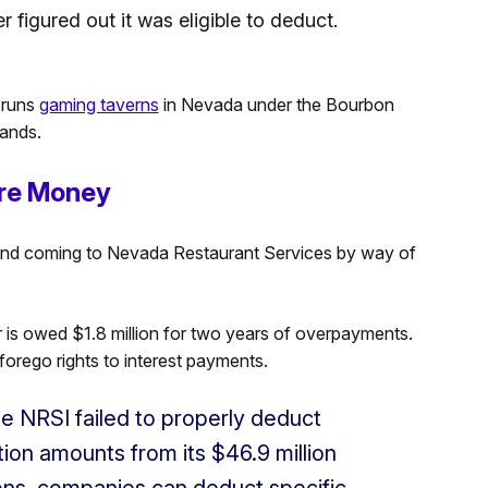
 figured out it was eligible to deduct.
 runs
gaming taverns
in Nevada under the Bourbon
rands.
re Money
efund coming to Nevada Restaurant Services by way of
r is owed $1.8 million for two years of overpayments.
forego rights to interest payments.
 NRSI failed to properly deduct
on amounts from its $46.9 million
ons, companies can deduct specific