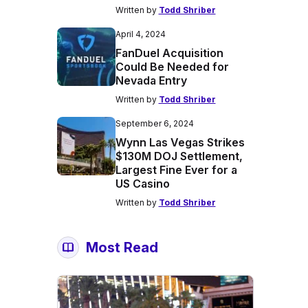
Written by
Todd Shriber
April 4, 2024
FanDuel Acquisition
Could Be Needed for
Nevada Entry
Written by
Todd Shriber
September 6, 2024
Wynn Las Vegas Strikes
$130M DOJ Settlement,
Largest Fine Ever for a
US Casino
Written by
Todd Shriber
Most Read