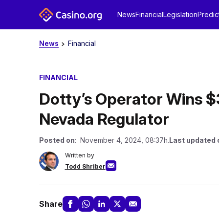
News
Financial
Legislation
Predic
News
Financial
FINANCIAL
Dotty’s Operator Wins $
Nevada Regulator
Posted on
: November 4, 2024, 08:37h.
Last updated 
Written by
Todd Shriber
Share