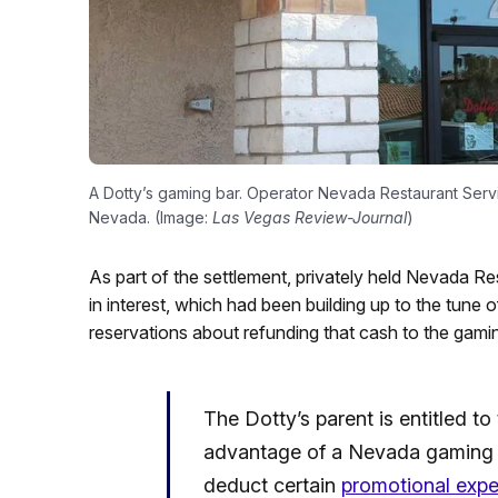
A Dotty’s gaming bar. Operator Nevada Restaurant Servic
Nevada. (Image:
Las Vegas Review-Journal
)
As part of the settlement, privately held Nevada R
in interest, which had been building up to the tu
reservations about refunding that cash to the gaming
The Dotty’s parent is entitled to
advantage of a Nevada gaming ta
deduct certain
promotional exp