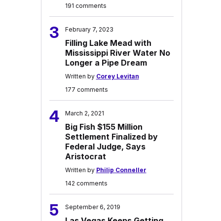
191 comments
3
February 7, 2023
Filling Lake Mead with
Mississippi River Water No
Longer a Pipe Dream
Written by
Corey Levitan
177 comments
4
March 2, 2021
Big Fish $155 Million
Settlement Finalized by
Federal Judge, Says
Aristocrat
Written by
Philip Conneller
142 comments
5
September 6, 2019
Las Vegas Keeps Getting