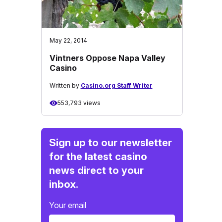
May 22, 2014
Vintners Oppose Napa Valley
Casino
Written by
Casino.org Staff Writer
553,793 views
Sign up to our newsletter
for the latest casino
news direct to your
inbox.
Your email