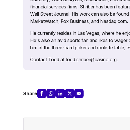
financial services firms. Shriber has been fea
Wall Street Journal. His work can also be foun
MarketWatch, Fox Business, and Nasdaq.com.
He currently resides in Las Vegas, where he enjo
He's also an avid sports fan and likes to wager 
him at the three-card poker and roulette table,
Contact Todd at todd.shriber@casino.org.
Share