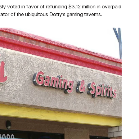
oted in favor of refunding $3.12 million in overpaid
ator of the ubiquitous Dotty’s gaming taverns.