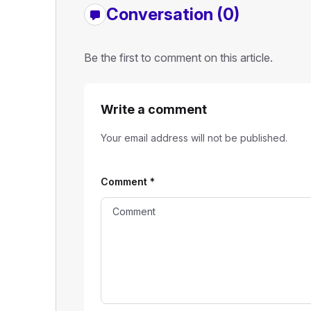
Conversation (0)
Be the first to comment on this article.
Write a comment
Your email address will not be published.
Comment
*