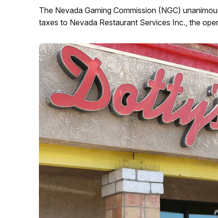
The Nevada Gaming Commission (NGC) unanimously v
taxes to Nevada Restaurant Services Inc., the oper