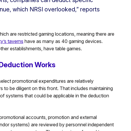
nue, which NRSI overlooked,” reports
hich are restricted gaming locations, meaning there are
y’s taverns
have as many as 40 gaming devices.
ther establishments, have table games.
Deduction Works
select promotional expenditures are relatively
 to be diligent on this front. That includes maintaining
of systems that could be applicable in the deduction
g, promotional accounts, promotion and external
ndor systems) are reviewed by personnel independent