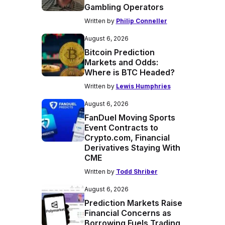
Gambling Operators
Written by
Philip Conneller
August 6, 2026
Bitcoin Prediction
Markets and Odds:
Where is BTC Headed?
Written by
Lewis Humphries
August 6, 2026
FanDuel Moving Sports
Event Contracts to
Crypto.com, Financial
Derivatives Staying With
CME
Written by
Todd Shriber
August 6, 2026
Prediction Markets Raise
Financial Concerns as
Borrowing Fuels Trading