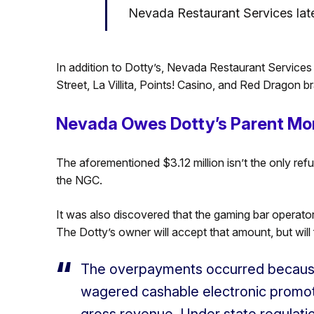
Nevada Restaurant Services later
In addition to Dotty’s, Nevada Restaurant Services
Street, La Villita, Points! Casino, and Red Dragon b
Nevada Owes Dotty’s Parent Mo
The aforementioned $3.12 million isn’t the only r
the NGC.
It was also discovered that the gaming bar operato
The Dotty’s owner will accept that amount, but will 
The overpayments occurred because
wagered cashable electronic promoti
gross revenue. Under state regulati