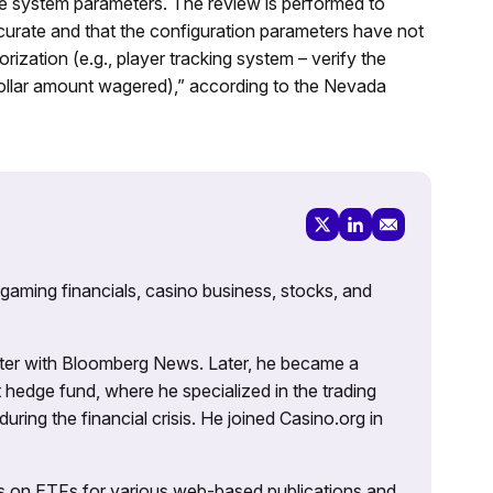
the system parameters. The review is performed to
curate and that the configuration parameters have not
zation (e.g., player tracking system – verify the
ollar amount wagered),” according to the Nevada
 gaming financials, casino business, stocks, and
porter with Bloomberg News. Later, he became a
 hedge fund, where he specialized in the trading
uring the financial crisis. He joined Casino.org in
es on ETFs for various web-based publications and