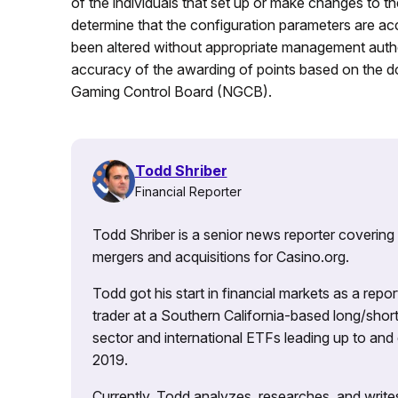
of the individuals that set up or make changes to 
determine that the configuration parameters are ac
been altered without appropriate management authori
accuracy of the awarding of points based on the d
Gaming Control Board (NGCB).
Todd Shriber
Financial Reporter
Todd Shriber is a senior news reporter covering
mergers and acquisitions for Casino.org.
Todd got his start in financial markets as a re
trader at a Southern California-based long/short
sector and international ETFs leading up to and d
2019.
Currently, Todd analyzes, researches, and writ