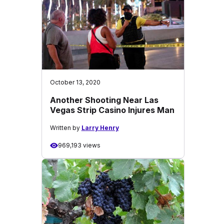
October 13, 2020
Another Shooting Near Las
Vegas Strip Casino Injures Man
Written by
Larry Henry
969,193 views