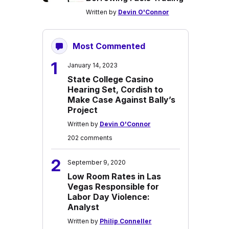
Written by
Devin O'Connor
Most Commented
1
January 14, 2023
State College Casino
Hearing Set, Cordish to
Make Case Against Bally’s
Project
Written by
Devin O'Connor
202 comments
2
September 9, 2020
Low Room Rates in Las
Vegas Responsible for
Labor Day Violence:
Analyst
Written by
Philip Conneller