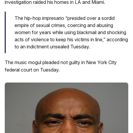
investigation raided his homes in LA and Miami.
The hip-hop impresario “presided over a sordid
empire of sexual crimes, coercing and abusing
women for years while using blackmail and shocking
acts of violence to keep his victims in line,” according
to an indictment unsealed Tuesday.
The music mogul pleaded not guilty in New York City
federal court on Tuesday.