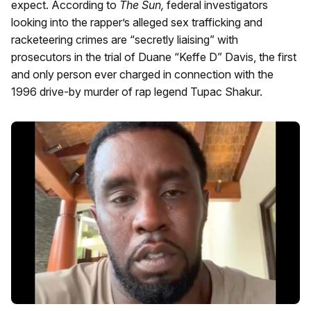
expect. According to
The Sun,
federal investigators
looking into the rapper’s alleged sex trafficking and
racketeering crimes are “secretly liaising” with
prosecutors in the trial of Duane “Keffe D” Davis, the first
and only person ever charged in connection with the
1996 drive-by murder of rap legend Tupac Shakur.