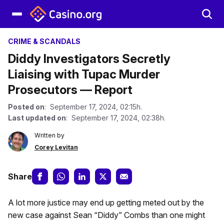
CRIME & SCANDALS
Diddy Investigators Secretly
Liaising with Tupac Murder
Prosecutors — Report
Posted on
: September 17, 2024, 02:15h.
Last updated on
: September 17, 2024, 02:38h.
Written by
Corey Levitan
Share
A lot more justice may end up getting meted out by the
new case against Sean “Diddy” Combs than one might