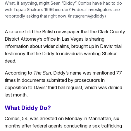
What, if anything, might Sean “Diddy” Combs have had to do
with Tupac Shakur’s 1996 murder? Federal investigators are
reportedly asking that right now. (Instagram/@diddy)
A source told the British newspaper that the Clark County
District Attorney’s office in Las Vegas is sharing
information about wider claims, brought up in Davis’ trial
testimony that tie Diddy to individuals wanting Shakur
dead.
According to
The Sun,
Diddy’s name was mentioned 77
times in documents submitted by prosecutors in
opposition to Davis’ third bail request, which was denied
last month.
What Diddy Do?
Combs, 54, was arrested on Monday in Manhattan, six
months after federal agents conducting a sex trafficking