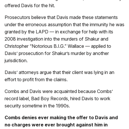
offered Davis for the hit.
Prosecutors believe that Davis made these statements
under the erroneous assumption that the immunity he was
granted by the LAPD — in exchange for help with its
2008 investigation into the murders of Shakur and
Christopher “Notorious B.I.G.” Wallace — applied to
Davis’ prosecution for Shakur’s murder by another
jurisdiction.
Davis’ attorneys argue that their client was lying in an
effort to profit from the claims.
Combs and Davis were acquainted because Combs’
record label, Bad Boy Records, hired Davis to work
security sometime in the 1990s.
Combs denies ever making the offer to Davis and
no charges were ever brought against him in