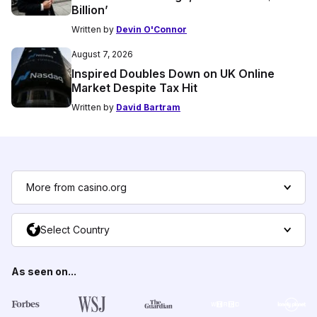
Billion’
Written by
Devin O'Connor
August 7, 2026
Inspired Doubles Down on UK Online
Market Despite Tax Hit
Written by
David Bartram
More from casino.org
Select Country
As seen on...