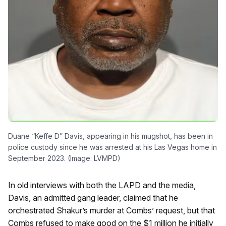
Duane “Keffe D” Davis, appearing in his mugshot, has been in
police custody since he was arrested at his Las Vegas home in
September 2023. (Image: LVMPD)
In old interviews with both the LAPD and the media,
Davis, an admitted gang leader, claimed that he
orchestrated Shakur’s murder at Combs’ request, but that
Combs refused to make good on the $1 million he initially