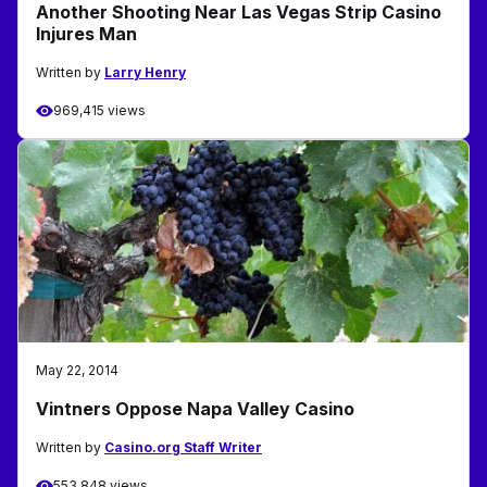
Another Shooting Near Las Vegas Strip Casino
Injures Man
Written by
Larry Henry
969,415 views
May 22, 2014
Vintners Oppose Napa Valley Casino
Written by
Casino.org Staff Writer
553,848 views