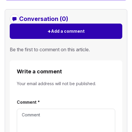
Conversation (0)
+
Add a comment
Be the first to comment on this article.
Write a comment
Your email address will not be published.
Comment
*