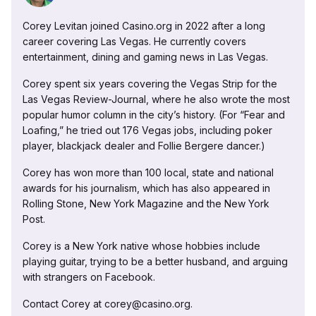
Corey Levitan joined Casino.org in 2022 after a long
career covering Las Vegas. He currently covers
entertainment, dining and gaming news in Las Vegas.
Corey spent six years covering the Vegas Strip for the
Las Vegas Review-Journal, where he also wrote the most
popular humor column in the city’s history. (For “Fear and
Loafing,” he tried out 176 Vegas jobs, including poker
player, blackjack dealer and Follie Bergere dancer.)
Corey has won more than 100 local, state and national
awards for his journalism, which has also appeared in
Rolling Stone, New York Magazine and the New York
Post.
Corey is a New York native whose hobbies include
playing guitar, trying to be a better husband, and arguing
with strangers on Facebook.
Contact Corey at corey@casino.org.