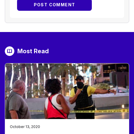
Most Read
October 13, 2020