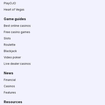
PlayOJO
Heart of Vegas
Game guides
Best online casinos
Free casino games
Slots
Roulette
Blackjack
Video poker
Live dealer casinos
News
Financial
Casinos
Features
Resources