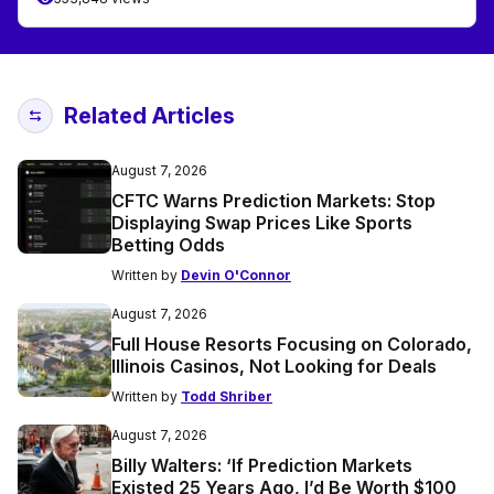
Related Articles
August 7, 2026
CFTC Warns Prediction Markets: Stop
Displaying Swap Prices Like Sports
Betting Odds
Written by
Devin O'Connor
August 7, 2026
Full House Resorts Focusing on Colorado,
Illinois Casinos, Not Looking for Deals
Written by
Todd Shriber
August 7, 2026
Billy Walters: ‘If Prediction Markets
Existed 25 Years Ago, I’d Be Worth $100