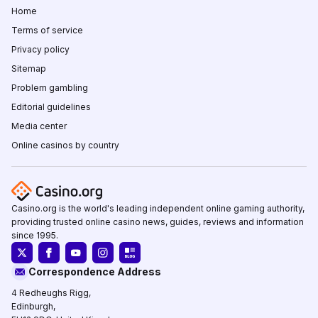
Home
Terms of service
Privacy policy
Sitemap
Problem gambling
Editorial guidelines
Media center
Online casinos by country
Casino.org is the world's leading independent online gaming authority,
providing trusted online casino news, guides, reviews and information
since 1995.
Correspondence Address
4 Redheughs Rigg,
Edinburgh,