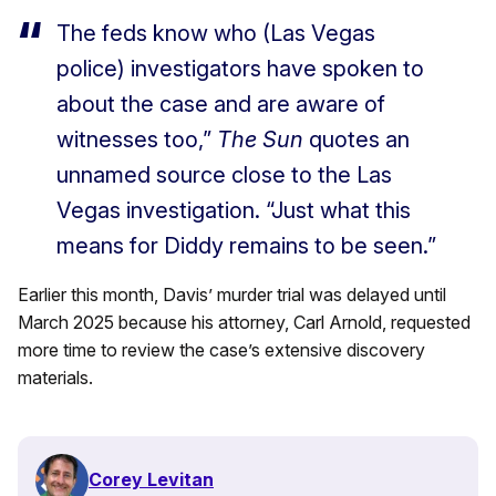
The feds know who (Las Vegas
police) investigators have spoken to
about the case and are aware of
witnesses too,”
The Sun
quotes an
unnamed source close to the Las
Vegas investigation. “Just what this
means for Diddy remains to be seen.”
Earlier this month, Davis’ murder trial was delayed until
March 2025 because his attorney, Carl Arnold, requested
more time to review the case’s extensive discovery
materials.
Corey Levitan