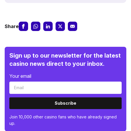
Share
Sign up to our newsletter for the latest
casino news direct to your inbox.
Your email
Subscribe
Join 10,000 other casino fans who have already signed
up.