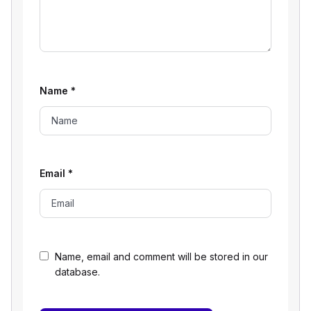
Name
*
Email
*
Name, email and comment will be stored in our
database.