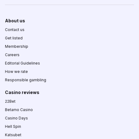
About us
Contact us
Get listed
Membership
Careers
Editorial Guidelines
How we rate
Responsible gambling
Casino reviews
22Bet
Betamo Casino
Casino Days
Hell Spin
Katsubet