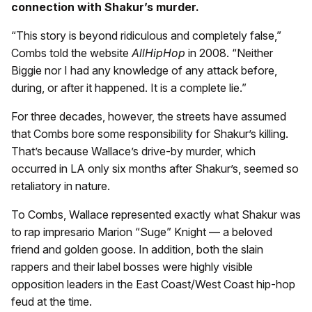
connection with Shakur’s murder.
“This story is beyond ridiculous and completely false,”
Combs told the website
AllHipHop
in 2008. “Neither
Biggie nor I had any knowledge of any attack before,
during, or after it happened. It is a complete lie.”
For three decades, however, the streets have assumed
that Combs bore some responsibility for Shakur’s killing.
That’s because Wallace’s drive-by murder, which
occurred in LA only six months after Shakur’s, seemed so
retaliatory in nature.
To Combs, Wallace represented exactly what Shakur was
to rap impresario Marion “Suge” Knight — a beloved
friend and golden goose. In addition, both the slain
rappers and their label bosses were highly visible
opposition leaders in the East Coast/West Coast hip-hop
feud at the time.