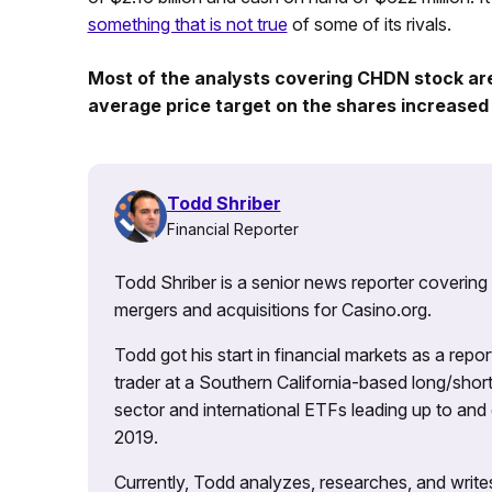
something that is not true
of some of its rivals.
Most of the analysts covering CHDN stock are 
average price target on the shares increased 
Todd Shriber
Financial Reporter
Todd Shriber is a senior news reporter covering
mergers and acquisitions for Casino.org.
Todd got his start in financial markets as a re
trader at a Southern California-based long/short
sector and international ETFs leading up to and d
2019.
Currently, Todd analyzes, researches, and writ