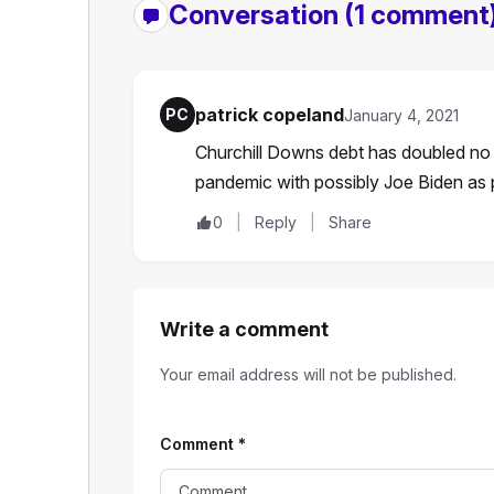
Conversation
(1 comment
patrick copeland
PC
January 4, 2021
Churchill Downs debt has doubled no f
pandemic with possibly Joe Biden as 
0
Reply
Share
Write a comment
Your email address will not be published.
Comment
*