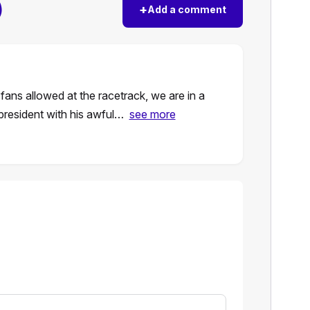
)
+
Add a comment
ans allowed at the racetrack, we are in a
president with his awful…
see more