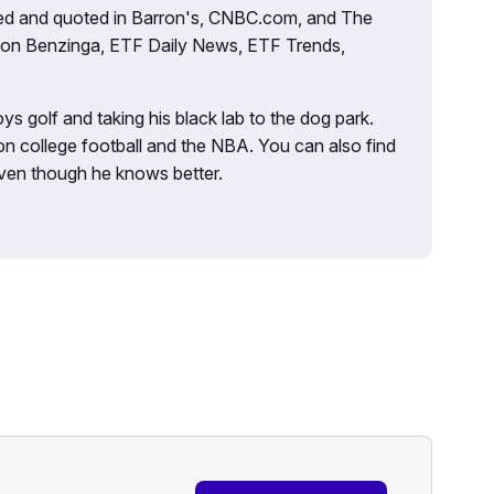
tured and quoted in Barron's, CNBC.com, and The
d on Benzinga, ETF Daily News, ETF Trends,
ys golf and taking his black lab to the dog park.
on college football and the NBA. You can also find
 even though he knows better.