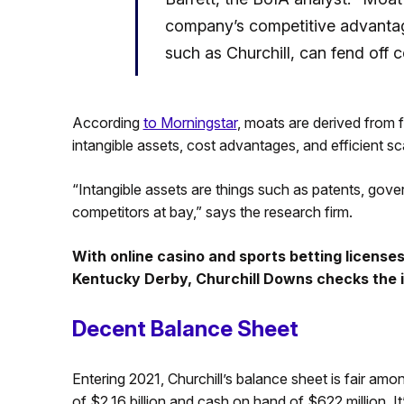
company’s competitive advantage
such as Churchill, can fend off 
According
to Morningstar
, moats are derived from 
intangible assets, cost advantages, and efficient sc
“Intangible assets are things such as patents, gove
competitors at bay,” says the research firm.
With online casino and sports betting licenses
Kentucky Derby, Churchill Downs checks the i
Decent Balance Sheet
Entering 2021, Churchill’s balance sheet is fair amo
of $2.16 billion and cash on hand of $622 million. It