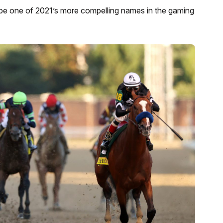
e one of 2021’s more compelling names in the gaming