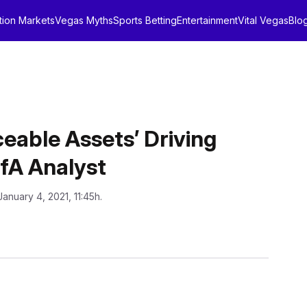
tion Markets
Vegas Myths
Sports Betting
Entertainment
Vital Vegas
Blo
ceable Assets’ Driving
fA Analyst
January 4, 2021, 11:45h.