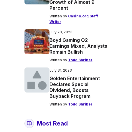
Growth of Almost 9
Percent
Written by
Casino.org Staff
Writer
July 28, 2023
Boyd Gaming Q2
Earnings Mixed, Analysts
Remain Bullish
Written by
Todd Shriber
July 31, 2023
Golden Entertainment
Declares Special
Dividend, Boosts
Buyback Program
Written by
Todd Shriber
Most Read