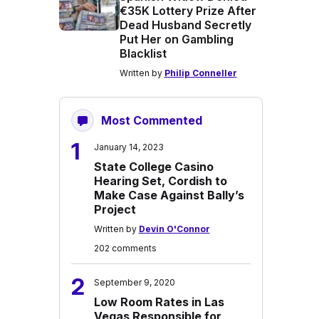
€35K Lottery Prize After
Dead Husband Secretly
Put Her on Gambling
Blacklist
Written by
Philip Conneller
Most Commented
1
January 14, 2023
State College Casino
Hearing Set, Cordish to
Make Case Against Bally’s
Project
Written by
Devin O'Connor
202 comments
2
September 9, 2020
Low Room Rates in Las
Vegas Responsible for