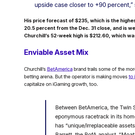
upside case closer to +90 percent,” s
His price forecast of $235, which is the highe
20.5 percent from the Dec. 31 close, and is w
Churchill’s 52-week high is $212.60, which was
Enviable Asset Mix
Churchill’s
BetAmerica
brand trails some of the mor
betting arena. But the operator is making moves
to
capitalize on iGaming growth, too.
Between BetAmerica, the Twin Sp
eponymous racetrack in its hom
has “unique/irreplaceable assets
Barrett, the BofA analyst. “Moat”