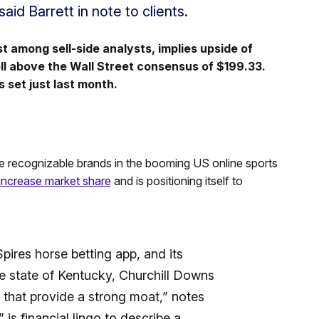
aid Barrett in note to clients.
st among sell-side analysts, implies upside of
ell above the Wall Street consensus of $199.33.
 set just last month.
e recognizable brands in the booming US online sports
 increase market share
and is positioning itself to
ires horse betting app, and its
e state of Kentucky, Churchill Downs
 that provide a strong moat,” notes
 is financial lingo to describe a