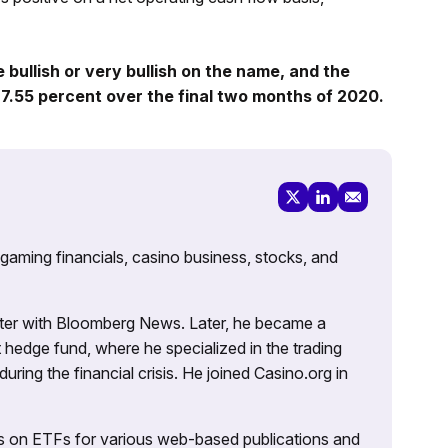
bullish or very bullish on the name, and the
7.55 percent over the final two months of 2020.
 gaming financials, casino business, stocks, and
porter with Bloomberg News. Later, he became a
 hedge fund, where he specialized in the trading
uring the financial crisis. He joined Casino.org in
es on ETFs for various web-based publications and