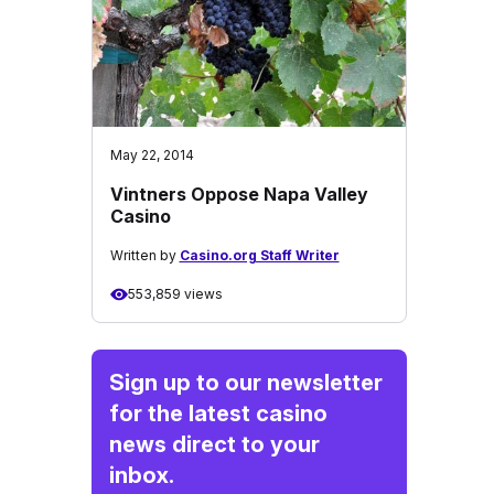
May 22, 2014
Vintners Oppose Napa Valley
Casino
Written by
Casino.org Staff Writer
553,859 views
Sign up to our newsletter
for the latest casino
news direct to your
inbox.