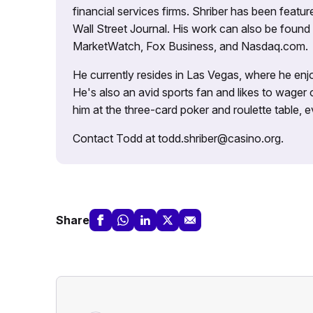
financial services firms. Shriber has been fea
Wall Street Journal. His work can also be foun
MarketWatch, Fox Business, and Nasdaq.com.
He currently resides in Las Vegas, where he enjo
He's also an avid sports fan and likes to wager 
him at the three-card poker and roulette table,
Contact Todd at todd.shriber@casino.org.
Share