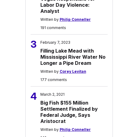
Labor Day Violence:
Analyst
Written by
Philip Conneller
191 comments
3
February 7, 2023
Filling Lake Mead with
Mississippi River Water No
Longer a Pipe Dream
Written by
Corey Levitan
177 comments
4
March 2, 2021
Big Fish $155 Million
Settlement Finalized by
Federal Judge, Says
Aristocrat
Written by
Philip Conneller