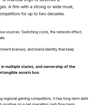
s. A firm with a strong or wide moat,
competitors for up to two decades.
five sources: Switching costs, the network effect,
ale.
rnment licenses, and brand identity that keep
 in multiple states, and ownership of the
ntangible assets box
.
ng regional gaming competitors. It has long-term debt
’s positive on a net operating cash flow basis,