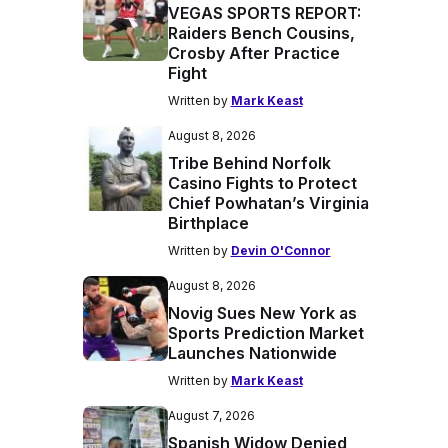
VEGAS SPORTS REPORT:
Raiders Bench Cousins,
Crosby After Practice
Fight
Written by
Mark Keast
August 8, 2026
Tribe Behind Norfolk
Casino Fights to Protect
Chief Powhatan’s Virginia
Birthplace
Written by
Devin O'Connor
August 8, 2026
Novig Sues New York as
Sports Prediction Market
Launches Nationwide
Written by
Mark Keast
August 7, 2026
Spanish Widow Denied