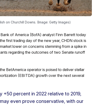
ish on Churchill Downs. (Image: Getty Images)
 Bank of America (BofA) analyst Finn Barrett today
 the first trading day of the new year, CHDN stock is
 market lower on concerns stemming from a spike in
ipants regarding the outcomes of two Senate runoff
e BetAmerica operator is poised to deliver stellar
amortization (EBITDA) growth over the next several
50 percent in 2022 relative to 2019,
s may even prove conservative, with our