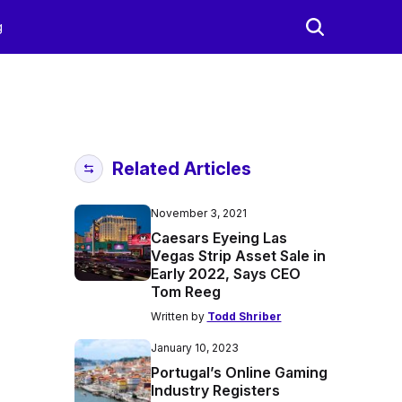
g
Related Articles
November 3, 2021
Caesars Eyeing Las
Vegas Strip Asset Sale in
Early 2022, Says CEO
Tom Reeg
Written by
Todd Shriber
January 10, 2023
Portugal’s Online Gaming
Industry Registers