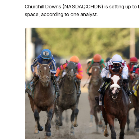
Churchill Downs (NASDAQ:CHDN) is setting up to b
space, according to one analyst.