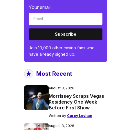
Your email
Subscribe
Join 10,000 other casino fans who
have already signed up.
Most Recent
August 8, 2026
Morrissey Scraps Vegas
Residency One Week
Before First Show
Written by
Corey Levitan
August 8, 2026