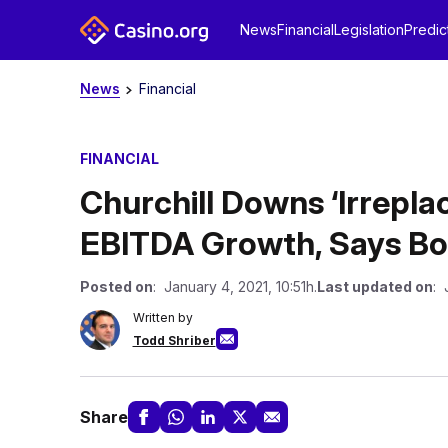
News
Financial
Legislation
Predic
News
Financial
FINANCIAL
Churchill Downs ‘Irrepla
EBITDA Growth, Says Bo
Posted on
: January 4, 2021, 10:51h.
Last updated on
: 
Written by
Todd Shriber
Share