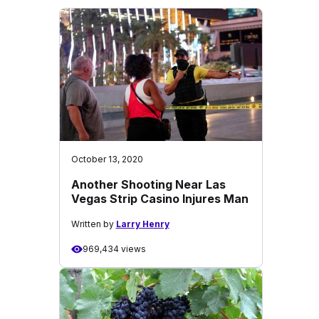
October 13, 2020
Another Shooting Near Las
Vegas Strip Casino Injures Man
Written by
Larry Henry
969,434 views