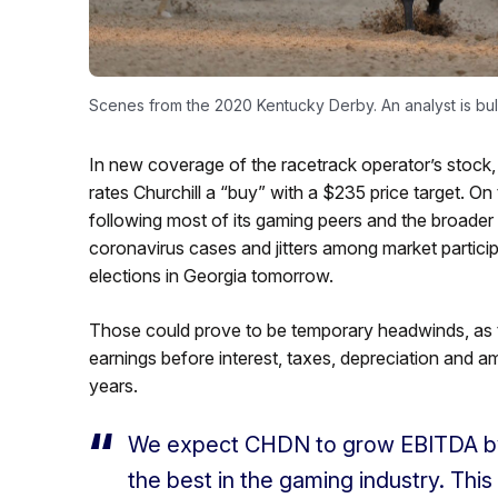
Scenes from the 2020 Kentucky Derby. An analyst is bull
In new coverage of the racetrack operator’s stock,
rates Churchill a “buy” with a $235 price target. On
following most of its gaming peers and the broader
coronavirus cases and jitters among market partic
elections in Georgia tomorrow.
Those could prove to be temporary headwinds, as th
earnings before interest, taxes, depreciation and 
years.
We expect CHDN to grow EBITDA by +
the best in the gaming industry. Thi