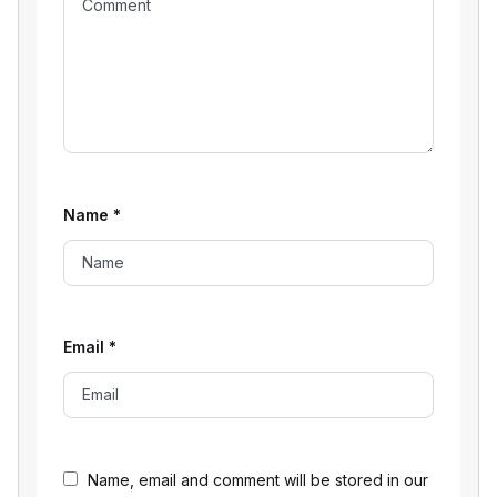
Name
*
Email
*
Name, email and comment will be stored in our