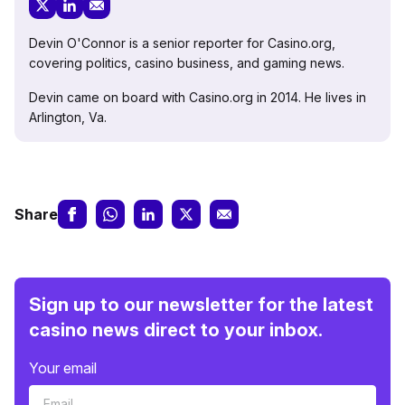
Devin O'Connor is a senior reporter for Casino.org,
covering politics, casino business, and gaming news.
Devin came on board with Casino.org in 2014. He lives in
Arlington, Va.
Share
Sign up to our newsletter for the latest
casino news direct to your inbox.
Your email