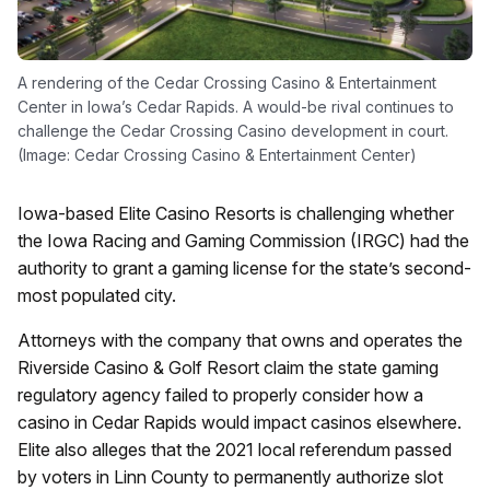
A rendering of the Cedar Crossing Casino & Entertainment
Center in Iowa’s Cedar Rapids. A would-be rival continues to
challenge the Cedar Crossing Casino development in court.
(Image: Cedar Crossing Casino & Entertainment Center)
Iowa-based Elite Casino Resorts is challenging whether
the Iowa Racing and Gaming Commission (IRGC) had the
authority to grant a gaming license for the state’s second-
most populated city.
Attorneys with the company that owns and operates the
Riverside Casino & Golf Resort claim the state gaming
regulatory agency failed to properly consider how a
casino in Cedar Rapids would impact casinos elsewhere.
Elite also alleges that the 2021 local referendum passed
by voters in Linn County to permanently authorize slot