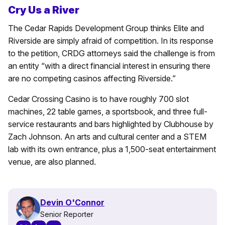
Cry Us a River
The Cedar Rapids Development Group thinks Elite and
Riverside are simply afraid of competition. In its response
to the petition, CRDG attorneys said the challenge is from
an entity “with a direct financial interest in ensuring there
are no competing casinos affecting Riverside.”
Cedar Crossing Casino is to have roughly 700 slot
machines, 22 table games, a sportsbook, and three full-
service restaurants and bars highlighted by Clubhouse by
Zach Johnson. An arts and cultural center and a STEM
lab with its own entrance, plus a 1,500-seat entertainment
venue, are also planned.
Devin O'Connor
Senior Reporter