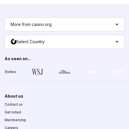
More from casino.org
Select Country
As seen on...
About us
Contact us
Get listed
Membership
Careers