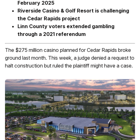
February 2025
Riverside Casino & Golf Resort is challenging
the Cedar Rapids project
Linn County voters extended gambling
through a 2021 referendum
The $275 million casino planned for Cedar Rapids broke
ground last month. This week, a judge denied a request to
halt construction but ruled the plaintiff might have a case.