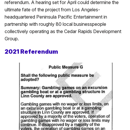
referendum. A hearing set for April could determine the
ultimate fate of the project from Los Angeles-
headquartered Peninsula Pacific Entertainment in
partnership with roughly 80 local businesspeople
collectively operating as the Cedar Rapids Development
Group.
2021 Referendum