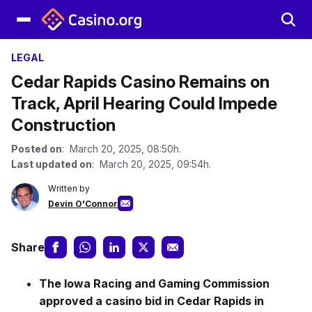
LEGAL
Cedar Rapids Casino Remains on
Track, April Hearing Could Impede
Construction
Posted on
: March 20, 2025, 08:50h.
Last updated on
: March 20, 2025, 09:54h.
Written by
Devin O'Connor
Share
The Iowa Racing and Gaming Commission
approved a casino bid in Cedar Rapids in