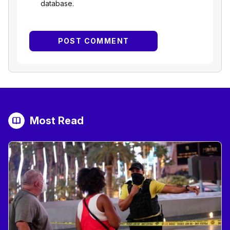
database.
Most Read