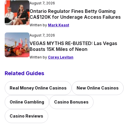
August 7, 2026
Ontario Regulator Fines Betty Gaming
CA$120K for Underage Access Failures
Written by
Mark Keast
August 7, 2026
VEGAS MYTHS RE-BUSTED: Las Vegas
Boasts 15K Miles of Neon
Written by
Corey Levitan
Related Guides
Real Money Online Casinos
New Online Casinos
Online Gambling
Casino Bonuses
Casino Reviews