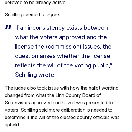
believed to be already active.
Schilling seemed to agree.
If an inconsistency exists between
what the voters approved and the
license the (commission) issues, the
question arises whether the license
reflects the will of the voting public,”
Schilling wrote.
The judge also took issue with how the ballot wording
changed from what the Linn County Board of
Supervisors approved and how it was presented to
voters. Schilling said more deliberation is needed to
determine if the will of the elected county officials was
upheld.