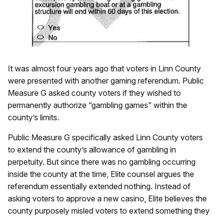
It was almost four years ago that voters in Linn County
were presented with another gaming referendum. Public
Measure G asked county voters if they wished to
permanently authorize “gambling games” within the
county’s limits.
Public Measure G specifically asked Linn County voters
to extend the county’s allowance of gambling in
perpetuity. But since there was no gambling occurring
inside the county at the time, Elite counsel argues the
referendum essentially extended nothing. Instead of
asking voters to approve a new casino, Elite believes the
county purposely misled voters to extend something they