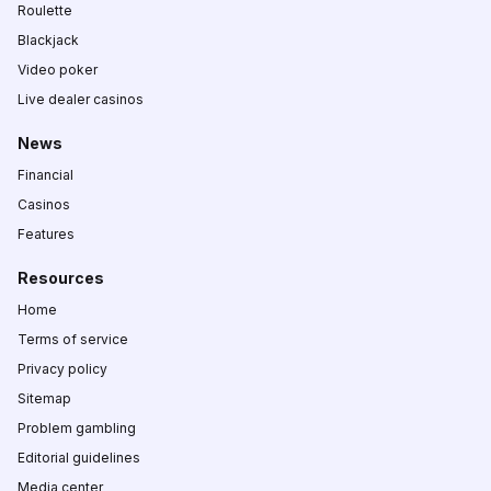
Roulette
Blackjack
Video poker
Live dealer casinos
News
Financial
Casinos
Features
Resources
Home
Terms of service
Privacy policy
Sitemap
Problem gambling
Editorial guidelines
Media center