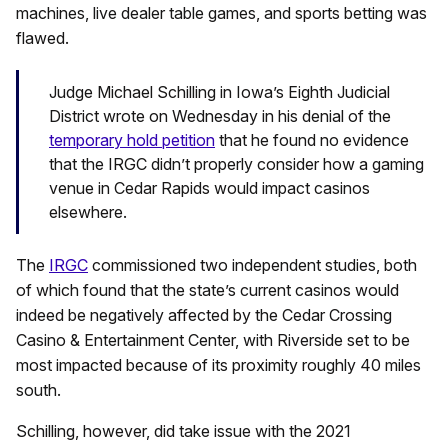
machines, live dealer table games, and sports betting was
flawed.
Judge Michael Schilling in Iowa’s Eighth Judicial
District wrote on Wednesday in his denial of the
temporary hold petition
that he found no evidence
that the IRGC didn’t properly consider how a gaming
venue in Cedar Rapids would impact casinos
elsewhere.
The
IRGC
commissioned two independent studies, both
of which found that the state’s current casinos would
indeed be negatively affected by the Cedar Crossing
Casino & Entertainment Center, with Riverside set to be
most impacted because of its proximity roughly 40 miles
south.
Schilling, however, did take issue with the 2021