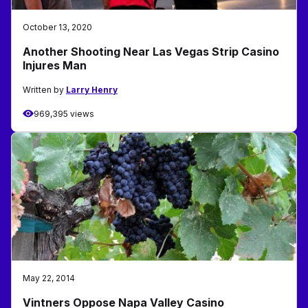
October 13, 2020
Another Shooting Near Las Vegas Strip Casino
Injures Man
Written by
Larry Henry
969,395 views
May 22, 2014
Vintners Oppose Napa Valley Casino