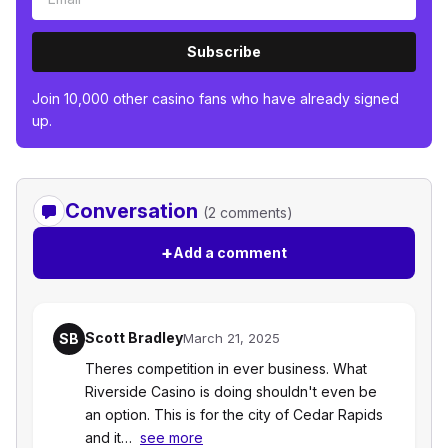
Subscribe
Join 10,000 other casino fans who have already signed
up.
Conversation
(2 comments)
+
Add a comment
Scott Bradley
SB
March 21, 2025
Theres competition in ever business. What
Riverside Casino is doing shouldn't even be
an option. This is for the city of Cedar Rapids
and it…
see more