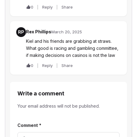
0
Reply
Share
Rex Phillips
RP
March 20, 2025
Kiel and his friends are grabbing at straws.
What good is racing and gambling committee,
if making decisions on casinos is not the law
0
Reply
Share
Write a comment
Your email address will not be published.
Comment
*