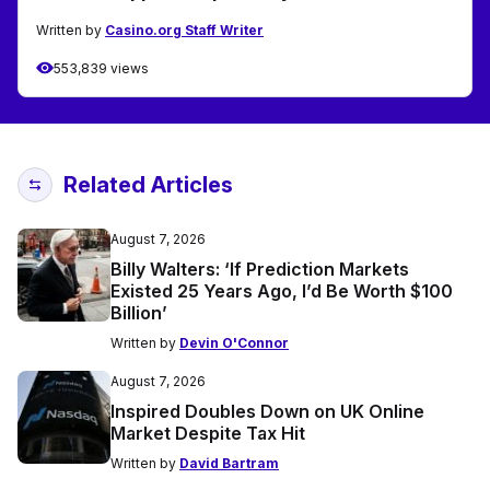
Written by
Casino.org Staff Writer
553,839 views
Related Articles
August 7, 2026
Billy Walters: ‘If Prediction Markets
Existed 25 Years Ago, I’d Be Worth $100
Billion’
Written by
Devin O'Connor
August 7, 2026
Inspired Doubles Down on UK Online
Market Despite Tax Hit
Written by
David Bartram