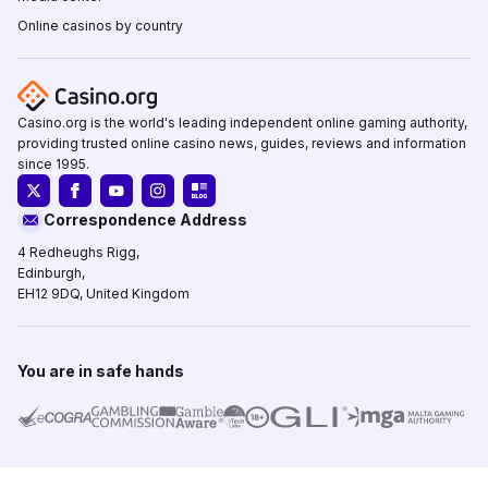
Online casinos by country
Casino.org is the world's leading independent online gaming authority,
providing trusted online casino news, guides, reviews and information
since 1995.
Correspondence Address
4 Redheughs Rigg,
Edinburgh,
EH12 9DQ, United Kingdom
You are in safe hands