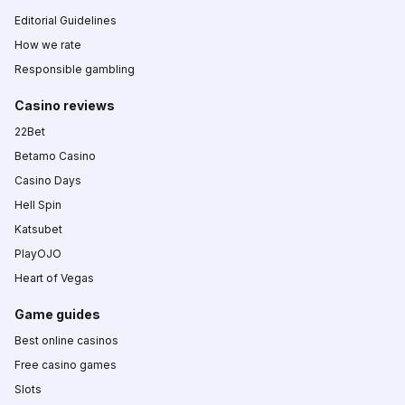
Editorial Guidelines
How we rate
Responsible gambling
Casino reviews
22Bet
Betamo Casino
Casino Days
Hell Spin
Katsubet
PlayOJO
Heart of Vegas
Game guides
Best online casinos
Free casino games
Slots