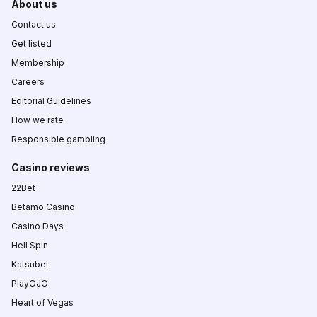
About us
Contact us
Get listed
Membership
Careers
Editorial Guidelines
How we rate
Responsible gambling
Casino reviews
22Bet
Betamo Casino
Casino Days
Hell Spin
Katsubet
PlayOJO
Heart of Vegas