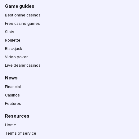
Game guides
Best online casinos
Free casino games
Slots
Roulette
Blackjack
Video poker
Live dealer casinos
News
Financial
Casinos
Features
Resources
Home
Terms of service