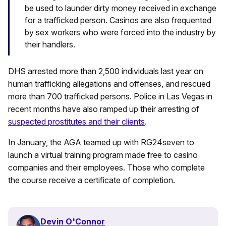
be used to launder dirty money received in exchange
for a trafficked person. Casinos are also frequented
by sex workers who were forced into the industry by
their handlers.
DHS arrested more than 2,500 individuals last year on
human trafficking allegations and offenses, and rescued
more than 700 trafficked persons. Police in Las Vegas in
recent months have also ramped up their arresting of
suspected prostitutes and their clients
.
In January, the AGA teamed up with RG24seven to
launch a virtual training program made free to casino
companies and their employees. Those who complete
the course receive a certificate of completion.
Devin O'Connor