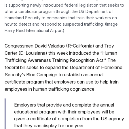
is supporting newly introduced federal legislation that seeks to
offer a certificate program through the US Department of
Homeland Security to companies that train their workers on
how to detect and respond to suspected trafficking. (Image:
Harry Reid International Airport)
Congressmen David Valadao (R-California) and Troy
Carter (D-Louisiana) this week introduced the “Human
Trafficking Awareness Training Recognition Act.” The
federal bill seeks to expand the Department of Homeland
Security’s Blue Campaign to establish an annual
certificate program that employers can use to help train
employees in human trafficking cognizance.
Employers that provide and complete the annual
educational program with their employees will be
given a certificate of completion from the US agency
that they can display for one year.