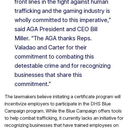
front lines in the fight against human
trafficking and the gaming industry is
wholly committed to this imperative,”
said AGA President and CEO Bill
Miller. “The AGA thanks Reps.
Valadao and Carter for their
commitment to combating this
detestable crime and for recognizing
businesses that share this
commitment.”
The lawmakers believe initiating a certificate program will
incentivize employers to participate in the DHS Blue
Campaign program. While the Blue Campaign offers tools
to help combat trafficking, it currently lacks an initiative for
recognizing businesses that have trained employees on