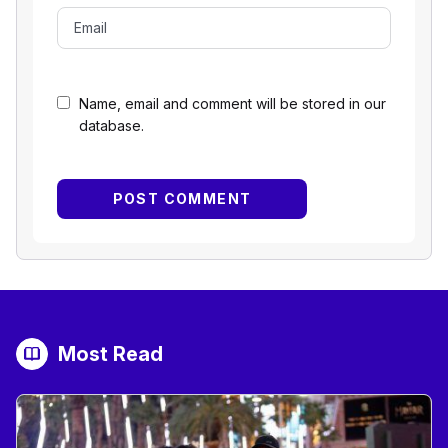
Name, email and comment will be stored in our
database.
Most Read