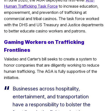
Human Trafficking Task Force
to increase education,
empowerment, and prevention of trafficking at
commercial and tribal casinos. The task force worked
with the DHS and US Treasury and Justice departments
to better educate casino workers and patrons.
Gaming Workers on Trafficking
Frontlines
Valadao and Carter’s bill seeks to create a system to
honor companies that are diligently working to reduce
human trafficking. The AGA is fully supportive of the
initiative.
Businesses across hospitality,
entertainment, and transportation
have a responsibility to bolster the