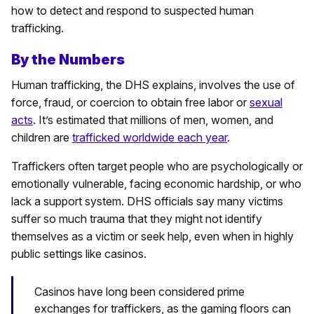
how to detect and respond to suspected human
trafficking.
By the Numbers
Human trafficking, the DHS explains, involves the use of
force, fraud, or coercion to obtain free labor or
sexual
acts
. It’s estimated that millions of men, women, and
children are
trafficked worldwide each year
.
Traffickers often target people who are psychologically or
emotionally vulnerable, facing economic hardship, or who
lack a support system. DHS officials say many victims
suffer so much trauma that they might not identify
themselves as a victim or seek help, even when in highly
public settings like casinos.
Casinos have long been considered prime
exchanges for traffickers, as the gaming floors can