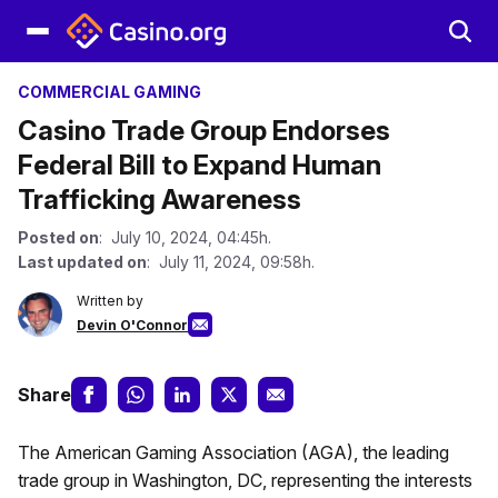
COMMERCIAL GAMING
Casino Trade Group Endorses
Federal Bill to Expand Human
Trafficking Awareness
Posted on
: July 10, 2024, 04:45h.
Last updated on
: July 11, 2024, 09:58h.
Written by
Devin O'Connor
Share
The American Gaming Association (AGA), the leading
trade group in Washington, DC, representing the interests