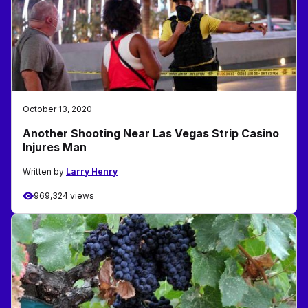
October 13, 2020
Another Shooting Near Las Vegas Strip Casino
Injures Man
Written by
Larry Henry
969,324 views