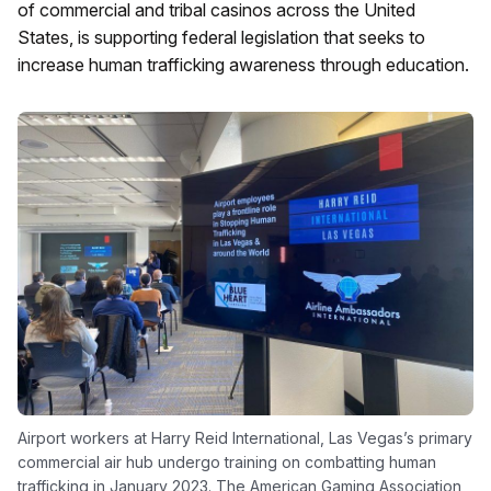
of commercial and tribal casinos across the United
States, is supporting federal legislation that seeks to
increase human trafficking awareness through education.
Airport workers at Harry Reid International, Las Vegas’s primary
commercial air hub undergo training on combatting human
trafficking in January 2023. The American Gaming Association