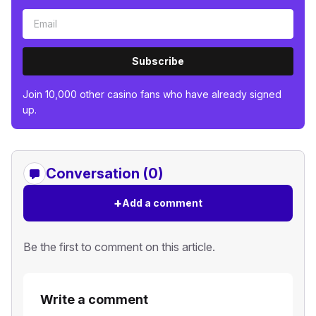
Subscribe
Join 10,000 other casino fans who have already signed
up.
Conversation (0)
+
Add a comment
Be the first to comment on this article.
Write a comment