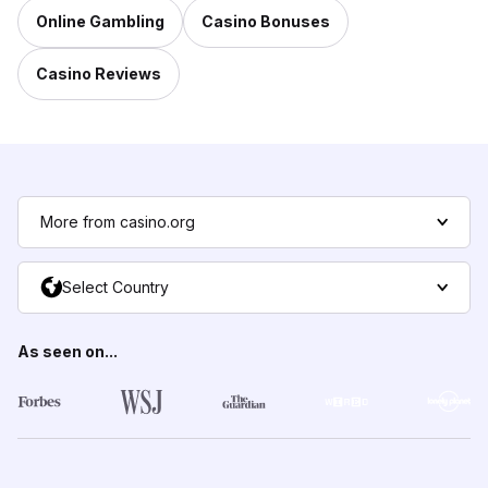
Online Gambling
Casino Bonuses
Casino Reviews
More from casino.org
Select Country
As seen on...