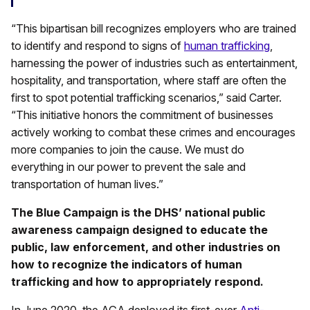
“This bipartisan bill recognizes employers who are trained
to identify and respond to signs of
human trafficking
,
harnessing the power of industries such as entertainment,
hospitality, and transportation, where staff are often the
first to spot potential trafficking scenarios,” said Carter.
“This initiative honors the commitment of businesses
actively working to combat these crimes and encourages
more companies to join the cause. We must do
everything in our power to prevent the sale and
transportation of human lives.”
The Blue Campaign is the DHS’ national public
awareness campaign designed to educate the
public, law enforcement, and other industries on
how to recognize the indicators of human
trafficking and how to appropriately respond.
In June 2020, the AGA deployed its first-ever
Anti-