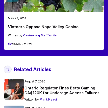
May 22, 2014
Vintners Oppose Napa Valley Casino
Written by
Casino.org Staff Writer
553,820 views
Related Articles
August 7, 2026
Ontario Regulator Fines Betty Gaming
CA$120K for Underage Access Failures
Written by
Mark Keast
August 7, 2026