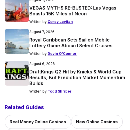
VEGAS MYTHS RE-BUSTED: Las Vegas
Boasts 15K Miles of Neon
Written by
Corey Levitan
August 7, 2026
Royal Caribbean Sets Sail on Mobile
Lottery Game Aboard Select Cruises
Written by
Devin O'Connor
August 6, 2026
DraftKings Q2 Hit by Knicks & World Cup
Results, But Prediction Market Momentum
Builds
Written by
Todd Shriber
Related Guides
Real Money Online Casinos
New Online Casinos