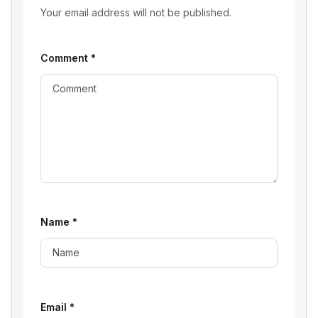
Your email address will not be published.
Comment
*
Name
*
Email
*