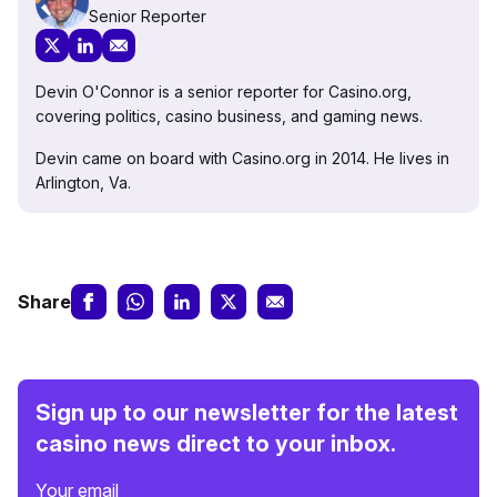
Senior Reporter
Devin O'Connor is a senior reporter for Casino.org,
covering politics, casino business, and gaming news.
Devin came on board with Casino.org in 2014. He lives in
Arlington, Va.
Share
Sign up to our newsletter for the latest
casino news direct to your inbox.
Your email