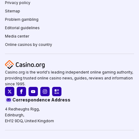
Privacy policy
Sitemap
Problem gambling
Editorial guidelines
Media center
Online casinos by country
Casino.org is the world's leading independent online gaming authority,
providing trusted online casino news, guides, reviews and information
since 1995.
Correspondence Address
4 Redheughs Rigg,
Edinburgh,
EH12 9DQ, United Kingdom