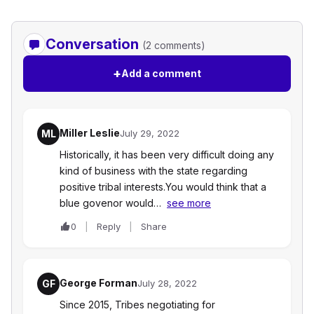
Conversation
(2 comments)
+
Add a comment
Miller Leslie
ML
July 29, 2022
Historically, it has been very difficult doing any
kind of business with the state regarding
positive tribal interests.You would think that a
blue govenor would…
see more
0
Reply
Share
George Forman
GF
July 28, 2022
Since 2015, Tribes negotiating for