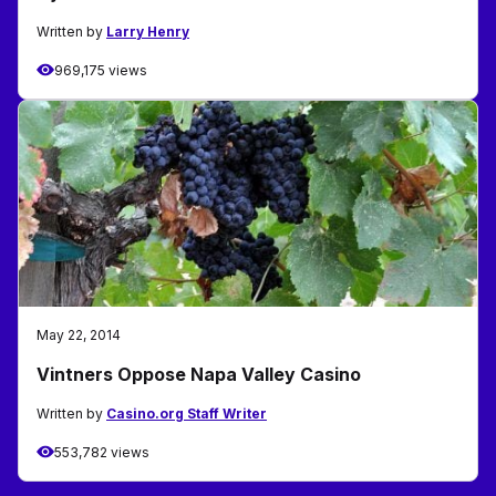
Written by
Larry Henry
969,175 views
May 22, 2014
Vintners Oppose Napa Valley Casino
Written by
Casino.org Staff Writer
553,782 views