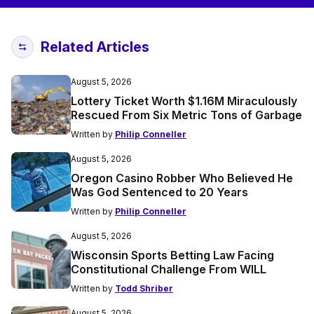
Related Articles
August 5, 2026
Lottery Ticket Worth $1.16M Miraculously
Rescued From Six Metric Tons of Garbage
Written by
Philip Conneller
August 5, 2026
Oregon Casino Robber Who Believed He
Was God Sentenced to 20 Years
Written by
Philip Conneller
August 5, 2026
Wisconsin Sports Betting Law Facing
Constitutional Challenge From WILL
Written by
Todd Shriber
August 5, 2026