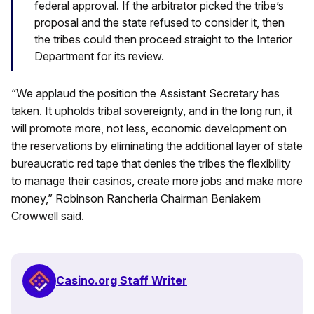
federal approval. If the arbitrator picked the tribe’s
proposal and the state refused to consider it, then
the tribes could then proceed straight to the Interior
Department for its review.
“We applaud the position the Assistant Secretary has
taken. It upholds tribal sovereignty, and in the long run, it
will promote more, not less, economic development on
the reservations by eliminating the additional layer of state
bureaucratic red tape that denies the tribes the flexibility
to manage their casinos, create more jobs and make more
money,” Robinson Rancheria Chairman Beniakem
Crowwell said.
Casino.org Staff Writer