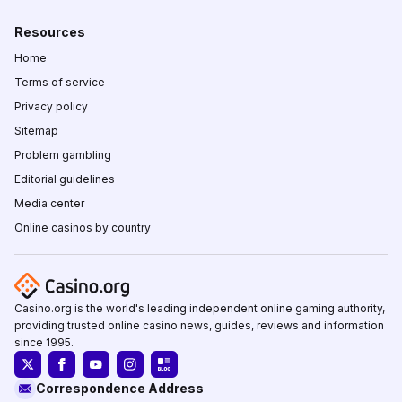
Resources
Home
Terms of service
Privacy policy
Sitemap
Problem gambling
Editorial guidelines
Media center
Online casinos by country
Casino.org is the world's leading independent online gaming authority,
providing trusted online casino news, guides, reviews and information
since 1995.
Correspondence Address