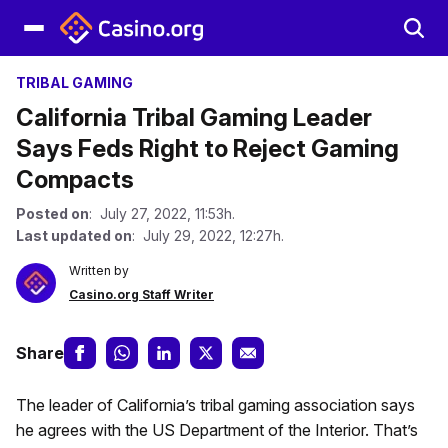
TRIBAL GAMING
California Tribal Gaming Leader
Says Feds Right to Reject Gaming
Compacts
Posted on
: July 27, 2022, 11:53h.
Last updated on
: July 29, 2022, 12:27h.
Written by
Casino.org Staff Writer
Share
The leader of California’s tribal gaming association says
he agrees with the US Department of the Interior. That’s