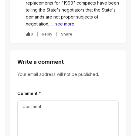
replacements for "1999" compacts have been
telling the State's negotiators that the State's
demands are not proper subjects of
negotiation,…
see more
0
Reply
Share
Write a comment
Your email address will not be published.
Comment
*