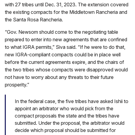
with 27 tribes until Dec. 31, 2023. The extension covered
the existing compacts for the Middletown Rancheria and
the Santa Rosa Rancheria.
“Gov. Newsom should come to the negotiating table
prepared to enter into new agreements that are confined
to what IGRA permits,” Siva said. “If he were to do that,
new IGRA-compliant compacts could be in place well
before the current agreements expire, and the chairs of
the two tribes whose compacts were disapproved would
not have to worry about any threats to their future
prosperity.”
In the federal case, the five tribes have asked Ishii to
appoint an arbitrator who would pick from the
compact proposals the state and the tribes have
submitted. Under the proposal, the arbitrator would
decide which proposal should be submitted for