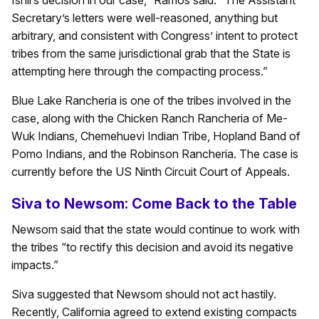
Ishii’s decision in our case,” Ramos said. “The Assistant
Secretary’s letters were well-reasoned, anything but
arbitrary, and consistent with Congress’ intent to protect
tribes from the same jurisdictional grab that the State is
attempting here through the compacting process.”
Blue Lake Rancheria is one of the tribes involved in the
case, along with the Chicken Ranch Rancheria of Me-
Wuk Indians, Chemehuevi Indian Tribe, Hopland Band of
Pomo Indians, and the Robinson Rancheria. The case is
currently before the US Ninth Circuit Court of Appeals.
Siva to Newsom: Come Back to the Table
Newsom said that the state would continue to work with
the tribes “to rectify this decision and avoid its negative
impacts.”
Siva suggested that Newsom should not act hastily.
Recently, California agreed to extend existing compacts