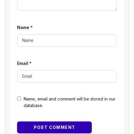
Name
*
Email
*
Name, email and comment will be stored in our
database.