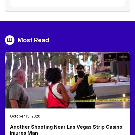
Most Read
October 13, 2020
Another Shooting Near Las Vegas Strip Casino
Injures Man