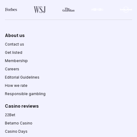
About us
Contact us
Get listed
Membership
Careers
Editorial Guidelines
How we rate
Responsible gambling
Casino reviews
22Bet
Betamo Casino
Casino Days