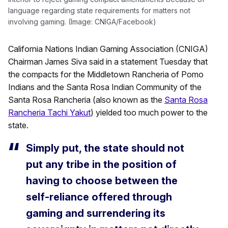
language regarding state requirements for matters not
involving gaming. (Image: CNIGA/Facebook)
California Nations Indian Gaming Association (CNIGA)
Chairman James Siva said in a statement Tuesday that
the compacts for the Middletown Rancheria of Pomo
Indians and the Santa Rosa Indian Community of the
Santa Rosa Rancheria (also known as the
Santa Rosa
Rancheria Tachi Yakut
) yielded too much power to the
state.
Simply put, the state should not
put any tribe in the position of
having to choose between the
self-reliance offered through
gaming and surrendering its