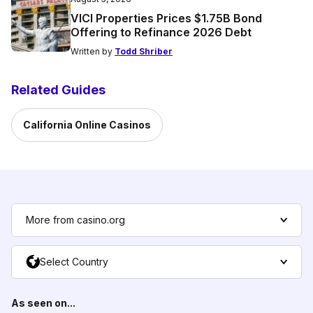
VICI Properties Prices $1.75B Bond
Offering to Refinance 2026 Debt
Written by
Todd Shriber
Related Guides
California Online Casinos
More from casino.org
Select Country
As seen on...