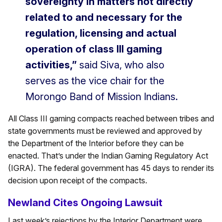
sovereignty in matters not directly
related to and necessary for the
regulation, licensing and actual
operation of class III gaming
activities,”
said Siva, who also
serves as the vice chair for the
Morongo Band of Mission Indians.
All Class III gaming compacts reached between tribes and
state governments must be reviewed and approved by
the Department of the Interior before they can be
enacted. That’s under the Indian Gaming Regulatory Act
(IGRA). The federal government has 45 days to render its
decision upon receipt of the compacts.
Newland Cites Ongoing Lawsuit
Last week’s rejections by the Interior Department were