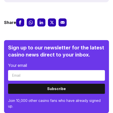
Share
Sign up to our newsletter for the latest
casino news direct to your inbox.
Your email
Subscribe
Join 10,000 other casino fans who have already signed
up.