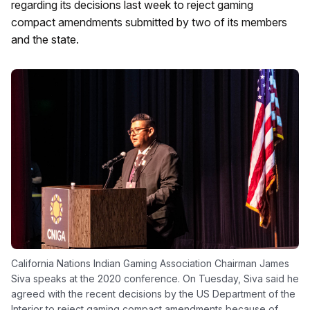
regarding its decisions last week to reject gaming
compact amendments submitted by two of its members
and the state.
California Nations Indian Gaming Association Chairman James
Siva speaks at the 2020 conference. On Tuesday, Siva said he
agreed with the recent decisions by the US Department of the
Interior to reject gaming compact amendments because of