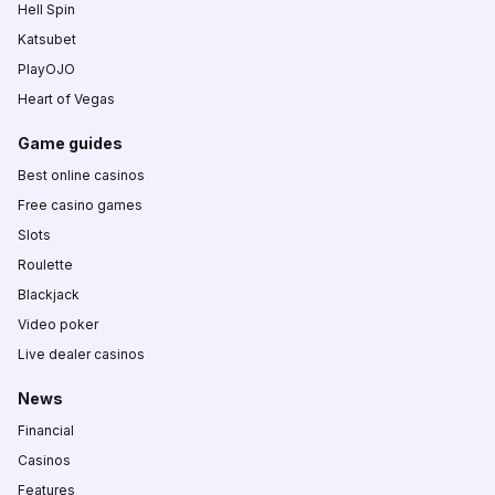
Hell Spin
Katsubet
PlayOJO
Heart of Vegas
Game guides
Best online casinos
Free casino games
Slots
Roulette
Blackjack
Video poker
Live dealer casinos
News
Financial
Casinos
Features