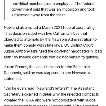
non-tribal member casino employee. The federal
government said that was an imposition and took
jurisdiction away from the tribes.
Newland also noted a March 2021 federal court ruling.
That decision sided with five California tribes that
objected to attempts by the Newsom Administration to
make them comply with state laws. US District Court
Judge Anthony Ishii ruled the governor negotiated in “bad
faith” by making demands that did not pertain to gaming.
Jason Ramos, the vice-chairman for the Blue Lake
Rancheria, said he was surprised to see Newsom’s
statement.
“Did he even read (Newland’s letters)? The Assistant
Secretary explained in detail why the rejected compacts
violated the IGRA and were not consistent with Judge