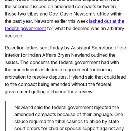
the second it issued on amended compacts between
those two tribes and Gov. Gavin Newsom’s office within
the past year. Newsom earlier this week
lashed out at the
federal government
for what he deemed was an arbitrary
decision.
Rejection letters sent Friday by Assistant Secretary of the
Interior for Indian Affairs Bryan Newland outlined the
issues. The concerns the federal government had with
the amendments included a requirement for binding
arbitration to resolve disputes. Hyland said that could lead
to the compact being amended without the federal
government getting a chance for a review.
Newland said the federal government rejected the
amended compacts because of their language. One
clause required the tribal casinos to abide by state
court orders for child or spousal support against any