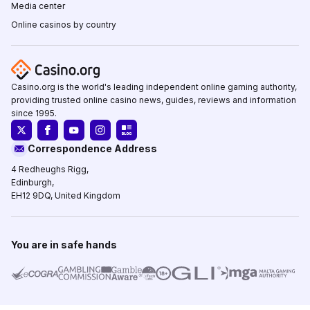
Media center
Online casinos by country
Casino.org is the world's leading independent online gaming authority,
providing trusted online casino news, guides, reviews and information
since 1995.
Correspondence Address
4 Redheughs Rigg,
Edinburgh,
EH12 9DQ, United Kingdom
You are in safe hands