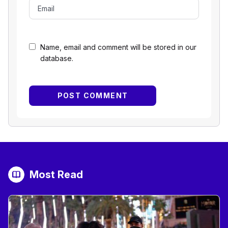
Name, email and comment will be stored in our
database.
Most Read