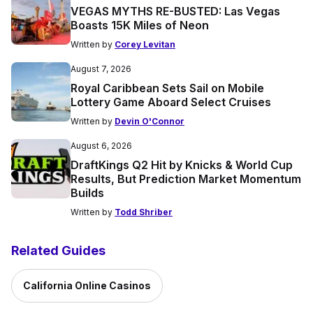
VEGAS MYTHS RE-BUSTED: Las Vegas
Boasts 15K Miles of Neon
Written by
Corey Levitan
August 7, 2026
Royal Caribbean Sets Sail on Mobile
Lottery Game Aboard Select Cruises
Written by
Devin O'Connor
August 6, 2026
DraftKings Q2 Hit by Knicks & World Cup
Results, But Prediction Market Momentum
Builds
Written by
Todd Shriber
Related Guides
California Online Casinos