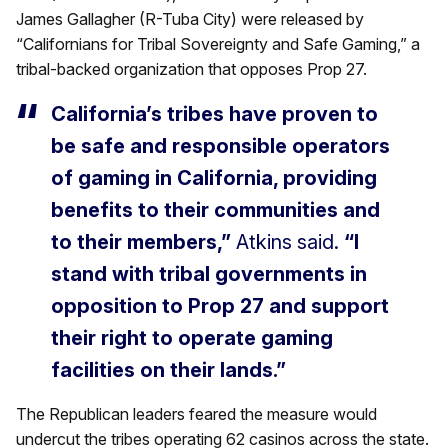
James Gallagher (R-Tuba City) were released by
“Californians for Tribal Sovereignty and Safe Gaming,” a
tribal-backed organization that opposes Prop 27.
California’s tribes have proven to
be safe and responsible operators
of gaming in California, providing
benefits to their communities and
to their members,”
Atkins said.
“I
stand with tribal governments in
opposition to Prop 27 and support
their right to operate gaming
facilities on their lands.”
The Republican leaders feared the measure would
undercut the tribes operating 62 casinos across the state.