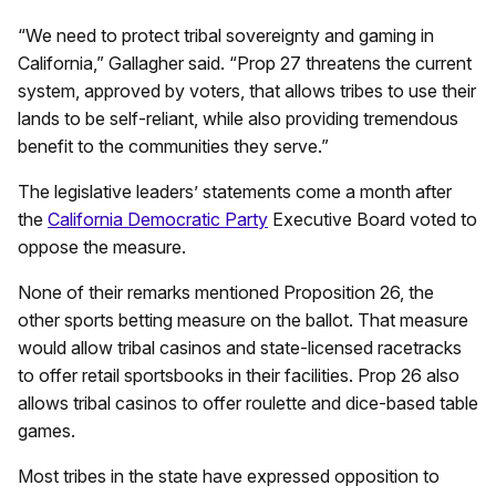
“We need to protect tribal sovereignty and gaming in
California,” Gallagher said. “Prop 27 threatens the current
system, approved by voters, that allows tribes to use their
lands to be self-reliant, while also providing tremendous
benefit to the communities they serve.”
The legislative leaders’ statements come a month after
the
California Democratic Party
Executive Board voted to
oppose the measure.
None of their remarks mentioned Proposition 26, the
other sports betting measure on the ballot. That measure
would allow tribal casinos and state-licensed racetracks
to offer retail sportsbooks in their facilities. Prop 26 also
allows tribal casinos to offer roulette and dice-based table
games.
Most tribes in the state have expressed opposition to