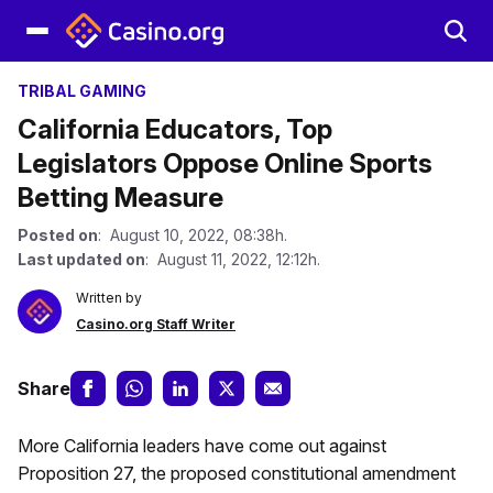
TRIBAL GAMING
California Educators, Top
Legislators Oppose Online Sports
Betting Measure
Posted on
: August 10, 2022, 08:38h.
Last updated on
: August 11, 2022, 12:12h.
Written by
Casino.org Staff Writer
Share
More California leaders have come out against
Proposition 27, the proposed constitutional amendment