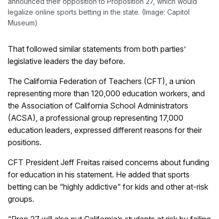
announced their opposition to Proposition 27, which would
legalize online sports betting in the state. (Image: Capitol
Museum)
That followed similar statements from both parties’
legislative leaders the day before.
The California Federation of Teachers (CFT), a union
representing more than 120,000 education workers, and
the Association of California School Administrators
(ACSA), a professional group representing 17,000
education leaders, expressed different reasons for their
positions.
CFT President Jeff Freitas raised concerns about funding
for education in his statement. He added that sports
betting can be “highly addictive” for kids and other at-risk
groups.