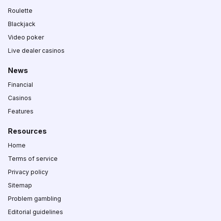
Roulette
Blackjack
Video poker
Live dealer casinos
News
Financial
Casinos
Features
Resources
Home
Terms of service
Privacy policy
Sitemap
Problem gambling
Editorial guidelines