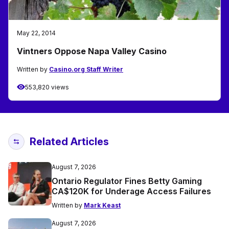
May 22, 2014
Vintners Oppose Napa Valley Casino
Written by
Casino.org Staff Writer
553,820 views
Related Articles
August 7, 2026
Ontario Regulator Fines Betty Gaming
CA$120K for Underage Access Failures
Written by
Mark Keast
August 7, 2026