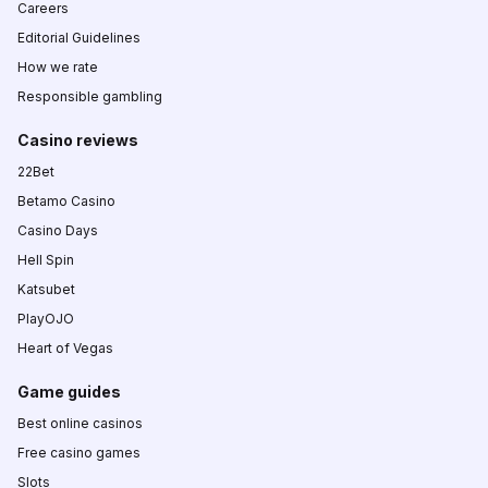
Careers
Editorial Guidelines
How we rate
Responsible gambling
Casino reviews
22Bet
Betamo Casino
Casino Days
Hell Spin
Katsubet
PlayOJO
Heart of Vegas
Game guides
Best online casinos
Free casino games
Slots