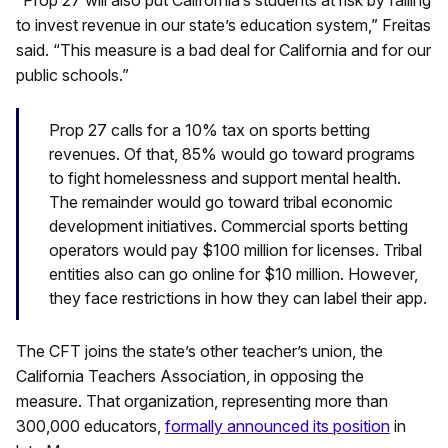
“Prop 27 will also put California’s students at risk by failing
to invest revenue in our state’s education system,” Freitas
said. “This measure is a bad deal for California and for our
public schools.”
Prop 27 calls for a 10% tax on sports betting
revenues. Of that, 85% would go toward programs
to fight homelessness and support mental health.
The remainder would go toward tribal economic
development initiatives. Commercial sports betting
operators would pay $100 million for licenses. Tribal
entities also can go online for $10 million. However,
they face restrictions in how they can label their app.
The CFT joins the state’s other teacher’s union, the
California Teachers Association, in opposing the
measure. That organization, representing more than
300,000 educators,
formally announced its position
in