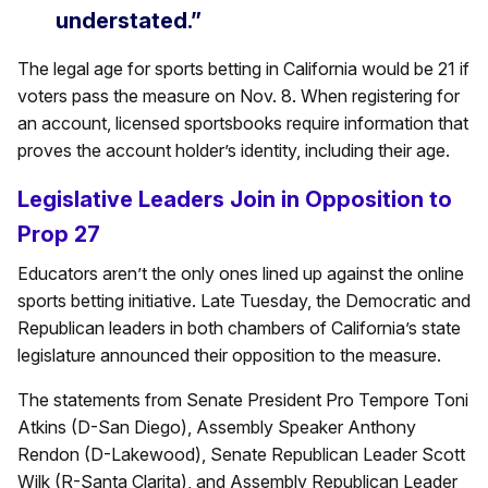
understated.”
The legal age for sports betting in California would be 21 if
voters pass the measure on Nov. 8. When registering for
an account, licensed sportsbooks require information that
proves the account holder’s identity, including their age.
Legislative Leaders Join in Opposition to
Prop 27
Educators aren’t the only ones lined up against the online
sports betting initiative. Late Tuesday, the Democratic and
Republican leaders in both chambers of California’s state
legislature announced their opposition to the measure.
The statements from Senate President Pro Tempore Toni
Atkins (D-San Diego), Assembly Speaker Anthony
Rendon (D-Lakewood), Senate Republican Leader Scott
Wilk (R-Santa Clarita), and Assembly Republican Leader