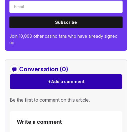
Subscribe
Join 10,000 other casino fans who have already signed
up.
Conversation (0)
+
Add a comment
Be the first to comment on this article.
Write a comment