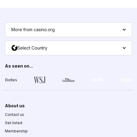
More from casino.org
Select Country
As seen on...
About us
Contact us
Get listed
Membership