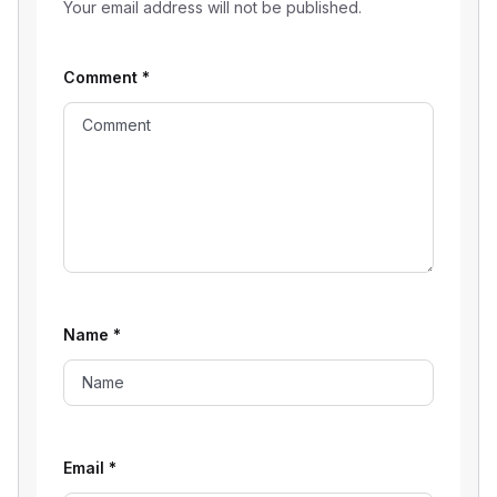
Your email address will not be published.
Comment
*
Name
*
Email
*