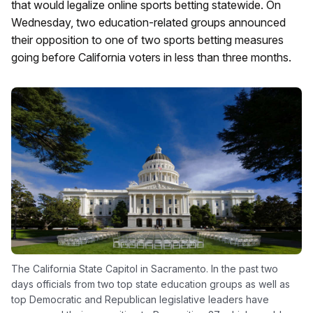
that would legalize online sports betting statewide. On
Wednesday, two education-related groups announced
their opposition to one of two sports betting measures
going before California voters in less than three months.
The California State Capitol in Sacramento. In the past two
days officials from two top state education groups as well as
top Democratic and Republican legislative leaders have