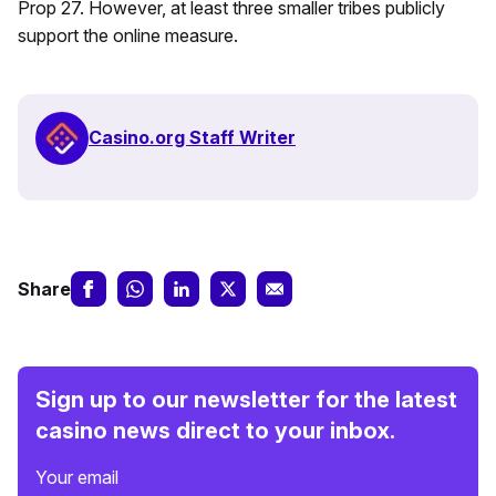
Prop 27. However, at least three smaller tribes publicly
support the online measure.
Casino.org Staff Writer
Share
Sign up to our newsletter for the latest
casino news direct to your inbox.
Your email