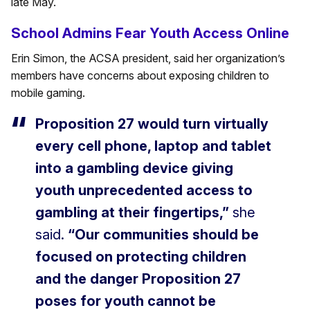
late May.
School Admins Fear Youth Access Online
Erin Simon, the ACSA president, said her organization’s
members have concerns about exposing children to
mobile gaming.
Proposition 27 would turn virtually
every cell phone, laptop and tablet
into a gambling device giving
youth unprecedented access to
gambling at their fingertips,”
she
said.
“Our communities should be
focused on protecting children
and the danger Proposition 27
poses for youth cannot be