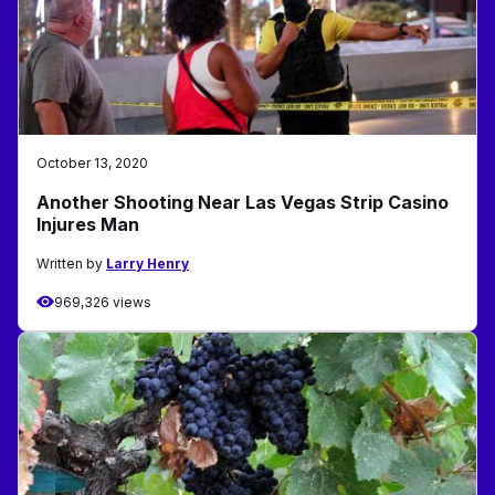
October 13, 2020
Another Shooting Near Las Vegas Strip Casino
Injures Man
Written by
Larry Henry
969,326 views