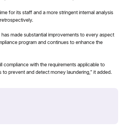
ime for its staff and a more stringent internal analysis
retrospectively.
e has made substantial improvements to every aspect
mpliance program and continues to enhance the
ll compliance with the requirements applicable to
s to prevent and detect money laundering,” it added.