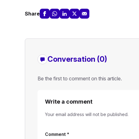
Share
Conversation (0)
Be the first to comment on this article.
Write a comment
Your email address will not be published.
Comment
*