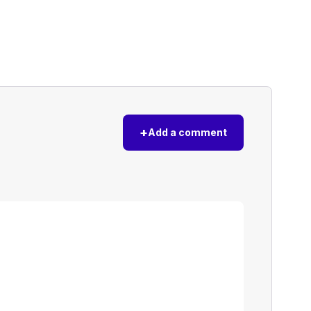
+
Add a comment