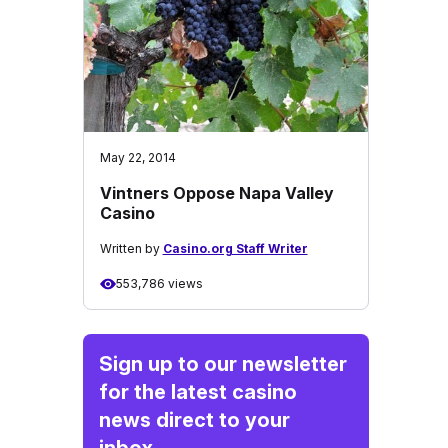
May 22, 2014
Vintners Oppose Napa Valley
Casino
Written by
Casino.org Staff Writer
553,786 views
Sign up to our newsletter
for the latest casino
news direct to your