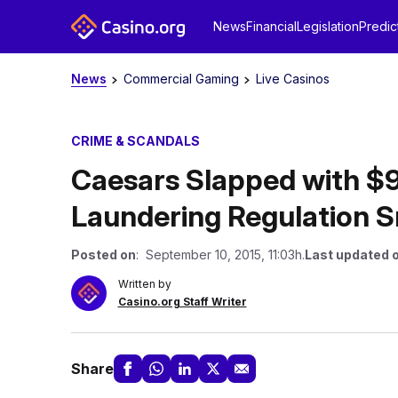
News
Financial
Legislation
Predic
News
Commercial Gaming
Live Casinos
CRIME & SCANDALS
Caesars Slapped with $9
Laundering Regulation 
Posted on
: September 10, 2015, 11:03h.
Last updated 
Written by
Casino.org Staff Writer
Share