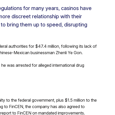
gulations for many years, casinos have
more discreet relationship with their
to bring them up to speed, disrupting
al authorities for $47.4 million, following its lack of
, Chinese-Mexican businessman Zhenli Ye Gon.
he was arrested for alleged international drug
lty to the federal government, plus $1.5 million to the
ding to FinCEN, the company has also agreed to
ill report to FinCEN on mandated improvements.