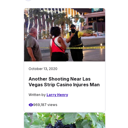
October 13, 2020
Another Shooting Near Las
Vegas Strip Casino Injures Man
Written by
Larry Henry
969,187 views