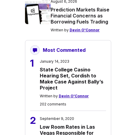
August 6, 2026
Prediction Markets Raise
Financial Concerns as
Borrowing Fuels Trading
Written by
Devin O'Connor
Most Commented
1
January 14, 2023
State College Casino
Hearing Set, Cordish to
Make Case Against Bally’s
Project
Written by
Devin O'Connor
202 comments
2
September 9, 2020
Low Room Rates in Las
Vegas Responsible for