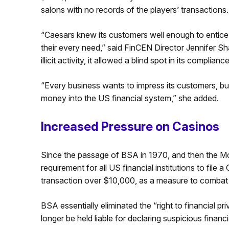
salons with no records of the players’ transactions.
“Caesars knew its customers well enough to entice 
their every need,” said FinCEN Director Jennifer Sh
illicit activity, it allowed a blind spot in its complian
“Every business wants to impress its customers, but t
money into the US financial system,” she added.
Increased Pressure on Casinos
Since the passage of BSA in 1970, and then the Mo
requirement for all US financial institutions to fil
transaction over $10,000, as a measure to combat
BSA essentially eliminated the “right to financial pri
longer be held liable for declaring suspicious financi