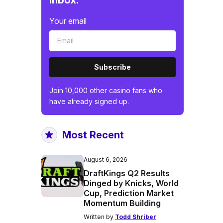
inbox.
Your email
Subscribe
Join 10,000 other casino fans who
have already signed up.
Most Recent
August 6, 2026
DraftKings Q2 Results
Dinged by Knicks, World
Cup, Prediction Market
Momentum Building
Written by
Todd Shriber