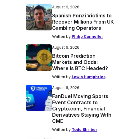
August 6, 2026
Spanish Ponzi Victims to
Recover Millions From UK
Gambling Operators
Written by
Philip Conneller
August 6, 2026
Bitcoin Prediction
Markets and Odds:
Where is BTC Headed?
Written by
Lewis Humphries
August 6, 2026
FanDuel Moving Sports
Event Contracts to
Crypto.com, Financial
Derivatives Staying With
CME
Written by
Todd Shriber