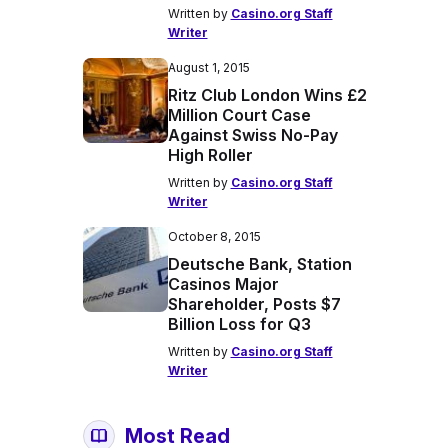
Written by
Casino.org Staff
Writer
August 1, 2015
Ritz Club London Wins £2
Million Court Case
Against Swiss No-Pay
High Roller
Written by
Casino.org Staff
Writer
October 8, 2015
Deutsche Bank, Station
Casinos Major
Shareholder, Posts $7
Billion Loss for Q3
Written by
Casino.org Staff
Writer
Most Read