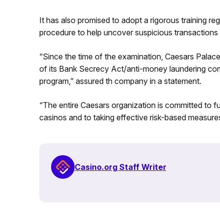
It has also promised to adopt a rigorous training reg
procedure to help uncover suspicious transactions 
“Since the time of the examination, Caesars Palac
of its Bank Secrecy Act/anti-money laundering co
program,” assured th company in a statement.
“The entire Caesars organization is committed to fu
casinos and to taking effective risk-based measure
Casino.org Staff Writer