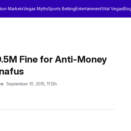
tion Markets
Vegas Myths
Sports Betting
Entertainment
Vital Vegas
Blo
.5M Fine for Anti-Money
Snafus
on
: September 10, 2015, 11:12h.