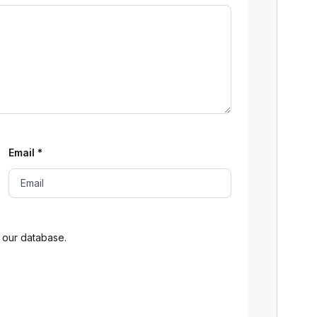
Email
*
 our database.