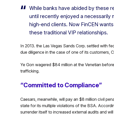
While banks have abided by these re
until recently enjoyed a necessarily 
high-end clients. Now FinCEN wants 
these traditional VIP relationships.
In 2013. the Las Vegas Sands Corp. settled with feder
due diligence in the case of one of its customers
Ye Gon wagered $84 million at the Venetian before 
trafficking.
“Committed to Compliance”
Caesars, meanwhile, will pay an $8 million civil pena
state for its multiple violations of the BSA. Accor
surrender itself to increased external audits and w