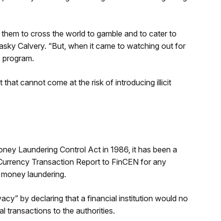
them to cross the world to gamble and to cater to
asky Calvery. “But, when it came to watching out for
ce program.
hat cannot come at the risk of introducing illicit
ney Laundering Control Act in 1986, it has been a
e a Currency Transaction Report to FinCEN for any
 money laundering.
vacy” by declaring that a financial institution would no
al transactions to the authorities.