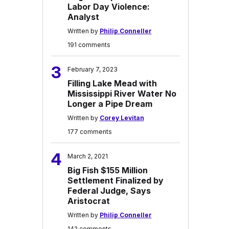
Labor Day Violence:
Analyst
Written by
Philip Conneller
191 comments
3
February 7, 2023
Filling Lake Mead with
Mississippi River Water No
Longer a Pipe Dream
Written by
Corey Levitan
177 comments
4
March 2, 2021
Big Fish $155 Million
Settlement Finalized by
Federal Judge, Says
Aristocrat
Written by
Philip Conneller
142 comments