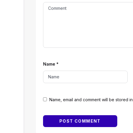
Name
*
Name, email and comment will be stored in