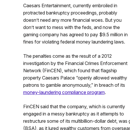
Caesars Entertainment, currently embroiled in
protracted bankruptcy proceedings, probably
doesn’t need any more financial woes. But you
don’t want to mess with the feds, and now the
gaming company has agreed to pay $9.5 million in
fines for violating federal money laundering laws.
The penalties come as the result of a 2012
investigation by the Financial Crimes Enforcement
Network (FinCEN), which found that flagship
property Caesars Palace “openly allowed wealthy
patrons to gamble anonymously,” in breach of its
money-laundering compliance program
.
FinCEN said that the company, which is currently
engaged in a messy bankruptcy as it attempts to
restructure some of its multibillion-dollar debt, wa
(BSA), as it lured wealthy customers from overseas,