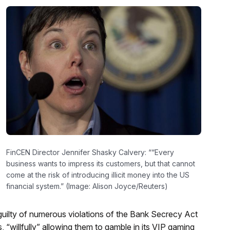
FinCEN Director Jennifer Shasky Calvery: ““Every
business wants to impress its customers, but that cannot
come at the risk of introducing illicit money into the US
financial system.” (Image: Alison Joyce/Reuters)
s guilty of numerous violations of the Bank Secrecy Act
 “willfully” allowing them to gamble in its VIP gaming