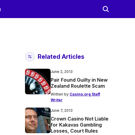
g
Related Articles
June 2, 2013
Pair Found Guilty in New
Zealand Roulette Scam
Written by
Casino.org Staff
Writer
June 7, 2013
Crown Casino Not Liable
for Kakavas Gambling
Losses, Court Rules