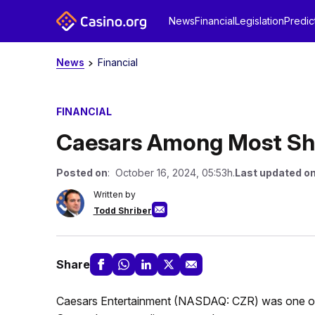
News
Financial
Legislation
Predic
News
Financial
FINANCIAL
Caesars Among Most Sh
Posted on
: October 16, 2024, 05:53h.
Last updated o
Written by
Todd Shriber
Share
Caesars Entertainment (NASDAQ: CZR) was one of t