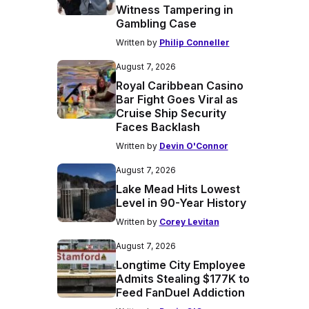
Witness Tampering in
Gambling Case
Written by
Philip Conneller
August 7, 2026
Royal Caribbean Casino
Bar Fight Goes Viral as
Cruise Ship Security
Faces Backlash
Written by
Devin O'Connor
August 7, 2026
Lake Mead Hits Lowest
Level in 90-Year History
Written by
Corey Levitan
August 7, 2026
Longtime City Employee
Admits Stealing $177K to
Feed FanDuel Addiction