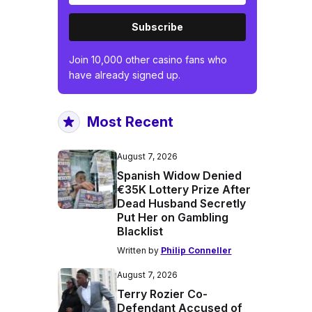
Subscribe
Join 10,000 other casino fans who
have already signed up.
Most Recent
August 7, 2026
Spanish Widow Denied
€35K Lottery Prize After
Dead Husband Secretly
Put Her on Gambling
Blacklist
Written by
Philip Conneller
August 7, 2026
Terry Rozier Co-
Defendant Accused of