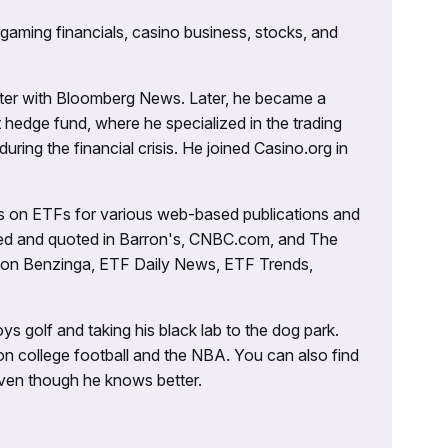
 gaming financials, casino business, stocks, and
porter with Bloomberg News. Later, he became a
 hedge fund, where he specialized in the trading
uring the financial crisis. He joined Casino.org in
es on ETFs for various web-based publications and
tured and quoted in Barron's, CNBC.com, and The
d on Benzinga, ETF Daily News, ETF Trends,
ys golf and taking his black lab to the dog park.
on college football and the NBA. You can also find
 even though he knows better.