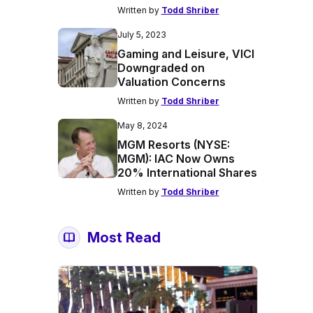
Written by
Todd Shriber
July 5, 2023
Gaming and Leisure, VICI
Downgraded on
Valuation Concerns
Written by
Todd Shriber
May 8, 2024
MGM Resorts (NYSE:
MGM): IAC Now Owns
20% International Shares
Written by
Todd Shriber
Most Read