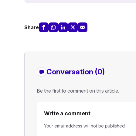
Share
Conversation (0)
Be the first to comment on this article.
Write a comment
Your email address will not be published.