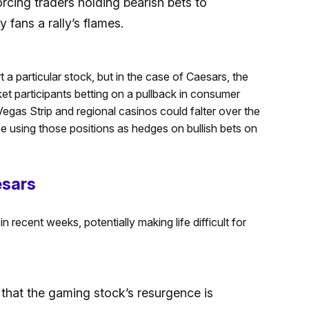
forcing traders holding bearish bets to
 fans a rally’s flames.
 a particular stock, but in the case of Caesars, the
ket participants betting on a pullback in consumer
Vegas Strip and regional casinos could falter over the
be using those positions as hedges on bullish bets on
esars
recent weeks, potentially making life difficult for
t that the gaming stock’s resurgence is