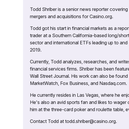
Todd Shriber is a senior news reporter covering
mergers and acquisitions for Casino.org.
Todd got his start in financial markets as a re
trader at a Southern California-based long/short
sector and international ETFs leading up to and d
2019.
Currently, Todd analyzes, researches, and writ
financial services firms. Shriber has been fea
Wall Street Journal. His work can also be foun
MarketWatch, Fox Business, and Nasdaq.com.
He currently resides in Las Vegas, where he enjo
He's also an avid sports fan and likes to wager 
him at the three-card poker and roulette table,
Contact Todd at todd.shriber@casino.org.