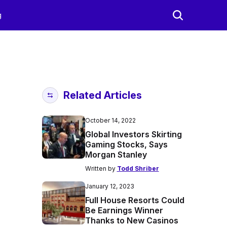
g
Related Articles
October 14, 2022
Global Investors Skirting
Gaming Stocks, Says
Morgan Stanley
Written by
Todd Shriber
January 12, 2023
Full House Resorts Could
Be Earnings Winner
Thanks to New Casinos