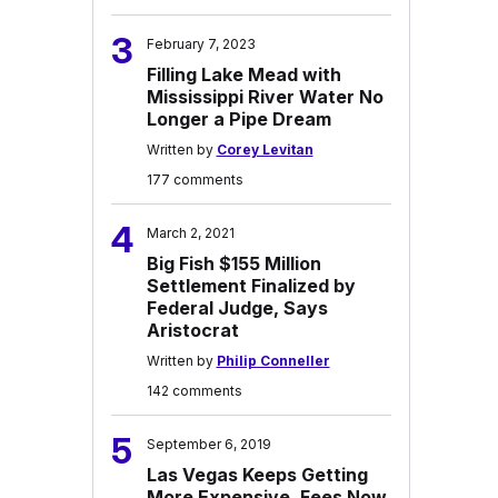
3
February 7, 2023
Filling Lake Mead with
Mississippi River Water No
Longer a Pipe Dream
Written by
Corey Levitan
177 comments
4
March 2, 2021
Big Fish $155 Million
Settlement Finalized by
Federal Judge, Says
Aristocrat
Written by
Philip Conneller
142 comments
5
September 6, 2019
Las Vegas Keeps Getting
More Expensive, Fees Now