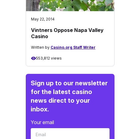
May 22, 2014
Vintners Oppose Napa Valley
Casino
Written by
Casino.org Staff Writer
553,812 views
Sign up to our newsletter
for the latest casino
news direct to your
inbox.
Your email