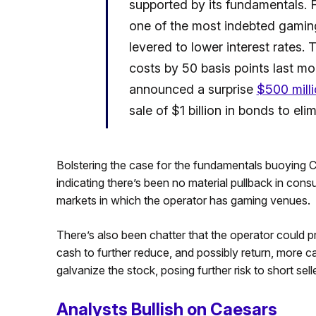
supported by its fundamentals. 
one of the most indebted gaming
levered to lower interest rates.
costs by 50 basis points last mo
announced a surprise
$500 mill
sale of $1 billion in bonds to eli
Bolstering the case for the fundamentals buoying 
indicating there’s been no material pullback in cons
markets in which the operator has gaming venues.
There’s also been chatter that the operator could pr
cash to further reduce, and possibly return, more ca
galvanize the stock, posing further risk to short sell
Analysts Bullish on Caesars