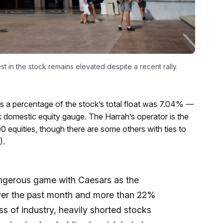
st in the stock remains elevated despite a recent rally.
 as a percentage of the stock’s total float was 7.04% —
domestic equity gauge. The Harrah’s operator is the
quities, though there are some others with ties to
).
angerous game with Caesars as the
over the past month and more than 22%
s of industry, heavily shorted stocks