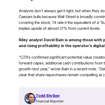
Analysts don’t always get it right, but when they do
Caesars bulls because Wall Street is broadly constr
covering the stock, 14 rate it the equivalent of a “
implies upside of almost 21% from current levels.
Riley analyst David Bain is among those with 
and rising profitability in the operator’s digital
“CZR’s confirmed significant potential value creati
forward capex, additional cash contributions from t
growth next year,” wrote Bain in a recent note. “D
clear that share repurchases remain compelling at c
Todd Shriber
Financial Reporter