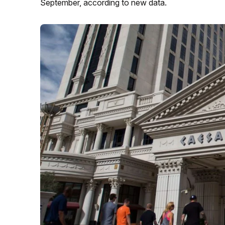
September, according to new data.