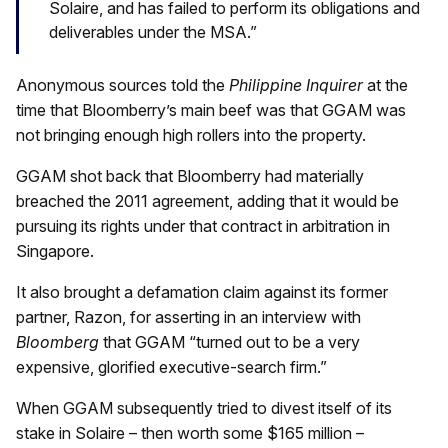
Solaire, and has failed to perform its obligations and
deliverables under the MSA.”
Anonymous sources told the
Philippine Inquirer
at the
time that Bloomberry’s main beef was that GGAM was
not bringing enough high rollers into the property.
GGAM shot back that Bloomberry had materially
breached the 2011 agreement, adding that it would be
pursuing its rights under that contract in arbitration in
Singapore.
It also brought a defamation claim against its former
partner, Razon, for asserting in an interview with
Bloomberg
that GGAM “turned out to be a very
expensive, glorified executive-search firm.”
When GGAM subsequently tried to divest itself of its
stake in Solaire – then worth some $165 million –