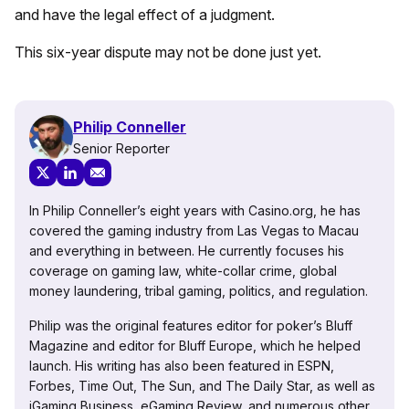
and have the legal effect of a judgment.
This six-year dispute may not be done just yet.
Philip Conneller
Senior Reporter
In Philip Conneller’s eight years with Casino.org, he has
covered the gaming industry from Las Vegas to Macau
and everything in between. He currently focuses his
coverage on gaming law, white-collar crime, global
money laundering, tribal gaming, politics, and regulation.
Philip was the original features editor for poker’s Bluff
Magazine and editor for Bluff Europe, which he helped
launch. His writing has also been featured in ESPN,
Forbes, Time Out, The Sun, and The Daily Star, as well as
iGaming Business, eGaming Review, and numerous other