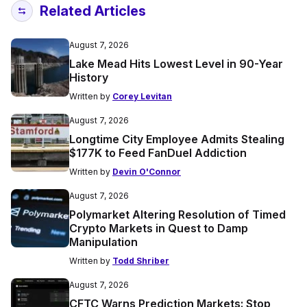
Related Articles
August 7, 2026
Lake Mead Hits Lowest Level in 90-Year
History
Written by
Corey Levitan
August 7, 2026
Longtime City Employee Admits Stealing
$177K to Feed FanDuel Addiction
Written by
Devin O'Connor
August 7, 2026
Polymarket Altering Resolution of Timed
Crypto Markets in Quest to Damp
Manipulation
Written by
Todd Shriber
August 7, 2026
CFTC Warns Prediction Markets: Stop