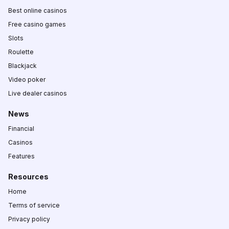
Best online casinos
Free casino games
Slots
Roulette
Blackjack
Video poker
Live dealer casinos
News
Financial
Casinos
Features
Resources
Home
Terms of service
Privacy policy