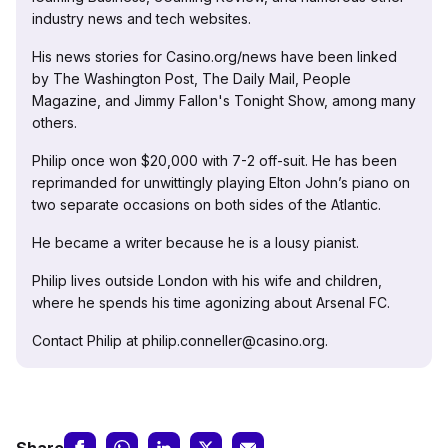
industry news and tech websites.
His news stories for Casino.org/news have been linked
by The Washington Post, The Daily Mail, People
Magazine, and Jimmy Fallon's Tonight Show, among many
others.
Philip once won $20,000 with 7-2 off-suit. He has been
reprimanded for unwittingly playing Elton John’s piano on
two separate occasions on both sides of the Atlantic.
He became a writer because he is a lousy pianist.
Philip lives outside London with his wife and children,
where he spends his time agonizing about Arsenal FC.
Contact Philip at philip.conneller@casino.org.