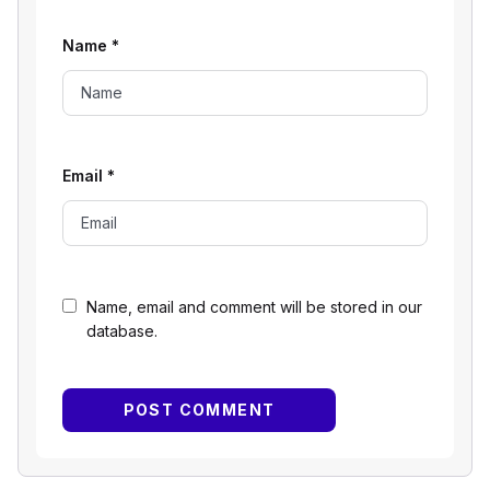
Name
*
Email
*
Name, email and comment will be stored in our
database.