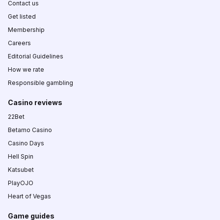
Contact us
Get listed
Membership
Careers
Editorial Guidelines
How we rate
Responsible gambling
Casino reviews
22Bet
Betamo Casino
Casino Days
Hell Spin
Katsubet
PlayOJO
Heart of Vegas
Game guides