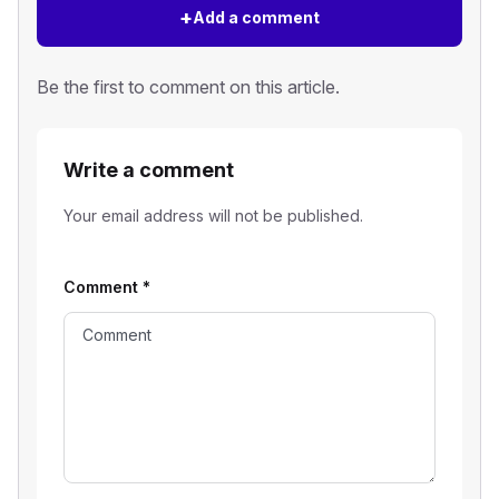
+
Add a comment
Be the first to comment on this article.
Write a comment
Your email address will not be published.
Comment
*