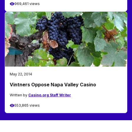
969,461 views
May 22, 2014
Vintners Oppose Napa Valley Casino
Written by
Casino.org Staff Writer
553,865 views