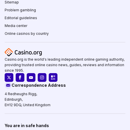
Sitemap
Problem gambling
Editorial guidelines
Media center
Online casinos by country
Casino.org is the world's leading independent online gaming authority,
providing trusted online casino news, guides, reviews and information
since 1995.
Correspondence Address
4 Redheughs Rigg,
Edinburgh,
EH12 9DQ, United Kingdom
You are in safe hands