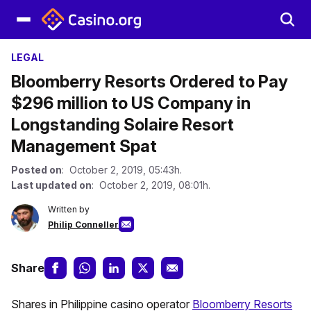
LEGAL
Bloomberry Resorts Ordered to Pay
$296 million to US Company in
Longstanding Solaire Resort
Management Spat
Posted on
: October 2, 2019, 05:43h.
Last updated on
: October 2, 2019, 08:01h.
Written by
Philip Conneller
Share
Shares in Philippine casino operator
Bloomberry Resorts