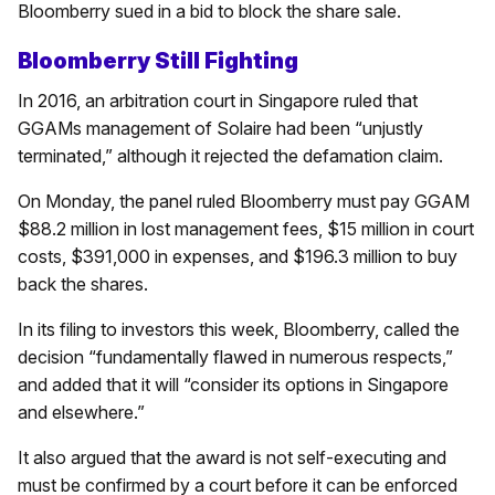
Bloomberry sued in a bid to block the share sale.
Bloomberry Still Fighting
In 2016, an arbitration court in Singapore ruled that
GGAMs management of Solaire had been “unjustly
terminated,” although it rejected the defamation claim.
On Monday, the panel ruled Bloomberry must pay GGAM
$88.2 million in lost management fees, $15 million in court
costs, $391,000 in expenses, and $196.3 million to buy
back the shares.
In its filing to investors this week, Bloomberry, called the
decision “fundamentally flawed in numerous respects,”
and added that it will “consider its options in Singapore
and elsewhere.”
It also argued that the award is not self-executing and
must be confirmed by a court before it can be enforced