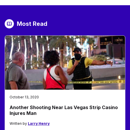
Most Read
October 13, 2020
Another Shooting Near Las Vegas Strip Casino
Injures Man
Written by
Larry Henry