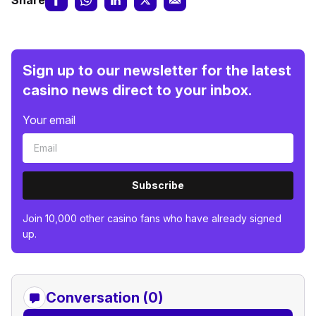
Share
Sign up to our newsletter for the latest
casino news direct to your inbox.
Your email
Subscribe
Join 10,000 other casino fans who have already signed
up.
Conversation (0)