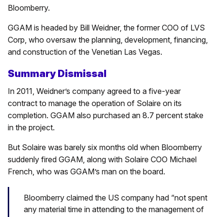
Bloomberry.
GGAM is headed by Bill Weidner, the former COO of LVS
Corp, who oversaw the planning, development, financing,
and construction of the Venetian Las Vegas.
Summary Dismissal
In 2011, Weidner’s company agreed to a five-year
contract to manage the operation of Solaire on its
completion. GGAM also purchased an 8.7 percent stake
in the project.
But Solaire was barely six months old when Bloomberry
suddenly fired GGAM, along with Solaire COO Michael
French, who was GGAM’s man on the board.
Bloomberry claimed the US company had “not spent
any material time in attending to the management of