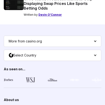
Displaying Swap Prices Like Sports
Betting Odds
Written by
Devin O'Connor
More from casino.org
Select Country
As seen on...
About us