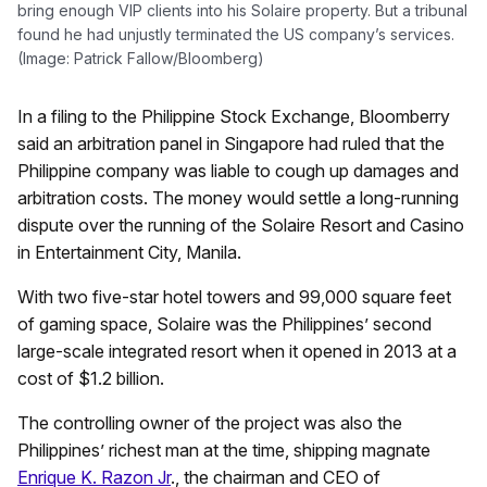
bring enough VIP clients into his Solaire property. But a tribunal
found he had unjustly terminated the US company’s services.
(Image: Patrick Fallow/Bloomberg)
In a filing to the Philippine Stock Exchange, Bloomberry
said an arbitration panel in Singapore had ruled that the
Philippine company was liable to cough up damages and
arbitration costs. The money would settle a long-running
dispute over the running of the Solaire Resort and Casino
in Entertainment City, Manila.
With two five-star hotel towers and 99,000 square feet
of gaming space, Solaire was the Philippines’ second
large-scale integrated resort when it opened in 2013 at a
cost of $1.2 billion.
The controlling owner of the project was also the
Philippines’ richest man at the time, shipping magnate
Enrique K. Razon Jr
., the chairman and CEO of