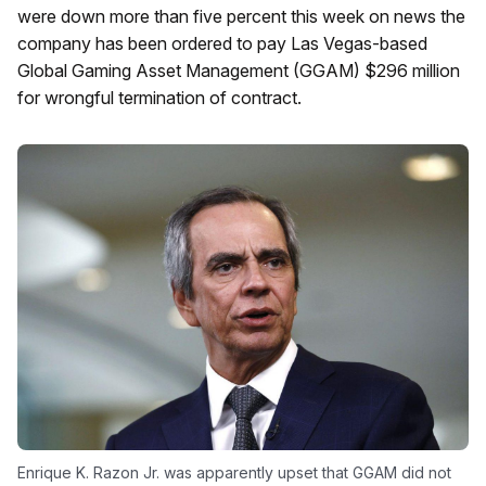
were down more than five percent this week on news the
company has been ordered to pay Las Vegas-based
Global Gaming Asset Management (GGAM) $296 million
for wrongful termination of contract.
Enrique K. Razon Jr. was apparently upset that GGAM did not