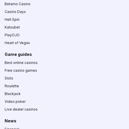
Betamo Casino
Casino Days
Hell Spin
Katsubet
PlayOJO
Heart of Vegas
Game guides
Best online casinos
Free casino games
Slots
Roulette
Blackjack
Video poker
Live dealer casinos
News