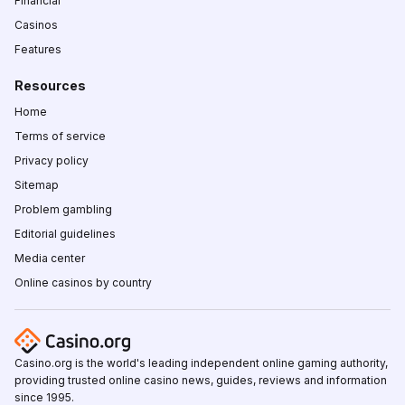
Financial
Casinos
Features
Resources
Home
Terms of service
Privacy policy
Sitemap
Problem gambling
Editorial guidelines
Media center
Online casinos by country
Casino.org is the world's leading independent online gaming authority,
providing trusted online casino news, guides, reviews and information
since 1995.