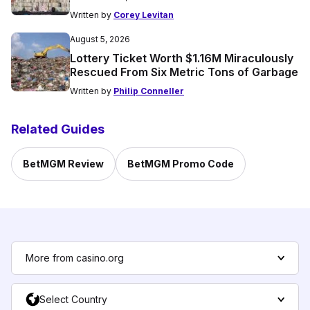
Written by
Corey Levitan
August 5, 2026
Lottery Ticket Worth $1.16M Miraculously
Rescued From Six Metric Tons of Garbage
Written by
Philip Conneller
Related Guides
BetMGM Review
BetMGM Promo Code
More from casino.org
Select Country