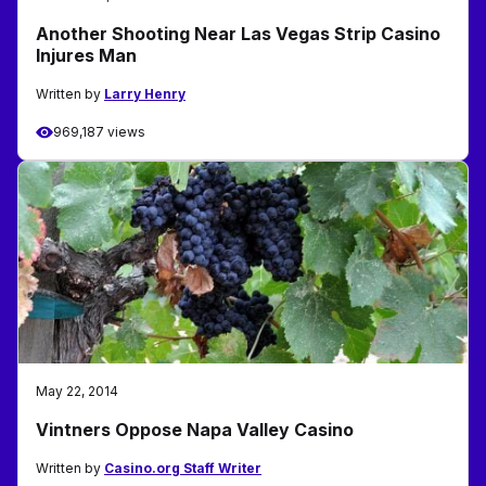
Another Shooting Near Las Vegas Strip Casino
Injures Man
Written by
Larry Henry
969,187 views
May 22, 2014
Vintners Oppose Napa Valley Casino
Written by
Casino.org Staff Writer