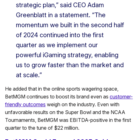
strategic plan,” said CEO Adam
Greenblatt in a statement. “The
momentum we built in the second half
of 2024 continued into the first
quarter as we implement our
powerful iGaming strategy, enabling
us to grow faster than the market and
at scale.”
He added that in the online sports wagering space,
BetMGM continues to boost its brand even as
customer-
friendly outcomes
weigh on the industry. Even with
unfavorable results on the Super Bowl and the NCAA
Tournaments, BetMGM was EBITDA-positive in the first
quarter to the tune of $22 million.