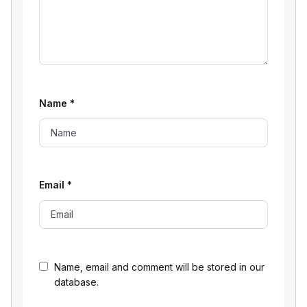
Name
*
Email
*
Name, email and comment will be stored in our
database.