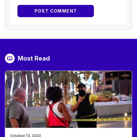
Most Read
October 13, 2020