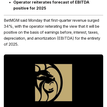
Operator reiterates forecast of EBITDA
positive for 2025
BetMGM said Monday that first-quarter revenue surged
34%, with the operator reiterating the view that it will be
positive on the basis of earnings before, interest, taxes,
depreciation, and amortization (EBITDA) for the entirety
of 2025.