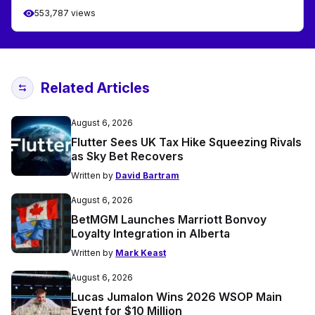
553,787 views
Related Articles
August 6, 2026
Flutter Sees UK Tax Hike Squeezing Rivals
as Sky Bet Recovers
Written by
David Bartram
August 6, 2026
BetMGM Launches Marriott Bonvoy
Loyalty Integration in Alberta
Written by
Mark Keast
August 6, 2026
Lucas Jumalon Wins 2026 WSOP Main
Event for $10 Million