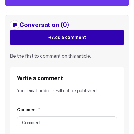
Conversation (0)
+
Add a comment
Be the first to comment on this article.
Write a comment
Your email address will not be published.
Comment
*