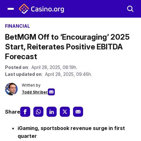
FINANCIAL
BetMGM Off to ‘Encouraging’ 2025
Start, Reiterates Positive EBITDA
Forecast
Posted on
: April 28, 2025, 08:19h.
Last updated on
: April 28, 2025, 09:46h.
Written by
Todd Shriber
Share
iGaming, sportsbook revenue surge in first
quarter