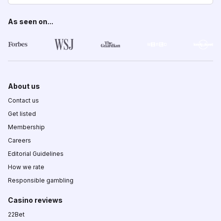
As seen on...
About us
Contact us
Get listed
Membership
Careers
Editorial Guidelines
How we rate
Responsible gambling
Casino reviews
22Bet