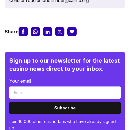
Contact Todd at todd.shriber@casino.org.
Share
Sign up to our newsletter for the latest
casino news direct to your inbox.
Your email
Subscribe
Join 10,000 other casino fans who have already signed
up.