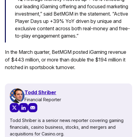
our leading iGaming offering and focused marketing
investment,” said BetMGM in the statement. “Active
Player Days up +39% YoY driven by unique and
exclusive content across both real-money and free-
to-play engagement games.”
In the March quarter, BetMGM posted iGaming revenue
of $443 million, or more than double the $194 million it
notched in sportsbook turnover.
Todd Shriber
Financial Reporter
Todd Shriber is a senior news reporter covering gaming
financials, casino business, stocks, and mergers and
acquisitions for Casino.org.