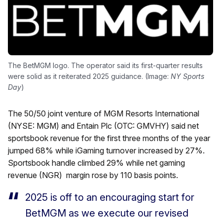
The BetMGM logo. The operator said its first-quarter results
were solid as it reiterated 2025 guidance. (Image:
NY Sports
Day
)
The 50/50 joint venture of MGM Resorts International
(NYSE: MGM) and Entain Plc (OTC: GMVHY) said net
sportsbook revenue for the first three months of the year
jumped 68% while iGaming turnover increased by 27%.
Sportsbook handle climbed 29% while net gaming
revenue (NGR) margin rose by 110 basis points.
2025 is off to an encouraging start for
BetMGM as we execute our revised