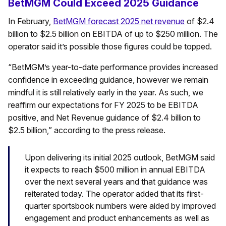
BetMGM Could Exceed 2025 Guidance
In February,
BetMGM forecast 2025 net revenue
of $2.4
billion to $2.5 billion on EBITDA of up to $250 million. The
operator said it’s possible those figures could be topped.
“BetMGM’s year-to-date performance provides increased
confidence in exceeding guidance, however we remain
mindful it is still relatively early in the year. As such, we
reaffirm our expectations for FY 2025 to be EBITDA
positive, and Net Revenue guidance of $2.4 billion to
$2.5 billion,” according to the press release.
Upon delivering its initial 2025 outlook, BetMGM said
it expects to reach $500 million in annual EBITDA
over the next several years and that guidance was
reiterated today. The operator added that its first-
quarter sportsbook numbers were aided by improved
engagement and product enhancements as well as