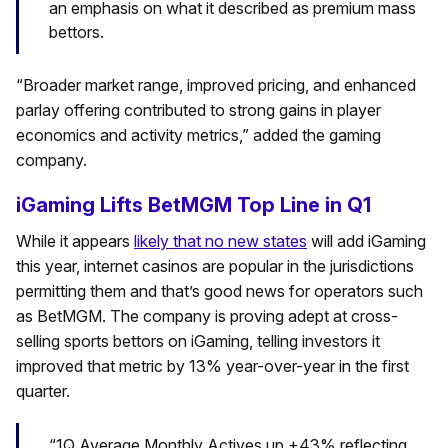
an emphasis on what it described as premium mass
bettors.
“Broader market range, improved pricing, and enhanced
parlay offering contributed to strong gains in player
economics and activity metrics,” added the gaming
company.
iGaming Lifts BetMGM Top Line in Q1
While it appears
likely that no new states
will add iGaming
this year, internet casinos are popular in the jurisdictions
permitting them and that’s good news for operators such
as BetMGM. The company is proving adept at cross-
selling sports bettors on iGaming, telling investors it
improved that metric by 13% year-over-year in the first
quarter.
“1Q Average Monthly Actives up +43% reflecting