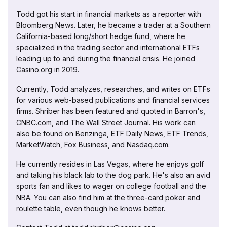
Todd got his start in financial markets as a reporter with
Bloomberg News. Later, he became a trader at a Southern
California-based long/short hedge fund, where he
specialized in the trading sector and international ETFs
leading up to and during the financial crisis. He joined
Casino.org in 2019.
Currently, Todd analyzes, researches, and writes on ETFs
for various web-based publications and financial services
firms. Shriber has been featured and quoted in Barron's,
CNBC.com, and The Wall Street Journal. His work can
also be found on Benzinga, ETF Daily News, ETF Trends,
MarketWatch, Fox Business, and Nasdaq.com.
He currently resides in Las Vegas, where he enjoys golf
and taking his black lab to the dog park. He's also an avid
sports fan and likes to wager on college football and the
NBA. You can also find him at the three-card poker and
roulette table, even though he knows better.