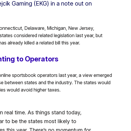
ejcik Gaming (EKG) in a note out on
nnecticut, Delaware, Michigan, New Jersey,
tates considered related legislation last year, but
 already killed a related bill this year.
nting to Operators
online sportsbook operators last year, a view emerged
se between states and the industry. The states would
s would avoid higher taxes.
n real time. As things stand today,
to be the states most likely to
es this year. There’s no momentum for