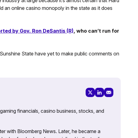
 industry at large because it’s almost certain that Hard
ld an online casino monopoly in the state as it does
rted by Gov. Ron DeSantis (R)
, who can’t run for
he Sunshine State have yet to make public comments on
 gaming financials, casino business, stocks, and
porter with Bloomberg News. Later, he became a