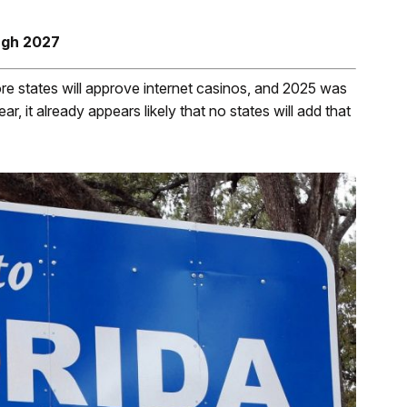
ough 2027
re states will approve internet casinos, and 2025 was
r, it already appears likely that no states will add that