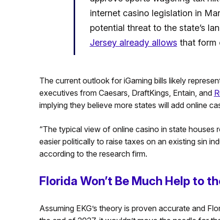
internet casino legislation in Ma
potential threat to the state’s
Jersey already allows
that form 
The current outlook for iGaming bills likely represe
executives from Caesars, DraftKings, Entain, and
R
implying they believe more states will add online cas
“The typical view of online casino in state houses re
easier politically to raise taxes on an existing sin i
according to the research firm.
Florida Won’t Be Much Help to th
Assuming EKG’s theory is proven accurate and Flor