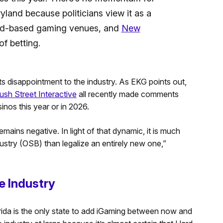
ryland because politicians view it as a
 land-based gaming venues, and
New
of betting.
nts disappointment to the industry. As EKG points out,
ush Street Interactive
all recently made comments
inos this year or in 2026.
mains negative. In light of that dynamic, it is much
ndustry (OSB) than legalize an entirely new one,”
e Industry
ida is the only state to add iGaming between now and