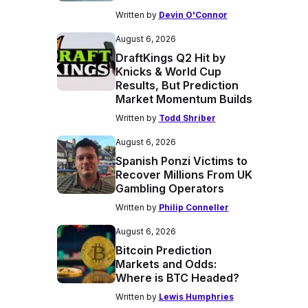
Written by
Devin O'Connor
August 6, 2026
DraftKings Q2 Hit by
Knicks & World Cup
Results, But Prediction
Market Momentum Builds
Written by
Todd Shriber
August 6, 2026
Spanish Ponzi Victims to
Recover Millions From UK
Gambling Operators
Written by
Philip Conneller
August 6, 2026
Bitcoin Prediction
Markets and Odds:
Where is BTC Headed?
Written by
Lewis Humphries