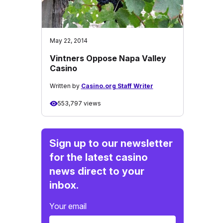
May 22, 2014
Vintners Oppose Napa Valley
Casino
Written by
Casino.org Staff Writer
553,797 views
Sign up to our newsletter
for the latest casino
news direct to your
inbox.
Your email