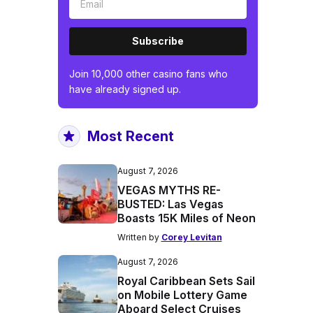
Subscribe
Join 10,000 other casino fans who
have already signed up.
Most Recent
August 7, 2026
VEGAS MYTHS RE-
BUSTED: Las Vegas
Boasts 15K Miles of Neon
Written by
Corey Levitan
August 7, 2026
Royal Caribbean Sets Sail
on Mobile Lottery Game
Aboard Select Cruises