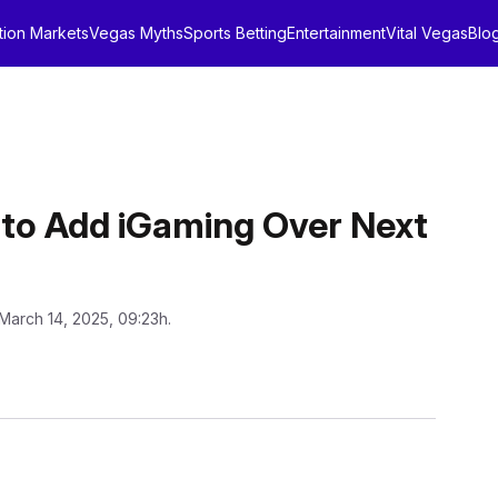
tion Markets
Vegas Myths
Sports Betting
Entertainment
Vital Vegas
Blo
e to Add iGaming Over Next
March 14, 2025, 09:23h.