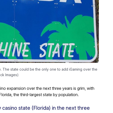
te. The state could be the only one to add iGaming over the
ock Images)
sino expansion over the next three years is grim, with
Florida, the third-largest state by population.
asino state (Florida) in the next three