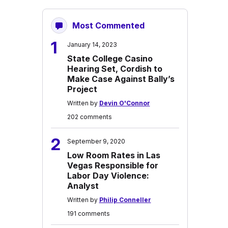
Most Commented
1
January 14, 2023
State College Casino
Hearing Set, Cordish to
Make Case Against Bally’s
Project
Written by
Devin O'Connor
202 comments
2
September 9, 2020
Low Room Rates in Las
Vegas Responsible for
Labor Day Violence:
Analyst
Written by
Philip Conneller
191 comments