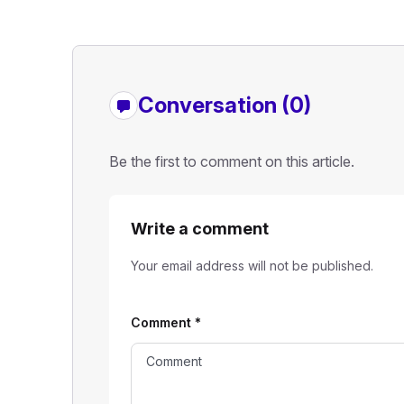
Conversation (0)
Be the first to comment on this article.
Write a comment
Your email address will not be published.
Comment
*