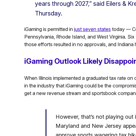
years through 2027,” said Eilers & Kr
Thursday.
iGaming is permitted in
just seven states
today — Co
Pennsylvania, Rhode Island, and West Virginia. Six s
those efforts resulted in no approvals, and Indiana has
iGaming Outlook Likely Disappoi
When Illinois implemented a graduated tax rate on 
in the industry that iGaming could be the compromi
get a new revenue stream and sportsbook companie
However, that’s not playing out i
Maryland and New Jersey appear 
approve sports wagering tax hik