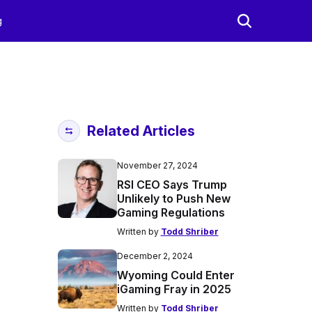
g
Related Articles
November 27, 2024
RSI CEO Says Trump
Unlikely to Push New
Gaming Regulations
Written by
Todd Shriber
December 2, 2024
Wyoming Could Enter
iGaming Fray in 2025
Written by
Todd Shriber