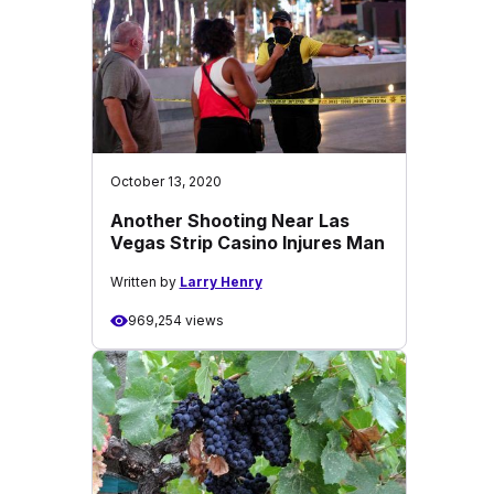
October 13, 2020
Another Shooting Near Las
Vegas Strip Casino Injures Man
Written by
Larry Henry
969,254 views