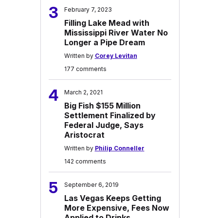
3
February 7, 2023
Filling Lake Mead with
Mississippi River Water No
Longer a Pipe Dream
Written by
Corey Levitan
177 comments
4
March 2, 2021
Big Fish $155 Million
Settlement Finalized by
Federal Judge, Says
Aristocrat
Written by
Philip Conneller
142 comments
5
September 6, 2019
Las Vegas Keeps Getting
More Expensive, Fees Now
Applied to Drinks