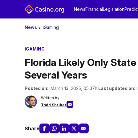
News
Financial
Legislation
Predic
News
iGaming
IGAMING
Florida Likely Only Stat
Several Years
Posted on
: March 13, 2025, 05:37h.
Last updated on
: 
Written by
Todd Shriber
Share