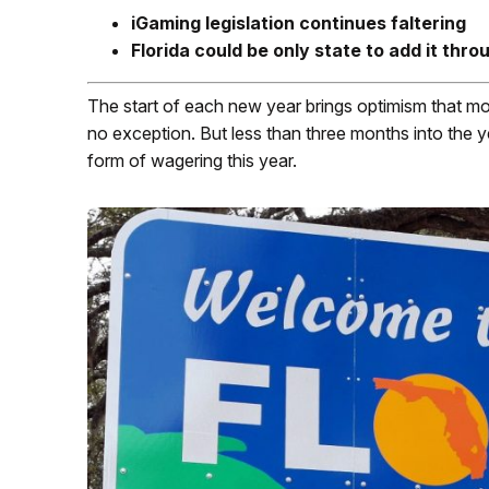
iGaming legislation continues faltering
Florida could be only state to add it thr
The start of each new year brings optimism that mo
no exception. But less than three months into the yea
form of wagering this year.