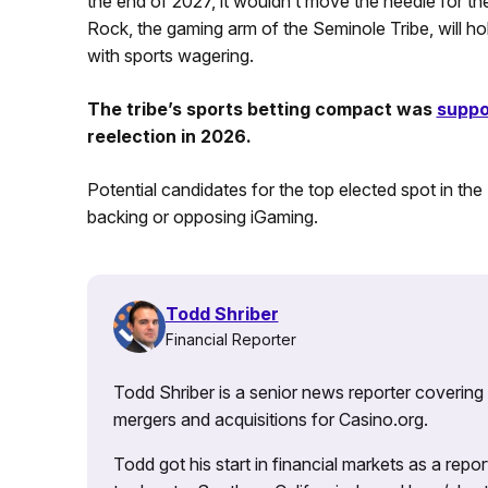
the end of 2027, it wouldn’t move the needle for the
Rock, the gaming arm of the Seminole Tribe, will ho
with sports wagering.
The tribe’s sports betting compact was
suppo
reelection in 2026.
Potential candidates for the top elected spot in t
backing or opposing iGaming.
Todd Shriber
Financial Reporter
Todd Shriber is a senior news reporter covering
mergers and acquisitions for Casino.org.
Todd got his start in financial markets as a re