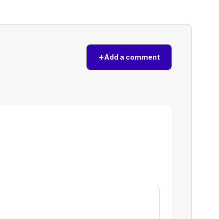
+
Add a comment