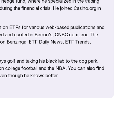
 hedge fund, where he specialized in the trading
uring the financial crisis. He joined Casino.org in
es on ETFs for various web-based publications and
tured and quoted in Barron's, CNBC.com, and The
d on Benzinga, ETF Daily News, ETF Trends,
ys golf and taking his black lab to the dog park.
on college football and the NBA. You can also find
 even though he knows better.