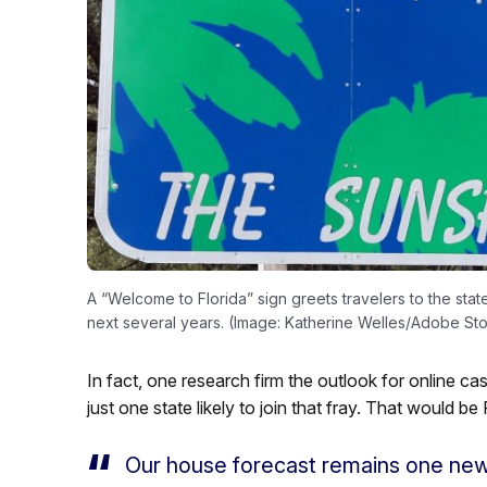
A “Welcome to Florida” sign greets travelers to the sta
next several years. (Image: Katherine Welles/Adobe St
In fact, one research firm the outlook for online ca
just one state likely to join that fray. That would be 
Our house forecast remains one new c