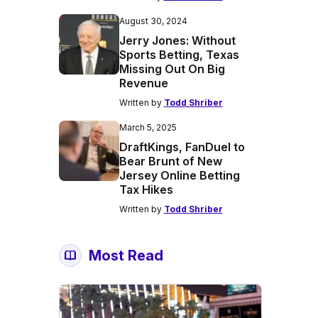
August 30, 2024
Jerry Jones: Without
Sports Betting, Texas
Missing Out On Big
Revenue
Written by
Todd Shriber
March 5, 2025
DraftKings, FanDuel to
Bear Brunt of New
Jersey Online Betting
Tax Hikes
Written by
Todd Shriber
Most Read