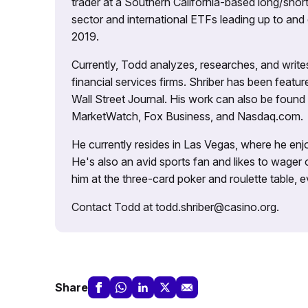
trader at a Southern California-based long/short
sector and international ETFs leading up to and d
2019.
Currently, Todd analyzes, researches, and writ
financial services firms. Shriber has been fea
Wall Street Journal. His work can also be foun
MarketWatch, Fox Business, and Nasdaq.com.
He currently resides in Las Vegas, where he enjo
He's also an avid sports fan and likes to wager 
him at the three-card poker and roulette table,
Contact Todd at todd.shriber@casino.org.
Share