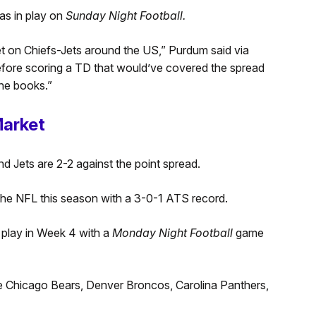
as in play on
Sunday Night Football.
et on Chiefs-Jets around the US,” Purdum said via
efore scoring a TD that would’ve covered the spread
he books.”
Market
d Jets are 2-2 against the point spread.
the NFL this season with a 3-0-1 ATS record.
 play in Week 4 with a
Monday Night Football
game
he Chicago Bears, Denver Broncos, Carolina Panthers,