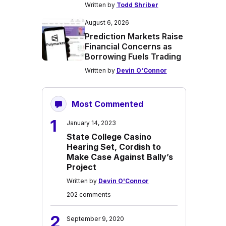
Written by
Todd Shriber
August 6, 2026
Prediction Markets Raise
Financial Concerns as
Borrowing Fuels Trading
Written by
Devin O'Connor
Most Commented
1
January 14, 2023
State College Casino
Hearing Set, Cordish to
Make Case Against Bally’s
Project
Written by
Devin O'Connor
202 comments
2
September 9, 2020