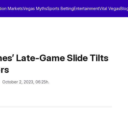
tion Markets
Vegas Myths
Sports Betting
Entertainment
Vital Vegas
Blo
es’ Late-Game Slide Tilts
rs
: October 2, 2023, 06:25h.