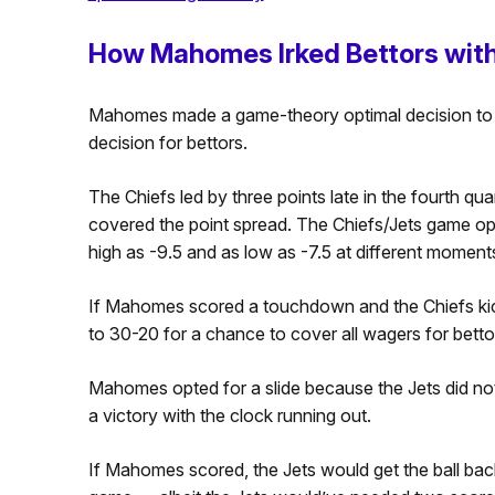
How Mahomes Irked Bettors with
Mahomes made a game-theory optimal decision to se
decision for bettors.
The Chiefs led by three points late in the fourth qu
covered the point spread. The Chiefs/Jets game op
high as -9.5 and as low as -7.5 at different moment
If Mahomes scored a touchdown and the Chiefs kick
to 30-20 for a chance to cover all wagers for betto
Mahomes opted for a slide because the Jets did no
a victory with the clock running out.
If Mahomes scored, the Jets would get the ball bac