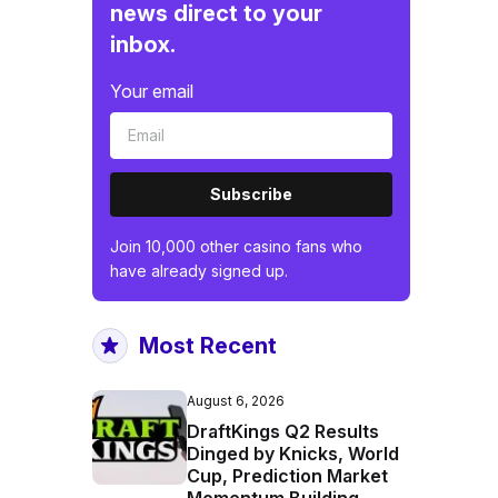
news direct to your
inbox.
Your email
Subscribe
Join 10,000 other casino fans who
have already signed up.
Most Recent
August 6, 2026
DraftKings Q2 Results
Dinged by Knicks, World
Cup, Prediction Market