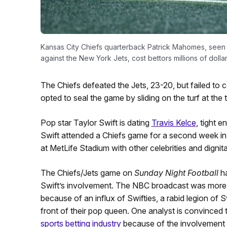
Kansas City Chiefs quarterback Patrick Mahomes, seen he
against the New York Jets, cost bettors millions of dolla
The Chiefs defeated the Jets, 23-20, but failed t
opted to seal the game by sliding on the turf at th
Pop star Taylor Swift is dating
Travis Kelce
, tight e
Swift attended a Chiefs game for a second week in 
at MetLife Stadium with other celebrities and dignit
The Chiefs/Jets game on
Sunday Night Football
ha
Swift’s involvement. The NBC broadcast was more 
because of an influx of Swifties, a rabid legion of S
front of their pop queen. One analyst is convinced 
sports betting industry
because of the involvement o