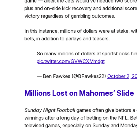
game — albeit the Jets would’ve needed two score
plus and on-side kick recovery and additional score
victory regardless of gambling outcomes.
In this instance, millions of dollars were at stake, w
bets, in addition to parlays and teasers.
So many millions of dollars at sportsbooks hi
pic.twitter.com/GVWCXMmdgt
— Ben Fawkes (@BFawkes22)
October 2, 2
Millions Lost on Mahomes’ Slide
Sunday Night Football
games often give bettors a c
winnings after a long day of betting on the NFL. Bett
televised games, especially on Sunday and Monday