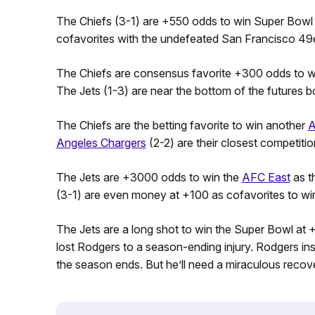
The Chiefs (3-1) are +550 odds to win Super Bowl L
cofavorites with the undefeated San Francisco 49e
The Chiefs are consensus favorite +300 odds to 
The Jets (1-3) are near the bottom of the futures 
The Chiefs are the betting favorite to win another
A
Angeles Chargers
(2-2) are their closest competiti
The Jets are +3000 odds to win the
AFC East
as t
(3-1) are even money at +100 as cofavorites to wi
The Jets are a long shot to win the Super Bowl at
lost Rodgers to a season-ending injury. Rodgers insi
the season ends. But he’ll need a miraculous recover