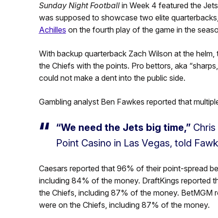
Sunday Night Football
in Week 4 featured the Jet
was supposed to showcase two elite quarterback
Achilles
on the fourth play of the game in the seas
With backup quarterback Zach Wilson at the helm, 
the Chiefs with the points. Pro bettors, aka “sharps,
could not make a dent into the public side.
Gambling analyst Ben Fawkes reported that multipl
“We need the Jets big time,”
Chris
Point Casino in Las Vegas, told Fawk
Caesars reported that 96% of their point-spread b
including 84% of the money. DraftKings reported t
the Chiefs, including 87% of the money. BetMGM r
were on the Chiefs, including 87% of the money.