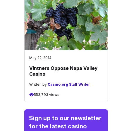
May 22, 2014
Vintners Oppose Napa Valley
Casino
Written by
Casino.org Staff Writer
553,793 views
Sign up to our newsletter
for the latest casino