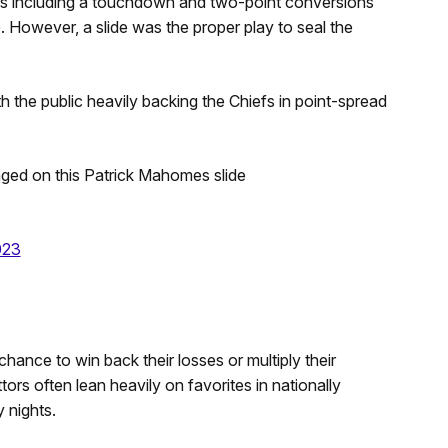
s including a touchdown and two-point conversions
. However, a slide was the proper play to seal the
ith the public heavily backing the Chiefs in point-spread
nged on this Patrick Mahomes slide
023
hance to win back their losses or multiply their
ors often lean heavily on favorites in nationally
 nights.