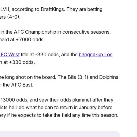
VII, according to DraftKings. They are betting
rs (4-0).
win the AFC Championship in consecutive seasons.
board at +7000 odds.
FC West
title at -330 odds, and the
banged-up Los
on at +330 odds.
he long shot on the board. The Bills (3-1) and Dolphins
n the AFC East.
 +13000 odds, and saw their odds plummet after they
sts he’ll do what he can to return in January before
y if he expects to take the field any time this season.