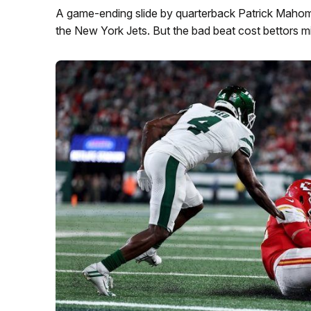
A game-ending slide by quarterback Patrick Mahome
the New York Jets. But the bad beat cost bettors mi