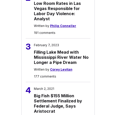
Low Room Rates in Las
Vegas Responsible for
Labor Day Violence:
Analyst
Written by
Philip Conneller
191 comments
3
February 7, 2023
Filling Lake Mead with
Mississippi River Water No
Longer a Pipe Dream
Written by
Corey Levitan
177 comments
4
March 2, 2021
Big Fish $155 Million
Settlement Finalized by
Federal Judge, Says
Aristocrat