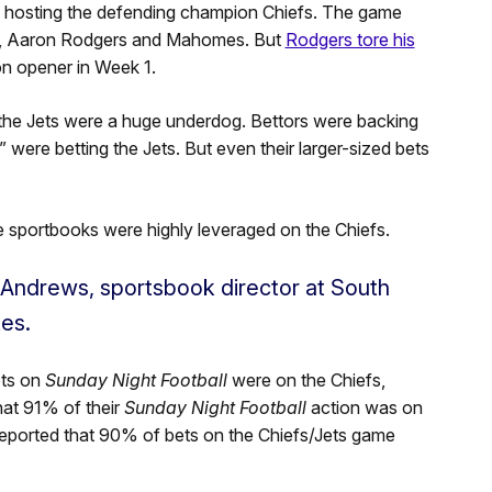
s hosting the defending champion Chiefs. The game
s, Aaron Rodgers and Mahomes. But
Rodgers tore his
on opener in Week 1.
the Jets were a huge underdog. Bettors were backing
” were betting the Jets. But even their larger-sized bets
e sportbooks were highly leveraged on the Chiefs.
 Andrews, sportsbook director at South
es.
ets on
Sunday Night Football
were on the Chiefs,
hat 91% of their
Sunday Night Football
action was on
eported that 90% of bets on the Chiefs/Jets game