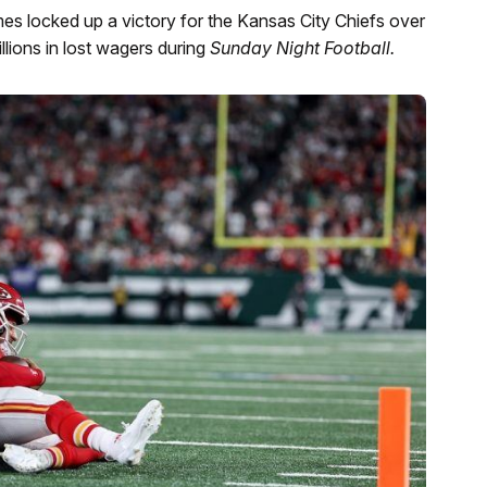
s locked up a victory for the Kansas City Chiefs over
llions in lost wagers during
Sunday Night Football.