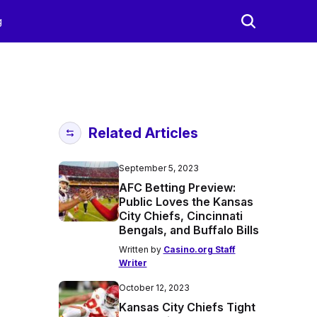
g
Related Articles
September 5, 2023
AFC Betting Preview:
Public Loves the Kansas
City Chiefs, Cincinnati
Bengals, and Buffalo Bills
Written by
Casino.org Staff
Writer
October 12, 2023
Kansas City Chiefs Tight