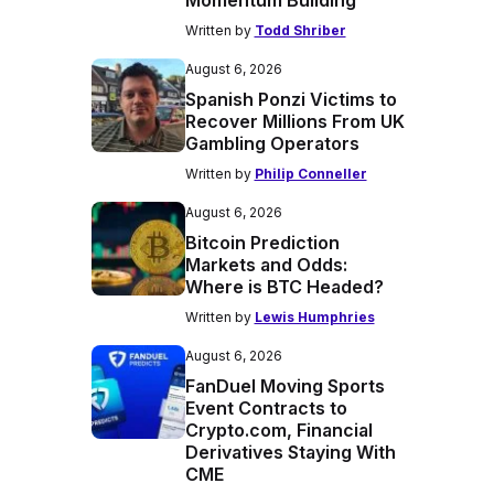
Momentum Building
Written by
Todd Shriber
August 6, 2026
Spanish Ponzi Victims to
Recover Millions From UK
Gambling Operators
Written by
Philip Conneller
August 6, 2026
Bitcoin Prediction
Markets and Odds:
Where is BTC Headed?
Written by
Lewis Humphries
August 6, 2026
FanDuel Moving Sports
Event Contracts to
Crypto.com, Financial
Derivatives Staying With
CME