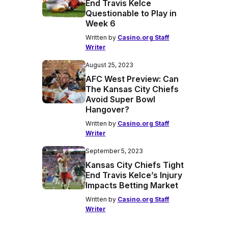
End Travis Kelce
Questionable to Play in
Week 6
Written by
Casino.org Staff
Writer
August 25, 2023
AFC West Preview: Can
The Kansas City Chiefs
Avoid Super Bowl
Hangover?
Written by
Casino.org Staff
Writer
September 5, 2023
Kansas City Chiefs Tight
End Travis Kelce’s Injury
Impacts Betting Market
Written by
Casino.org Staff
Writer