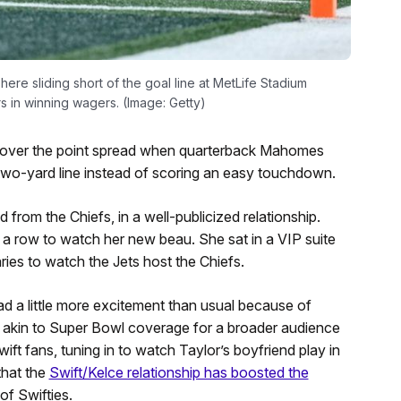
re sliding short of the goal line at MetLife Stadium
rs in winning wagers. (Image: Getty)
o cover the point spread when quarterback Mahomes
e two-yard line instead of scoring an easy touchdown.
nd from the Chiefs, in a well-publicized relationship.
a row to watch her new beau. She sat in a VIP suite
aries to watch the Jets host the Chiefs.
d a little more excitement than usual because of
akin to Super Bowl coverage for a broader audience
wift fans, tuning in to watch Taylor’s boyfriend play in
that the
Swift/Kelce relationship has boosted the
f Swifties.