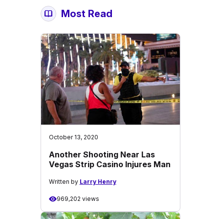
Most Read
October 13, 2020
Another Shooting Near Las
Vegas Strip Casino Injures Man
Written by
Larry Henry
969,202 views