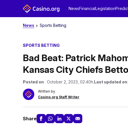
News
Financial
Legislation
Predic
News
Sports Betting
SPORTS BETTING
Bad Beat: Patrick Mahom
Kansas City Chiefs Betto
Posted on
: October 2, 2023, 02:40h.
Last updated on
Written by
Casino.org Staff Writer
Share