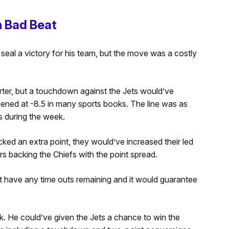
 Bad Beat
al a victory for his team, but the move was a costly
arter, but a touchdown against the Jets would’ve
ened at -8.5 in many sports books. The line was as
s during the week.
ed an extra point, they would’ve increased their led
rs backing the Chiefs with the point spread.
t have any time outs remaining and it would guarantee
k. He could’ve given the Jets a chance to win the