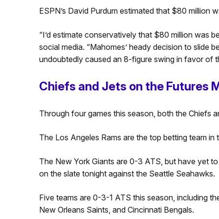
ESPN’s David Purdum estimated that $80 million w
“I’d estimate conservatively that $80 million was b
social media. “Mahomes’ heady decision to slide b
undoubtedly caused an 8-figure swing in favor of t
Chiefs and Jets on the Futures 
Through four games this season, both the Chiefs an
The Los Angeles Rams are the top betting team in 
The New York Giants are 0-3 ATS, but have yet to
on the slate tonight against the Seattle Seahawks.
Five teams are 0-3-1 ATS this season, including t
New Orleans Saints, and Cincinnati Bengals.