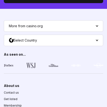
More from casino.org
Select Country
As seen on...
About us
Contact us
Get listed
Membership