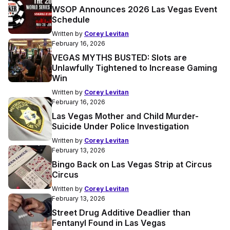
WSOP Announces 2026 Las Vegas Event
Schedule
Written by
Corey Levitan
February 16, 2026
VEGAS MYTHS BUSTED: Slots are
Unlawfully Tightened to Increase Gaming
Win
Written by
Corey Levitan
February 16, 2026
Las Vegas Mother and Child Murder-
Suicide Under Police Investigation
Written by
Corey Levitan
February 13, 2026
Bingo Back on Las Vegas Strip at Circus
Circus
Written by
Corey Levitan
February 13, 2026
Street Drug Additive Deadlier than
Fentanyl Found in Las Vegas