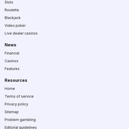
Slots
Roulette
Blackjack
Video poker
Live dealer casinos
News
Financial
Casinos
Features
Resources
Home
Terms of service
Privacy policy
Sitemap
Problem gambling
Editorial guidelines