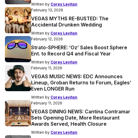
Written by
Corey Levitan
February 13, 2026
VEGAS MYTHS RE-BUSTED: The
Accidental Drunken Wedding
Written by
Corey Levitan
February 12, 2026
Strato-SPHERE: ‘Oz’ Sales Boost Sphere
Ent. to Record Q4 and Fiscal Year
Written by
Corey Levitan
February 11, 2026
VEGAS MUSIC NEWS: EDC Announces
Lineup, Groban Returns to Forum, Eagles’
Even LONGER Run
Written by
Corey Levitan
February 11, 2026
VEGAS DINING NEWS: Cantina Contramar
Sets Opening Date, More Restaurant
Awards Served, Health Closure
Written by
Corey Levitan