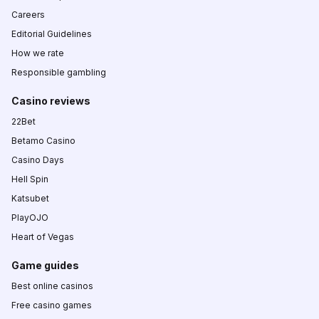
Careers
Editorial Guidelines
How we rate
Responsible gambling
Casino reviews
22Bet
Betamo Casino
Casino Days
Hell Spin
Katsubet
PlayOJO
Heart of Vegas
Game guides
Best online casinos
Free casino games