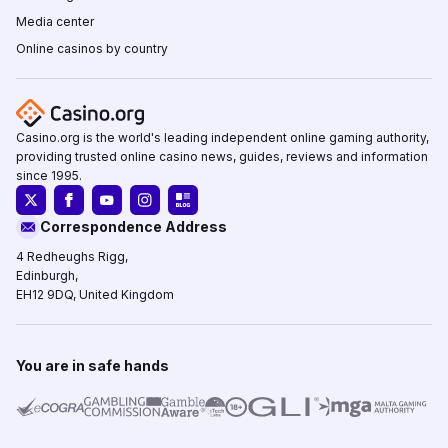
Media center
Online casinos by country
Casino.org is the world's leading independent online gaming authority,
providing trusted online casino news, guides, reviews and information
since 1995.
Correspondence Address
4 Redheughs Rigg,
Edinburgh,
EH12 9DQ, United Kingdom
You are in safe hands