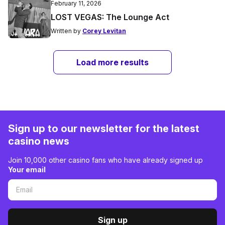
February 11, 2026
LOST VEGAS: The Lounge Act
Written by
Corey Levitan
Load more results
Sign up to our newsletter for the latest
casino news
Join 10,000 other casino fans who have already signed up
Your email
Sign up