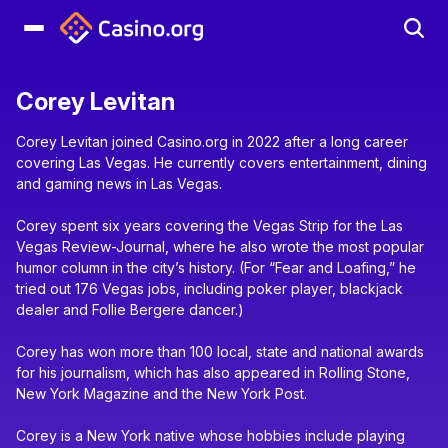
Corey Levitan
Corey Levitan joined Casino.org in 2022 after a long career
covering Las Vegas. He currently covers entertainment, dining
and gaming news in Las Vegas.
Corey spent six years covering the Vegas Strip for the Las
Vegas Review-Journal, where he also wrote the most popular
humor column in the city’s history. (For “Fear and Loafing,” he
tried out 176 Vegas jobs, including poker player, blackjack
dealer and Follie Bergere dancer.)
Corey has won more than 100 local, state and national awards
for his journalism, which has also appeared in Rolling Stone,
New York Magazine and the New York Post.
Corey is a New York native whose hobbies include playing