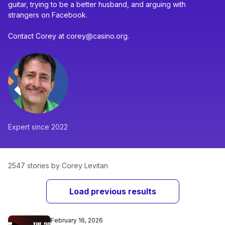
guitar, trying to be a better husband, and arguing with
strangers on Facebook.
Contact Corey at corey@casino.org.
Expert since 2022
2547 stories by Corey Levitan
Load previous results
February 16, 2026