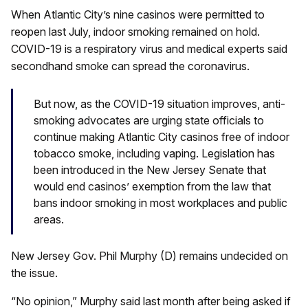
When Atlantic City’s nine casinos were permitted to
reopen last July, indoor smoking remained on hold.
COVID-19 is a respiratory virus and medical experts said
secondhand smoke can spread the coronavirus.
But now, as the COVID-19 situation improves, anti-
smoking advocates are urging state officials to
continue making Atlantic City casinos free of indoor
tobacco smoke, including vaping. Legislation has
been introduced in the New Jersey Senate that
would end casinos’ exemption from the law that
bans indoor smoking in most workplaces and public
areas.
New Jersey Gov. Phil Murphy (D) remains undecided on
the issue.
“No opinion,” Murphy said last month after being asked if