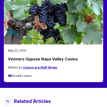
May 22, 2014
Vintners Oppose Napa Valley Casino
Written by
Casino.org Staff Writer
553,861 views
Related Articles