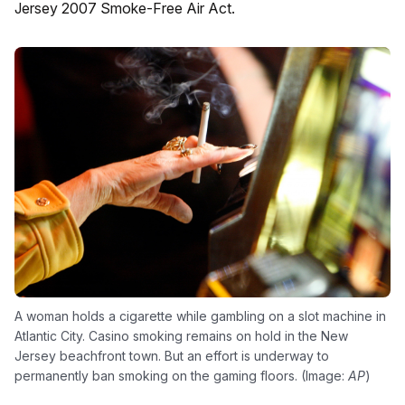
Jersey 2007 Smoke-Free Air Act.
A woman holds a cigarette while gambling on a slot machine in
Atlantic City. Casino smoking remains on hold in the New
Jersey beachfront town. But an effort is underway to
permanently ban smoking on the gaming floors. (Image:
AP
)