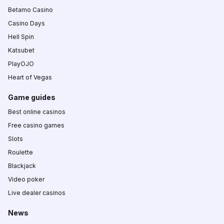
Betamo Casino
Casino Days
Hell Spin
Katsubet
PlayOJO
Heart of Vegas
Game guides
Best online casinos
Free casino games
Slots
Roulette
Blackjack
Video poker
Live dealer casinos
News