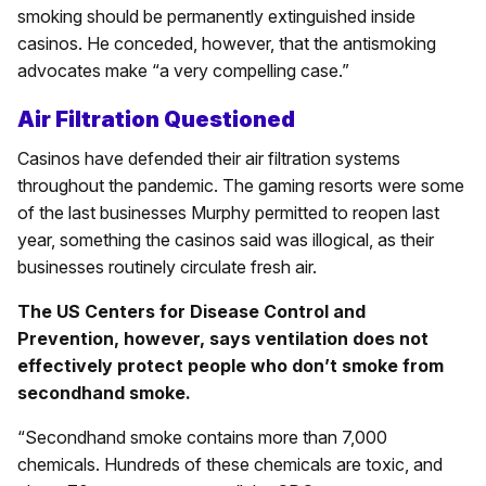
smoking should be permanently extinguished inside
casinos. He conceded, however, that the antismoking
advocates make “a very compelling case.”
Air Filtration Questioned
Casinos have defended their air filtration systems
throughout the pandemic. The gaming resorts were some
of the last businesses Murphy permitted to reopen last
year, something the casinos said was illogical, as their
businesses routinely circulate fresh air.
The US Centers for Disease Control and
Prevention, however, says ventilation does not
effectively protect people who don’t smoke from
secondhand smoke.
“Secondhand smoke contains more than 7,000
chemicals. Hundreds of these chemicals are toxic, and