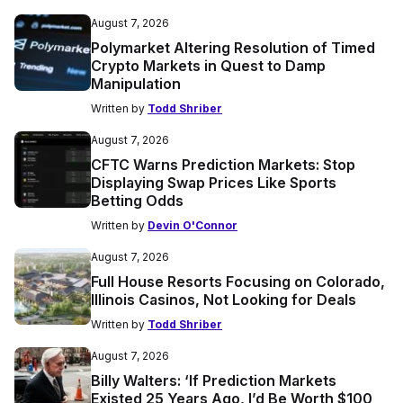
August 7, 2026
Polymarket Altering Resolution of Timed
Crypto Markets in Quest to Damp
Manipulation
Written by
Todd Shriber
August 7, 2026
CFTC Warns Prediction Markets: Stop
Displaying Swap Prices Like Sports
Betting Odds
Written by
Devin O'Connor
August 7, 2026
Full House Resorts Focusing on Colorado,
Illinois Casinos, Not Looking for Deals
Written by
Todd Shriber
August 7, 2026
Billy Walters: ‘If Prediction Markets
Existed 25 Years Ago, I’d Be Worth $100