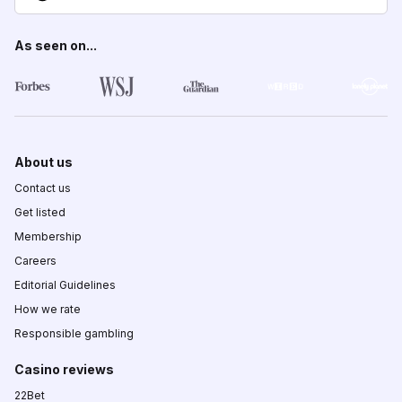
As seen on...
About us
Contact us
Get listed
Membership
Careers
Editorial Guidelines
How we rate
Responsible gambling
Casino reviews
22Bet