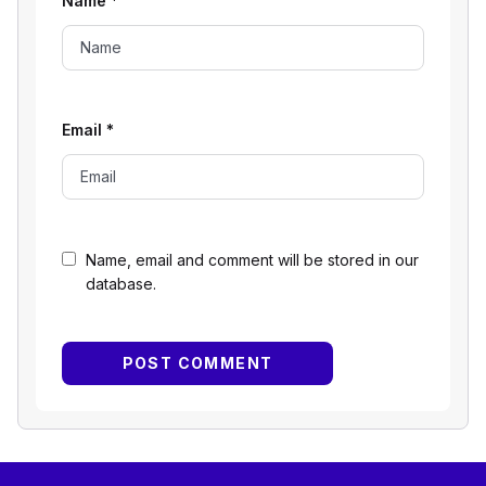
Name
*
Email
*
Name, email and comment will be stored in our
database.