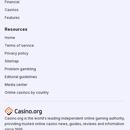
Financial
Casinos
Features
Resources
Home
Terms of service
Privacy policy
Sitemap
Problem gambling
Editorial guidelines
Media center
Online casinos by country
Casino.org is the world's leading independent online gaming authority,
providing trusted online casino news, guides, reviews and information
since 1995.