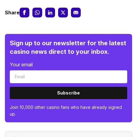
Share
Sign up to our newsletter for the latest
casino news direct to your inbox.
Your email
Subscribe
Join 10,000 other casino fans who have already signed
up.