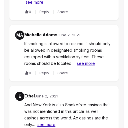
see more
0
Reply
Share
Michelle Adams
MA
June 2, 2021
If smoking is allowed to resume, it should only
be allowed in designated smoking rooms
equipped with a ventilation system. These
rooms should be located…
see more
0
Reply
Share
Ethel
E
June 2, 2021
And New York is also Smokefree casinos that
was not mentioned in this article as well
casinos across the world. Ac casinos are the
only…
see more