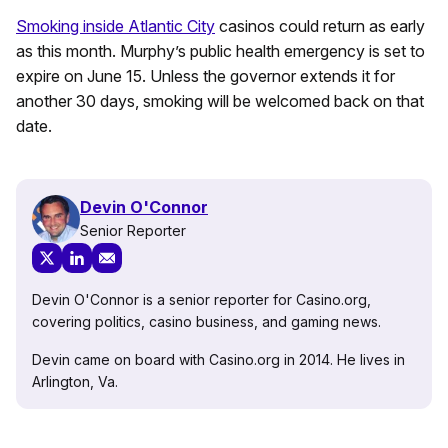
Smoking inside Atlantic City
casinos could return as early
as this month. Murphy’s public health emergency is set to
expire on June 15. Unless the governor extends it for
another 30 days, smoking will be welcomed back on that
date.
Devin O'Connor
Senior Reporter
Devin O'Connor is a senior reporter for Casino.org,
covering politics, casino business, and gaming news.
Devin came on board with Casino.org in 2014. He lives in
Arlington, Va.