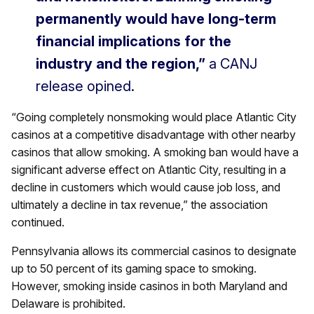
permanently would have long-term
financial implications for the
industry and the region,”
a CANJ
release opined.
“Going completely nonsmoking would place Atlantic City
casinos at a competitive disadvantage with other nearby
casinos that allow smoking. A smoking ban would have a
significant adverse effect on Atlantic City, resulting in a
decline in customers which would cause job loss, and
ultimately a decline in tax revenue,” the association
continued.
Pennsylvania allows its commercial casinos to designate
up to 50 percent of its gaming space to smoking.
However, smoking inside casinos in both Maryland and
Delaware is prohibited.