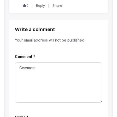
0
Reply
Share
Write a comment
Your email address will not be published.
Comment
*