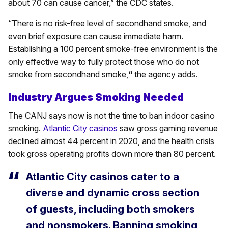
about 70 can cause cancer,” the CDC states.
“There is no risk-free level of secondhand smoke, and
even brief exposure can cause immediate harm.
Establishing a 100 percent smoke-free environment is the
only effective way to fully protect those who do not
smoke from secondhand smoke,
“
the agency adds.
Industry Argues Smoking Needed
The CANJ says now is not the time to ban indoor casino
smoking.
Atlantic City casinos
saw gross gaming revenue
declined almost 44 percent in 2020, and the health crisis
took gross operating profits down more than 80 percent.
Atlantic City casinos cater to a
diverse and dynamic cross section
of guests, including both smokers
and nonsmokers. Banning smoking