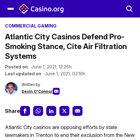
COMMERCIAL GAMING
Atlantic City Casinos Defend Pro-
Smoking Stance, Cite Air Filtration
Systems
Posted on
: June 1, 2021, 12:26h.
Last updated on
: June 1, 2021, 03:16h.
Written by
Devin O'Connor
Share
Atlantic City casinos are opposing efforts by state
lawmakers in Trenton to end their exclusion from the New