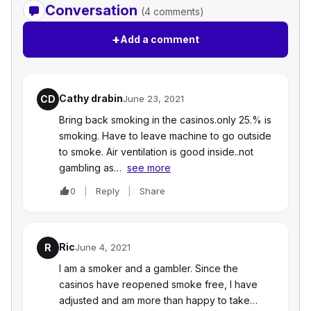
Conversation
(4 comments)
+
Add a comment
Cathy drabin
CD
June 23, 2021
Bring back smoking in the casinos.only 25.% is
smoking. Have to leave machine to go outside
to smoke. Air ventilation is good inside..not
gambling as…
see more
0
Reply
Share
Ric
R
June 4, 2021
I am a smoker and a gambler. Since the
casinos have reopened smoke free, I have
adjusted and am more than happy to take…