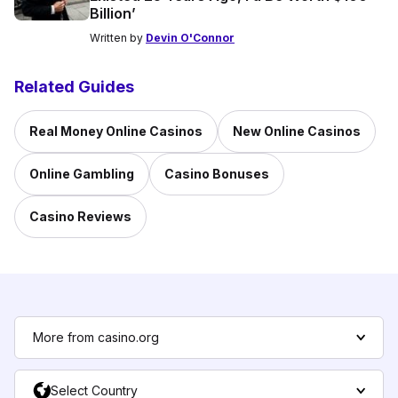
Billion’
Written by
Devin O'Connor
Related Guides
Real Money Online Casinos
New Online Casinos
Online Gambling
Casino Bonuses
Casino Reviews
More from casino.org
Select Country