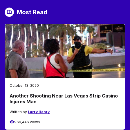
Most Read
October 13, 2020
Another Shooting Near Las Vegas Strip Casino
Injures Man
Written by
Larry Henry
969,446 views