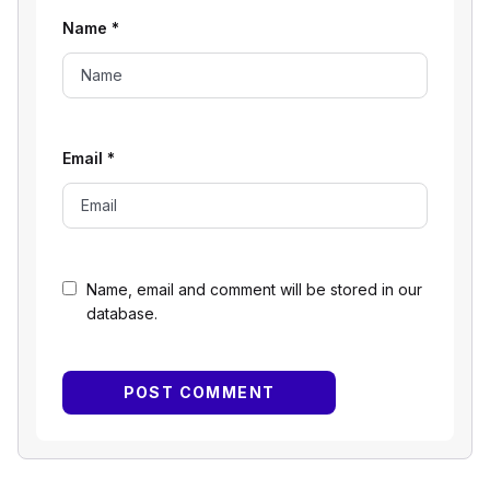
Name
*
Email
*
Name, email and comment will be stored in our
database.