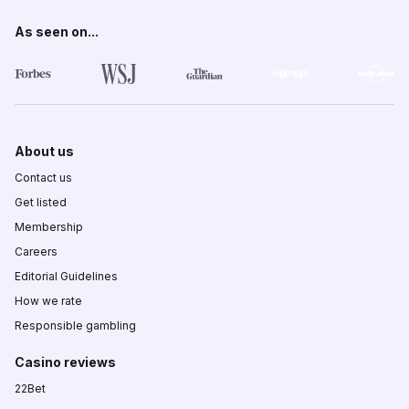
As seen on...
About us
Contact us
Get listed
Membership
Careers
Editorial Guidelines
How we rate
Responsible gambling
Casino reviews
22Bet