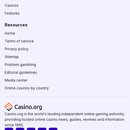
Casinos
Features
Resources
Home
Terms of service
Privacy policy
Sitemap
Problem gambling
Editorial guidelines
Media center
Online casinos by country
Casino.org is the world's leading independent online gaming authority,
providing trusted online casino news, guides, reviews and information
since 1995.