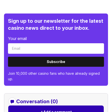
Sign up to our newsletter for the latest
casino news direct to your inbox.
Your email
Subscribe
Join 10,000 other casino fans who have already signed
up.
Conversation (0)
+
Add a comment