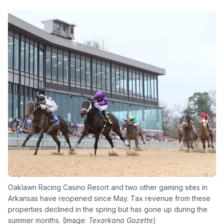
Oaklawn Racing Casino Resort and two other gaming sites in
Arkansas have reopened since May. Tax revenue from these
properties declined in the spring but has gone up during the
summer months. (Image:
Texarkana Gazette
)