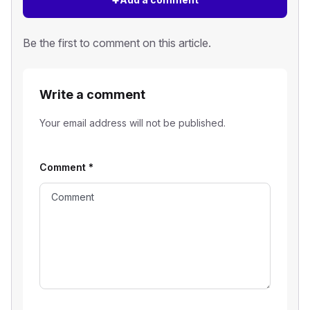
Be the first to comment on this article.
Write a comment
Your email address will not be published.
Comment
*