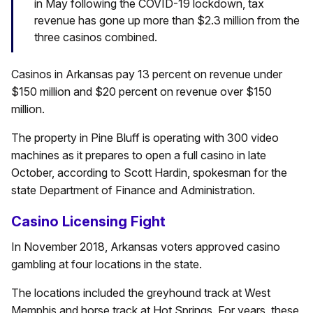
in May following the COVID-19 lockdown, tax
revenue has gone up more than $2.3 million from the
three casinos combined.
Casinos in Arkansas pay 13 percent on revenue under
$150 million and $20 percent on revenue over $150
million.
The property in Pine Bluff is operating with 300 video
machines as it prepares to open a full casino in late
October, according to Scott Hardin, spokesman for the
state Department of Finance and Administration.
Casino Licensing Fight
In November 2018, Arkansas voters approved casino
gambling at four locations in the state.
The locations included the greyhound track at West
Memphis and horse track at Hot Springs. For years, these