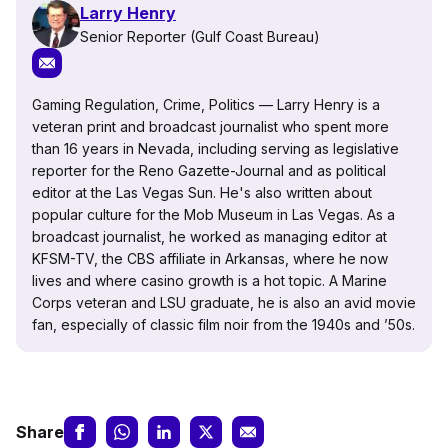
Larry Henry
Senior Reporter (Gulf Coast Bureau)
Gaming Regulation, Crime, Politics — Larry Henry is a
veteran print and broadcast journalist who spent more
than 16 years in Nevada, including serving as legislative
reporter for the Reno Gazette-Journal and as political
editor at the Las Vegas Sun. He's also written about
popular culture for the Mob Museum in Las Vegas. As a
broadcast journalist, he worked as managing editor at
KFSM-TV, the CBS affiliate in Arkansas, where he now
lives and where casino growth is a hot topic. A Marine
Corps veteran and LSU graduate, he is also an avid movie
fan, especially of classic film noir from the 1940s and ’50s.
Share