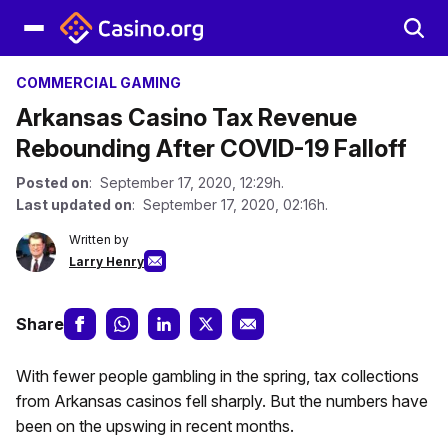
COMMERCIAL GAMING
Arkansas Casino Tax Revenue
Rebounding After COVID-19 Falloff
Posted on
: September 17, 2020, 12:29h.
Last updated on
: September 17, 2020, 02:16h.
Written by
Larry Henry
Share
With fewer people gambling in the spring, tax collections
from Arkansas casinos fell sharply. But the numbers have
been on the upswing in recent months.