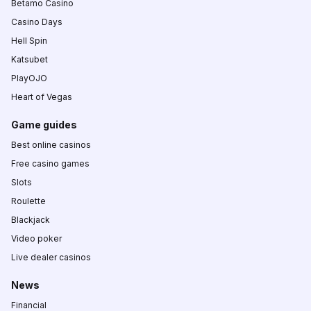
Betamo Casino
Casino Days
Hell Spin
Katsubet
PlayOJO
Heart of Vegas
Game guides
Best online casinos
Free casino games
Slots
Roulette
Blackjack
Video poker
Live dealer casinos
News
Financial