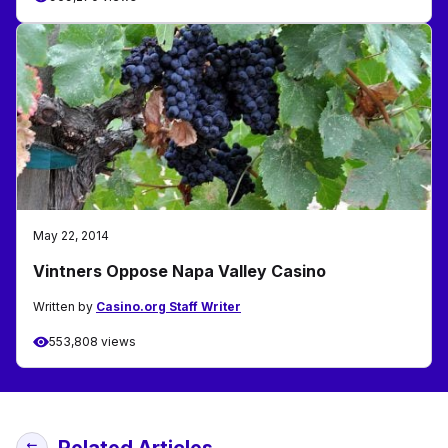
May 22, 2014
Vintners Oppose Napa Valley Casino
Written by
Casino.org Staff Writer
553,808 views