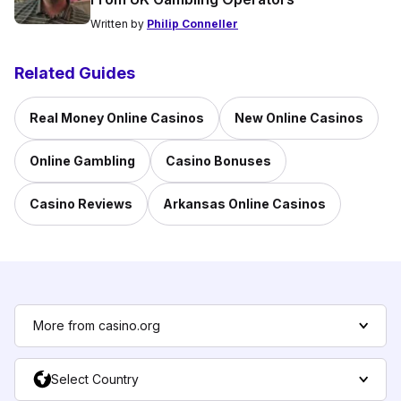
Written by
Philip Conneller
Related Guides
Real Money Online Casinos
New Online Casinos
Online Gambling
Casino Bonuses
Casino Reviews
Arkansas Online Casinos
More from casino.org
Select Country