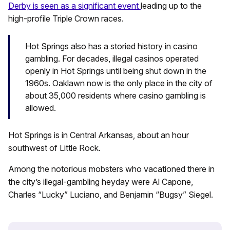
Derby is seen as a significant event
leading up to the
high-profile Triple Crown races.
Hot Springs also has a storied history in casino
gambling. For decades, illegal casinos operated
openly in Hot Springs until being shut down in the
1960s. Oaklawn now is the only place in the city of
about 35,000 residents where casino gambling is
allowed.
Hot Springs is in Central Arkansas, about an hour
southwest of Little Rock.
Among the notorious mobsters who vacationed there in
the city’s illegal-gambling heyday were Al Capone,
Charles “Lucky” Luciano, and Benjamin “Bugsy” Siegel.