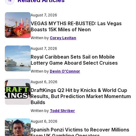
Related Articles
August 7, 2026
VEGAS MYTHS RE-BUSTED: Las Vegas
Boasts 15K Miles of Neon
Written by
Corey Levitan
August 7, 2026
Royal Caribbean Sets Sail on Mobile
Lottery Game Aboard Select Cruises
Written by
Devin O'Connor
August 6, 2026
DraftKings Q2 Hit by Knicks & World Cup
Results, But Prediction Market Momentum
Builds
Written by
Todd Shriber
August 6, 2026
Spanish Ponzi Victims to Recover Millions
From UK Gambling Operators