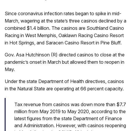
Since coronavirus infection rates began to spike in mid-
March, wagering at the state’s three casinos declined by a
combined $1.4 billion. The casinos are Southland Casino
Racing in West Memphis, Oaklawn Racing Casino Resort
in Hot Springs, and Saracen Casino Resort in Pine Bluff.
Gov. Asa Hutchinson (R) directed casinos to close at the
pandemic’s onset in March but allowed them to reopen in
May.
Under the state Department of Health directives, casinos
in the Natural State are operating at 66 percent capacity.
Tax revenue from casinos was down more than $7.7
million from May 2019 to May 2020, according to the
latest figures from the state Department of Finance
and Administration. However, with casinos reopening