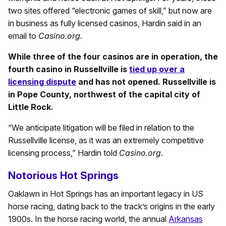
two sites offered “electronic games of skill,” but now are
in business as fully licensed casinos, Hardin said in an
email to
Casino.org.
While three of the four casinos are in operation, the
fourth casino in Russellville is
tied up over a
licensing dispute
and has not opened. Russellville is
in Pope County, northwest of the capital city of
Little Rock.
“We anticipate litigation will be filed in relation to the
Russellville license, as it was an extremely competitive
licensing process,” Hardin told
Casino.org
.
Notorious Hot Springs
Oaklawn in Hot Springs has an important legacy in US
horse racing, dating back to the track’s origins in the early
1900s. In the horse racing world, the annual
Arkansas