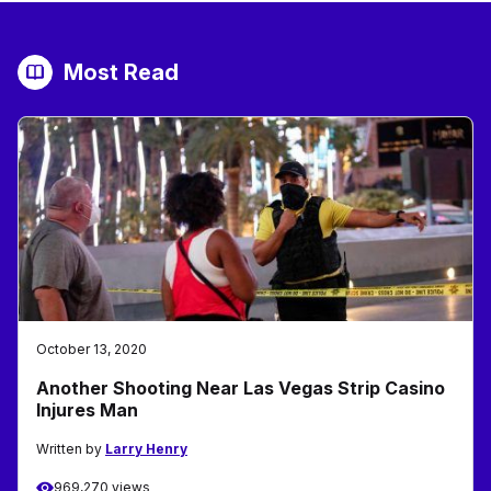
Most Read
October 13, 2020
Another Shooting Near Las Vegas Strip Casino
Injures Man
Written by
Larry Henry
969,270 views