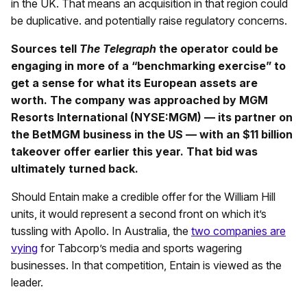
in the UK. That means an acquisition in that region could
be duplicative. and potentially raise regulatory concerns.
Sources tell
The Telegraph
the operator could be
engaging in more of a “benchmarking exercise” to
get a sense for what its European assets are
worth. The company was approached by MGM
Resorts International (NYSE:MGM) — its partner on
the BetMGM business in the US — with an $11 billion
takeover offer earlier this year. That bid was
ultimately turned back.
Should Entain make a credible offer for the William Hill
units, it would represent a second front on which it’s
tussling with Apollo. In Australia, the
two companies are
vying
for Tabcorp’s media and sports wagering
businesses. In that competition, Entain is viewed as the
leader.