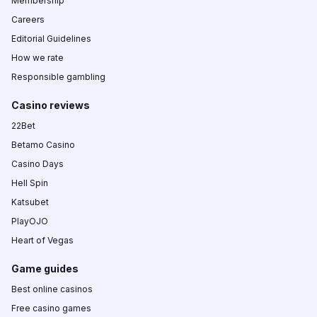
Membership
Careers
Editorial Guidelines
How we rate
Responsible gambling
Casino reviews
22Bet
Betamo Casino
Casino Days
Hell Spin
Katsubet
PlayOJO
Heart of Vegas
Game guides
Best online casinos
Free casino games