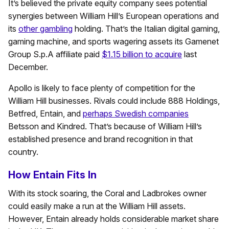
It’s believed the private equity company sees potential
synergies between William Hill’s European operations and
its
other gambling
holding. That’s the Italian digital gaming,
gaming machine, and sports wagering assets its Gamenet
Group S.p.A affiliate paid
$1.15 billion to acquire
last
December.
Apollo is likely to face plenty of competition for the
William Hill businesses. Rivals could include 888 Holdings,
Betfred, Entain, and
perhaps Swedish companies
Betsson and Kindred. That’s because of William Hill’s
established presence and brand recognition in that
country.
How Entain Fits In
With its stock soaring, the Coral and Ladbrokes owner
could easily make a run at the William Hill assets.
However, Entain already holds considerable market share