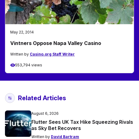
May 22, 2014
Vintners Oppose Napa Valley Casino
Written by
Casino.org Staff Writer
553,794 views
Related Articles
August 6, 2026
Flutter Sees UK Tax Hike Squeezing Rivals
as Sky Bet Recovers
Written by
David Bartram