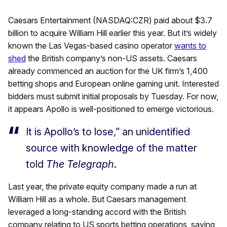
Caesars Entertainment (NASDAQ:CZR) paid about $3.7
billion to acquire William Hill earlier this year. But it’s widely
known the Las Vegas-based casino operator
wants to
shed
the British company’s non-US assets. Caesars
already commenced an auction for the UK firm’s 1,400
betting shops and European online gaming unit. Interested
bidders must submit initial proposals by Tuesday. For now,
it appears Apollo is well-positioned to emerge victorious.
It is Apollo’s to lose,” an unidentified
source with knowledge of the matter
told
The Telegraph
.
Last year, the private equity company made a run at
William Hill as a whole. But Caesars management
leveraged a long-standing accord with the British
company relating to US sports betting operations, saying