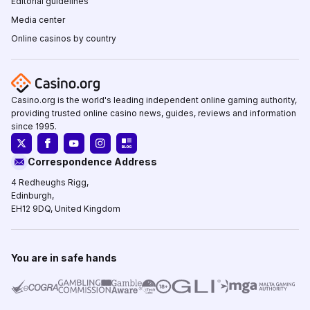
Editorial guidelines
Media center
Online casinos by country
Casino.org is the world's leading independent online gaming authority,
providing trusted online casino news, guides, reviews and information
since 1995.
Correspondence Address
4 Redheughs Rigg,
Edinburgh,
EH12 9DQ, United Kingdom
You are in safe hands