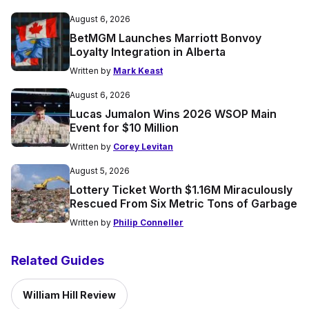
August 6, 2026
BetMGM Launches Marriott Bonvoy
Loyalty Integration in Alberta
Written by
Mark Keast
August 6, 2026
Lucas Jumalon Wins 2026 WSOP Main
Event for $10 Million
Written by
Corey Levitan
August 5, 2026
Lottery Ticket Worth $1.16M Miraculously
Rescued From Six Metric Tons of Garbage
Written by
Philip Conneller
Related Guides
William Hill Review