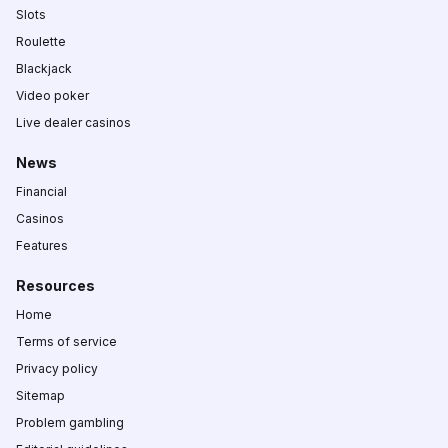
Slots
Roulette
Blackjack
Video poker
Live dealer casinos
News
Financial
Casinos
Features
Resources
Home
Terms of service
Privacy policy
Sitemap
Problem gambling