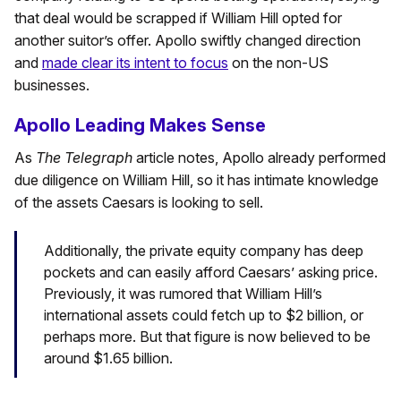
that deal would be scrapped if William Hill opted for
another suitor’s offer. Apollo swiftly changed direction
and
made clear its intent to focus
on the non-US
businesses.
Apollo Leading Makes Sense
As
The Telegraph
article notes, Apollo already performed
due diligence on William Hill, so it has intimate knowledge
of the assets Caesars is looking to sell.
Additionally, the private equity company has deep
pockets and can easily afford Caesars’ asking price.
Previously, it was rumored that William Hill’s
international assets could fetch up to $2 billion, or
perhaps more. But that figure is now believed to be
around $1.65 billion.