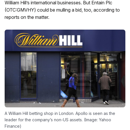
William Hill’s international businesses. But Entain Plc
(OTC:GMVHY) could be mulling a bid, too, according to
reports on the matter.
A William Hill betting shop in London. Apollo is seen as the
leader for the company’s non-US assets. (Image: Yahoo
Finance)