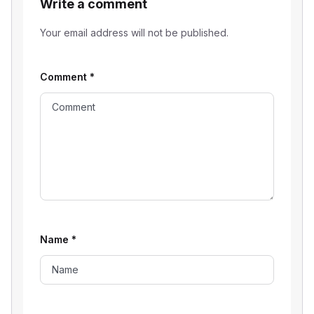
Write a comment
Your email address will not be published.
Comment
*
Name
*