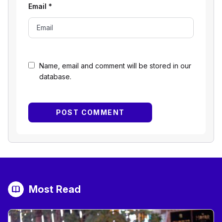
Email
*
Name, email and comment will be stored in our
database.
Most Read