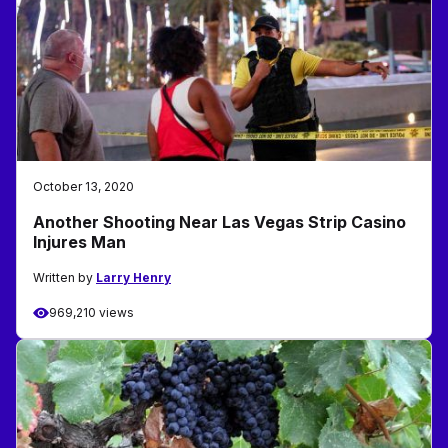
October 13, 2020
Another Shooting Near Las Vegas Strip Casino
Injures Man
Written by
Larry Henry
969,210 views