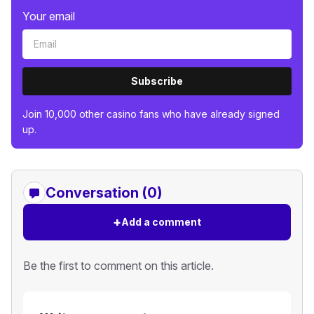
Your email
Subscribe
Join 10,000 other casino fans who have already signed
up.
Conversation (0)
+
Add a comment
Be the first to comment on this article.