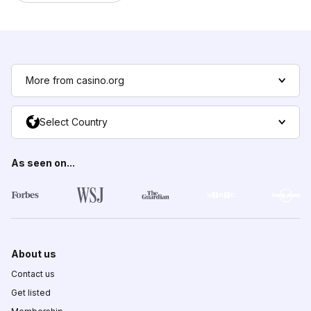
More from casino.org
Select Country
As seen on...
About us
Contact us
Get listed