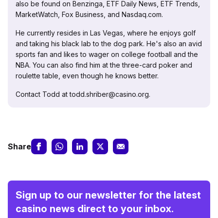
also be found on Benzinga, ETF Daily News, ETF Trends,
MarketWatch, Fox Business, and Nasdaq.com.
He currently resides in Las Vegas, where he enjoys golf
and taking his black lab to the dog park. He's also an avid
sports fan and likes to wager on college football and the
NBA. You can also find him at the three-card poker and
roulette table, even though he knows better.
Contact Todd at todd.shriber@casino.org.
Share
Sign up to our newsletter for the latest
casino news direct to your inbox.