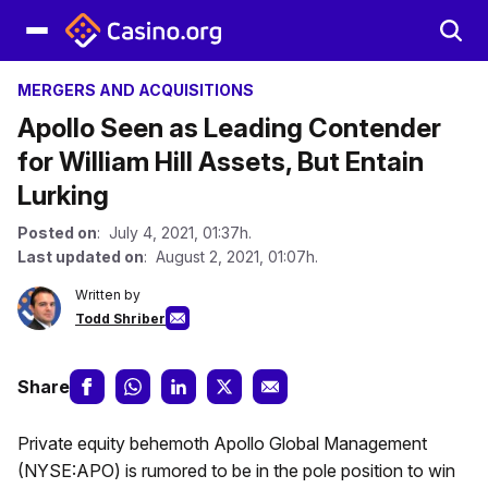
MERGERS AND ACQUISITIONS
Apollo Seen as Leading Contender
for William Hill Assets, But Entain
Lurking
Posted on
: July 4, 2021, 01:37h.
Last updated on
: August 2, 2021, 01:07h.
Written by
Todd Shriber
Share
Private equity behemoth Apollo Global Management
(NYSE:APO) is rumored to be in the pole position to win