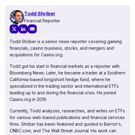
Todd Shriber
Financial Reporter
Todd Shriber is a senior news reporter covering gaming
financials, casino business, stocks, and mergers and
acquisitions for Casino.org.
Todd got his start in financial markets as a reporter with
Bloomberg News. Later, he became a trader at a Southern
California-based long/short hedge fund, where he
specialized in the trading sector and international ETFs
leading up to and during the financial crisis. He joined
Casino.org in 2019.
Currently, Todd analyzes, researches, and writes on ETFs
for various web-based publications and financial services
firms. Shriber has been featured and quoted in Barron's,
CNBC.com, and The Wall Street Journal. His work can