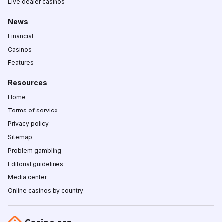
Live dealer casinos
News
Financial
Casinos
Features
Resources
Home
Terms of service
Privacy policy
Sitemap
Problem gambling
Editorial guidelines
Media center
Online casinos by country