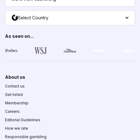
Select Country
As seen on...
About us
Contact us
Get listed
Membership
Careers
Editorial Guidelines
How we rate
Responsible gambling