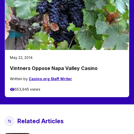
May 22, 2014
Vintners Oppose Napa Valley Casino
Written by
Casino.org Staff Writer
553,945 views
Related Articles