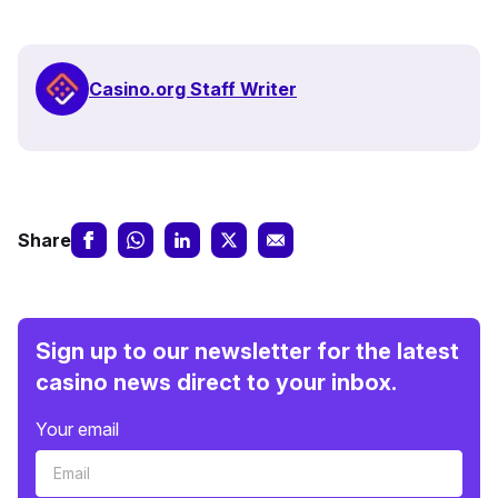
Casino.org Staff Writer
Share
Sign up to our newsletter for the latest
casino news direct to your inbox.
Your email