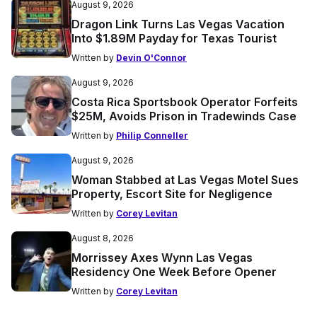
August 9, 2026
Dragon Link Turns Las Vegas Vacation
Into $1.89M Payday for Texas Tourist
Written by
Devin O'Connor
August 9, 2026
Costa Rica Sportsbook Operator Forfeits
$25M, Avoids Prison in Tradewinds Case
Written by
Philip Conneller
August 9, 2026
Woman Stabbed at Las Vegas Motel Sues
Property, Escort Site for Negligence
Written by
Corey Levitan
August 8, 2026
Morrissey Axes Wynn Las Vegas
Residency One Week Before Opener
Written by
Corey Levitan