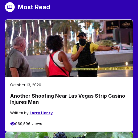
Most Read
October 13, 2020
Another Shooting Near Las Vegas Strip Casino
Injures Man
Written by
Larry Henry
969,596 views