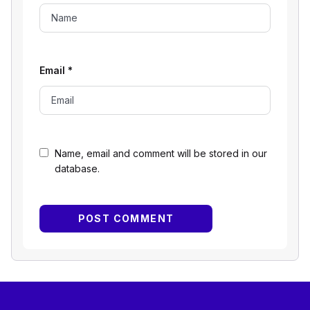
Email
*
Name, email and comment will be stored in our
database.