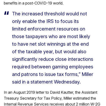
benefits in a post-COVID-19 world.
The increased threshold would not
only enable the IRS to focus its
limited enforcement resources on
those taxpayers who are most likely
to have net slot winnings at the end
of the taxable year, but would also
significantly reduce close interactions
required between gaming employees
and patrons to issue tax forms,” Miller
said in a statement Wednesday.
In an August 2019 letter to David Kautter, the Assistant
Treasury Secretary for Tax Policy, Miller estimated the
Internal Revenue Services receives about 2 million W-2G