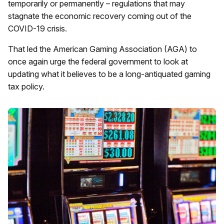
temporarily or permanently – regulations that may
stagnate the economic recovery coming out of the
COVID-19 crisis.
That led the American Gaming Association (AGA) to
once again urge the federal government to look at
updating what it believes to be a long-antiquated gaming
tax policy.