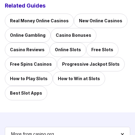
Related Guides
Real Money Online Casinos
New Online Casinos
Online Gambling
Casino Bonuses
Casino Reviews
Online Slots
Free Slots
Free Spins Casinos
Progressive Jackpot Slots
How to Play Slots
How to Win at Slots
Best Slot Apps
More from casino.org