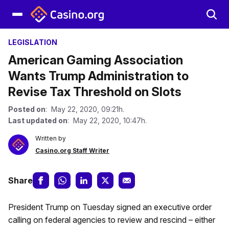
LEGISLATION
American Gaming Association
Wants Trump Administration to
Revise Tax Threshold on Slots
Posted on
: May 22, 2020, 09:21h.
Last updated on
: May 22, 2020, 10:47h.
Written by
Casino.org Staff Writer
Share
President Trump on Tuesday signed an executive order
calling on federal agencies to review and rescind – either