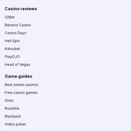
Casino reviews
22Bet
Betamo Casino
Casino Days
Hell Spin
Katsubet
PlayOJO
Heart of Vegas
Game guides
Best online casinos
Free casino games
Slots
Roulette
Blackjack
Video poker