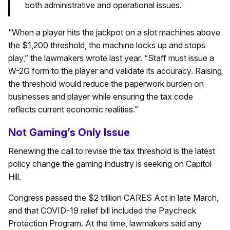
both administrative and operational issues.
“When a player hits the jackpot on a slot machines above
the $1,200 threshold, the machine locks up and stops
play,” the lawmakers wrote last year. “Staff must issue a
W-2G form to the player and validate its accuracy. Raising
the threshold would reduce the paperwork burden on
businesses and player while ensuring the tax code
reflects current economic realities.”
Not Gaming’s Only Issue
Renewing the call to revise the tax threshold is the latest
policy change the gaming industry is seeking on Capitol
Hill.
Congress passed the $2 trillion CARES Act in late March,
and that COVID-19 relief bill included the Paycheck
Protection Program. At the time, lawmakers said any