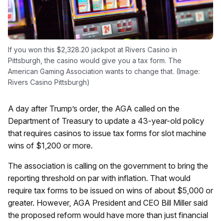
If you won this $2,328.20 jackpot at Rivers Casino in
Pittsburgh, the casino would give you a tax form. The
American Gaming Association wants to change that. (Image:
Rivers Casino Pittsburgh)
A day after Trump’s order, the AGA called on the
Department of Treasury to update a 43-year-old policy
that requires casinos to issue tax forms for slot machine
wins of $1,200 or more.
The association is calling on the government to bring the
reporting threshold on par with inflation. That would
require tax forms to be issued on wins of about $5,000 or
greater. However, AGA President and CEO Bill Miller said
the proposed reform would have more than just financial