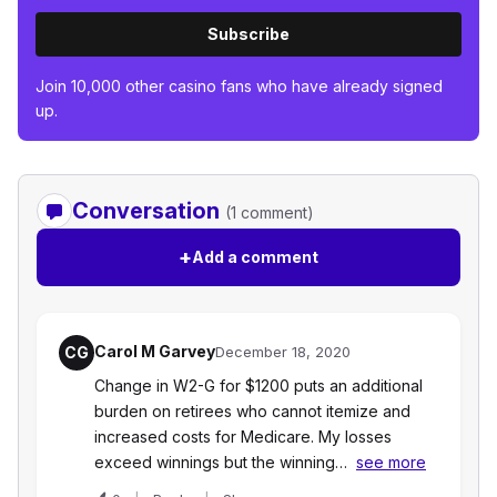
Subscribe
Join 10,000 other casino fans who have already signed
up.
Conversation
(1 comment)
+
Add a comment
Carol M Garvey
CG
December 18, 2020
Change in W2-G for $1200 puts an additional
burden on retirees who cannot itemize and
increased costs for Medicare. My losses
exceed winnings but the winning…
see more