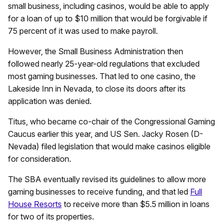
small business, including casinos, would be able to apply
for a loan of up to $10 million that would be forgivable if
75 percent of it was used to make payroll.
However, the Small Business Administration then
followed nearly 25-year-old regulations that excluded
most gaming businesses. That led to one casino, the
Lakeside Inn in Nevada, to close its doors after its
application was denied.
Titus, who became co-chair of the Congressional Gaming
Caucus earlier this year, and US Sen. Jacky Rosen (D-
Nevada) filed legislation that would make casinos eligible
for consideration.
The SBA eventually revised its guidelines to allow more
gaming businesses to receive funding, and that led
Full
House Resorts
to receive more than $5.5 million in loans
for two of its properties.