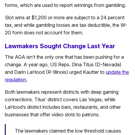
forms, which are used to report winnings from gambling.
Slot wins at $1,200 or more are subject to a 24 percent
tax, and while gambling losses are tax deductible, the W-
2G form does not account for them.
Lawmakers Sought Change Last Year
The AGA isn’t the only one that has been pushing for a
change. A year ago, US Reps. Dina Titus (D-Nevada)
and Darin LaHood (R-Illinois) urged Kautter to
update the
regulation
.
Both lawmakers represent districts with deep gaming
connections. Titus’ district covers Las Vegas, while
LaHood’s district includes bars, restaurants, and other
businesses that offer video slots to patrons.
The lawmakers claimed the low threshold causes