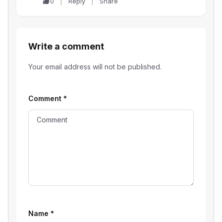
0
Reply
Share
Write a comment
Your email address will not be published.
Comment
*
Name
*