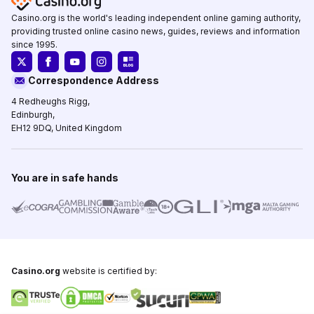
Casino.org is the world's leading independent online gaming authority,
providing trusted online casino news, guides, reviews and information
since 1995.
Correspondence Address
4 Redheughs Rigg,
Edinburgh,
EH12 9DQ, United Kingdom
You are in safe hands
Casino.org
website is certified by: