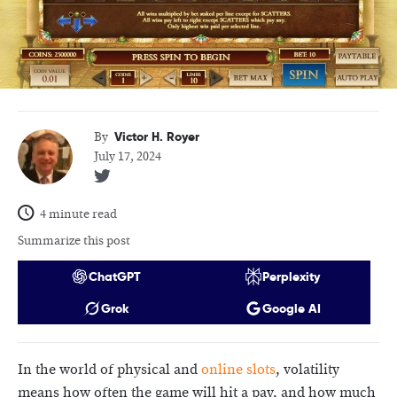
Victor H. Royer
By
July 17, 2024
4 minute read
Summarize this post
ChatGPT
Perplexity
Grok
Google AI
In the world of physical and
online slots
, volatility
means how often the game will hit a pay, and how much