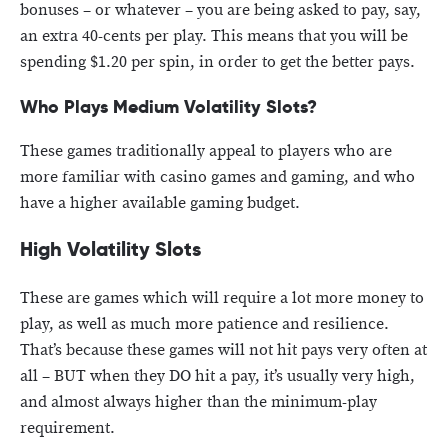
bonuses – or whatever – you are being asked to pay, say,
an extra 40-cents per play. This means that you will be
spending $1.20 per spin, in order to get the better pays.
Who Plays Medium Volatility Slots?
These games traditionally appeal to players who are
more familiar with casino games and gaming, and who
have a higher available gaming budget.
High Volatility Slots
These are games which will require a lot more money to
play, as well as much more patience and resilience.
That’s because these games will not hit pays very often at
all – BUT when they DO hit a pay, it’s usually very high,
and almost always higher than the minimum-play
requirement.