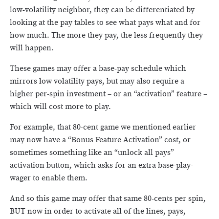
low-volatility neighbor, they can be differentiated by
looking at the pay tables to see what pays what and for
how much. The more they pay, the less frequently they
will happen.
These games may offer a base-pay schedule which
mirrors low volatility pays, but may also require a
higher per-spin investment – or an “activation” feature –
which will cost more to play.
For example, that 80-cent game we mentioned earlier
may now have a “Bonus Feature Activation” cost, or
sometimes something like an “unlock all pays”
activation button, which asks for an extra base-play-
wager to enable them.
And so this game may offer that same 80-cents per spin,
BUT now in order to activate all of the lines, pays,