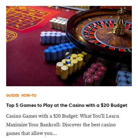
GUIDES
HOW-TO
Top 5 Games to Play at the Casino with a $20 Budget
Casino Games with a $20 Budget: What You'll Learn
Maximize Your Bankroll: Discover the best casino
games that allow you...