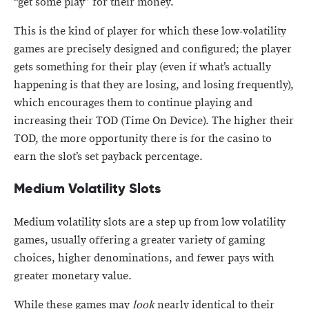
“get some play” for their money.
This is the kind of player for which these low-volatility
games are precisely designed and configured; the player
gets something for their play (even if what’s actually
happening is that they are losing, and losing frequently),
which encourages them to continue playing and
increasing their TOD (Time On Device). The higher their
TOD, the more opportunity there is for the casino to
earn the slot’s set payback percentage.
Medium Volatility Slots
Medium volatility slots are a step up from low volatility
games, usually offering a greater variety of gaming
choices, higher denominations, and fewer pays with
greater monetary value.
While these games may
look
nearly identical to their