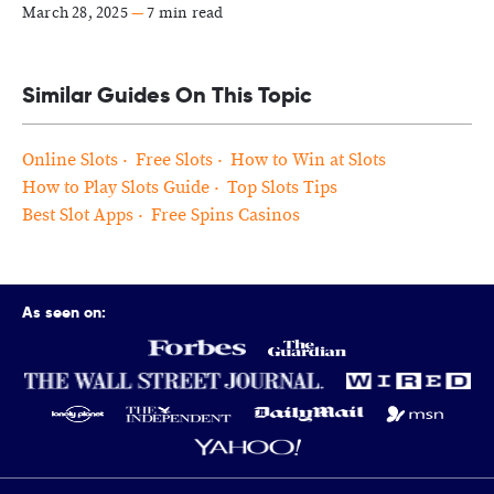
March 28, 2025
—
7 min read
Similar Guides On This Topic
Online Slots
Free Slots
How to Win at Slots
How to Play Slots Guide
Top Slots Tips
Best Slot Apps
Free Spins Casinos
As seen on: