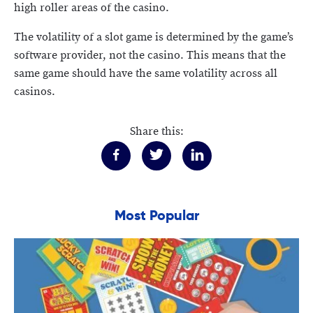
high roller areas of the casino.
The volatility of a slot game is determined by the game’s
software provider, not the casino. This means that the
same game should have the same volatility across all
casinos.
Share this:
Most Popular