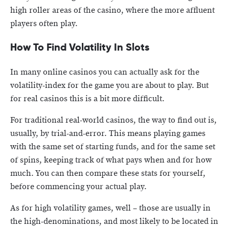
high roller areas of the casino, where the more affluent
players often play.
How To Find Volatility In Slots
In many online casinos you can actually ask for the
volatility-index for the game you are about to play. But
for real casinos this is a bit more difficult.
For traditional real-world casinos, the way to find out is,
usually, by trial-and-error. This means playing games
with the same set of starting funds, and for the same set
of spins, keeping track of what pays when and for how
much. You can then compare these stats for yourself,
before commencing your actual play.
As for high volatility games, well – those are usually in
the high-denominations, and most likely to be located in