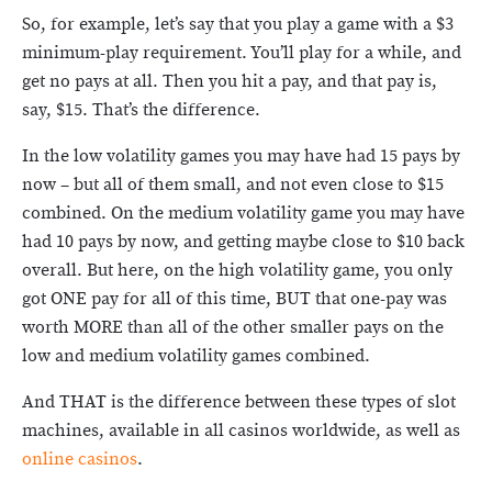
So, for example, let’s say that you play a game with a $3
minimum-play requirement. You’ll play for a while, and
get no pays at all. Then you hit a pay, and that pay is,
say, $15. That’s the difference.
In the low volatility games you may have had 15 pays by
now – but all of them small, and not even close to $15
combined. On the medium volatility game you may have
had 10 pays by now, and getting maybe close to $10 back
overall. But here, on the high volatility game, you only
got ONE pay for all of this time, BUT that one-pay was
worth MORE than all of the other smaller pays on the
low and medium volatility games combined.
And THAT is the difference between these types of slot
machines, available in all casinos worldwide, as well as
online casinos
.