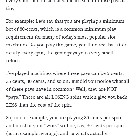
every spin, but the actual value of each of those pays is
tiny.
For example: Let’s say that you are playing a minimum
bet of 80-cents, which is a common minimum play
requirement for many of today’s most popular slot
machines. As you play the game, you’ll notice that after
nearly every spin, the game pays you a very small
return.
I’ve played machines where these pays can be 5-cents,
35-cents, 40-cents, and so on. But did you notice what all
of these pays have in common? Well, they are NOT
“pays.” These are all LOSING spins which give you back
LESS than the cost of the spin.
So, in our example, you are playing 80-cents per spin,
and most of your “wins” will be, say, 30-cents per spin
(as an example average), and so what’s actually