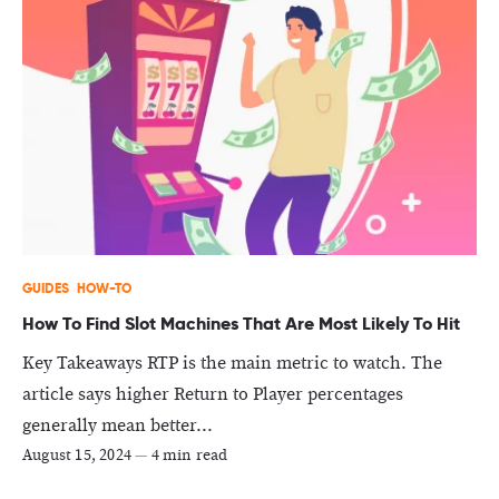
GUIDES
HOW-TO
How To Find Slot Machines That Are Most Likely To Hit
Key Takeaways RTP is the main metric to watch. The
article says higher Return to Player percentages
generally mean better...
August 15, 2024
—
4 min read