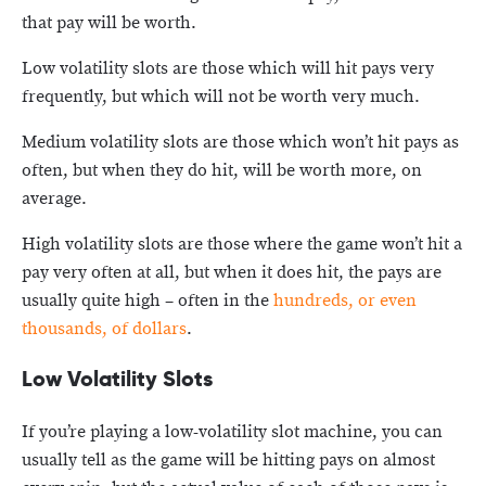
that pay will be worth.
Low volatility slots are those which will hit pays very
frequently, but which will not be worth very much.
Medium volatility slots are those which won’t hit pays as
often, but when they do hit, will be worth more, on
average.
High volatility slots are those where the game won’t hit a
pay very often at all, but when it does hit, the pays are
usually quite high – often in the
hundreds, or even
thousands, of dollars
.
Low Volatility Slots
If you’re playing a low-volatility slot machine, you can
usually tell as the game will be hitting pays on almost