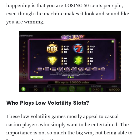
happening is that you are LOSING 50-cents per spin,
even though the machine makes it look and sound like
you are winning.
Who Plays Low Volatility Slots?
These low-volatility games mostly appeal to casual
casino players who simply want to be entertained. The
importance is not so much the big win, but being able to