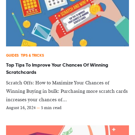
GUIDES
TIPS & TRICKS
Top Tips To Improve Your Chances Of Winning
Scratchcards
Scratch Offs: How to Maximize Your Chances of
Winning Buying in bulk: Purchasing more scratch cards
increases your chances of...
August 16, 2024
—
5 min read