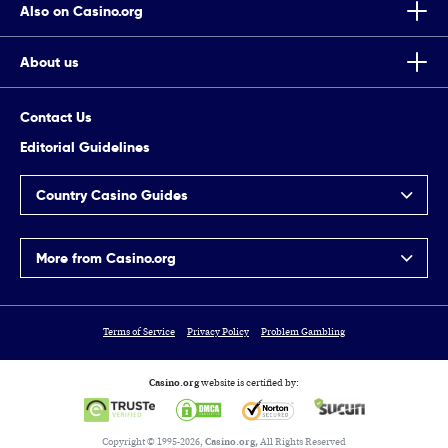
Also on Casino.org
About us
Top Tips To Improve Your Chances Of Winning Scratch Cards
Casino.org is the world’s leading independent online gaming
7 Completely True Events The Movie Casino Is Based On
Contact Us
authority, providing trusted online casino news, guides, reviews
and information since 1995.
Editorial Guidelines
How To Find Slot Machines That Are Most Likely To Hit
Country Casino Guides
Argentina
More from Casino.org
Brasil
Canada
US Casino Guides
Canada (Alberta)
Real Money US Casinos
Terms of Service
Privacy Policy
Problem Gambling
Canada (Français)
Fastest Payout Online Casinos
Canada (Ontario)
Casino.org
website is certified by:
Best Payout Casinos
Chile
Casino Apps
Deutschland
Copyright © 1995-2026,
Casino.org
,
All Rights Reserved