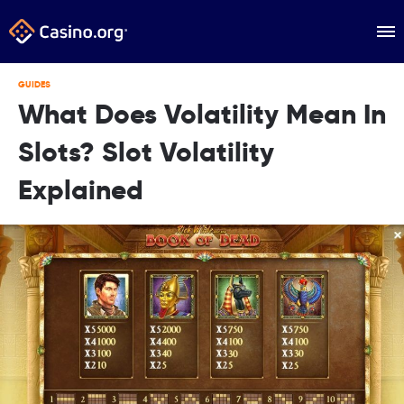
GUIDES
What Does Volatility Mean In
Slots? Slot Volatility
Explained