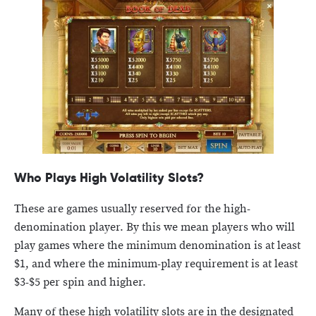
Who Plays High Volatility Slots?
These are games usually reserved for the high-
denomination player. By this we mean players who will
play games where the minimum denomination is at least
$1, and where the minimum-play requirement is at least
$3-$5 per spin and higher.
Many of these high volatility slots are in the designated