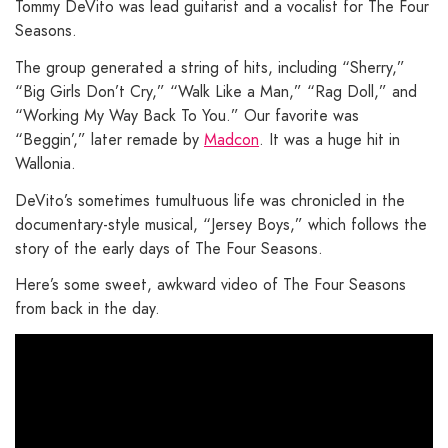
Tommy DeVito was lead guitarist and a vocalist for The Four
Seasons.
The group generated a string of hits, including “Sherry,”
“Big Girls Don’t Cry,” “Walk Like a Man,” “Rag Doll,” and
“Working My Way Back To You.” Our favorite was
“Beggin’,” later remade by
Madcon
. It was a huge hit in
Wallonia.
DeVito’s sometimes tumultuous life was chronicled in the
documentary-style musical, “Jersey Boys,” which follows the
story of the early days of The Four Seasons.
Here’s some sweet, awkward video of The Four Seasons
from back in the day.