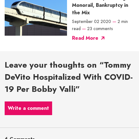
Monorail, Bankruptcy in
the Mix
September 02 2020
—
2 min
read
—
23 comments
Read More
Leave your thoughts on “Tommy
DeVito Hospitalized With COVID-
19 Per Bobby Valli”
Write a comment