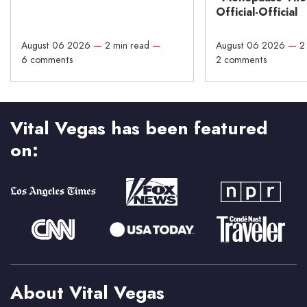
Official-Official
August 06 2026
—
2 min read
—
August 06 2026
—
2
6 comments
2 comments
Vital Vegas has been featured
on:
About Vital Vegas