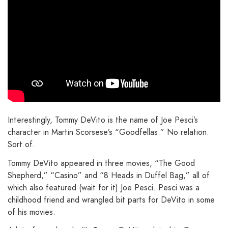
Interestingly, Tommy DeVito is the name of Joe Pesci’s
character in Martin Scorsese’s “Goodfellas.” No relation.
Sort of.
Tommy DeVito appeared in three movies, “The Good
Shepherd,” “Casino” and “8 Heads in Duffel Bag,” all of
which also featured (wait for it) Joe Pesci. Pesci was a
childhood friend and wrangled bit parts for DeVito in some
of his movies.