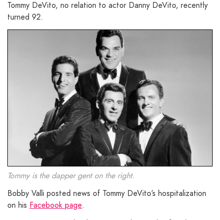
Tommy DeVito, no relation to actor Danny DeVito, recently
turned 92.
Tommy is the dapper gent on the right.
Bobby Valli posted news of Tommy DeVito’s hospitalization
on his
Facebook page
.