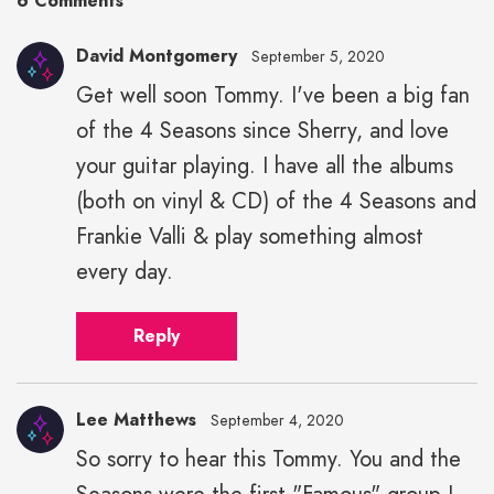
6 Comments
David Montgomery
September 5, 2020
Get well soon Tommy. I've been a big fan
of the 4 Seasons since Sherry, and love
your guitar playing. I have all the albums
(both on vinyl & CD) of the 4 Seasons and
Frankie Valli & play something almost
every day.
Reply
Lee Matthews
September 4, 2020
So sorry to hear this Tommy. You and the