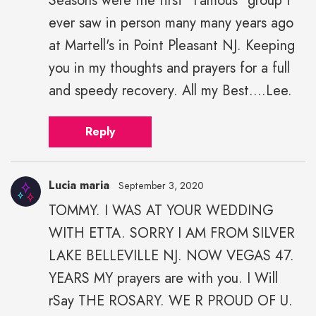
Seasons were the first "Famous" group I
ever saw in person many many years ago
at Martell's in Point Pleasant NJ. Keeping
you in my thoughts and prayers for a full
and speedy recovery. All my Best....Lee.
Reply
Lucia maria
September 3, 2020
TOMMY. I WAS AT YOUR WEDDING
WITH ETTA. SORRY I AM FROM SILVER
LAKE BELLEVILLE NJ. NOW VEGAS 47.
YEARS MY prayers are with you. I Will
rSay THE ROSARY. WE R PROUD OF U.