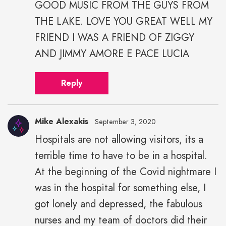
GOOD MUSIC FROM THE GUYS FROM
THE LAKE. LOVE YOU GREAT WELL MY
FRIEND I WAS A FRIEND OF ZIGGY
AND JIMMY AMORE E PACE LUCIA
Reply
Mike Alexakis
September 3, 2020
Hospitals are not allowing visitors, its a
Mike
terrible time to have to be in a hospital.
Alexakis"
height="43"
At the beginning of the Covid nightmare I
width="43">
was in the hospital for something else, I
got lonely and depressed, the fabulous
nurses and my team of doctors did their