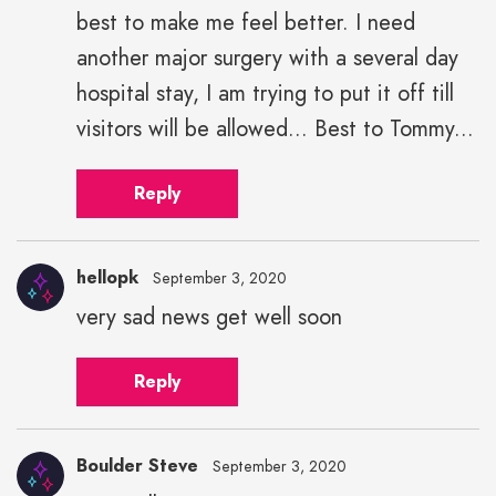
best to make me feel better. I need
another major surgery with a several day
hospital stay, I am trying to put it off till
visitors will be allowed... Best to Tommy...
Reply
hellopk
September 3, 2020
very sad news get well soon
hellopk"
height="43"
Reply
width="43">
Boulder Steve
September 3, 2020