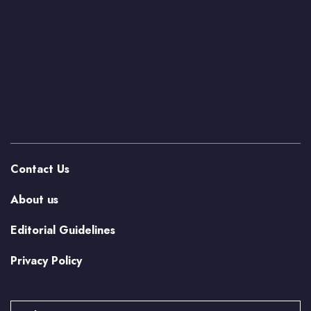
Contact Us
About us
Editorial Guidelines
Privacy Policy