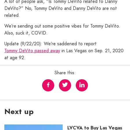
A lot of people ask, “Is Tommy DeVito related to Danny
DeVito?” No, Tommy DeVito and Danny DeVito are not
related.
We’re sending out some positive vibes for Tommy DeVito.
Also, suck it, COVID.
Update (9/22/20): We’re saddened to report
Tommy DeVito passed away
in Las Vegas on Sep. 21, 2020
at age 92.
Share this:
Next up
LVCVA to Buy Las Vegas