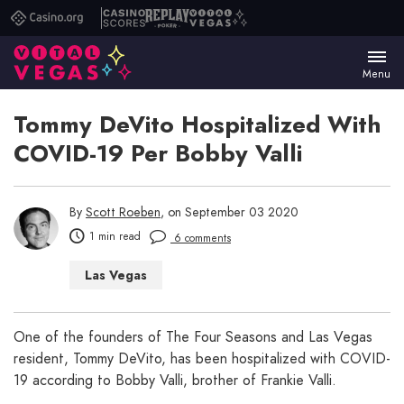
Casino.org
Casino
Replay
Vital
Scores
Poker
Vegas
Menu
Tommy DeVito Hospitalized With
COVID-19 Per Bobby Valli
By
Scott Roeben
, on September 03 2020
1 min read
6 comments
Las Vegas
One of the founders of The Four Seasons and Las Vegas
resident, Tommy DeVito, has been hospitalized with COVID-
19 according to Bobby Valli, brother of Frankie Valli.