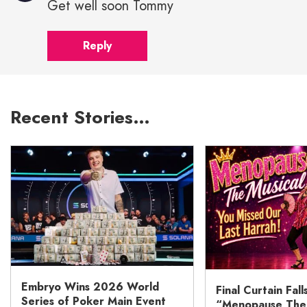
Get well soon Tommy
Reply
Recent Stories…
Embryo Wins 2026 World
Final Curtain Fall
Series of Poker Main Event
“Menopause The M