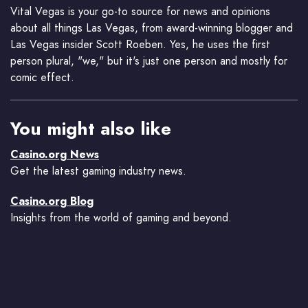
Vital Vegas is your go-to source for news and opinions
about all things Las Vegas, from award-winning blogger and
Las Vegas insider Scott Roeben. Yes, he uses the first
person plural, "we," but it's just one person and mostly for
comic effect.
You might also like
Casino.org News
Get the latest gaming industry news.
Casino.org Blog
Insights from the world of gaming and beyond.