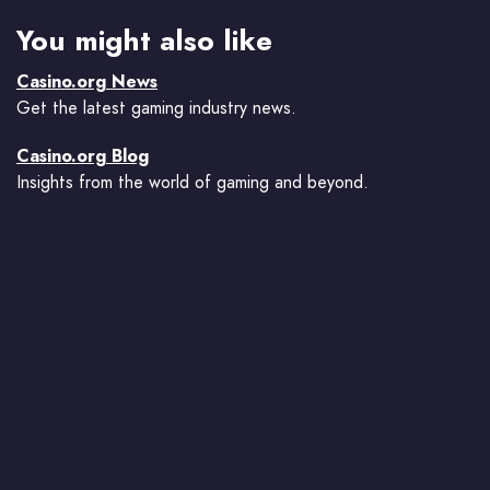
You might also like
Casino.org News
Get the latest gaming industry news.
Casino.org Blog
Insights from the world of gaming and beyond.