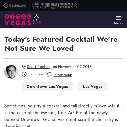
Casino.org
Casino
Replay
Vital
Scores
Poker
Vegas
Menu
Today’s Featured Cocktail We’re
Not Sure We Loved
By
Scott Roeben
, on November 07 2013
1 min read
4 comments
Downtown Las Vegas
Las Vegas
Las Vegas Bars
Sometimes, you try a cocktail and fall directly in love with it.
In the case of the Mozart, from Art Bar at the newly-
opened Downtown Grand, we’re not sure the chemistry is
there just yet.