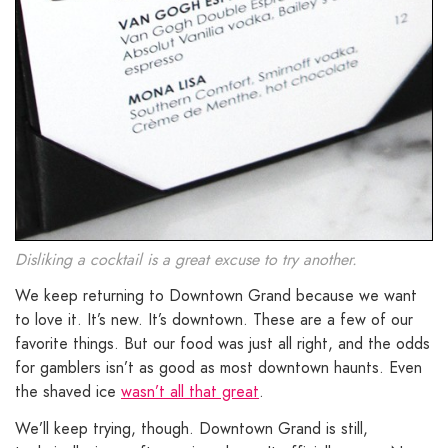
Disliking a cocktail is a great excuse to try another.
We keep returning to Downtown Grand because we want
to love it. It’s new. It’s downtown. These are a few of our
favorite things. But our food was just all right, and the odds
for gamblers isn’t as good as most downtown haunts. Even
the shaved ice
wasn’t all that great
.
We’ll keep trying, though. Downtown Grand is still,