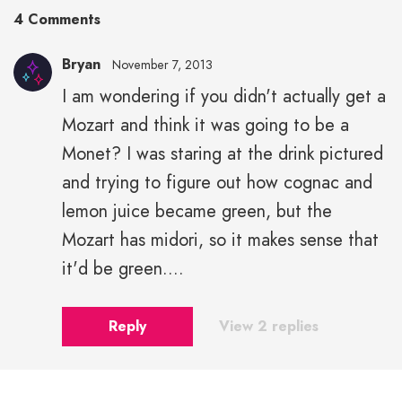
4 Comments
Bryan
November 7, 2013
I am wondering if you didn't actually get a
Mozart and think it was going to be a
Monet? I was staring at the drink pictured
and trying to figure out how cognac and
lemon juice became green, but the
Mozart has midori, so it makes sense that
it'd be green....
Reply
View 2 replies