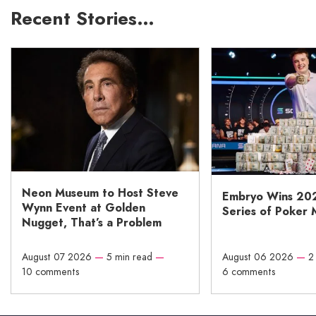
Recent Stories…
Neon Museum to Host Steve
Embryo Wins 20
Wynn Event at Golden
Series of Poker 
Nugget, That’s a Problem
August 07 2026
—
5 min read
—
August 06 2026
—
2
10 comments
6 comments