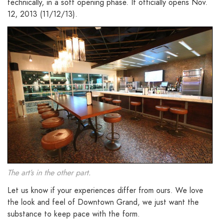
technically, in a soft opening phase. It officially opens Nov.
12, 2013 (11/12/13).
The art’s in the other part.
Let us know if your experiences differ from ours. We love
the look and feel of Downtown Grand, we just want the
substance to keep pace with the form.