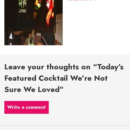
Leave your thoughts on “Today’s
Featured Cocktail We’re Not
Sure We Loved”
Write a comment