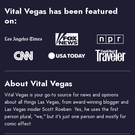
Vital Vegas has been featured
on:
About Vital Vegas
Vital Vegas is your go-to source for news and opinions
about all things Las Vegas, from award-winning blogger and
Las Vegas insider Scott Roeben. Yes, he uses the first
person plural, "we," but it's just one person and mostly for
comic effect.