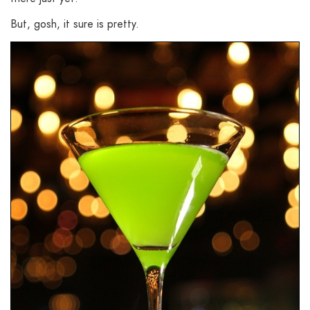
But, gosh, it sure is pretty.