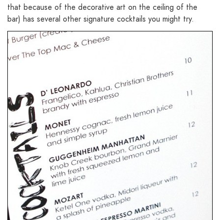
that because of the decorative art on the ceiling of the
bar) has several other signature cocktails you might try.