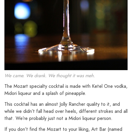
We came. We drank. We thought it was meh.
The Mozart specialty cocktail is made with Ketel One vodka,
Midori liqueur and a splash of pineapple.
This cocktail has an almost Jolly Rancher quality to it, and
while we didn’t fall head over heels, different strokes and all
that. We’re probably just not a Midori liqueur person.
If you don’t find the Mozart to your liking, Art Bar (named