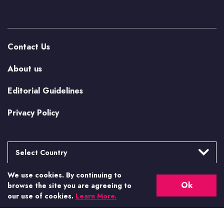
Contact Us
About us
Editorial Guidelines
Privacy Policy
Select Country
We use cookies. By continuing to
Argentina
More from Casino.org
Ok
browse the site you are agreeing to
Brasil
our use of cookies.
Learn More.
US Casino Guides
Canada