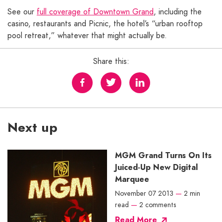
See our
full coverage of Downtown Grand
, including the
casino, restaurants and Picnic, the hotel’s “urban rooftop
pool retreat,” whatever that might actually be.
Share this:
Next up
MGM Grand Turns On Its
Juiced-Up New Digital
Marquee
November 07 2013
—
2 min
read
—
2 comments
Read More