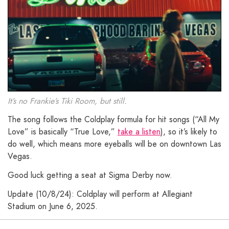
It’s no Frankie’s Tiki Room, but still.
The song follows the Coldplay formula for hit songs (“All My
Love” is basically “True Love,”
take a listen
), so it’s likely to
do well, which means more eyeballs will be on downtown Las
Vegas.
Good luck getting a seat at Sigma Derby now.
Update (10/8/24): Coldplay will perform at Allegiant
Stadium on June 6, 2025.