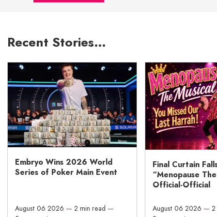
Recent Stories…
Embryo Wins 2026 World
Final Curtain Fall
Series of Poker Main Event
“Menopause The M
Official-Official
August 06 2026
—
2 min read
—
August 06 2026
—
2