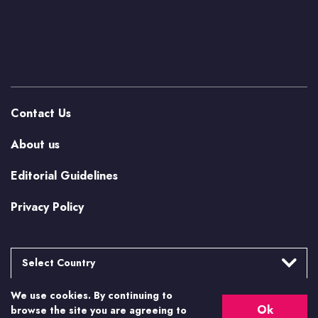
Contact Us
About us
Editorial Guidelines
Privacy Policy
Select Country
We use cookies. By continuing to
Argentina
More from Casino.org
Ok
browse the site you are agreeing to