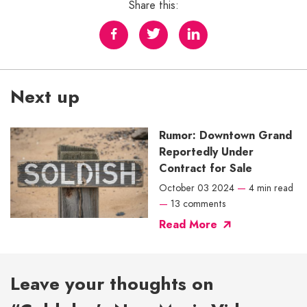
Share this:
Next up
Rumor: Downtown Grand
Reportedly Under
Contract for Sale
October 03 2024
—
4 min read
—
13 comments
Read More
Leave your thoughts on