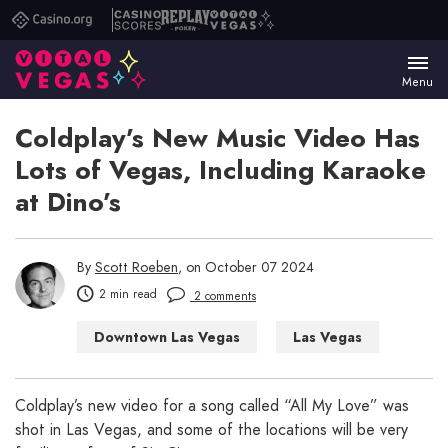
Casino.org
Casino
Replay
Vital
Scores
Poker
Vegas
Menu
Coldplay’s New Music Video Has
Lots of Vegas, Including Karaoke
at Dino’s
By
Scott Roeben
, on October 07 2024
2 min read
2 comments
Downtown Las Vegas
Las Vegas
Las Vegas WTF
Coldplay’s new video for a song called “All My Love” was
shot in Las Vegas, and some of the locations will be very