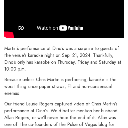
Martin’s performance at Dino’s was a surprise to guests of
the venue’s karaoke night on Sep. 21, 2024. Thankfully,
Dino’s only has karaoke on Thursday, Friday and Saturday at
10:00 p.m.
Because unless Chris Martin is performing, karaoke is the
worst thing since paper straws, F1 and non-consensual
enemas.
Our friend Laurie Rogers captured video of Chris Martin’s
performance at Dino’s. We’d better mention her husband,
Allan Rogers, or we’ll never hear the end of it. Allan was
one of the co-founders of the Pulse of Vegas blog for