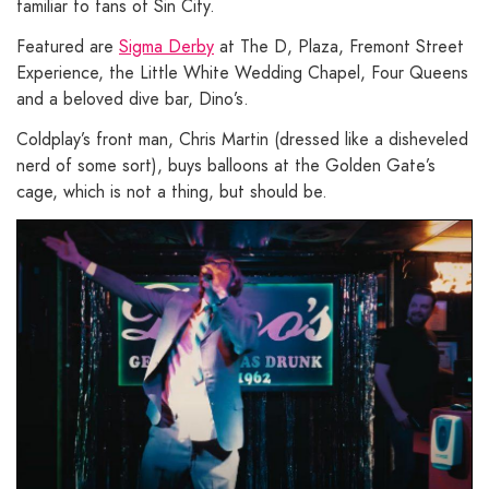
familiar to fans of Sin City.
Featured are
Sigma Derby
at The D, Plaza, Fremont Street
Experience, the Little White Wedding Chapel, Four Queens
and a beloved dive bar, Dino’s.
Coldplay’s front man, Chris Martin (dressed like a disheveled
nerd of some sort), buys balloons at the Golden Gate’s
cage, which is not a thing, but should be.