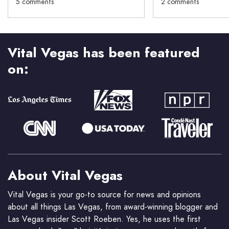
5 comments
2 comments
Vital Vegas has been featured
on:
About Vital Vegas
Vital Vegas is your go-to source for news and opinions
about all things Las Vegas, from award-winning blogger and
Las Vegas insider Scott Roeben. Yes, he uses the first