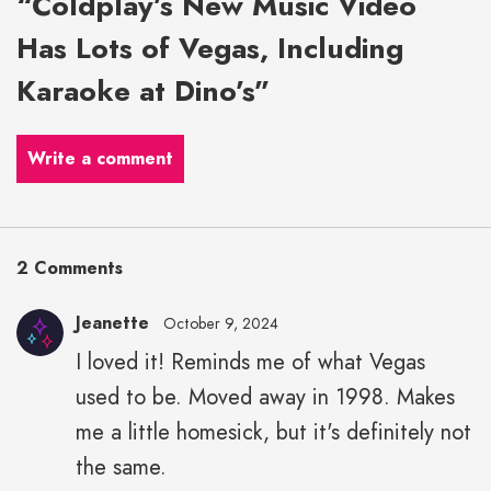
“Coldplay’s New Music Video
Has Lots of Vegas, Including
Karaoke at Dino’s”
Write a comment
2 Comments
Jeanette
October 9, 2024
I loved it! Reminds me of what Vegas
used to be. Moved away in 1998. Makes
me a little homesick, but it's definitely not
the same.