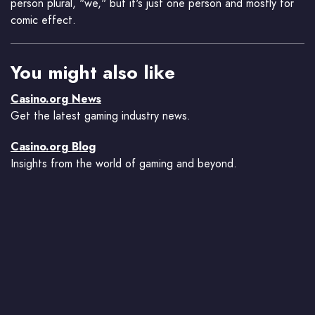
person plural, "we," but it's just one person and mostly for
comic effect.
You might also like
Casino.org News
Get the latest gaming industry news.
Casino.org Blog
Insights from the world of gaming and beyond.