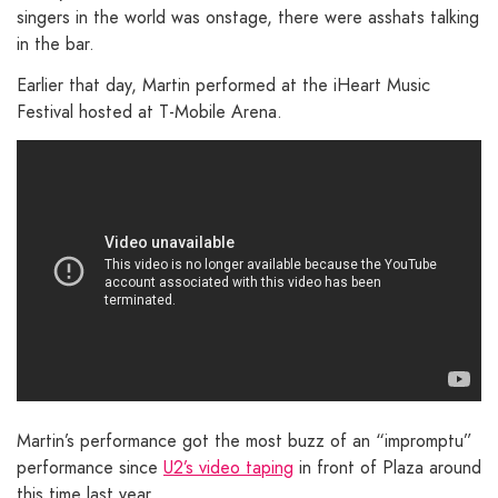
singers in the world was onstage, there were asshats talking
in the bar.
Earlier that day, Martin performed at the iHeart Music
Festival hosted at T-Mobile Arena.
Martin’s performance got the most buzz of an “impromptu”
performance since
U2’s video taping
in front of Plaza around
this time last year.