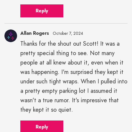
Reply
Allan Rogers
October 7, 2024
Thanks for the shout out Scott! It was a
pretty special thing to see. Not many
people at all knew about it, even when it
was happening. I'm surprised they kept it
under such tight wraps. When I pulled into
a pretty empty parking lot I assumed it
wasn't a true rumor. It's impressive that
they kept it so quiet.
Reply