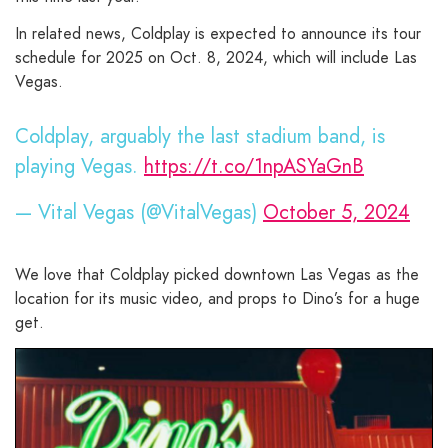
In related news, Coldplay is expected to announce its tour
schedule for 2025 on Oct. 8, 2024, which will include Las
Vegas.
Coldplay, arguably the last stadium band, is
playing Vegas.
https://t.co/1npASYaGnB
— Vital Vegas (@VitalVegas)
October 5, 2024
We love that Coldplay picked downtown Las Vegas as the
location for its music video, and props to Dino’s for a huge
get.