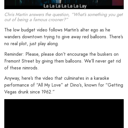
Chris Martin answers the question, “What’s something you get
out of being a famous crooner?”
The low budget video follows Martin’s alter ego as he
wanders downtown trying to give away red balloons. There’s
no real plot, just play along.
Reminder: Please, please don’t encourage the buskers on
Fremont Street by giving them balloons. We’ll never get rid
of these nimrods.
Anyway, here’s the video that culminates in a karaoke
performance of “All My Love” at Dino’s, known for “Getting
Vegas drunk since 1962.”