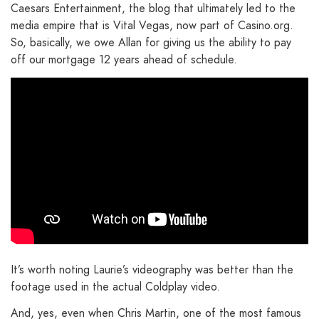
Caesars Entertainment, the blog that ultimately led to the
media empire that is Vital Vegas, now part of Casino.org.
So, basically, we owe Allan for giving us the ability to pay
off our mortgage 12 years ahead of schedule.
It’s worth noting Laurie’s videography was better than the
footage used in the actual Coldplay video.
And, yes, even when Chris Martin, one of the most famous