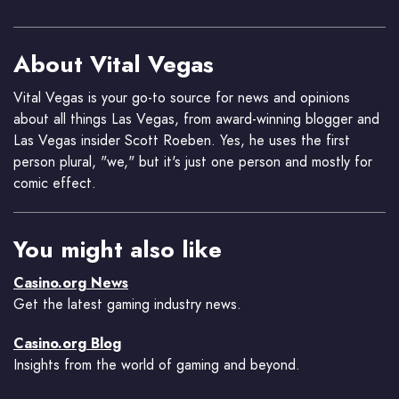
About Vital Vegas
Vital Vegas is your go-to source for news and opinions
about all things Las Vegas, from award-winning blogger and
Las Vegas insider Scott Roeben. Yes, he uses the first
person plural, "we," but it's just one person and mostly for
comic effect.
You might also like
Casino.org News
Get the latest gaming industry news.
Casino.org Blog
Insights from the world of gaming and beyond.