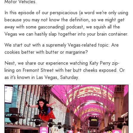
Motor Vehicles.
In this episode of our perspicacious (a word we’re only using
because you may not know the definition, so we might get
away with some gasconading) podcast, we squish all the
Vegas we can hastily slap together into your brain container.
We start out with a supremely Vegas-related topic: Are
cookies better with butter or margarine?
Next, we share our experience watching Katy Perry zip-
lining on Fremont Street with her butt cheeks exposed. Or
as it’s known in Las Vegas, Saturday.