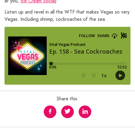
at you,
Ice Cream Social
).
Listen up and revel in all the WTF that makes Vegas so very
Vegas. Including shrimp, cockroaches of the sea.
Share this: