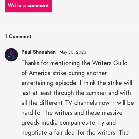
Write a comment
1 Comment
Paul Shanahan
May 30, 2023
Thanks for mentioning the Writers Guild
of America strike during another
entertaining episode. I think the strike will
last at least through the summer and with
all the different TV channels now it will be
hard for the writers and these massive
greedy media companies to try and
negotiate a fair deal for the writers. The