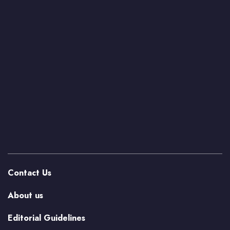
Contact Us
About us
Editorial Guidelines