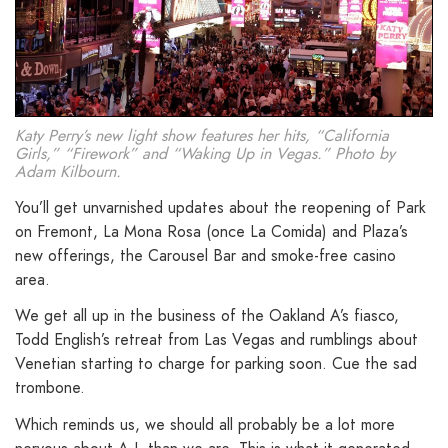
Katy Perry’s new light show features her hits, “California
Girls,” “Firework” and “Waking Up in Vegas.” Photo by
Adam Kilbourn.
You’ll get unvarnished updates about the reopening of Park
on Fremont, La Mona Rosa (once La Comida) and Plaza’s
new offerings, the Carousel Bar and smoke-free casino
area.
We get all up in the business of the Oakland A’s fiasco,
Todd English’s retreat from Las Vegas and rumblings about
Venetian starting to charge for parking soon. Cue the sad
trombone.
Which reminds us, we should all probably be a lot more