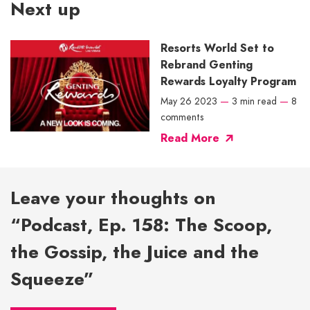
Next up
Resorts World Set to
Rebrand Genting
Rewards Loyalty Program
May 26 2023
—
3 min read
—
8
comments
Read More
Leave your thoughts on
“Podcast, Ep. 158: The Scoop,
the Gossip, the Juice and the
Squeeze”