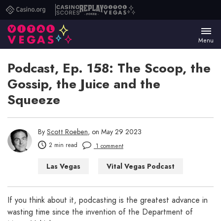
Casino.org
Casino
Replay
Vital
Scores
Poker
Vegas
Menu
Podcast, Ep. 158: The Scoop, the
Gossip, the Juice and the
Squeeze
By
Scott Roeben
, on May 29 2023
2 min read
1 comment
Las Vegas
Vital Vegas Podcast
If you think about it, podcasting is the greatest advance in
wasting time since the invention of the Department of