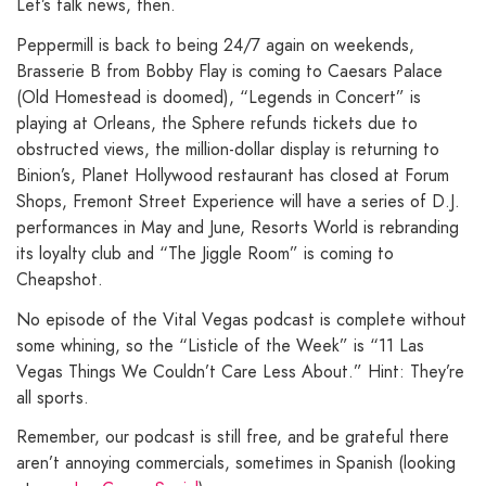
Let’s talk news, then.
Peppermill is back to being 24/7 again on weekends,
Brasserie B from Bobby Flay is coming to Caesars Palace
(Old Homestead is doomed), “Legends in Concert” is
playing at Orleans, the Sphere refunds tickets due to
obstructed views, the million-dollar display is returning to
Binion’s, Planet Hollywood restaurant has closed at Forum
Shops, Fremont Street Experience will have a series of D.J.
performances in May and June, Resorts World is rebranding
its loyalty club and “The Jiggle Room” is coming to
Cheapshot.
No episode of the Vital Vegas podcast is complete without
some whining, so the “Listicle of the Week” is “11 Las
Vegas Things We Couldn’t Care Less About.” Hint: They’re
all sports.
Remember, our podcast is still free, and be grateful there
aren’t annoying commercials, sometimes in Spanish (looking