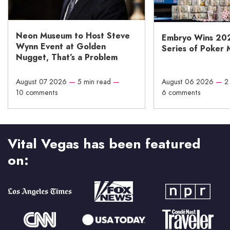
Neon Museum to Host Steve
Embryo Wins 20
Wynn Event at Golden
Series of Poker 
Nugget, That’s a Problem
August 07 2026
—
5 min read
—
August 06 2026
—
2
10 comments
6 comments
Vital Vegas has been featured
on: