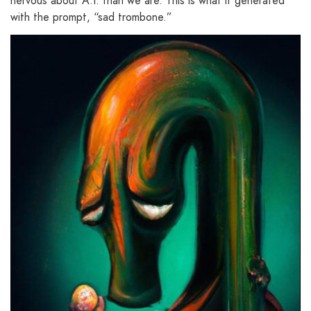
nervous about A.I. than we are. This is what it generated
with the prompt, “sad trombone.”