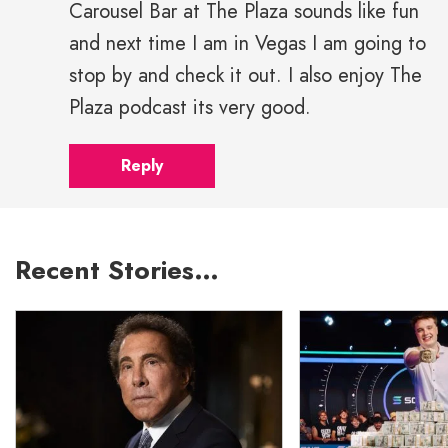
Carousel Bar at The Plaza sounds like fun
and next time I am in Vegas I am going to
stop by and check it out. I also enjoy The
Plaza podcast its very good.
Reply
Recent Stories…