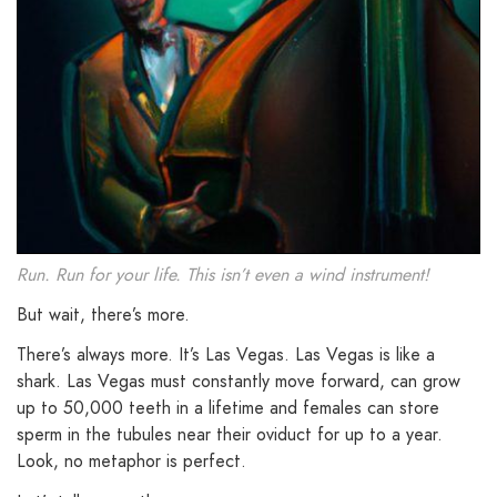
Run. Run for your life. This isn’t even a wind instrument!
But wait, there’s more.
There’s always more. It’s Las Vegas. Las Vegas is like a
shark. Las Vegas must constantly move forward, can grow
up to 50,000 teeth in a lifetime and females can store
sperm in the tubules near their oviduct for up to a year.
Look, no metaphor is perfect.