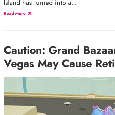
Island has turned into a...
Read More
Caution: Grand Bazaar
Vegas May Cause Ret