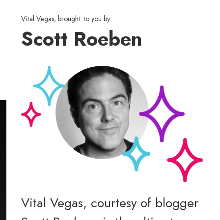
Vital Vegas, brought to you by:
Scott Roeben
Vital Vegas, courtesy of blogger