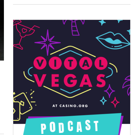
August 2026
July 2026
June 2026
May 2026
April 2026
March 2026
February 2026
January 2026
December 2025