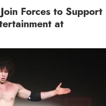
Join Forces to Support
tertainment at