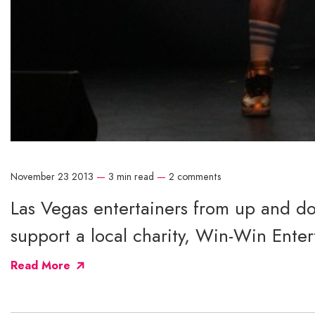
November 23 2013
—
3 min read
—
2 comments
Las Vegas entertainers from up and do
support a local charity, Win-Win Enter
Read More