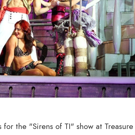
 for the "Sirens of TI" show at Treasure