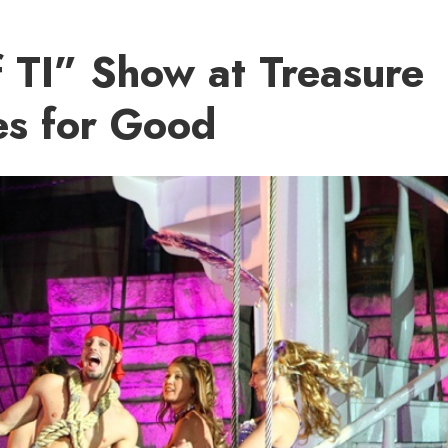
f TI” Show at Treasure
es for Good