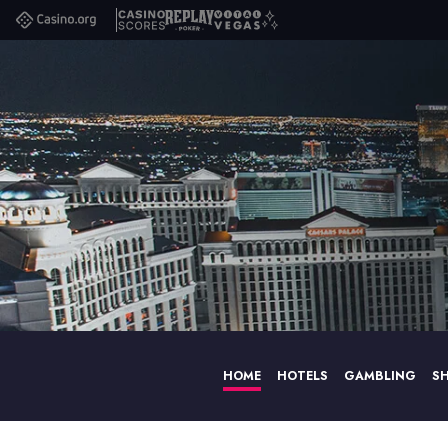
Casino.org
Casino
Replay
Vital
Scores
Poker
Vegas
HOME
HOTELS
GAMBLING
S