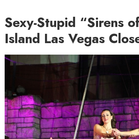
Sexy-Stupid “Sirens o
Island Las Vegas Clos