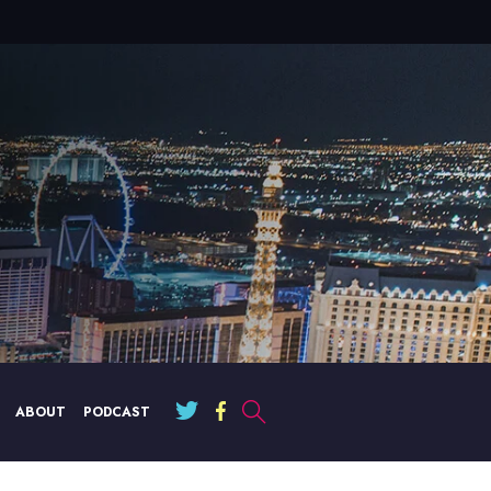
ABOUT
PODCAST