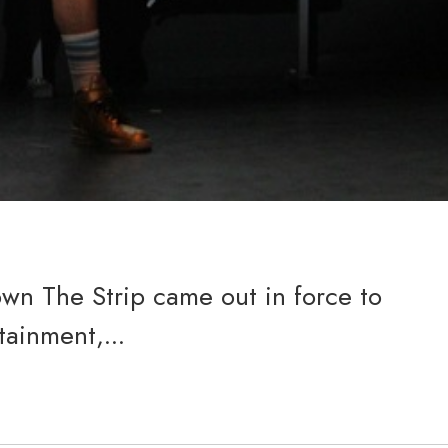
wn The Strip came out in force to
tainment,...