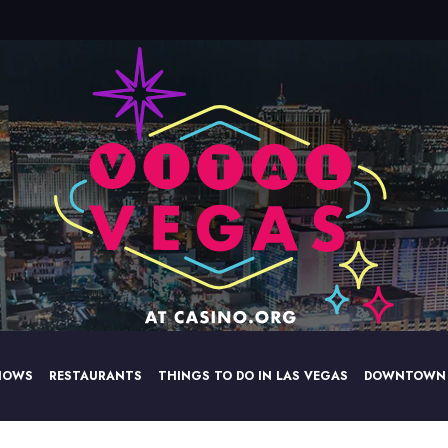
HOWS
RESTAURANTS
THINGS TO DO IN LAS VEGAS
DOWNTOWN