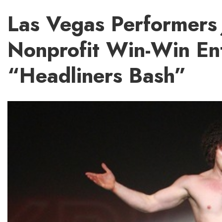
Las Vegas Performers 
Nonprofit Win-Win En
“Headliners Bash”