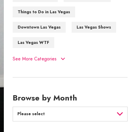
Things to Do in Las Vegas
Downtown Las Vegas
Las Vegas Shows
Las Vegas WTF
See More Categories
Browse by Month
Please select