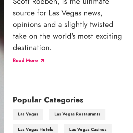
Scott Roeben, is the ultimate
source for Las Vegas news,
opinions and a slightly twisted
take on the world's most exciting
destination.
Read More
Popular Categories
Las Vegas
Las Vegas Restaurants
Las Vegas Hotels
Las Vegas Casinos