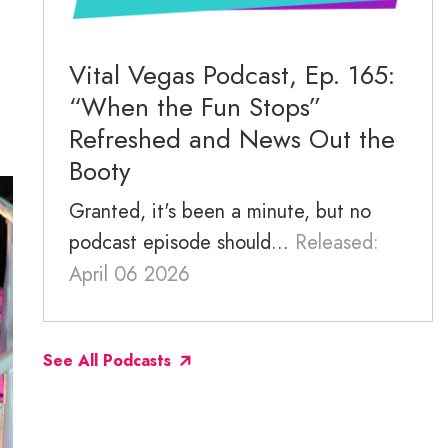
November 2025
October 2025
Vital Vegas Podcast, Ep. 165:
“When the Fun Stops”
September 2025
Refreshed and News Out the
Booty
Granted, it's been a minute, but no
podcast episode should...
Released:
April 06 2026
See All Podcasts