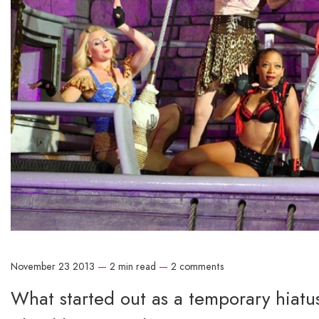
November 23 2013
—
2 min read
—
2 comments
What started out as a temporary hiatus