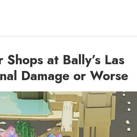
 Shops at Bally’s Las
inal Damage or Worse