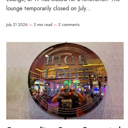
lounge temporarily closed on July...
July 21 2026
—
2 min read
—
2 comments