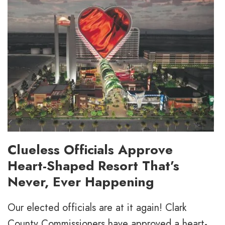
Clueless Officials Approve
Heart-Shaped Resort That’s
Never, Ever Happening
Our elected officials are at it again! Clark
County Commissioners have approved a heart-