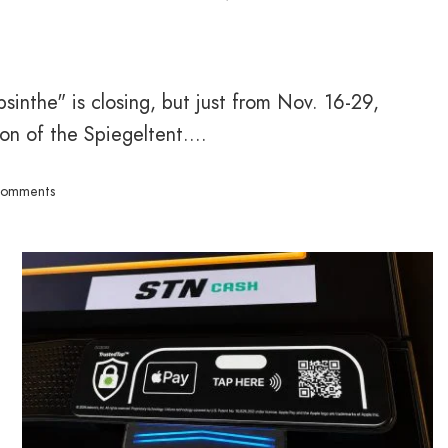
bsinthe" is closing, but just from Nov. 16-29,
ion of the Spiegeltent....
comments