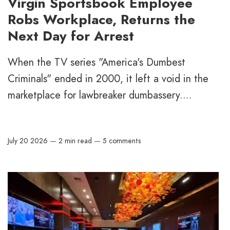
Virgin Sportsbook Employee
Robs Workplace, Returns the
Next Day for Arrest
When the TV series "America's Dumbest
Criminals" ended in 2000, it left a void in the
marketplace for lawbreaker dumbassery....
July 20 2026
—
2 min read
—
5 comments