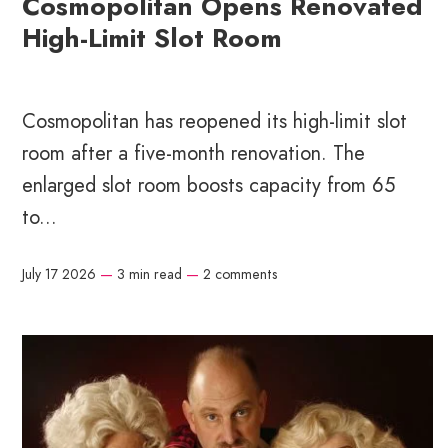
Cosmopolitan Opens Renovated
High-Limit Slot Room
Cosmopolitan has reopened its high-limit slot
room after a five-month renovation. The
enlarged slot room boosts capacity from 65
to...
July 17 2026
—
3 min read
—
2 comments