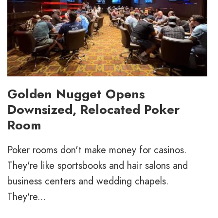
Golden Nugget Opens
Downsized, Relocated Poker
Room
Poker rooms don't make money for casinos.
They're like sportsbooks and hair salons and
business centers and wedding chapels.
They're...