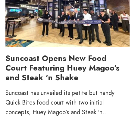
Suncoast Opens New Food
Court Featuring Huey Magoo’s
and Steak ‘n Shake
Suncoast has unveiled its petite but handy
Quick Bites food court with two initial
concepts, Huey Magoo's and Steak 'n...