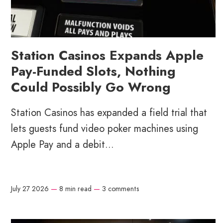
Station Casinos Expands Apple
Pay-Funded Slots, Nothing
Could Possibly Go Wrong
Station Casinos has expanded a field trial that
lets guests fund video poker machines using
Apple Pay and a debit...
July 27 2026
—
8 min read
—
3 comments