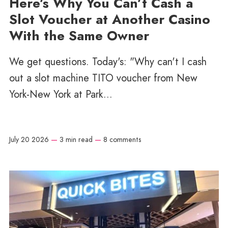
Here’s Why You Can’t Cash a
Slot Voucher at Another Casino
With the Same Owner
We get questions. Today's: "Why can't I cash
out a slot machine TITO voucher from New
York-New York at Park...
July 20 2026
—
3 min read
—
8 comments