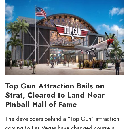
Top Gun Attraction Bails on
Strat, Cleared to Land Near
Pinball Hall of Fame
The developers behind a "Top Gun" attraction
coming to Las Vegas have changed course a