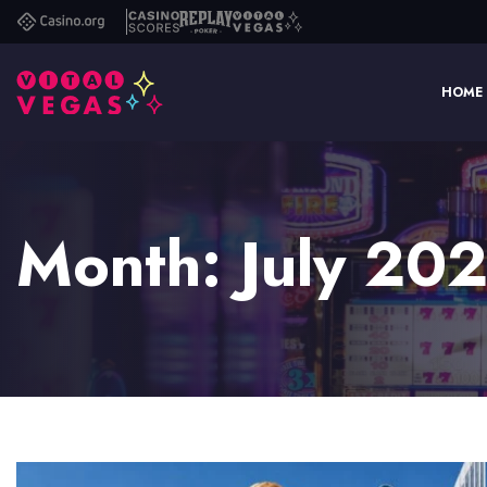
Casino.org
Casino
Replay
Vital
Scores
Poker
Vegas
HOME
Month:
July 20