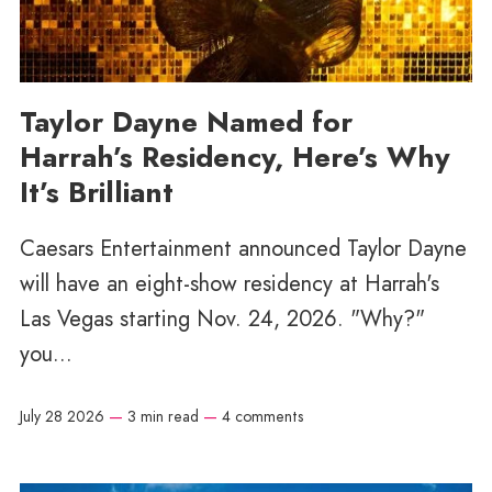
Taylor Dayne Named for
Harrah’s Residency, Here’s Why
It’s Brilliant
Caesars Entertainment announced Taylor Dayne
will have an eight-show residency at Harrah's
Las Vegas starting Nov. 24, 2026. "Why?"
you...
July 28 2026
—
3 min read
—
4 comments