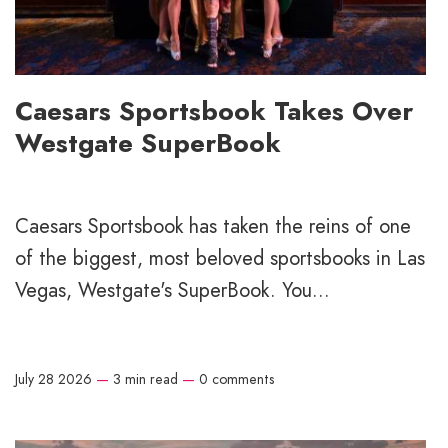
Caesars Sportsbook Takes Over
Westgate SuperBook
Caesars Sportsbook has taken the reins of one
of the biggest, most beloved sportsbooks in Las
Vegas, Westgate's SuperBook. You...
July 28 2026
—
3 min read
—
0 comments