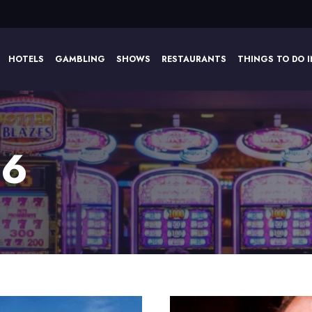
HOTELS
GAMBLING
SHOWS
RESTAURANTS
THINGS TO DO I
26