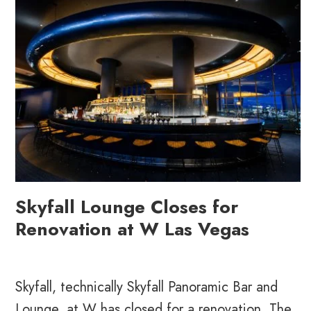
Skyfall Lounge Closes for
Renovation at W Las Vegas
Skyfall, technically Skyfall Panoramic Bar and
Lounge, at W has closed for a renovation. The