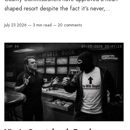
shaped resort despite the fact it's never,...
July 23 2026
—
3 min read
—
20 comments