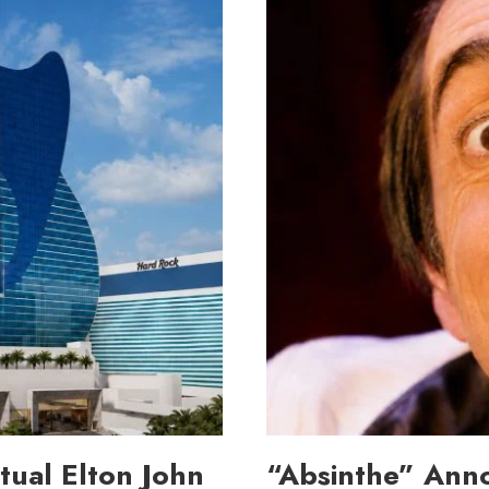
tual Elton John
“Absinthe” Anno