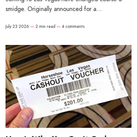
smidge. Originally announced for a...
July 23 2026
—
2 min read
—
4 comments