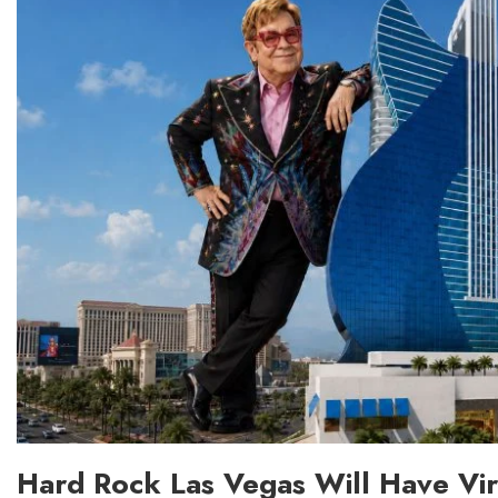
Hard Rock Las Vegas Will Have Vir