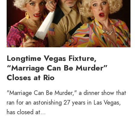
Longtime Vegas Fixture,
“Marriage Can Be Murder”
Closes at Rio
"Marriage Can Be Murder," a dinner show that
ran for an astonishing 27 years in Las Vegas,
has closed at...