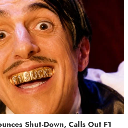
unces Shut-Down, Calls Out F1