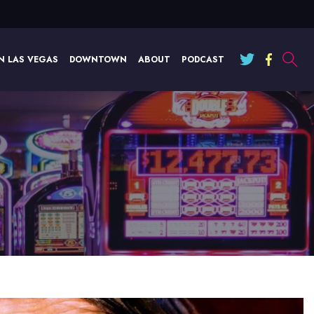
N LAS VEGAS
DOWNTOWN
ABOUT
PODCAST