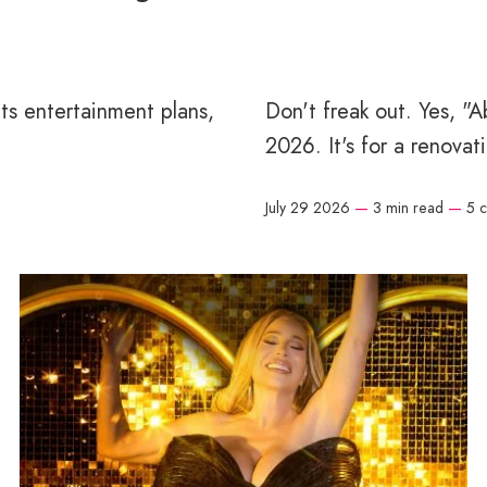
ts entertainment plans,
Don't freak out. Yes, "A
2026. It's for a renovat
July 29 2026
—
3 min read
—
5 