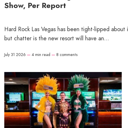
Show, Per Report
Hard Rock Las Vegas has been tight-lipped about i
but chatter is the new resort will have an...
July 31 2026
—
4 min read
—
8 comments