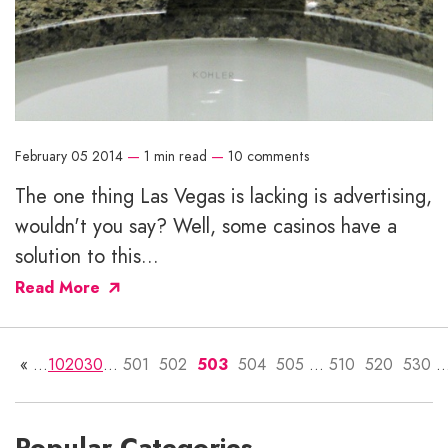
February 05 2014
—
1 min read
—
10 comments
The one thing Las Vegas is lacking is advertising,
wouldn't you say? Well, some casinos have a
solution to this...
Read More
«
...
10
20
30
...
501
502
503
504
505
...
510
520
530
..
Popular Categories