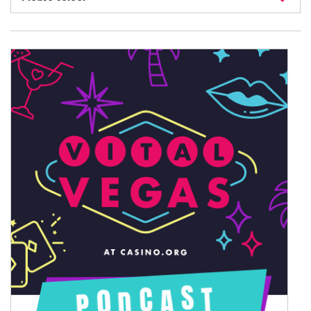
August 2026
July 2026
June 2026
May 2026
April 2026
March 2026
February 2026
January 2026