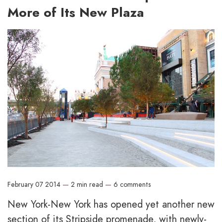
More of Its New Plaza
February 07 2014
—
2 min read
—
6 comments
New York-New York has opened yet another new
section of its Stripside promenade, with newly-