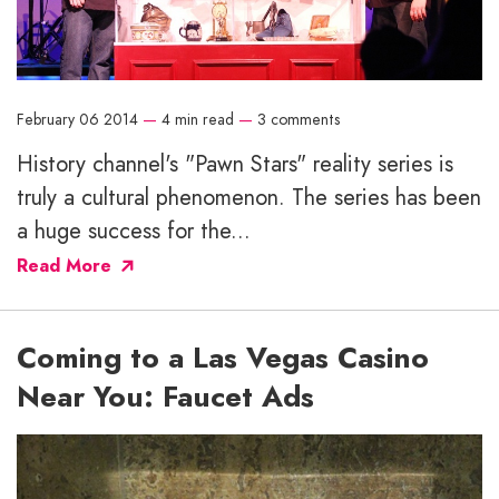
February 06 2014
—
4 min read
—
3 comments
History channel's "Pawn Stars" reality series is
truly a cultural phenomenon. The series has been
a huge success for the...
Read More
Coming to a Las Vegas Casino
Near You: Faucet Ads