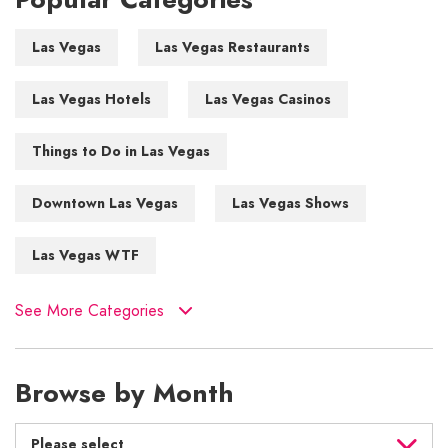
Las Vegas
Las Vegas Restaurants
Las Vegas Hotels
Las Vegas Casinos
Things to Do in Las Vegas
Downtown Las Vegas
Las Vegas Shows
Las Vegas WTF
See More Categories
Browse by Month
Please select