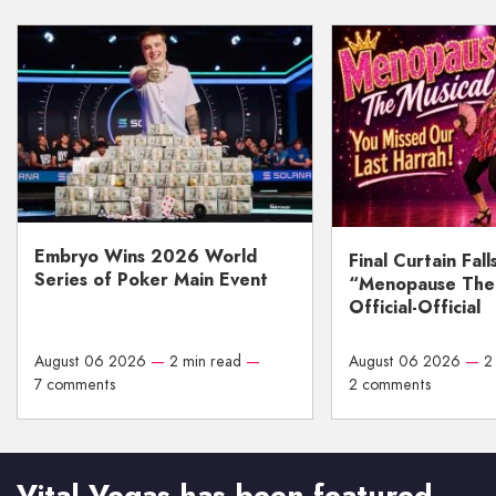
Embryo Wins 2026 World
Final Curtain Fall
Series of Poker Main Event
“Menopause The M
Official-Official
August 06 2026
—
2 min read
—
August 06 2026
—
2
7 comments
2 comments
Vital Vegas has been featured