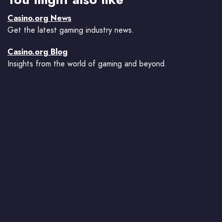
Casino.org News
Get the latest gaming industry news.
Casino.org Blog
Insights from the world of gaming and beyond.