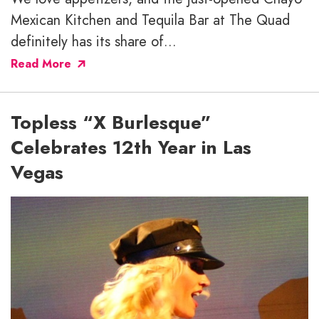
Mexican Kitchen and Tequila Bar at The Quad
definitely has its share of...
Read More
Topless “X Burlesque”
Celebrates 12th Year in Las
Vegas