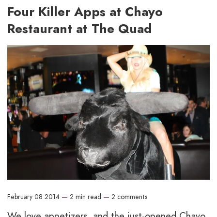
Four Killer Apps at Chayo
Restaurant at The Quad
February 08 2014
—
2 min read
—
2 comments
We love appetizers, and the just-opened Chayo