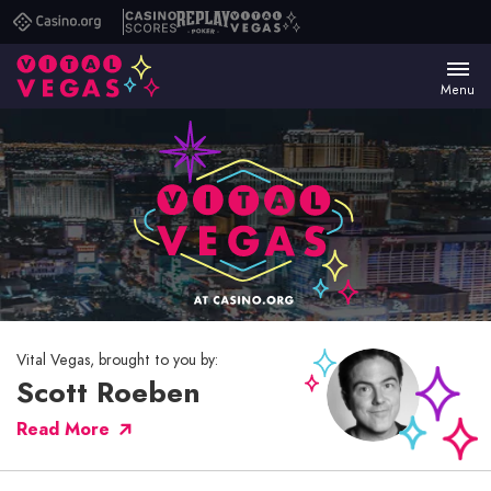
Casino.org
Casino
Replay
Vital
Scores
Poker
Vegas
Menu
Vital Vegas, brought to you by:
Scott Roeben
Read More