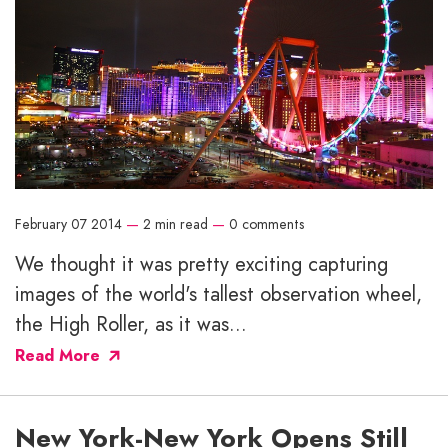
February 07 2014
—
2 min read
—
0 comments
We thought it was pretty exciting capturing
images of the world's tallest observation wheel,
the High Roller, as it was...
Read More
New York-New York Opens Still