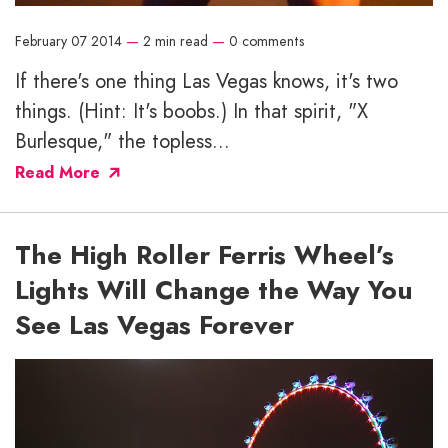
February 07 2014
—
2 min read
—
0 comments
If there's one thing Las Vegas knows, it's two
things. (Hint: It's boobs.) In that spirit, "X
Burlesque," the topless...
Read More
The High Roller Ferris Wheel’s
Lights Will Change the Way You
See Las Vegas Forever