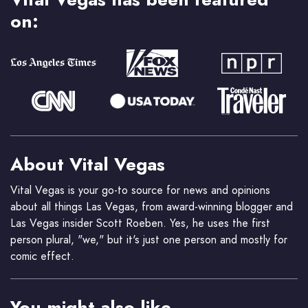
on:
About Vital Vegas
Vital Vegas is your go-to source for news and opinions
about all things Las Vegas, from award-winning blogger and
Las Vegas insider Scott Roeben. Yes, he uses the first
person plural, "we," but it's just one person and mostly for
comic effect.
You might also like