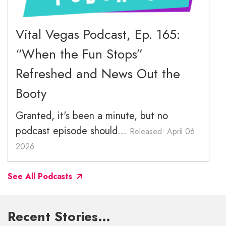
December 2025
November 2025
Vital Vegas Podcast, Ep. 165:
“When the Fun Stops”
October 2025
Refreshed and News Out the
September 2025
Booty
Granted, it's been a minute, but no
podcast episode should...
Released: April 06
2026
See All Podcasts
Recent Stories…