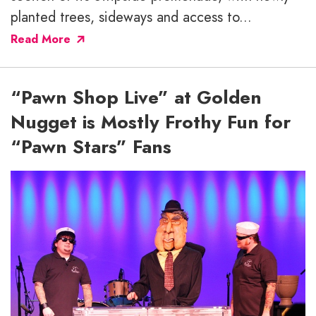
planted trees, sideways and access to...
Read More
“Pawn Shop Live” at Golden
Nugget is Mostly Frothy Fun for
“Pawn Stars” Fans