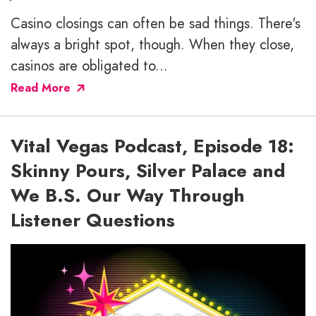
Casino closings can often be sad things. There's
always a bright spot, though. When they close,
casinos are obligated to...
Read More
Vital Vegas Podcast, Episode 18:
Skinny Pours, Silver Palace and
We B.S. Our Way Through
Listener Questions