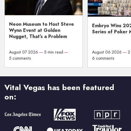
Neon Museum to Host Steve
Embryo Wins 20
Wynn Event at Golden
Series of Poker 
Nugget, That’s a Problem
August 07 2026
—
5 min read
—
August 06 2026
—
2
5 comments
6 comments
Vital Vegas has been featured
on: