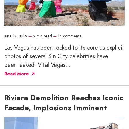
June 12 2016
—
2 min read
—
14 comments
Las Vegas has been rocked to its core as explicit
photos of several Sin City celebrities have
been leaked. Vital Vegas...
Read More
Riviera Demolition Reaches Iconic
Facade, Implosions Imminent