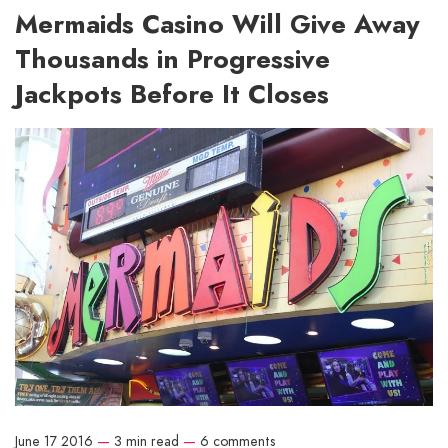
Mermaids Casino Will Give Away
Thousands in Progressive
Jackpots Before It Closes
June 17 2016
—
3 min read
—
6 comments