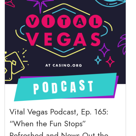
June 2026
May 2026
April 2026
March 2026
February 2026
January 2026
December 2025
November 2025
Vital Vegas Podcast, Ep. 165:
“When the Fun Stops”
October 2025
Refreshed and News Out the