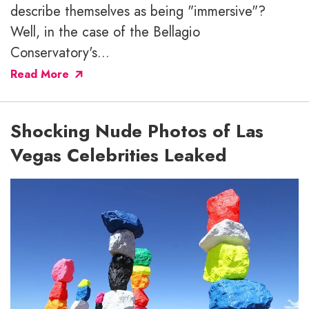
describe themselves as being "immersive"?
Well, in the case of the Bellagio
Conservatory's...
Read More
Shocking Nude Photos of Las
Vegas Celebrities Leaked