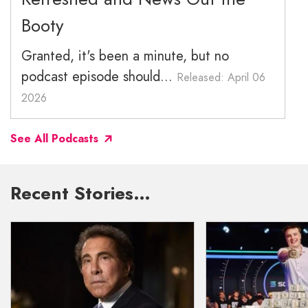
September 2025
Booty
Granted, it's been a minute, but no
podcast episode should...
Released: April 06
2026
See All Podcasts
Recent Stories…