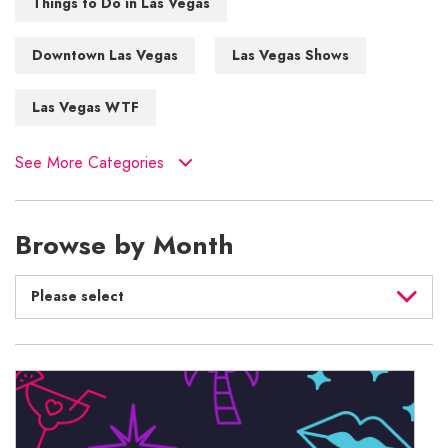
Things to Do in Las Vegas
Downtown Las Vegas
Las Vegas Shows
Las Vegas WTF
See More Categories
Browse by Month
Please select
August 2026
July 2026