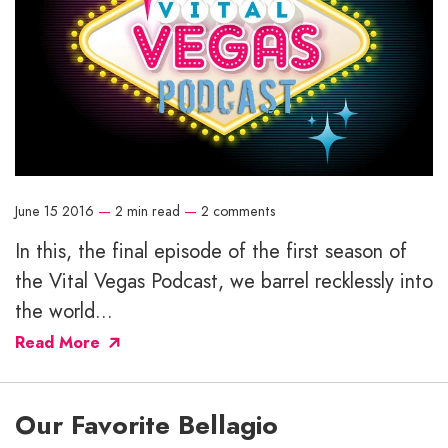
June 15 2016
—
2 min read
—
2 comments
In this, the final episode of the first season of
the Vital Vegas Podcast, we barrel recklessly into
the world...
Read More
Our Favorite Bellagio