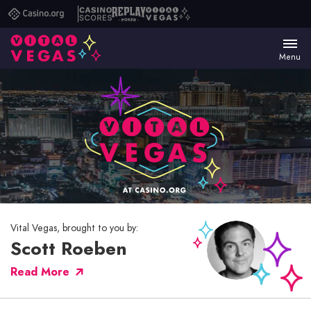
Casino.org
Casino
Replay
Vital
Scores
Poker
Vegas
Menu
Vital Vegas, brought to you by:
Scott Roeben
Read More