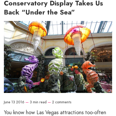
Conservatory Display Takes Us
Back “Under the Sea”
June 13 2016
—
3 min read
—
2 comments
You know how Las Vegas attractions too-often