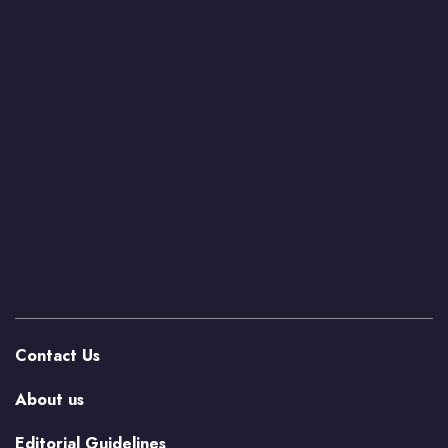
Contact Us
About us
Editorial Guidelines