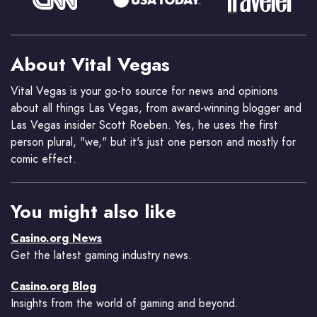
About Vital Vegas
Vital Vegas is your go-to source for news and opinions
about all things Las Vegas, from award-winning blogger and
Las Vegas insider Scott Roeben. Yes, he uses the first
person plural, "we," but it's just one person and mostly for
comic effect.
You might also like
Casino.org News
Get the latest gaming industry news.
Casino.org Blog
Insights from the world of gaming and beyond.