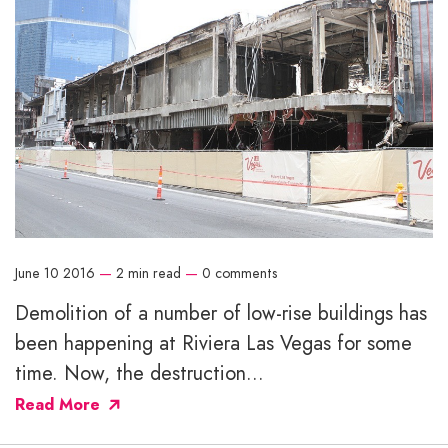
June 10 2016
—
2 min read
—
0 comments
Demolition of a number of low-rise buildings has
been happening at Riviera Las Vegas for some
time. Now, the destruction...
Read More