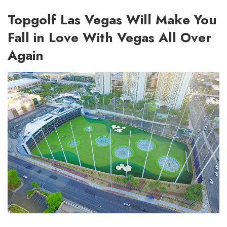
Topgolf Las Vegas Will Make You
Fall in Love With Vegas All Over
Again