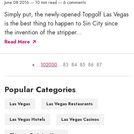
June 08 2016
—
10 min read
—
6 comments
Simply put, the newly-opened Topgolf Las Vegas
is the best thing to happen to Sin City since
the invention of the stripper...
Read More
«
...
10
20
30
...
83
84
85
86
87
Popular Categories
Las Vegas
Las Vegas Restaurants
Las Vegas Hotels
Las Vegas Casinos