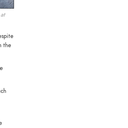
 at
espite
n the
se
uch
e