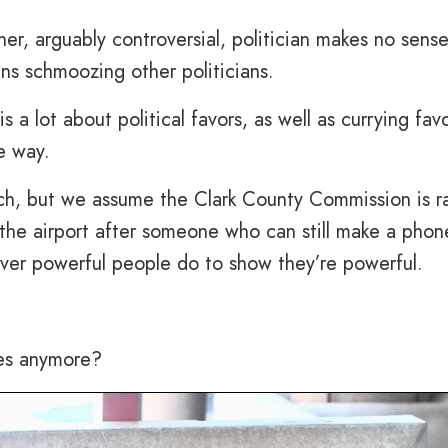
her, arguably controversial, politician makes no sens
ians schmoozing other politicians.
a lot about political favors, as well as currying favo
e way.
much, but we assume the Clark County Commission is r
the airport after someone who can still make a phone
er powerful people do to show they’re powerful.
es anymore?