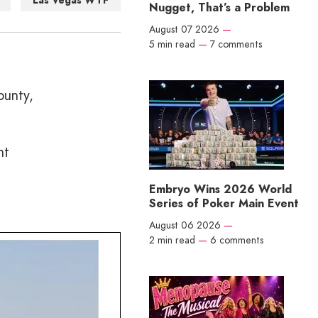
Las Vegas WTF
Nugget, That’s a Problem
August 07 2026
—
5 min read
—
7 comments
ounty,
ht
Embryo Wins 2026 World
Series of Poker Main Event
August 06 2026
—
2 min read
—
6 comments