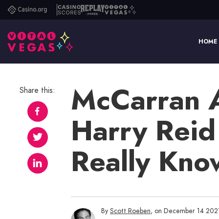
Casino.org
Casino
Replay
Vital
Scores
Poker
Vegas
HOME
McCarran Ai
Share this:
Harry Reid
Really Kn
By
Scott Roeben
, on December 14 202