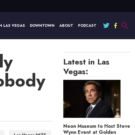
N LAS VEGAS
DOWNTOWN
ABOUT
PODCAST
ly
Latest in Las
Vegas:
Nobody
Neon Museum to Host Steve
Wynn Event at Golden