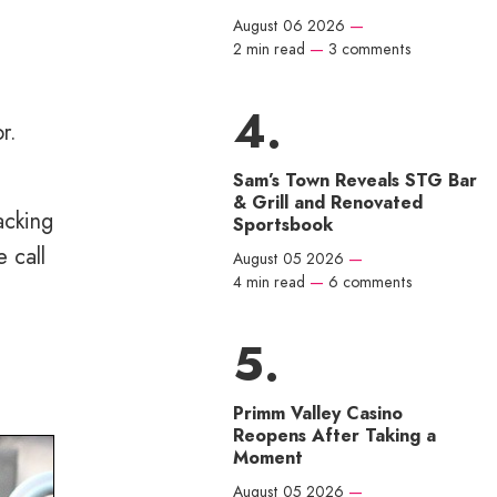
August 06 2026
—
e
2 min read
—
3 comments
r.
Sam’s Town Reveals STG Bar
& Grill and Renovated
acking
Sportsbook
 call
August 05 2026
—
4 min read
—
6 comments
Primm Valley Casino
Reopens After Taking a
Moment
August 05 2026
—