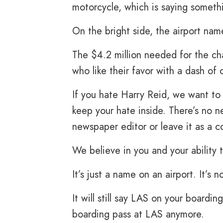
motorcycle, which is saying someth
On the bright side, the airport nam
The $4.2 million needed for the c
who like their favor with a dash of c
If you hate Harry Reid, we want to
keep your hate inside. There’s no n
newspaper editor or leave it as a 
We believe in you and your ability 
It’s just a name on an airport. It’s 
It will still say LAS on your boardi
boarding pass at LAS anymore.