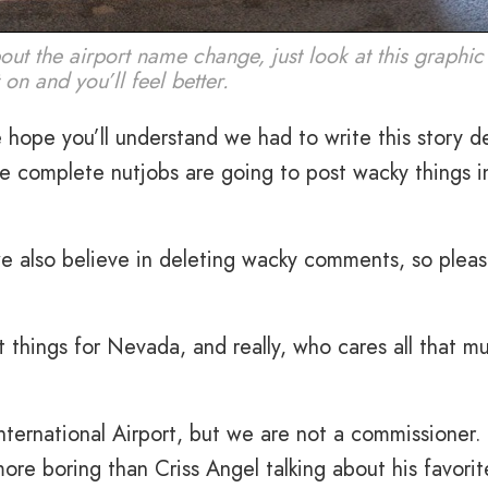
about the airport name change, just look at this graphic
on and you’ll feel better.
hope you’ll understand we had to write this story d
ce complete nutjobs are going to post wacky things i
e also believe in deleting wacky comments, so plea
 things for Nevada, and really, who cares all that m
nternational Airport, but we are not a commissioner.
more boring than Criss Angel talking about his favorit