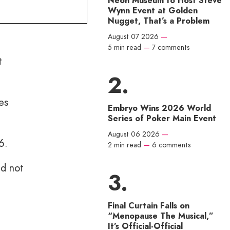
Neon Museum to Host Steve
Wynn Event at Golden
Nugget, That’s a Problem
August 07 2026
—
5 min read
—
7 comments
t
es
Embryo Wins 2026 World
Series of Poker Main Event
August 06 2026
—
6.
2 min read
—
6 comments
nd not
Final Curtain Falls on
“Menopause The Musical,”
It’s Official-Official