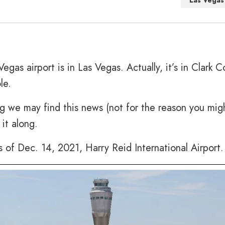
Las Vegas
egas airport is in Las Vegas. Actually, it’s in Clark C
le.
g we may find this news (not for the reason you mig
it along.
s of Dec. 14, 2021, Harry Reid International Airport.