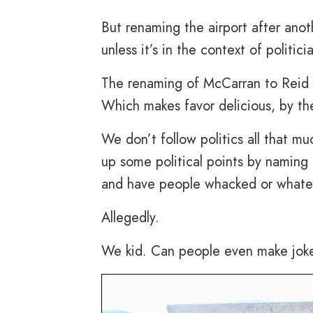
But renaming the airport after anot
unless it’s in the context of politic
The renaming of McCarran to Reid is 
Which makes favor delicious, by th
We don’t follow politics all that 
up some political points by naming 
and have people whacked or whatev
Allegedly.
We kid. Can people even make jok