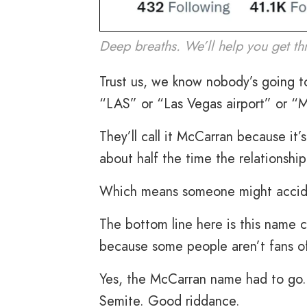
Deep breaths. We’ll help you get thr
Trust us, we know nobody’s going to c
“LAS” or “Las Vegas airport” or “
They’ll call it McCarran because it’
about half the time the relationship
Which means someone might accident
The bottom line here is this name c
because some people aren’t fans o
Yes, the McCarran name had to go. 
Semite. Good riddance.