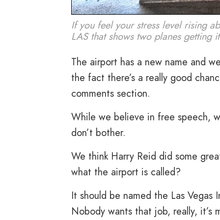
If you feel your stress level rising 
LAS that shows two planes getting it 
The airport has a new name and we 
the fact there’s a really good chan
comments section.
While we believe in free speech, w
don’t bother.
We think Harry Reid did some great
what the airport is called?
It should be named the Las Vegas I
Nobody wants that job, really, it’s 