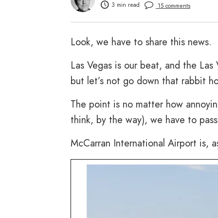
3 min read
15 comments
Look, we have to share this news.
Las Vegas is our beat, and the Las V
but let’s not go down that rabbit ho
The point is no matter how annoyin
think, by the way), we have to pass 
McCarran International Airport is, a