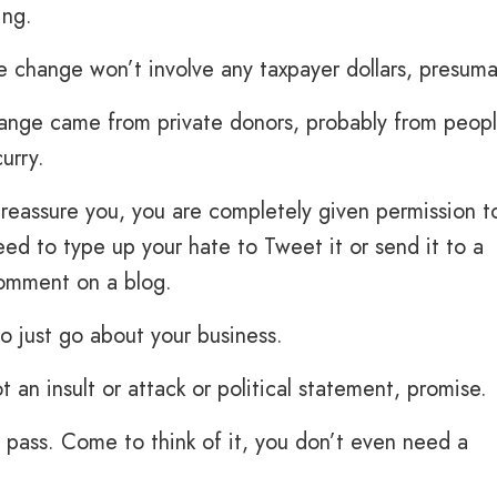
ing.
e change won’t involve any taxpayer dollars, presuma
hange came from private donors, probably from peop
urry.
 reassure you, you are completely given permission t
eed to type up your hate to Tweet it or send it to a
comment on a blog.
to just go about your business.
not an insult or attack or political statement, promise.
ng pass. Come to think of it, you don’t even need a