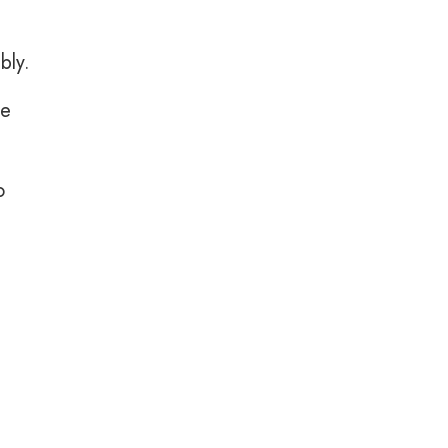
bly.
le
o