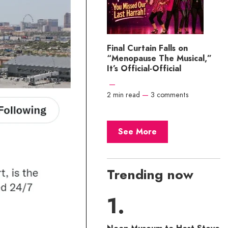
Final Curtain Falls on
“Menopause The Musical,”
It’s Official-Official
—
2 min read
—
3 comments
See More
Trending now