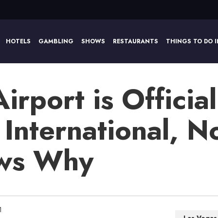
HOTELS
GAMBLING
SHOWS
RESTAURANTS
THINGS TO DO I
rport is Official
 International, 
ows Why
1