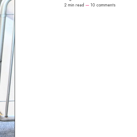
2 min read
—
10 comments