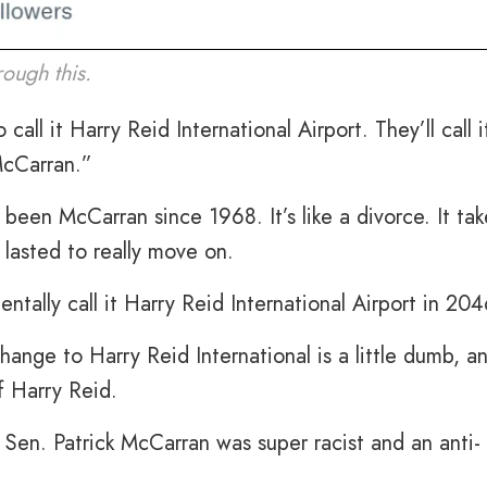
ough this.
all it Harry Reid International Airport. They’ll call i
McCarran.”
s been McCarran since 1968. It’s like a divorce. It tak
 lasted to really move on.
ally call it Harry Reid International Airport in 204
hange to Harry Reid International is a little dumb, a
f Harry Reid.
Sen. Patrick McCarran was super racist and an anti-