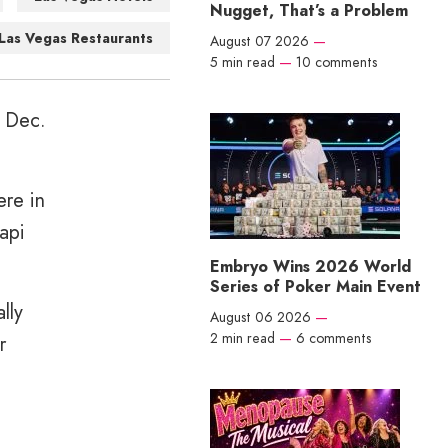
Nugget, That’s a Problem
Las Vegas Restaurants
August 07 2026
—
5 min read
—
10 comments
n Dec.
ere in
api
Embryo Wins 2026 World
Series of Poker Main Event
lly
August 06 2026
—
2 min read
—
6 comments
r