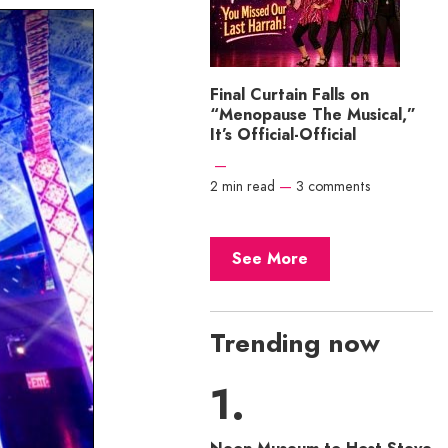
Final Curtain Falls on
“Menopause The Musical,”
It’s Official-Official
—
2 min read
—
3 comments
See More
Trending now