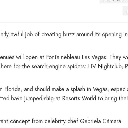
arly awful job of creating buzz around its opening i
venues will open at Fontainebleau Las Vegas. They w
 here for the search engine spiders: LIV Nightclub, P
n Florida, and should make a splash in Vegas, especia
rted have jumped ship at Resorts World to bring thei
rant concept from celebrity chef Gabriela Cámara.