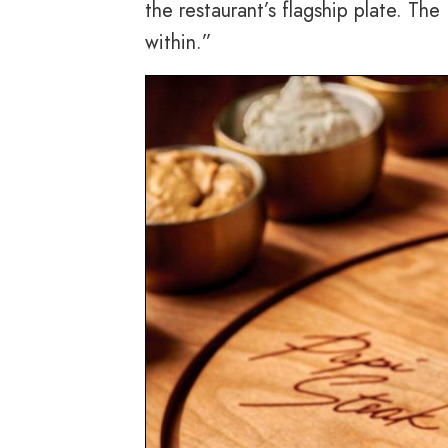
the restaurant’s flagship plate. Th
within.”