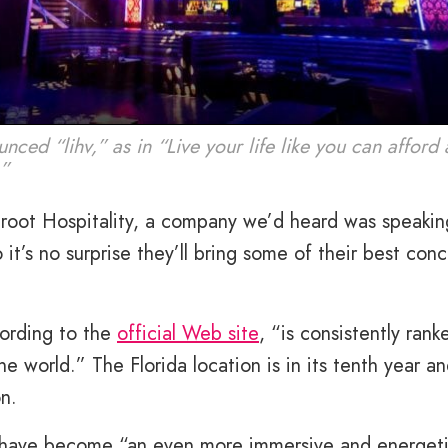
nced “lihv,” as in “Live your life like you can affor
.”
root Hospitality, a company we’d heard was speakin
’s no surprise they’ll bring some of their best con
cording to the
official Web site
, “is consistently rank
he world.” The Florida location is in its tenth year a
on.
to have become “an even more immersive and energet