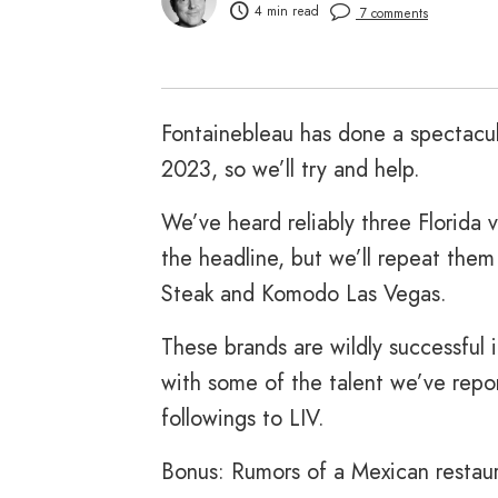
4 min read
7 comments
Fontainebleau has done a spectacul
2023, so we’ll try and help.
We’ve heard reliably three Florida 
the headline, but we’ll repeat them
Steak and Komodo Las Vegas.
These brands are wildly successful i
with some of the talent we’ve repo
followings to LIV.
Bonus: Rumors of a Mexican restau