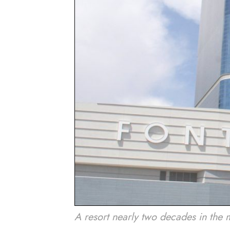
A resort nearly two decades in the 