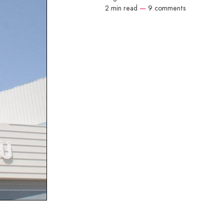
2 min read
—
9 comments