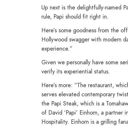
Up next is the delightfully-named 
rule, Papi should fit right in.
Here’s some goodness from the off
Hollywood swagger with modern day
experience.”
Given we personally have some seri
verify its experiential status.
Here’s more: “The restaurant, whic
serves elevated contemporary twist
the Papi Steak, which is a Tomaha
of David ‘Papi’ Einhorn, a partner
Hospitality. Einhorn is a grilling fa