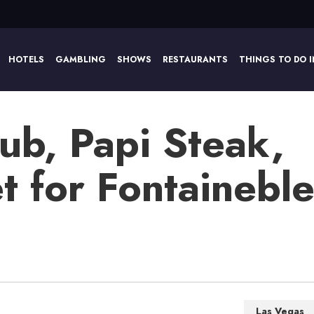
HOTELS
GAMBLING
SHOWS
RESTAURANTS
THINGS TO DO I
ub, Papi Steak,
 for Fontaineble
Las Vegas