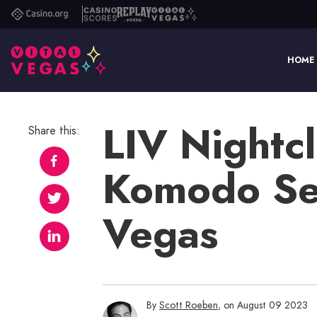
Casino.org
Casino
Replay
Vital
Scores
Poker
Vegas
HOME
LIV Nightcl
Share this:
Komodo Set
Vegas
By
Scott Roeben
, on August 09 2023