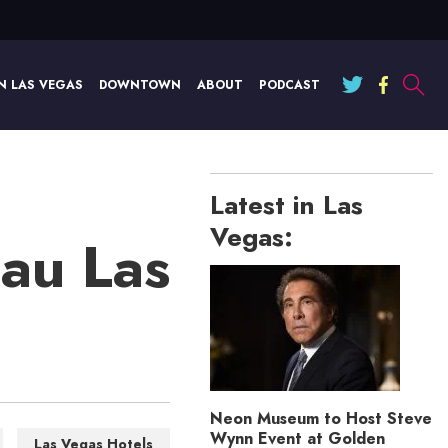
N LAS VEGAS
DOWNTOWN
ABOUT
PODCAST
Latest in Las
Vegas:
au Las
Neon Museum to Host Steve
Wynn Event at Golden
Las Vegas Hotels