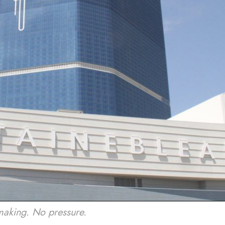
making. No pressure.