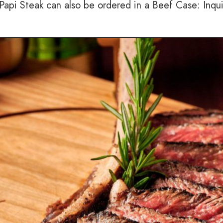
e Papi Steak can also be ordered in a Beef Case: Inqu