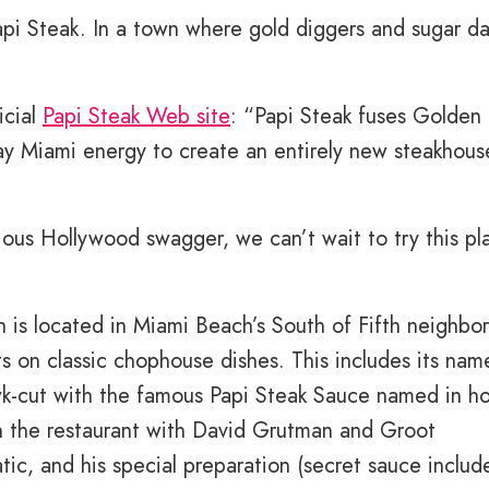
Papi Steak. In a town where gold diggers and sugar d
icial
Papi Steak Web site
: “Papi Steak fuses Golden 
 Miami energy to create an entirely new steakhous
ous Hollywood swagger, we can’t wait to try this pl
h is located in Miami Beach’s South of Fifth neighbo
s on classic chophouse dishes. This includes its nam
wk-cut with the famous Papi Steak Sauce named in h
 in the restaurant with David Grutman and Groot
natic, and his special preparation (secret sauce includ