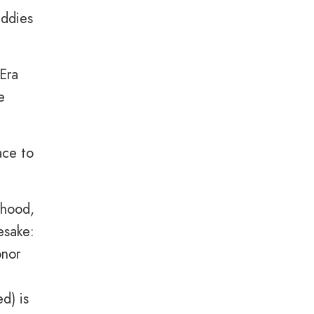
addies
Era
e
ace to
rhood,
esake:
onor
ed) is