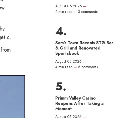
August 06 2026
—
now
2 min read
—
3 comments
shy
etic.
Sam’s Town Reveals STG Bar
& Grill and Renovated
 from
Sportsbook
August 05 2026
—
4 min read
—
6 comments
Primm Valley Casino
Reopens After Taking a
Moment
August 05 2026
—