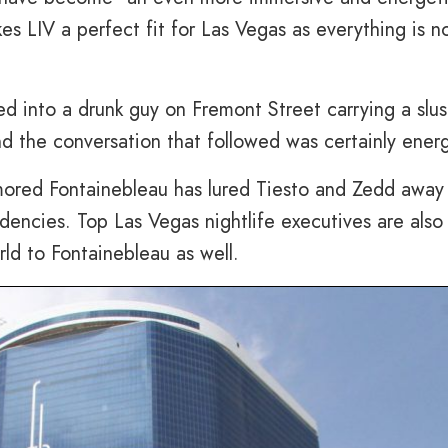
s LIV a perfect fit for Las Vegas as everything is 
d into a drunk guy on Fremont Street carrying a slu
nd the conversation that followed was certainly energ
rumored Fontainebleau has lured Tiesto and Zedd away
dencies. Top Las Vegas nightlife executives are also
ld to Fontainebleau as well.