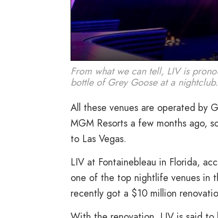
From what we can tell, LIV is pronou
bottle of Grey Goose at a nightclub
All these venues are operated by G
MGM Resorts a few months ago, so it
to Las Vegas.
LIV at Fontainebleau in Florida, ac
one of the top nightlife venues in t
recently got a $10 million renovati
With the renovation, LIV is said 