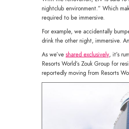
nightclub environment.” Which make
required to be immersive.
For example, we accidentally bumpe
drink the other night, immersive. A
As we’ve
shared exclusively
, it’s 
Resorts World’s Zouk Group for resi
reportedly moving from Resorts Wor