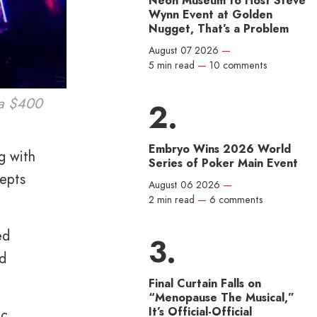
Neon Museum to Host Steve
Wynn Event at Golden
Nugget, That’s a Problem
August 07 2026
—
5 min read
—
10 comments
d a $400
Embryo Wins 2026 World
g with
Series of Poker Main Event
cepts
August 06 2026
—
2 min read
—
6 comments
ed
nd
Final Curtain Falls on
“Menopause The Musical,”
It’s Official-Official
ic