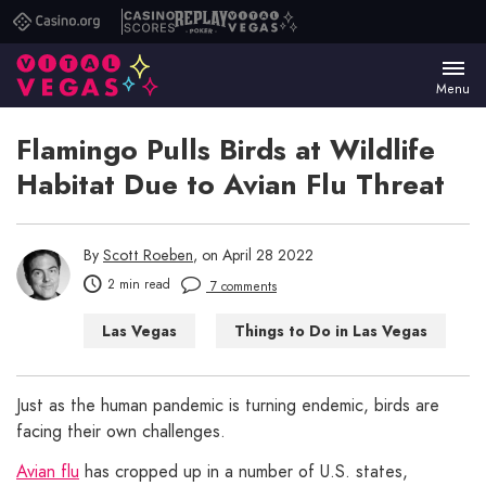
Casino.org
Casino
Replay
Vital
Scores
Poker
Vegas
Menu
Flamingo Pulls Birds at Wildlife
Habitat Due to Avian Flu Threat
By
Scott Roeben
, on April 28 2022
2 min read
7 comments
Las Vegas
Things to Do in Las Vegas
Just as the human pandemic is turning endemic, birds are
facing their own challenges.
Avian flu
has cropped up in a number of U.S. states,