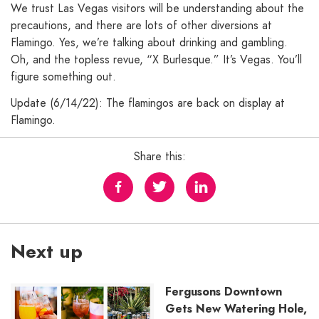
We trust Las Vegas visitors will be understanding about the
precautions, and there are lots of other diversions at
Flamingo. Yes, we’re talking about drinking and gambling.
Oh, and the topless revue, “X Burlesque.” It’s Vegas. You’ll
figure something out.
Update (6/14/22): The flamingos are back on display at
Flamingo.
Share this:
Next up
Fergusons Downtown
Gets New Watering Hole,