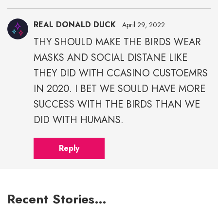
REAL DONALD DUCK
April 29, 2022
THY SHOULD MAKE THE BIRDS WEAR
MASKS AND SOCIAL DISTANE LIKE
THEY DID WITH CCASINO CUSTOEMRS
IN 2020. I BET WE SOULD HAVE MORE
SUCCESS WITH THE BIRDS THAN WE
DID WITH HUMANS.
Reply
Recent Stories…