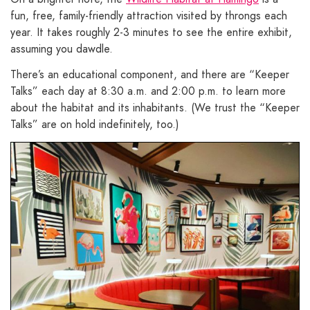
fun, free, family-friendly attraction visited by throngs each
year. It takes roughly 2-3 minutes to see the entire exhibit,
assuming you dawdle.
There’s an educational component, and there are “Keeper
Talks” each day at 8:30 a.m. and 2:00 p.m. to learn more
about the habitat and its inhabitants. (We trust the “Keeper
Talks” are on hold indefinitely, too.)