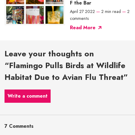
F the Bar
April 27 2022
—
2 min read
—
2
comments
Read More
Leave your thoughts on
“Flamingo Pulls Birds at Wildlife
Habitat Due to Avian Flu Threat”
Write a comment
7 Comments