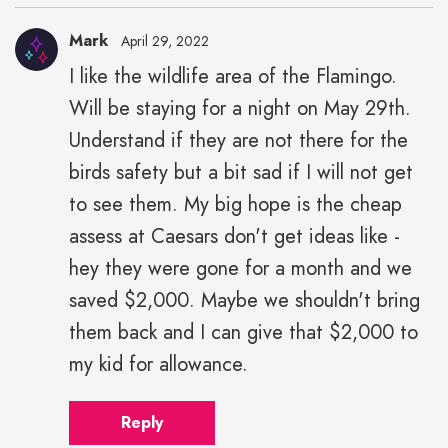
Mark
April 29, 2022
I like the wildlife area of the Flamingo.
Will be staying for a night on May 29th.
Understand if they are not there for the
birds safety but a bit sad if I will not get
to see them. My big hope is the cheap
assess at Caesars don't get ideas like -
hey they were gone for a month and we
saved $2,000. Maybe we shouldn't bring
them back and I can give that $2,000 to
my kid for allowance.
Reply