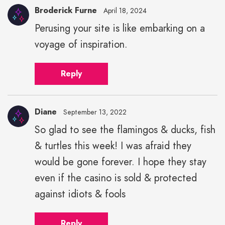
Broderick Furne
April 18, 2024
Perusing your site is like embarking on a
voyage of inspiration.
Reply
Diane
September 13, 2022
So glad to see the flamingos & ducks, fish
& turtles this week! I was afraid they
would be gone forever. I hope they stay
even if the casino is sold & protected
against idiots & fools
Reply