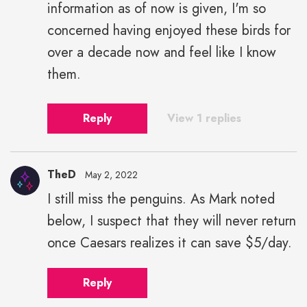
information as of now is given, I'm so
concerned having enjoyed these birds for
over a decade now and feel like I know
them.
Reply
View 1 replies
TheD
May 2, 2022
I still miss the penguins. As Mark noted
below, I suspect that they will never return
once Caesars realizes it can save $5/day.
Reply