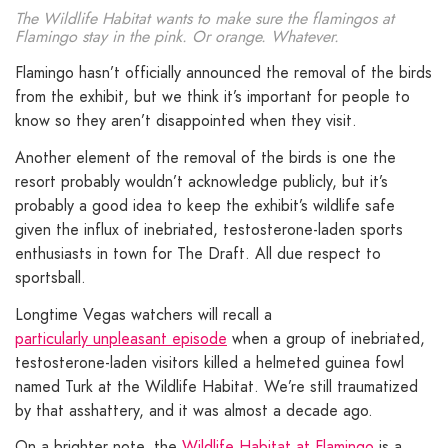
The Wildlife Habitat wants to make sure the flamingos at
Flamingo stay in the pink. Or orange. Whatever.
Flamingo hasn’t officially announced the removal of the birds
from the exhibit, but we think it’s important for people to
know so they aren’t disappointed when they visit.
Another element of the removal of the birds is one the
resort probably wouldn’t acknowledge publicly, but it’s
probably a good idea to keep the exhibit’s wildlife safe
given the influx of inebriated, testosterone-laden sports
enthusiasts in town for The Draft. All due respect to
sportsball.
Longtime Vegas watchers will recall a
particularly unpleasant episode
when a group of inebriated,
testosterone-laden visitors killed a helmeted guinea fowl
named Turk at the Wildlife Habitat. We’re still traumatized
by that asshattery, and it was almost a decade ago.
On a brighter note, the
Wildlife Habitat at Flamingo
is a