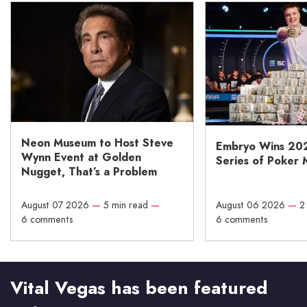
Neon Museum to Host Steve
Embryo Wins 20
Wynn Event at Golden
Series of Poker 
Nugget, That’s a Problem
August 07 2026
—
5 min read
—
August 06 2026
—
2
6 comments
6 comments
Vital Vegas has been featured