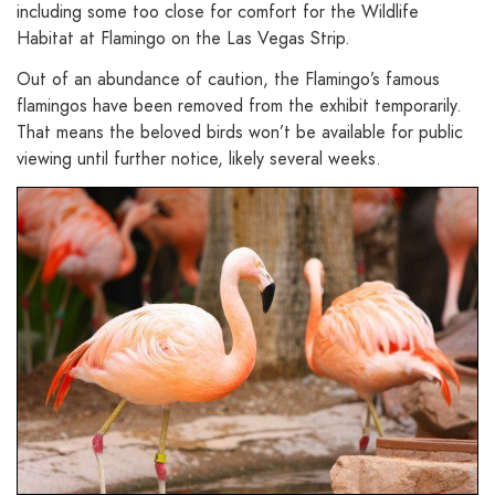
including some too close for comfort for the Wildlife
Habitat at Flamingo on the Las Vegas Strip.
Out of an abundance of caution, the Flamingo’s famous
flamingos have been removed from the exhibit temporarily.
That means the beloved birds won’t be available for public
viewing until further notice, likely several weeks.