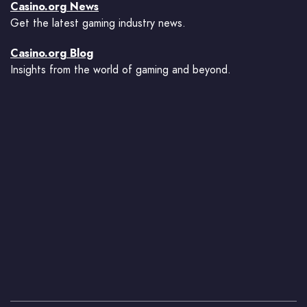
Casino.org News
Get the latest gaming industry news.
Casino.org Blog
Insights from the world of gaming and beyond.