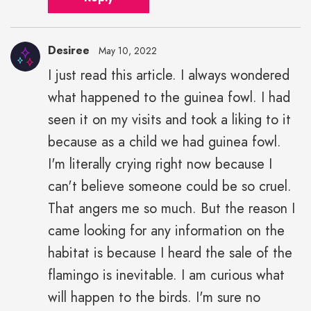
Desiree
May 10, 2022
I just read this article. I always wondered
what happened to the guinea fowl. I had
seen it on my visits and took a liking to it
because as a child we had guinea fowl.
I'm literally crying right now because I
can't believe someone could be so cruel.
That angers me so much. But the reason I
came looking for any information on the
habitat is because I heard the sale of the
flamingo is inevitable. I am curious what
will happen to the birds. I'm sure no