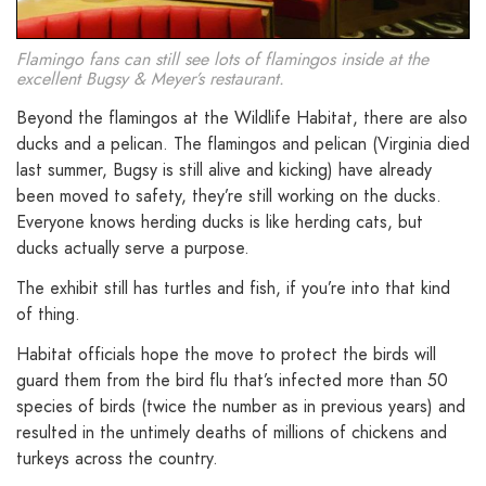
Flamingo fans can still see lots of flamingos inside at the
excellent Bugsy & Meyer’s restaurant.
Beyond the flamingos at the Wildlife Habitat, there are also
ducks and a pelican. The flamingos and pelican (Virginia died
last summer, Bugsy is still alive and kicking) have already
been moved to safety, they’re still working on the ducks.
Everyone knows herding ducks is like herding cats, but
ducks actually serve a purpose.
The exhibit still has turtles and fish, if you’re into that kind
of thing.
Habitat officials hope the move to protect the birds will
guard them from the bird flu that’s infected more than 50
species of birds (twice the number as in previous years) and
resulted in the untimely deaths of millions of chickens and
turkeys across the country.