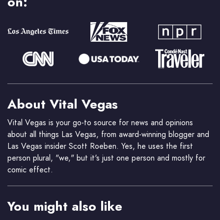
on:
About Vital Vegas
Vital Vegas is your go-to source for news and opinions
about all things Las Vegas, from award-winning blogger and
Las Vegas insider Scott Roeben. Yes, he uses the first
person plural, "we," but it's just one person and mostly for
comic effect.
You might also like