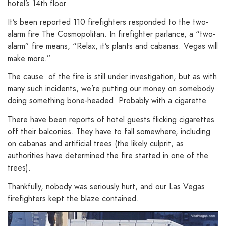
hotel’s 14th floor.
It’s been reported 110 firefighters responded to the two-
alarm fire The Cosmopolitan. In firefighter parlance, a “two-
alarm” fire means, “Relax, it’s plants and cabanas. Vegas will
make more.”
The cause of the fire is still under investigation, but as with
many such incidents, we’re putting our money on somebody
doing something bone-headed. Probably with a cigarette.
There have been reports of hotel guests flicking cigarettes
off their balconies. They have to fall somewhere, including
on cabanas and artificial trees (the likely culprit, as
authorities have determined the fire started in one of the
trees).
Thankfully, nobody was seriously hurt, and our Las Vegas
firefighters kept the blaze contained.