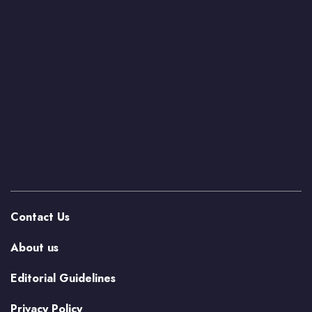
Contact Us
About us
Editorial Guidelines
Privacy Policy