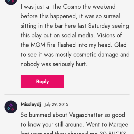
I was just at the Cosmo the weekend
before this happened, it was so surreal
sitting in the bar here last Saturday seeing
this play out on social media. Visions of
the MGM fire flashed into my head. Glad
to see it was mostly cosmetic damage and
nobody was seriously hurt.
Reply
Misslaydj
July 29, 2015
So bummed about Vegaschatter so good
to know your still around. Went to Marqee