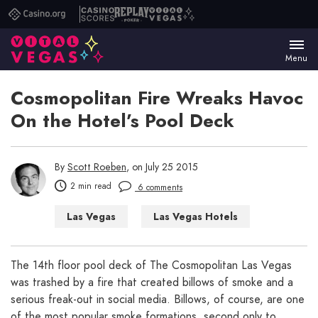
Casino.org
Casino
Replay
Vital
Scores
Poker
Vegas
Menu
Cosmopolitan Fire Wreaks Havoc
On the Hotel’s Pool Deck
By
Scott Roeben
, on July 25 2015
2 min read
6 comments
Las Vegas
Las Vegas Hotels
The 14th floor pool deck of The Cosmopolitan Las Vegas
was trashed by a fire that created billows of smoke and a
serious freak-out in social media. Billows, of course, are one
of the most popular smoke formations, second only to