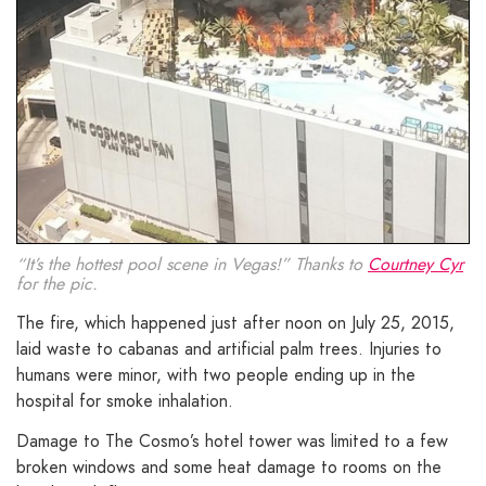
“It’s the hottest pool scene in Vegas!” Thanks to
Courtney Cyr
for the pic.
The fire, which happened just after noon on July 25, 2015,
laid waste to cabanas and artificial palm trees. Injuries to
humans were minor, with two people ending up in the
hospital for smoke inhalation.
Damage to The Cosmo’s hotel tower was limited to a few
broken windows and some heat damage to rooms on the