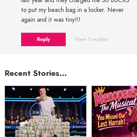
last year and they charged me 30 BUCKS
to put my beach bag in a locker. Never
again and it was tiny!!!
Reply
View 1 replies
Recent Stories…