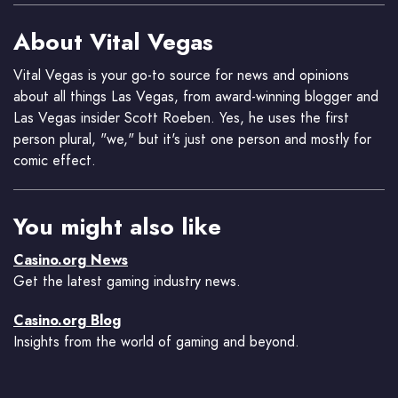
About Vital Vegas
Vital Vegas is your go-to source for news and opinions
about all things Las Vegas, from award-winning blogger and
Las Vegas insider Scott Roeben. Yes, he uses the first
person plural, "we," but it's just one person and mostly for
comic effect.
You might also like
Casino.org News
Get the latest gaming industry news.
Casino.org Blog
Insights from the world of gaming and beyond.