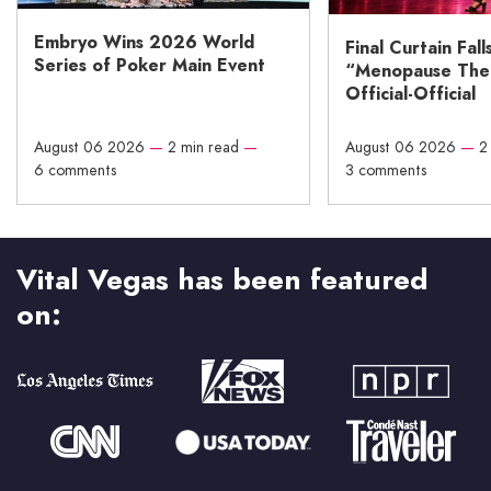
Embryo Wins 2026 World
Final Curtain Fall
Series of Poker Main Event
“Menopause The M
Official-Official
August 06 2026
—
2 min read
—
August 06 2026
—
2
6 comments
3 comments
Vital Vegas has been featured
on: