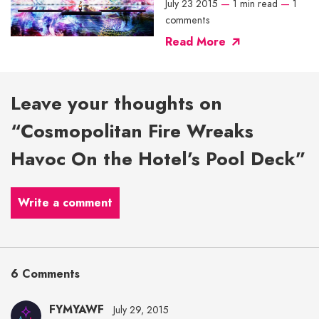
July 23 2015
—
1 min read
—
1
comments
Read More
Leave your thoughts on
“Cosmopolitan Fire Wreaks
Havoc On the Hotel’s Pool Deck”
Write a comment
6 Comments
FYMYAWF
July 29, 2015