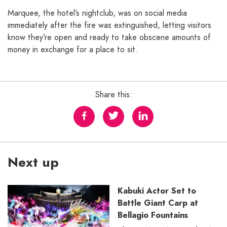
Marquee, the hotel’s nightclub, was on social media
immediately after the fire was extinguished, letting visitors
know they’re open and ready to take obscene amounts of
money in exchange for a place to sit.
Share this:
Next up
Kabuki Actor Set to
Battle Giant Carp at
Bellagio Fountains