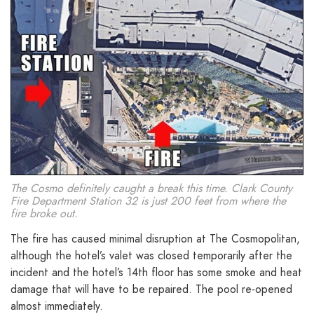
The Cosmo definitely caught a break this time. Clark County
Fire Department Station 32 is just 200 feet from where the
fire broke out.
The fire has caused minimal disruption at The Cosmopolitan,
although the hotel’s valet was closed temporarily after the
incident and the hotel’s 14th floor has some smoke and heat
damage that will have to be repaired. The pool re-opened
almost immediately.