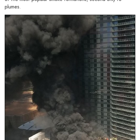
plumes.