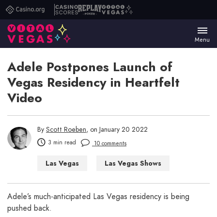
Casino.org
Casino
Replay
Vital
Scores
Poker
Vegas
Menu
Adele Postpones Launch of
Vegas Residency in Heartfelt
Video
By
Scott Roeben
, on January 20 2022
3 min read
10 comments
Las Vegas
Las Vegas Shows
Adele’s much-anticipated Las Vegas residency is being
pushed back.