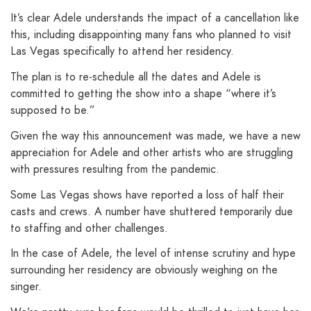
It’s clear Adele understands the impact of a cancellation like
this, including disappointing many fans who planned to visit
Las Vegas specifically to attend her residency.
The plan is to re-schedule all the dates and Adele is
committed to getting the show into a shape “where it’s
supposed to be.”
Given the way this announcement was made, we have a new
appreciation for Adele and other artists who are struggling
with pressures resulting from the pandemic.
Some Las Vegas shows have reported a loss of half their
casts and crews. A number have shuttered temporarily due
to staffing and other challenges.
In the case of Adele, the level of intense scrutiny and hype
surrounding her residency are obviously weighing on the
singer.