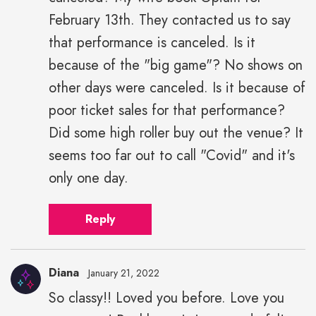
February 13th. They contacted us to say
that performance is canceled. Is it
because of the "big game"? No shows on
other days were canceled. Is it because of
poor ticket sales for that performance?
Did some high roller buy out the venue? It
seems too far out to call "Covid" and it's
only one day.
Reply
Diana
January 21, 2022
So classy!! Loved you before. Love you