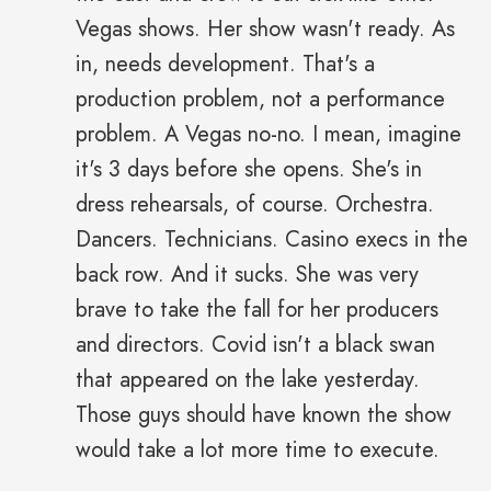
Vegas shows. Her show wasn't ready. As
in, needs development. That's a
production problem, not a performance
problem. A Vegas no-no. I mean, imagine
it's 3 days before she opens. She's in
dress rehearsals, of course. Orchestra.
Dancers. Technicians. Casino execs in the
back row. And it sucks. She was very
brave to take the fall for her producers
and directors. Covid isn't a black swan
that appeared on the lake yesterday.
Those guys should have known the show
would take a lot more time to execute.