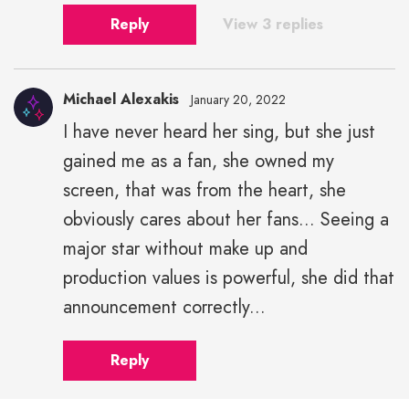
Reply
View 3 replies
Michael Alexakis
January 20, 2022
I have never heard her sing, but she just
gained me as a fan, she owned my
screen, that was from the heart, she
obviously cares about her fans... Seeing a
major star without make up and
production values is powerful, she did that
announcement correctly...
Reply