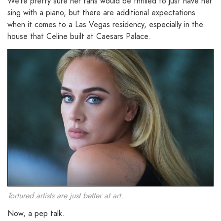
We’re pretty sure her fans would be thrilled to just have her
sing with a piano, but there are additional expectations
when it comes to a Las Vegas residency, especially in the
house that Celine built at Caesars Palace.
Tortured artists are just better at art.
Now, a pep talk.