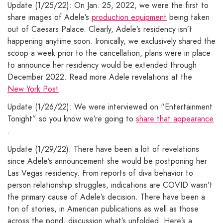
Update (1/25/22): On Jan. 25, 2022, we were the first to
share images of Adele’s
production equipment
being taken
out of Caesars Palace. Clearly, Adele’s residency isn’t
happening anytime soon. Ironically, we exclusively shared the
scoop a week prior to the cancellation, plans were in place
to announce her residency would be extended through
December 2022. Read more Adele revelations at the
New York Post
.
Update (1/26/22): We were interviewed on “Entertainment
Tonight” so you know we’re going to
share that appearance
.
Update (1/29/22): There have been a lot of revelations
since Adele’s announcement she would be postponing her
Las Vegas residency. From reports of diva behavior to
person relationship struggles, indications are COVID wasn’t
the primary cause of Adele’s decision. There have been a
ton of stories, in American publications as well as those
across the pond, discussion what’s unfolded. Here’s a