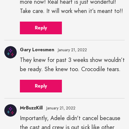
more now! Real heart is just wonderful!
Take care. It will work when it’s meant to!!
Reply
Gary Lovesmen
January 21, 2022
They knew for past 3 weeks show wouldn’t
be ready. She knew too. Crocodile tears.
Reply
MrBuzzKill
January 21, 2022
Importantly, Adele didn't cancel because
the cast and crew is out sick like other