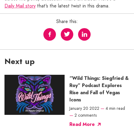
Daily Mail story
that’s the latest twist in this drama.
Share this:
Next up
“Wild Things: Siegfried &
Roy” Podcast Explores
Rise and Fall of Vegas
Icons
January 20 2022
—
4 min read
—
2 comments
Read More