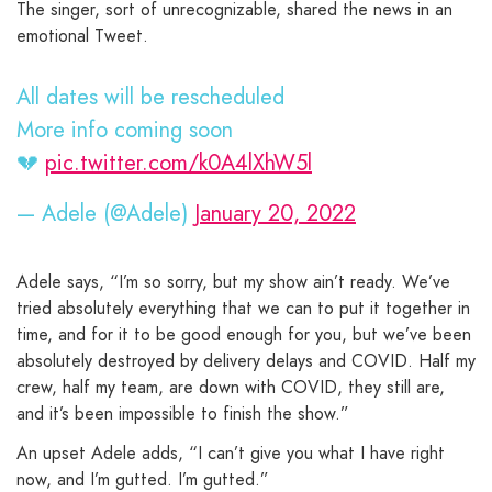
The singer, sort of unrecognizable, shared the news in an
emotional Tweet.
All dates will be rescheduled
More info coming soon
💔
pic.twitter.com/k0A4lXhW5l
— Adele (@Adele)
January 20, 2022
Adele says, “I’m so sorry, but my show ain’t ready. We’ve
tried absolutely everything that we can to put it together in
time, and for it to be good enough for you, but we’ve been
absolutely destroyed by delivery delays and COVID. Half my
crew, half my team, are down with COVID, they still are,
and it’s been impossible to finish the show.”
An upset Adele adds, “I can’t give you what I have right
now, and I’m gutted. I’m gutted.”