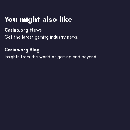
You might also like
Casino.org News
Get the latest gaming industry news.
Casino.org Blog
Insights from the world of gaming and beyond.