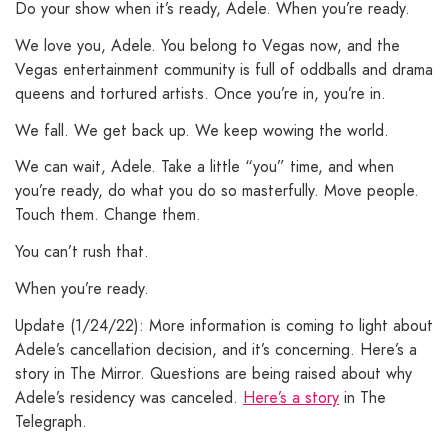
Do your show when it’s ready, Adele. When you’re ready.
We love you, Adele. You belong to Vegas now, and the
Vegas entertainment community is full of oddballs and drama
queens and tortured artists. Once you’re in, you’re in.
We fall. We get back up. We keep wowing the world.
We can wait, Adele. Take a little “you” time, and when
you’re ready, do what you do so masterfully. Move people.
Touch them. Change them.
You can’t rush that.
When you’re ready.
Update (1/24/22): More information is coming to light about
Adele’s cancellation decision, and it’s concerning. Here’s a
story in The Mirror. Questions are being raised about why
Adele’s residency was canceled.
Here’s a story
in The
Telegraph.