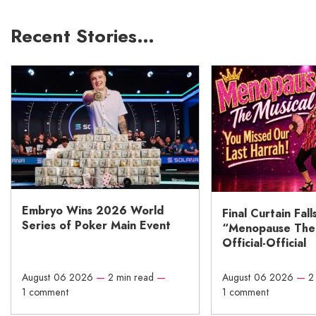
Recent Stories…
Embryo Wins 2026 World
Final Curtain Fall
Series of Poker Main Event
“Menopause The M
Official-Official
August 06 2026
—
2 min read
—
August 06 2026
—
2
1 comment
1 comment