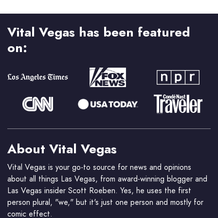
Vital Vegas has been featured
on:
About Vital Vegas
Vital Vegas is your go-to source for news and opinions
about all things Las Vegas, from award-winning blogger and
Las Vegas insider Scott Roeben. Yes, he uses the first
person plural, "we," but it's just one person and mostly for
comic effect.