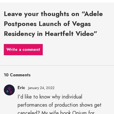
Leave your thoughts on “Adele
Postpones Launch of Vegas
Residency in Heartfelt Video”
Write a comment
10 Comments
Eric
January 24, 2022
I'd like to know why individual
performances of production shows get
canceled? My wife book Opium for