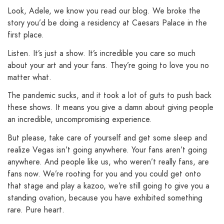
Look, Adele, we know you read our blog. We broke the
story you’d be doing a residency at Caesars Palace in the
first place.
Listen. It’s just a show. It’s incredible you care so much
about your art and your fans. They’re going to love you no
matter what.
The pandemic sucks, and it took a lot of guts to push back
these shows. It means you give a damn about giving people
an incredible, uncompromising experience.
But please, take care of yourself and get some sleep and
realize Vegas isn’t going anywhere. Your fans aren’t going
anywhere. And people like us, who weren’t really fans, are
fans now. We’re rooting for you and you could get onto
that stage and play a kazoo, we’re still going to give you a
standing ovation, because you have exhibited something
rare. Pure heart.