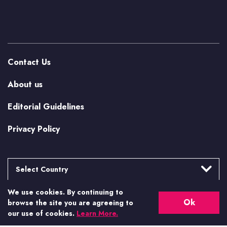
Contact Us
About us
Editorial Guidelines
Privacy Policy
Select Country
We use cookies. By continuing to
Argentina
More from Casino.org
Ok
browse the site you are agreeing to
Brasil
our use of cookies.
Learn More.