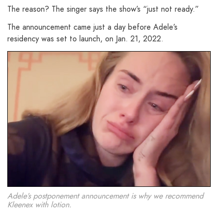
The reason? The singer says the show’s “just not ready.”
The announcement came just a day before Adele’s
residency was set to launch, on Jan. 21, 2022.
Adele’s postponement announcement is why we recommend
Kleenex with lotion.