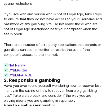
casino restrictions.
If you live with any person who is not of Legal Age, take steps
to ensure that they do not have access to your username and
password of any gambling site. Do not leave those who are
not of Legal Age unattended near your computer when the
site is open.
There are a number of third party applications that parents or
guardians can use to monitor or restrict the use o f their
computer's access to the Internet:
Net Nanny
CYBERsitter
CYBERPATROL
2. Responsible gambling
Have you ever found yourself wondering how to recover lost
money in the casino or how to recover from a big gambling
loss? Take a step back and consider if the way you are
playing means you are gambling irresponsibly.
How to gamble responsibly