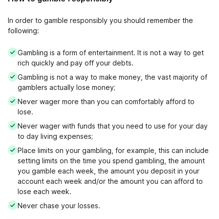
In order to gamble responsibly you should remember the
following:
Gambling is a form of entertainment. It is not a way to get
rich quickly and pay off your debts.
Gambling is not a way to make money, the vast majority of
gamblers actually lose money;
Never wager more than you can comfortably afford to
lose.
Never wager with funds that you need to use for your day
to day living expenses;
Place limits on your gambling, for example, this can include
setting limits on the time you spend gambling, the amount
you gamble each week, the amount you deposit in your
account each week and/or the amount you can afford to
lose each week.
Never chase your losses.