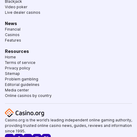
Blackjack
Video poker
Live dealer casinos
News
Financial
Casinos
Features
Resources
Home
Terms of service
Privacy policy
Sitemap
Problem gambling
Editorial guidelines
Media center
Online casinos by country
Casino.org is the world’s leading independent online gaming authority,
providing trusted online casino news, guides, reviews and information
since 1995.