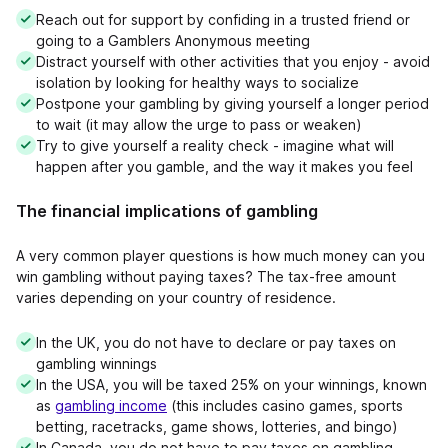
Reach out for support by confiding in a trusted friend or
going to a Gamblers Anonymous meeting
Distract yourself with other activities that you enjoy - avoid
isolation by looking for healthy ways to socialize
Postpone your gambling by giving yourself a longer period
to wait (it may allow the urge to pass or weaken)
Try to give yourself a reality check - imagine what will
happen after you gamble, and the way it makes you feel
The financial implications of gambling
A very common player questions is how much money can you
win gambling without paying taxes? The tax-free amount
varies depending on your country of residence.
In the UK, you do not have to declare or pay taxes on
gambling winnings
In the USA, you will be taxed 25% on your winnings, known
as
gambling income
(this includes casino games, sports
betting, racetracks, game shows, lotteries, and bingo)
In Canada, you do not have to pay taxes on gambling