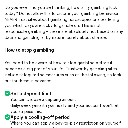
Do you ever find yourself thinking, how is my gambling luck
today? Do not allow this to dictate your gambling behaviour.
NEVER trust sites about gambling horoscopes or sites telling
you which days are lucky to gamble on. This is not
responsible gambling – these are absolutely not based on any
data and gambling is, by nature, purely about chance.
How to stop gambling
You need to be aware of how to stop gambling before it
becomes a big part of your life. Trustworthy gambling sites
include safeguarding measures such as the following, so look
out for these in advance.
Set a deposit limit
You can choose a capping amount
daily/weekly/monthly/annually and your account won’t let
you surpass this.
Apply a cooling-off period
Where you can apply a pay-to-play restriction on yourself