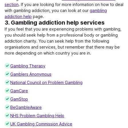
section
. If you are looking for more information on how to deal
with gambling addiction, you can look at our
gambling
addiction help
page.
3. Gambling addiction help services
If you feel that you are experiencing problems with gambling,
you should seek help from a professional body or gambling
addiction charity. You can seek help from the following
organisations and services, but remember that there may be
more depending on which country you are in.
Gambling Therapy
Gamblers Anonymous
National Council on Problem Gambling
GamCare
GamStop
BeGambleAware
NHS Problem Gambling Help
UK Gambling Commission Advice