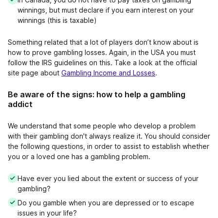
winnings, but must declare if you earn interest on your
winnings (this is taxable)
Something related that a lot of players don’t know about is
how to prove gambling losses. Again, in the USA you must
follow the IRS guidelines on this. Take a look at the official
site page about
Gambling Income and Losses
.
Be aware of the signs: how to help a gambling
addict
We understand that some people who develop a problem
with their gambling don't always realize it. You should consider
the following questions, in order to assist to establish whether
you or a loved one has a gambling problem.
Have ever you lied about the extent or success of your
gambling?
Do you gamble when you are depressed or to escape
issues in your life?