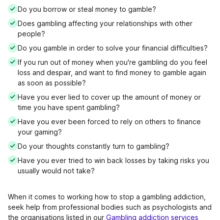
Do you borrow or steal money to gamble?
Does gambling affecting your relationships with other
people?
Do you gamble in order to solve your financial difficulties?
If you run out of money when you're gambling do you feel
loss and despair, and want to find money to gamble again
as soon as possible?
Have you ever lied to cover up the amount of money or
time you have spent gambling?
Have you ever been forced to rely on others to finance
your gaming?
Do your thoughts constantly turn to gambling?
Have you ever tried to win back losses by taking risks you
usually would not take?
When it comes to working how to stop a gambling addiction,
seek help from professional bodies such as psychologists and
the organisations listed in our
Gambling addiction services