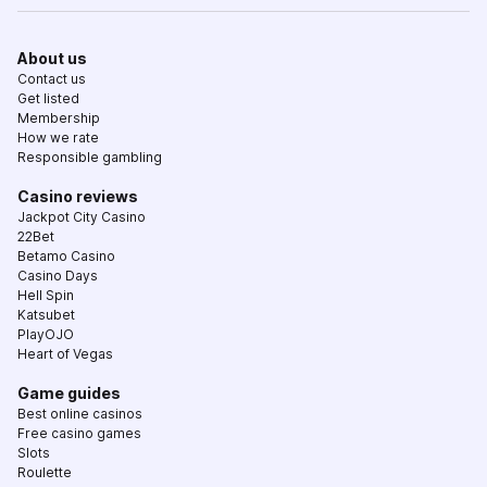
About us
Contact us
Get listed
Membership
How we rate
Responsible gambling
Casino reviews
Jackpot City Casino
22Bet
Betamo Casino
Casino Days
Hell Spin
Katsubet
PlayOJO
Heart of Vegas
Game guides
Best online casinos
Free casino games
Slots
Roulette