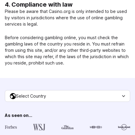
4. Compliance with law
Please be aware that Casino.org is only intended to be used
by visitors in jurisdictions where the use of online gambling
services is legal.
Before considering gambling online, you must check the
gambling laws of the country you reside in. You must refrain
from using this site, and/or any other third-party websites to
which this site may refer, if the laws of the jurisdiction in which
you reside, prohibit such use.
Select Country
As seen on...