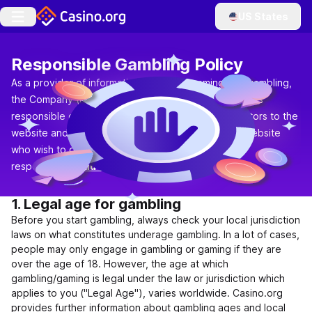
US States
Responsible Gambling Policy
As a provider of information regarding gaming and gambling,
the Company (as defined in the Agreement) promotes
responsible gambling and encourages all of the visitors to the
website and users of the services offered via the website
who wish to game and gamble, to do so
responsibly.
Read more
1. Legal age for gambling
Before you start gambling, always check your local jurisdiction
laws on what constitutes underage gambling. In a lot of cases,
people may only engage in gambling or gaming if they are
over the age of 18. However, the age at which
gambling/gaming is legal under the law or jurisdiction which
applies to you ("Legal Age"), varies worldwide. Casino.org
provides further information about gambling ages and local