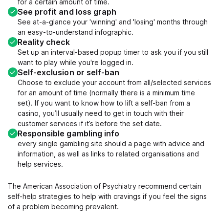
for a certain amount of time.
See profit and loss graph
See at-a-glance your 'winning' and 'losing' months through
an easy-to-understand infographic.
Reality check
Set up an interval-based popup timer to ask you if you still
want to play while you're logged in.
Self-exclusion or self-ban
Choose to exclude your account from all/selected services
for an amount of time (normally there is a minimum time
set). If you want to know how to lift a self-ban from a
casino, you’ll usually need to get in touch with their
customer services if it’s before the set date.
Responsible gambling info
every single gambling site should a page with advice and
information, as well as links to related organisations and
help services.
The American Association of Psychiatry recommend certain
self-help strategies to help with cravings if you feel the signs
of a problem becoming prevalent.