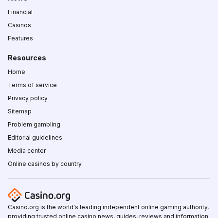
Financial
Casinos
Features
Resources
Home
Terms of service
Privacy policy
Sitemap
Problem gambling
Editorial guidelines
Media center
Online casinos by country
Casino.org is the world's leading independent online gaming authority,
providing trusted online casino news, guides, reviews and information