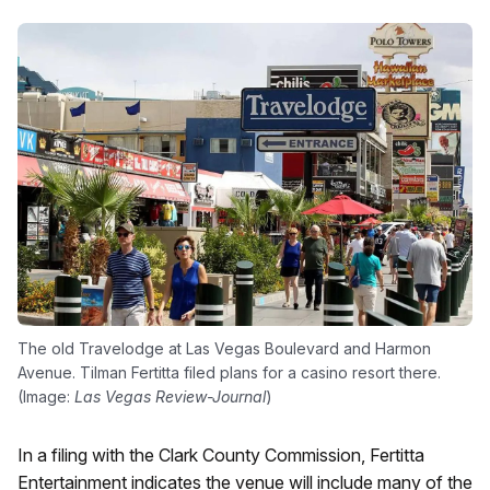
The old Travelodge at Las Vegas Boulevard and Harmon
Avenue. Tilman Fertitta filed plans for a casino resort there.
(Image:
Las Vegas Review-Journal
)
In a filing with the Clark County Commission, Fertitta
Entertainment indicates the venue will include many of the