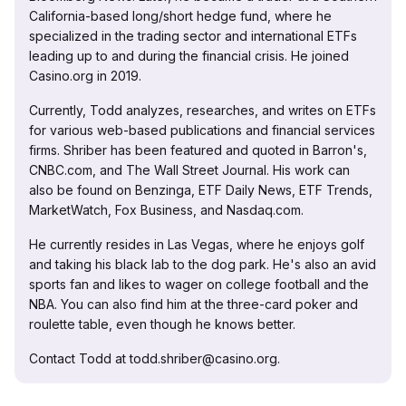
California-based long/short hedge fund, where he
specialized in the trading sector and international ETFs
leading up to and during the financial crisis. He joined
Casino.org in 2019.
Currently, Todd analyzes, researches, and writes on ETFs
for various web-based publications and financial services
firms. Shriber has been featured and quoted in Barron's,
CNBC.com, and The Wall Street Journal. His work can
also be found on Benzinga, ETF Daily News, ETF Trends,
MarketWatch, Fox Business, and Nasdaq.com.
He currently resides in Las Vegas, where he enjoys golf
and taking his black lab to the dog park. He's also an avid
sports fan and likes to wager on college football and the
NBA. You can also find him at the three-card poker and
roulette table, even though he knows better.
Contact Todd at todd.shriber@casino.org.