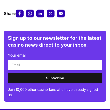
Share
Sign up to our newsletter for the latest
casino news direct to your inbox.
Your email
Subscribe
Join 10,000 other casino fans who have already signed
up.