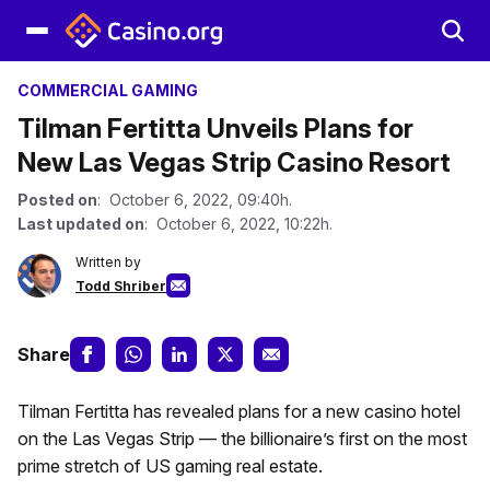
COMMERCIAL GAMING
Tilman Fertitta Unveils Plans for
New Las Vegas Strip Casino Resort
Posted on
: October 6, 2022, 09:40h.
Last updated on
: October 6, 2022, 10:22h.
Written by
Todd Shriber
Share
Tilman Fertitta has revealed plans for a new casino hotel
on the Las Vegas Strip — the billionaire’s first on the most
prime stretch of US gaming real estate.