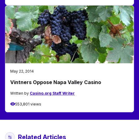
May 22, 2014
Vintners Oppose Napa Valley Casino
Written by
Casino.org Staff Writer
553,801 views
Related Articles