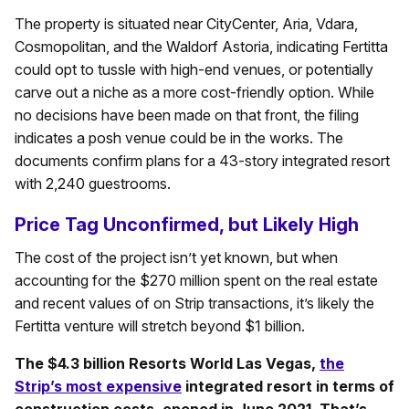
The property is situated near CityCenter, Aria, Vdara,
Cosmopolitan, and the Waldorf Astoria, indicating Fertitta
could opt to tussle with high-end venues, or potentially
carve out a niche as a more cost-friendly option. While
no decisions have been made on that front, the filing
indicates a posh venue could be in the works. The
documents confirm plans for a 43-story integrated resort
with 2,240 guestrooms.
Price Tag Unconfirmed, but Likely High
The cost of the project isn’t yet known, but when
accounting for the $270 million spent on the real estate
and recent values of on Strip transactions, it’s likely the
Fertitta venture will stretch beyond $1 billion.
The $4.3 billion Resorts World Las Vegas,
the
Strip’s most expensive
integrated resort in terms of
construction costs, opened in June 2021. That’s