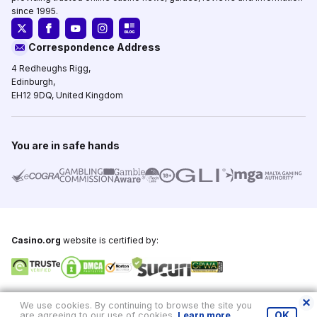
since 1995.
Correspondence Address
4 Redheughs Rigg,
Edinburgh,
EH12 9DQ, United Kingdom
You are in safe hands
Casino.org
website is certified by:
Copyright © 1995-2026,
Casino.org
, All Rights Reserved
We use cookies. By continuing to browse the site you
are agreeing to our use of cookies.
Learn more
.
OK