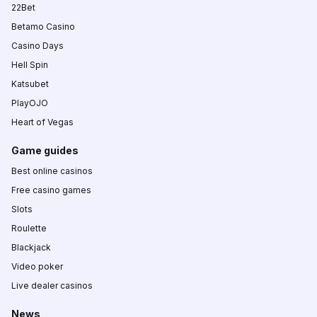
22Bet
Betamo Casino
Casino Days
Hell Spin
Katsubet
PlayOJO
Heart of Vegas
Game guides
Best online casinos
Free casino games
Slots
Roulette
Blackjack
Video poker
Live dealer casinos
News