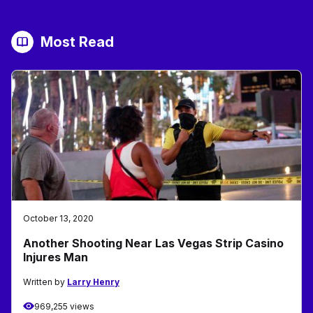
Most Read
October 13, 2020
Another Shooting Near Las Vegas Strip Casino
Injures Man
Written by
Larry Henry
969,255 views