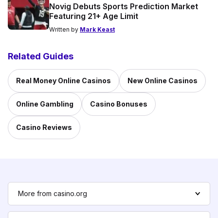
Novig Debuts Sports Prediction Market
Featuring 21+ Age Limit
Written by
Mark Keast
Related Guides
Real Money Online Casinos
New Online Casinos
Online Gambling
Casino Bonuses
Casino Reviews
More from casino.org