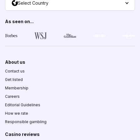
Select Country
As seen on...
About us
Contact us
Get listed
Membership
Careers
Editorial Guidelines
How we rate
Responsible gambling
Casino reviews