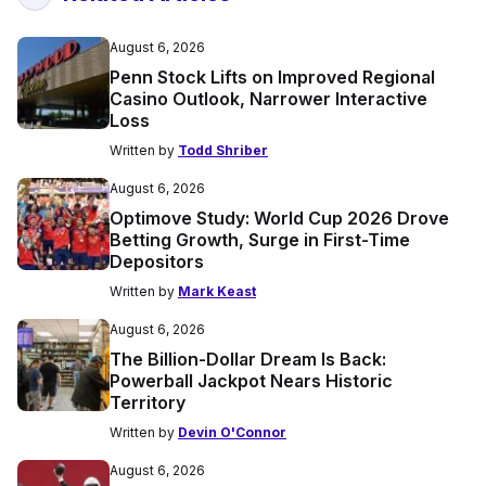
August 6, 2026
Penn Stock Lifts on Improved Regional
Casino Outlook, Narrower Interactive
Loss
Written by
Todd Shriber
August 6, 2026
Optimove Study: World Cup 2026 Drove
Betting Growth, Surge in First-Time
Depositors
Written by
Mark Keast
August 6, 2026
The Billion-Dollar Dream Is Back:
Powerball Jackpot Nears Historic
Territory
Written by
Devin O'Connor
August 6, 2026