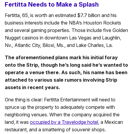
Fertitta Needs to Make a Splash
Fertitta, 65, is worth an estimated $7.7 billion and his
business interests include the NBA’s Houston Rockets
and several gaming properties. Those include five Golden
Nugget casinos in downtown Las Vegas and Laughlin,
Nv., Atlantic City, Biloxi, Ms., and Lake Charles, La.
The aforementioned plans mark his initial foray
onto the Strip, though he’s long said he’s wanted to
operate a venue there. As such, his name has been
attached to various sale rumors involving Strip
assets in recent years.
One thing is clear: Fertitta Entertainment will need to
spruce up the property to adequately compete with
neighboring venues. When the company acquired the
land, it was
occupied by a Travelodge hotel
, a Mexican
restaurant, and a smattering of souvenir shops.