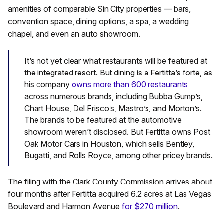
amenities of comparable Sin City properties — bars,
convention space, dining options, a spa, a wedding
chapel, and even an auto showroom.
It’s not yet clear what restaurants will be featured at
the integrated resort. But dining is a Fertitta’s forte, as
his company
owns more than 600 restaurants
across numerous brands, including Bubba Gump’s,
Chart House, Del Frisco’s, Mastro’s, and Morton’s.
The brands to be featured at the automotive
showroom weren’t disclosed. But Fertitta owns Post
Oak Motor Cars in Houston, which sells Bentley,
Bugatti, and Rolls Royce, among other pricey brands.
The filing with the Clark County Commission arrives about
four months after Fertitta acquired 6.2 acres at Las Vegas
Boulevard and Harmon Avenue
for $270 million
.