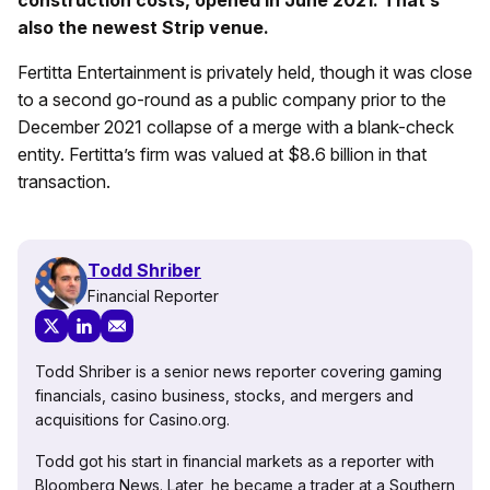
also the newest Strip venue.
Fertitta Entertainment is privately held, though it was close
to a second go-round as a public company prior to the
December 2021 collapse of a merge with a blank-check
entity. Fertitta’s firm was valued at $8.6 billion in that
transaction.
Todd Shriber
Financial Reporter
Todd Shriber is a senior news reporter covering gaming
financials, casino business, stocks, and mergers and
acquisitions for Casino.org.
Todd got his start in financial markets as a reporter with
Bloomberg News. Later, he became a trader at a Southern