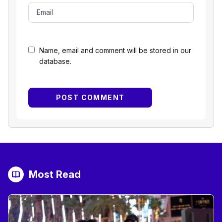
Name, email and comment will be stored in our
database.
Most Read