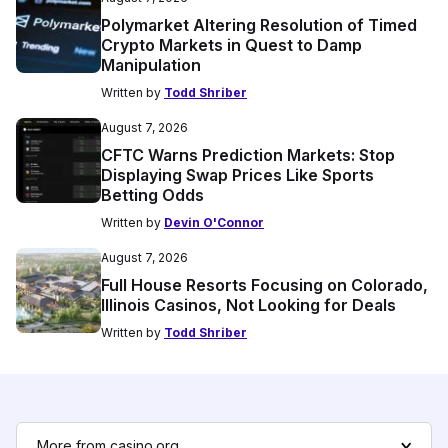
Polymarket Altering Resolution of Timed
Crypto Markets in Quest to Damp
Manipulation
Written by
Todd Shriber
August 7, 2026
CFTC Warns Prediction Markets: Stop
Displaying Swap Prices Like Sports
Betting Odds
Written by
Devin O'Connor
August 7, 2026
Full House Resorts Focusing on Colorado,
Illinois Casinos, Not Looking for Deals
Written by
Todd Shriber
More from casino.org