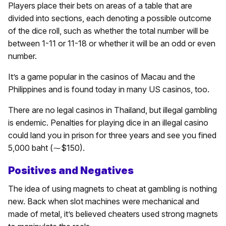
Players place their bets on areas of a table that are
divided into sections, each denoting a possible outcome
of the dice roll, such as whether the total number will be
between 1-11 or 11-18 or whether it will be an odd or even
number.
It’s a game popular in the casinos of Macau and the
Philippines and is found today in many US casinos, too.
There are no legal casinos in Thailand, but illegal gambling
is endemic. Penalties for playing dice in an illegal casino
could land you in prison for three years and see you fined
5,000 baht (⁓$150).
Positives and Negatives
The idea of using magnets to cheat at gambling is nothing
new. Back when slot machines were mechanical and
made of metal, it’s believed cheaters used strong magnets