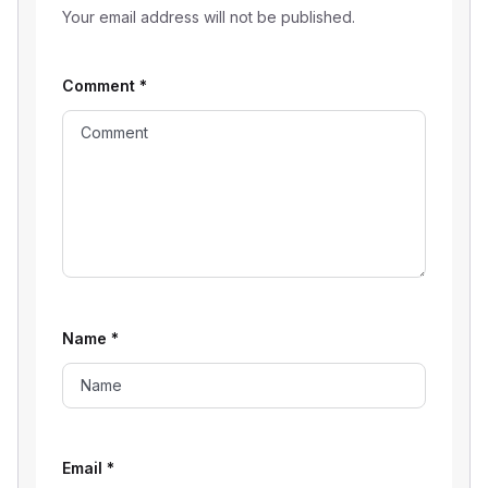
Your email address will not be published.
Comment
*
Name
*
Email
*