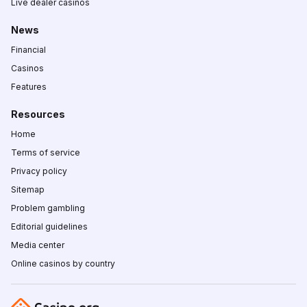
Live dealer casinos
News
Financial
Casinos
Features
Resources
Home
Terms of service
Privacy policy
Sitemap
Problem gambling
Editorial guidelines
Media center
Online casinos by country