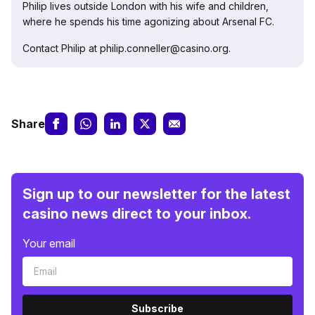
Philip lives outside London with his wife and children,
where he spends his time agonizing about Arsenal FC.
Contact Philip at philip.conneller@casino.org.
Share
Sign up to our newsletter for the latest
casino news direct to your inbox.
Your email
Subscribe