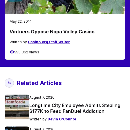
May 22, 2014
Vintners Oppose Napa Valley Casino
Written by
Casino.org Staff Writer
553,862 views
Related Articles
August 7, 2026
Longtime City Employee Admits Stealing
$177K to Feed FanDuel Addiction
Written by
Devin O'Connor
August 7, 2026