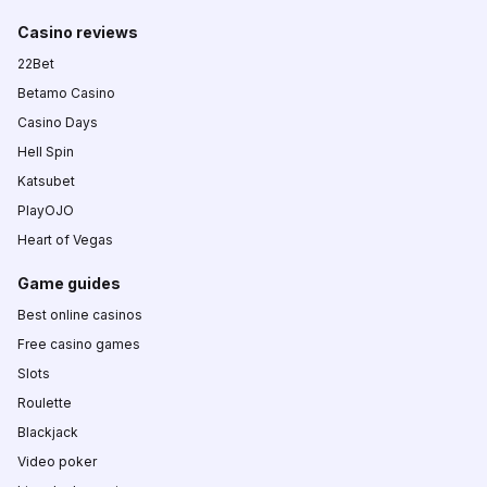
Casino reviews
22Bet
Betamo Casino
Casino Days
Hell Spin
Katsubet
PlayOJO
Heart of Vegas
Game guides
Best online casinos
Free casino games
Slots
Roulette
Blackjack
Video poker