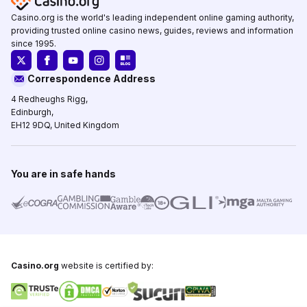
Casino.org is the world's leading independent online gaming authority,
providing trusted online casino news, guides, reviews and information
since 1995.
Correspondence Address
4 Redheughs Rigg,
Edinburgh,
EH12 9DQ, United Kingdom
You are in safe hands
Casino.org
website is certified by: