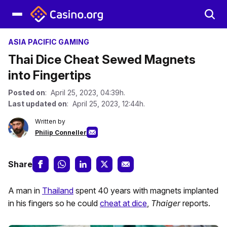
ASIA PACIFIC GAMING
Thai Dice Cheat Sewed Magnets
into Fingertips
Posted on
: April 25, 2023, 04:39h.
Last updated on
: April 25, 2023, 12:44h.
Written by
Philip Conneller
Share
A man in
Thailand
spent 40 years with magnets implanted
in his fingers so he could
cheat at dice
,
Thaiger
reports.