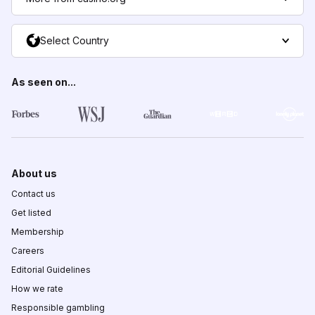
Select Country
As seen on...
About us
Contact us
Get listed
Membership
Careers
Editorial Guidelines
How we rate
Responsible gambling