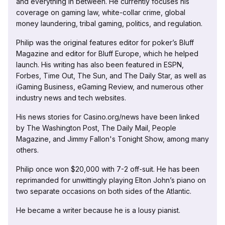
and everything in between. He currently focuses his
coverage on gaming law, white-collar crime, global
money laundering, tribal gaming, politics, and regulation.
Philip was the original features editor for poker’s Bluff
Magazine and editor for Bluff Europe, which he helped
launch. His writing has also been featured in ESPN,
Forbes, Time Out, The Sun, and The Daily Star, as well as
iGaming Business, eGaming Review, and numerous other
industry news and tech websites.
His news stories for Casino.org/news have been linked
by The Washington Post, The Daily Mail, People
Magazine, and Jimmy Fallon's Tonight Show, among many
others.
Philip once won $20,000 with 7-2 off-suit. He has been
reprimanded for unwittingly playing Elton John’s piano on
two separate occasions on both sides of the Atlantic.
He became a writer because he is a lousy pianist.