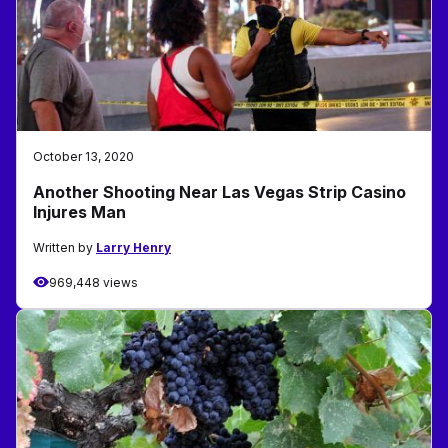
October 13, 2020
Another Shooting Near Las Vegas Strip Casino
Injures Man
Written by
Larry Henry
969,448 views