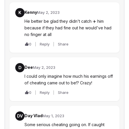
Kenny
K
May 2, 2023
He better be glad they didn't catch ‍✈️ him
because if they had fine out he would've had
no finger at all
0
Reply
Share
Dee
D
May 2, 2023
I could only imagine how much his earnings off
of cheating came out to be!? Crazy!
0
Reply
Share
Day Vlad
DV
May 1, 2023
Some serious cheating going on. If caught