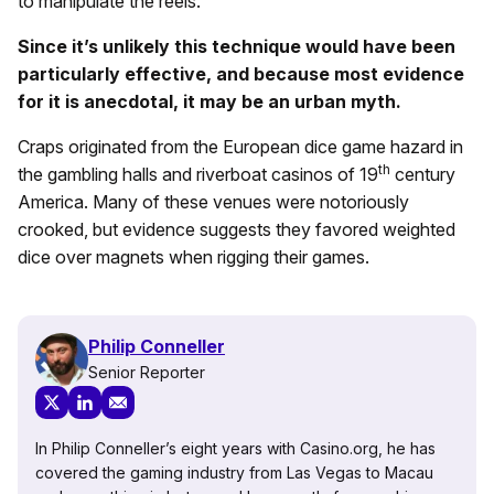
to manipulate the reels.
Since it’s unlikely this technique would have been
particularly effective, and because most evidence
for it is anecdotal, it may be an urban myth.
Craps originated from the European dice game hazard in
th
the gambling halls and riverboat casinos of 19
century
America. Many of these venues were notoriously
crooked, but evidence suggests they favored weighted
dice over magnets when rigging their games.
Philip Conneller
Senior Reporter
In Philip Conneller’s eight years with Casino.org, he has
covered the gaming industry from Las Vegas to Macau