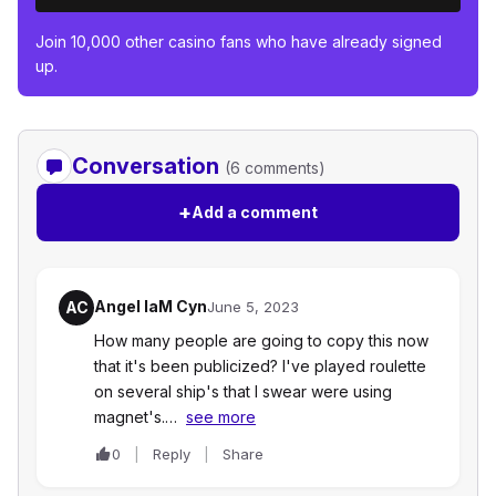
Join 10,000 other casino fans who have already signed
up.
Conversation
(6 comments)
+
Add a comment
Angel IaM Cyn
AC
June 5, 2023
How many people are going to copy this now
that it's been publicized? I've played roulette
on several ship's that I swear were using
magnet's.…
see more
0
Reply
Share