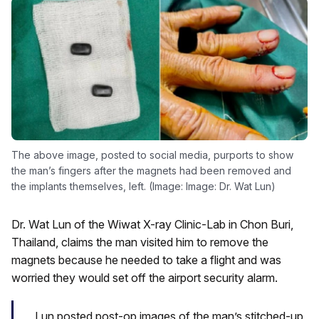
The above image, posted to social media, purports to show
the man’s fingers after the magnets had been removed and
the implants themselves, left. (Image: Image: Dr. Wat Lun)
Dr. Wat Lun of the Wiwat X-ray Clinic-Lab in Chon Buri,
Thailand, claims the man visited him to remove the
magnets because he needed to take a flight and was
worried they would set off the airport security alarm.
Lun posted post-op images of the man’s stitched-up