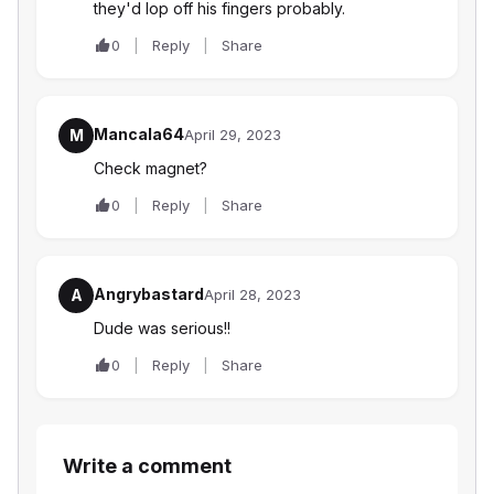
they'd lop off his fingers probably.
0
Reply
Share
Mancala64
M
April 29, 2023
Check magnet?
0
Reply
Share
Angrybastard
A
April 28, 2023
Dude was serious!!
0
Reply
Share
Write a comment