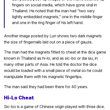
fingers on social media, which have gone viral in
Thailand. He noted that the man had “two very
tightly embedded magnets,” one in the middle finger
and one in the ring finger of his left hand.
Another image posted by Lun shows two dark magnets
the size of fingernails laid out on a piece of gauze.
The man had the magnets fitted to cheat at the dice game
known in Thailand as hi-lo, and as sic-bo or dai siu, in
many other parts of Asia. He told the doctor the dice
would be loaded with a small piece of metal so he could
manipulate them with his magnetic fingertips.
The man said they had been there for 40 years.
Hi-Lo Cheat
Sic-bo is a game of Chinese origin played with three dice.