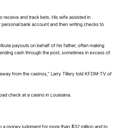
o receive and track bets. His wife assisted in
r personal bank account and then writing checks to
tribute payouts on behalf of his father, often making
sending cash through the post, sometimes in excess of
away from the casinos,” Larry Tillery told KFDM-TV of
 bad check at a casino in Louisiana.
d to a money judgment for more than $32 million and to