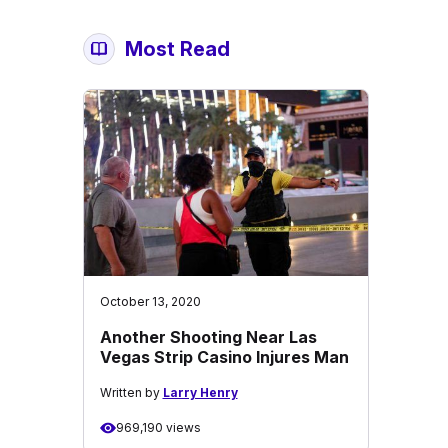
Most Read
October 13, 2020
Another Shooting Near Las
Vegas Strip Casino Injures Man
Written by
Larry Henry
969,190 views