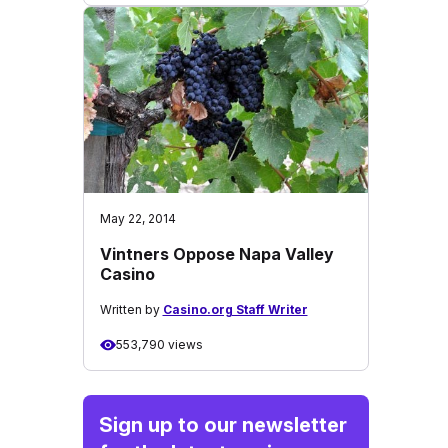
May 22, 2014
Vintners Oppose Napa Valley
Casino
Written by
Casino.org Staff Writer
553,790 views
Sign up to our newsletter