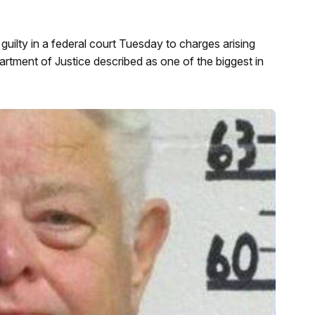
ilty in a federal court Tuesday to charges arising
rtment of Justice described as one of the biggest in