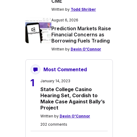
CME
Written by
Todd Shriber
August 6, 2026
Prediction Markets Raise
Financial Concerns as
Borrowing Fuels Trading
Written by
Devin O'Connor
Most Commented
1
January 14, 2023
State College Casino
Hearing Set, Cordish to
Make Case Against Bally’s
Project
Written by
Devin O'Connor
202 comments