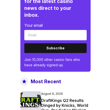
for the latest casino
news direct to your
inbox.
Your email
Subscribe
Join 10,000 other casino fans who
have already signed up.
Most Recent
August 6, 2026
DraftKings Q2 Results
Dinged by Knicks, World