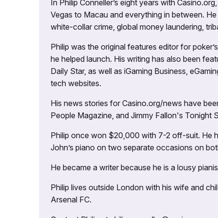
In Philip Conneller’s eight years with Casino.or
Vegas to Macau and everything in between. He 
white-collar crime, global money laundering, triba
Philip was the original features editor for poker
he helped launch. His writing has also been fe
Daily Star, as well as iGaming Business, eGami
tech websites.
His news stories for Casino.org/news have been
People Magazine, and Jimmy Fallon's Tonight
Philip once won $20,000 with 7-2 off-suit. He h
John’s piano on two separate occasions on both 
He became a writer because he is a lousy pianis
Philip lives outside London with his wife and ch
Arsenal FC.