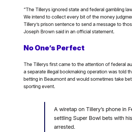
“The Tillerys ignored state and federal gambling la
We intend to collect every bit of the money judgmen
Tillery’s prison sentence to send a message to tho
Joseph Brown said in an official statement.
No One’s Perfect
The Tillerys first came to the attention of federal a
a separate illegal bookmaking operation was told th
betting in Beaumont and would sometimes take bet
sporting event.
A wiretap on Tillery’s phone in 
settling Super Bowl bets with his
arrested.