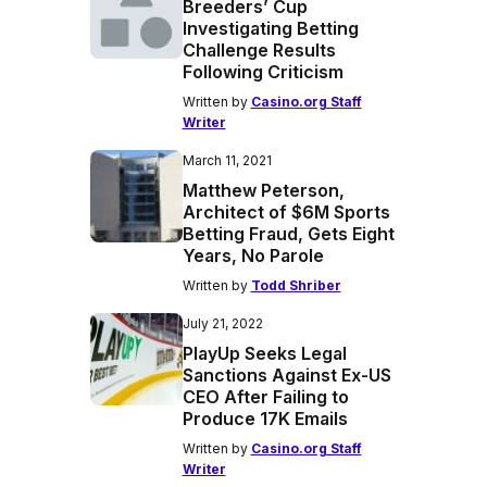
Breeders’ Cup
Investigating Betting
Challenge Results
Following Criticism
Written by
Casino.org Staff
Writer
March 11, 2021
Matthew Peterson,
Architect of $6M Sports
Betting Fraud, Gets Eight
Years, No Parole
Written by
Todd Shriber
July 21, 2022
PlayUp Seeks Legal
Sanctions Against Ex-US
CEO After Failing to
Produce 17K Emails
Written by
Casino.org Staff
Writer