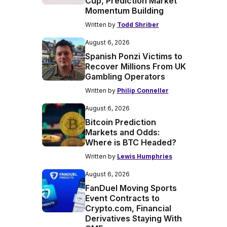
Cup, Prediction Market
Momentum Building
Written by
Todd Shriber
August 6, 2026
Spanish Ponzi Victims to
Recover Millions From UK
Gambling Operators
Written by
Philip Conneller
August 6, 2026
Bitcoin Prediction
Markets and Odds:
Where is BTC Headed?
Written by
Lewis Humphries
August 6, 2026
FanDuel Moving Sports
Event Contracts to
Crypto.com, Financial
Derivatives Staying With