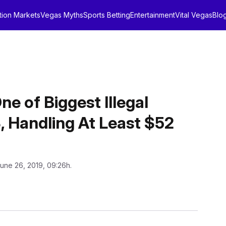
tion Markets
Vegas Myths
Sports Betting
Entertainment
Vital Vegas
Blo
e of Biggest Illegal
, Handling At Least $52
June 26, 2019, 09:26h.