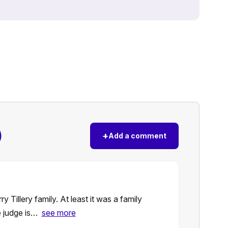
)
+
Add a comment
 Tillery family. At least it was a family
e judge is…
see more