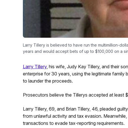
Larry Tillery is believed to have run the multimillion-doll
years and would accept bets of up to $100,000 on a si
Larry Tillery
, his wife, Judy Kay Tillery, and their so
enterprise for 30 years, using the legitimate family
to launder the proceeds.
Prosecutors believe the Tillerys accepted at least 
Larry Tillery, 69, and Brian Tillery, 46, pleaded gui
from unlawful activity and tax evasion. Meanwhile, Ju
transactions to evade tax-reporting requirements.