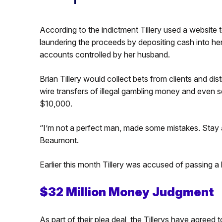
According to the indictment Tillery used a website t
laundering the proceeds by depositing cash into he
accounts controlled by her husband.
Brian Tillery would collect bets from clients and dis
wire transfers of illegal gambling money and even 
$10,000.
“I’m not a perfect man, made some mistakes. Stay 
Beaumont.
Earlier this month Tillery was accused of passing a
$32 Million Money Judgment
As part of their plea deal, the Tillerys have agree