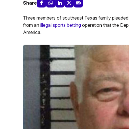
Share
Three members of southeast Texas family pleaded gu
from an
illegal sports betting
operation that the Depa
America.