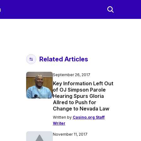
g
Related Articles
September 26, 2017
Key Information Left Out
of OJ Simpson Parole
Hearing Spurs Gloria
Allred to Push for
Change to Nevada Law
Written by
Casino.org Staff
Writer
November 11, 2017