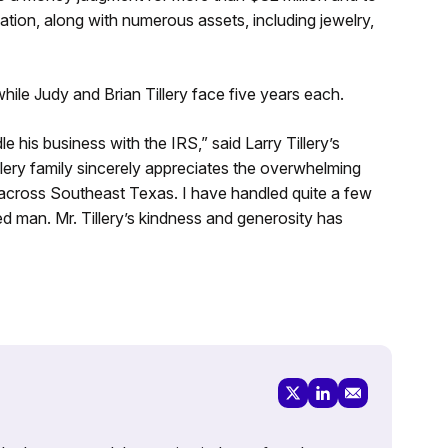
igation, along with numerous assets, including jewelry,
 while Judy and Brian Tillery face five years each.
dle his business with the IRS,” said Larry Tillery’s
illery family sincerely appreciates the overwhelming
across Southeast Texas. I have handled quite a few
 man. Mr. Tillery’s kindness and generosity has