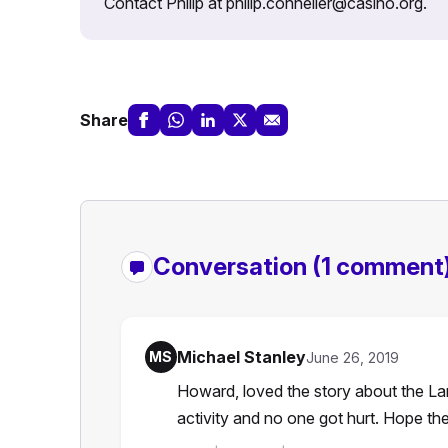
Contact Philip at philip.conneller@casino.org.
Share
Conversation
(1 comment
Michael Stanley
MS
June 26, 2019
Howard, loved the story about the Larry
activity and no one got hurt. Hope th