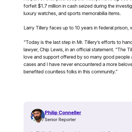
forfeit $1.7 million in cash seized during the invest
luxury watches, and sports memorabilia items.
Larry Tillery faces up to 10 years in federal prison,
“Today is the last step in Mr. Tillery’s efforts to han
lawyer, Chip Lewis, in an official statement. “The T
love and support offered by so many good people 
cases and I have never encountered a more beloved
benefited countless folks in this community.”
Philip Conneller
Senior Reporter