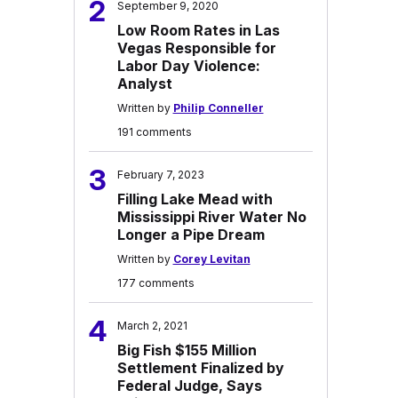
2
September 9, 2020
Low Room Rates in Las
Vegas Responsible for
Labor Day Violence:
Analyst
Written by
Philip Conneller
191 comments
3
February 7, 2023
Filling Lake Mead with
Mississippi River Water No
Longer a Pipe Dream
Written by
Corey Levitan
177 comments
4
March 2, 2021
Big Fish $155 Million
Settlement Finalized by
Federal Judge, Says