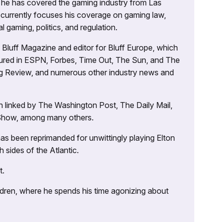
g, he has covered the gaming industry from Las
currently focuses his coverage on gaming law,
l gaming, politics, and regulation.
’s Bluff Magazine and editor for Bluff Europe, which
atured in ESPN, Forbes, Time Out, The Sun, and The
ng Review, and numerous other industry news and
 linked by The Washington Post, The Daily Mail,
 Show, among many others.
as been reprimanded for unwittingly playing Elton
sides of the Atlantic.
t.
ildren, where he spends his time agonizing about