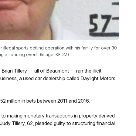
ar illegal sports betting operation with his family for over 30
ngle sporting event. (Image: KFDM)
n Brian Tillery — all of Beaumont — ran the illicit
 business, a used car dealership called Daylight Motors,
$52 million in bets between 2011 and 2016.
lty to making monetary transactions in property derived
dy Tillery, 62, pleaded guilty to structuring financial