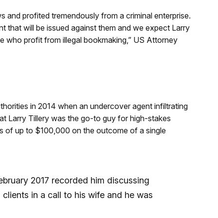
ws and profited tremendously from a criminal enterprise.
t that will be issued against them and we expect Larry
se who profit from illegal bookmaking,” US Attorney
uthorities in 2014 when an undercover agent infiltrating
at Larry Tillery was the go-to guy for high-stakes
s of up to $100,000 on the outcome of a single
February 2017 recorded him discussing
 clients in a call to his wife and he was