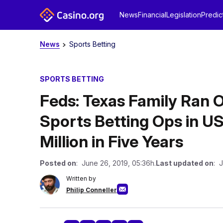
News
Financial
Legislation
Predic
News
Sports Betting
SPORTS BETTING
Feds: Texas Family Ran On
Sports Betting Ops in US
Million in Five Years
Posted on
: June 26, 2019, 05:36h.
Last updated on
: 
Written by
Philip Conneller