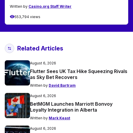
Written by
Casino.org Staff Writer
553,794 views
Related Articles
August 6, 2026
Flutter Sees UK Tax Hike Squeezing Rivals
as Sky Bet Recovers
Written by
David Bartram
August 6, 2026
BetMGM Launches Marriott Bonvoy
Loyalty Integration in Alberta
Written by
Mark Keast
August 6, 2026