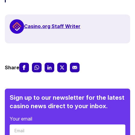
Casino.org Staff Writer
Share
Sign up to our newsletter for the latest
casino news direct to your inbox.
Your email