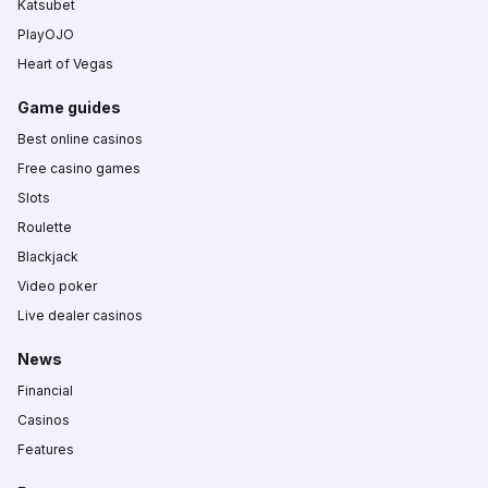
Katsubet
PlayOJO
Heart of Vegas
Game guides
Best online casinos
Free casino games
Slots
Roulette
Blackjack
Video poker
Live dealer casinos
News
Financial
Casinos
Features