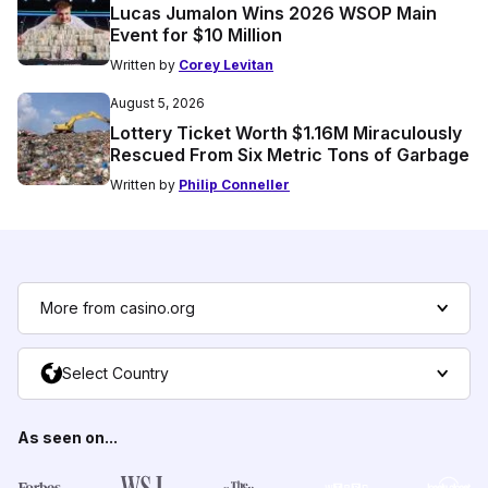
Lucas Jumalon Wins 2026 WSOP Main
Event for $10 Million
Written by
Corey Levitan
August 5, 2026
Lottery Ticket Worth $1.16M Miraculously
Rescued From Six Metric Tons of Garbage
Written by
Philip Conneller
More from casino.org
Select Country
As seen on...