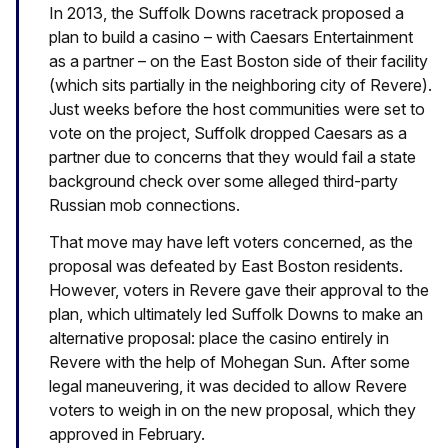
In 2013, the Suffolk Downs racetrack proposed a
plan to build a casino – with Caesars Entertainment
as a partner – on the East Boston side of their facility
(which sits partially in the neighboring city of Revere).
Just weeks before the host communities were set to
vote on the project, Suffolk dropped Caesars as a
partner due to concerns that they would fail a state
background check over some alleged third-party
Russian mob connections.
That move may have left voters concerned, as the
proposal was defeated by East Boston residents.
However, voters in Revere gave their approval to the
plan, which ultimately led Suffolk Downs to make an
alternative proposal: place the casino entirely in
Revere with the help of Mohegan Sun. After some
legal maneuvering, it was decided to allow Revere
voters to weigh in on the new proposal, which they
approved in February.