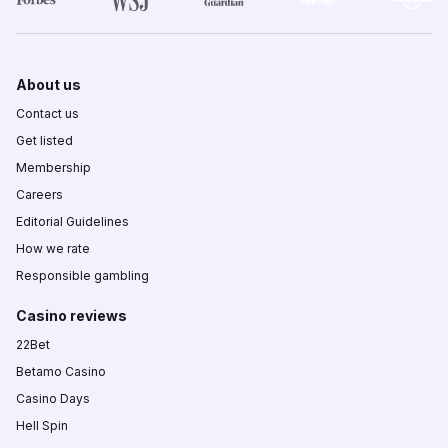
About us
Contact us
Get listed
Membership
Careers
Editorial Guidelines
How we rate
Responsible gambling
Casino reviews
22Bet
Betamo Casino
Casino Days
Hell Spin