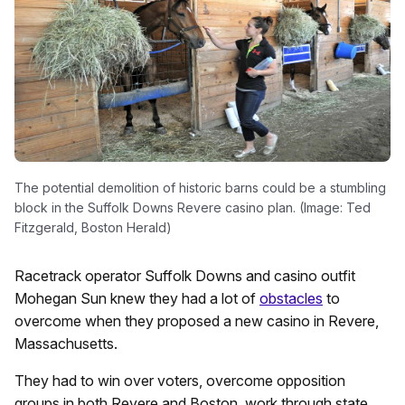
The potential demolition of historic barns could be a stumbling
block in the Suffolk Downs Revere casino plan. (Image: Ted
Fitzgerald, Boston Herald)
Racetrack operator Suffolk Downs and casino outfit
Mohegan Sun knew they had a lot of
obstacles
to
overcome when they proposed a new casino in Revere,
Massachusetts.
They had to win over voters, overcome opposition
groups in both Revere and Boston, work through state