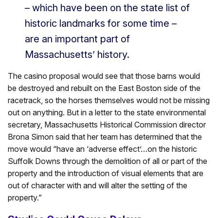
– which have been on the state list of
historic landmarks for some time –
are an important part of
Massachusetts’ history.
The casino proposal would see that those barns would
be destroyed and rebuilt on the East Boston side of the
racetrack, so the horses themselves would not be missing
out on anything. But in a letter to the state environmental
secretary, Massachusetts Historical Commission director
Brona Simon said that her team has determined that the
move would “have an ‘adverse effect’…on the historic
Suffolk Downs through the demolition of all or part of the
property and the introduction of visual elements that are
out of character with and will alter the setting of the
property.”