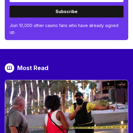
Subscribe
Join 10,000 other casino fans who have already signed
up.
Most Read