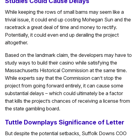
Studies Could Cause Delays
While keeping the rows of small barns may seem like a
trivial issue, it could end up costing Mohegan Sun and the
racetrack a great deal of time and money to rectify.
Potentially, it could even end up derailing the project
altogether.
Based on the landmark claim, the developers may have to
study ways to build their casino while satisfying the
Massachusetts Historical Commission at the same time.
While experts say that the Commission can’t stop the
project from going forward entirely, it can cause some
substantial delays – which could ultimately be a factor
that kills the project’s chances of receiving a license from
the state gambling board.
Tuttle Downplays Significance of Letter
But despite the potential setbacks, Suffolk Downs COO