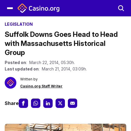
LEGISLATION
Suffolk Downs Goes Head to Head
with Massachusetts Historical
Group
Posted on
: March 22, 2014, 05:30h.
Last updated on
: March 21, 2014, 03:09h.
Written by
Casino.org Staff Writer
Share