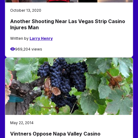
October 13, 2020
Another Shooting Near Las Vegas Strip Casino
Injures Man
Written by
Larry Henry
969,204 views
May 22, 2014
Vintners Oppose Napa Valley Casino