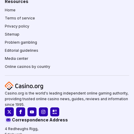
Resources
Home
Terms of service
Privacy policy
Sitemap
Problem gambling
Editorial guidelines
Media center
Online casinos by country
Casino.org is the world's leading independent online gaming authority,
providing trusted online casino news, guides, reviews and information
since 1995.
Correspondence Address
4 Redheughs Rigg,