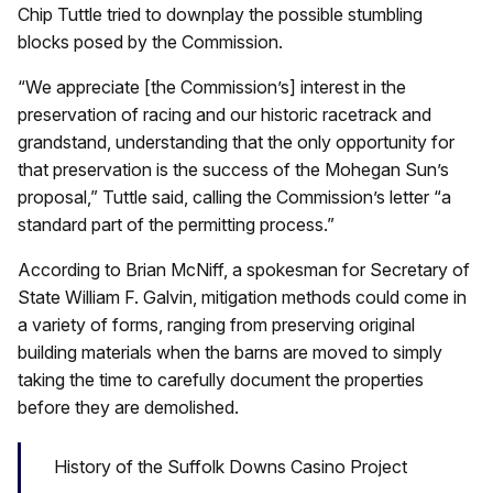
Chip Tuttle tried to downplay the possible stumbling
blocks posed by the Commission.
“We appreciate [the Commission’s] interest in the
preservation of racing and our historic racetrack and
grandstand, understanding that the only opportunity for
that preservation is the success of the Mohegan Sun’s
proposal,” Tuttle said, calling the Commission’s letter “a
standard part of the permitting process.”
According to Brian McNiff, a spokesman for Secretary of
State William F. Galvin, mitigation methods could come in
a variety of forms, ranging from preserving original
building materials when the barns are moved to simply
taking the time to carefully document the properties
before they are demolished.
History of the Suffolk Downs Casino Project