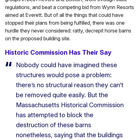
regulations, and beat a competing bid from Wynn Resorts
aimed at Everett. But of all the things that could have
stopped their plans from being fulfilled, there was one
hurdle they never considered: ratty, decrepit horse barns
on the proposed building site.
Historic Commission Has Their Say
Nobody could have imagined these
structures would pose a problem:
there’s no structural reason they can’t
be removed quite easily. But the
Massachusetts Historical Commission
has attempted to block the
destruction of these barns
nonetheless, saying that the buildings