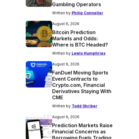
Gambling Operators
Written by
Philip Conneller
August 6, 2026
Bitcoin Prediction
Markets and Odds:
Where is BTC Headed?
Written by
Lewis Humphries
August 6, 2026
FanDuel Moving Sports
Event Contracts to
Crypto.com, Financial
Derivatives Staying With
CME
Written by
Todd Shriber
August 6, 2026
Prediction Markets Raise
Financial Concerns as
Borrowing Fuels Trading