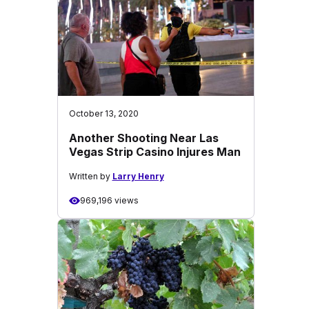
October 13, 2020
Another Shooting Near Las
Vegas Strip Casino Injures Man
Written by
Larry Henry
969,196 views