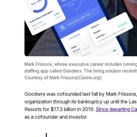
Mark Frissora, whose executive career includes running
staffing app called Goodwrx. The hiring solution recentl
Courtesy of Mark Frissora/
Casino.org
)
Goodwrx was cofounded last fall by Mark Frissora,
organization through its bankruptcy up until the La
Resorts for $17.3 billion in 2019.
Since departing C
as a cofounder and investor.