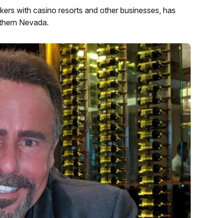
kers with casino resorts and other businesses, has
uthern Nevada.