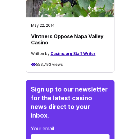
May 22, 2014
Vintners Oppose Napa Valley
Casino
Written by
Casino.org Staff Writer
553,793 views
Sign up to our newsletter
for the latest casino
news direct to your
inbox.
Your email