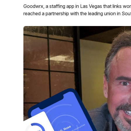
Goodwrx, a staffing app in Las Vegas that links wor
reached a partnership with the leading union in So