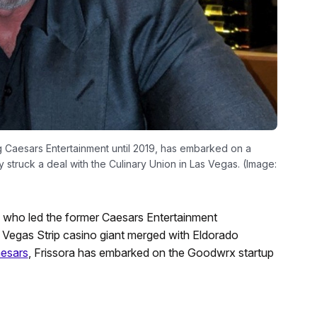
 Caesars Entertainment until 2019, has embarked on a
y struck a deal with the Culinary Union in Las Vegas. (Image:
 who led the former Caesars Entertainment
s Vegas Strip casino giant merged with Eldorado
aesars
, Frissora has embarked on the Goodwrx startup