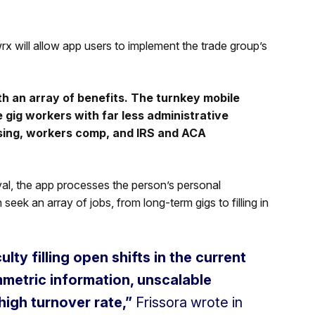
x will allow app users to implement the trade group’s
 an array of benefits. The turnkey mobile
 gig workers with far less administrative
sing, workers comp, and IRS and ACA
l, the app processes the person’s personal
ek an array of jobs, from long-term gigs to filling in
lty filling open shifts in the current
mmetric information, unscalable
high turnover rate,”
Frissora wrote in