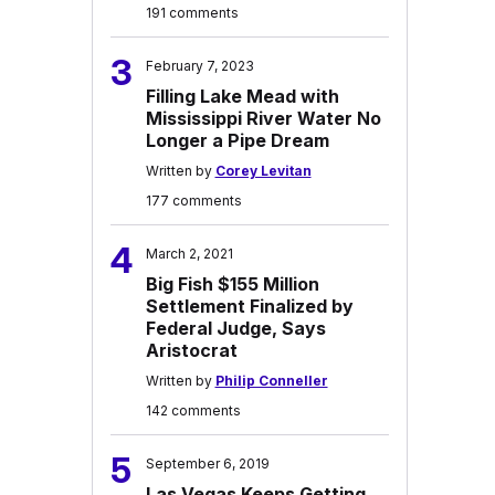
191 comments
3
February 7, 2023
Filling Lake Mead with
Mississippi River Water No
Longer a Pipe Dream
Written by
Corey Levitan
177 comments
4
March 2, 2021
Big Fish $155 Million
Settlement Finalized by
Federal Judge, Says
Aristocrat
Written by
Philip Conneller
142 comments
5
September 6, 2019
Las Vegas Keeps Getting