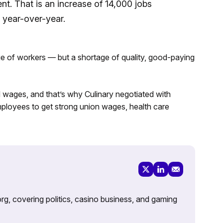
nt. That is an increase of 14,000 jobs
 year-over-year.
age of workers — but a shortage of quality, good-paying
d wages, and that’s why Culinary negotiated with
loyees to get strong union wages, health care
rg, covering politics, casino business, and gaming