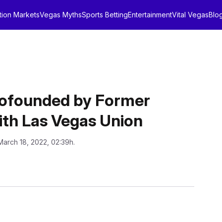
tion Markets
Vegas Myths
Sports Betting
Entertainment
Vital Vegas
Blo
Cofounded by Former
th Las Vegas Union
March 18, 2022, 02:39h.