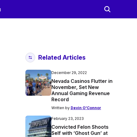
g
Related Articles
December 29, 2022
Nevada Casinos Flutter in
November, Set New
Annual Gaming Revenue
Record
Written by
Devin O'Connor
February 23, 2023
Convicted Felon Shoots
Self with ‘Ghost Gun’ at