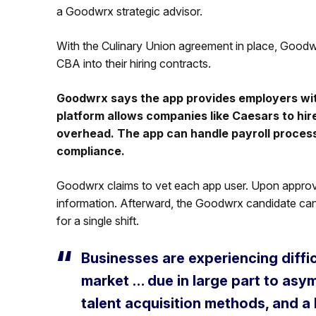
a Goodwrx strategic advisor.
With the Culinary Union agreement in place, Goodwr
CBA into their hiring contracts.
Goodwrx says the app provides employers with
platform allows companies like Caesars to hire
overhead. The app can handle payroll proces
compliance.
Goodwrx claims to vet each app user. Upon approva
information. Afterward, the Goodwrx candidate can se
for a single shift.
Businesses are experiencing difficu
market … due in large part to asy
talent acquisition methods, and a 