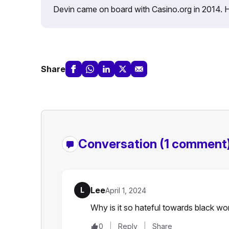
Devin came on board with Casino.org in 2014. He 
Share
Conversation
(1 comment
Lee
L
April 1, 2024
Why is it so hateful towards black wo
0
Reply
Share