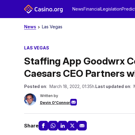
News
Financial
Legislation
Predic
News
Las Vegas
LAS VEGAS
Staffing App Goodwrx 
Caesars CEO Partners wi
Posted on
: March 18, 2022, 01:35h.
Last updated on
: 
Written by
Devin O'Connor
Share