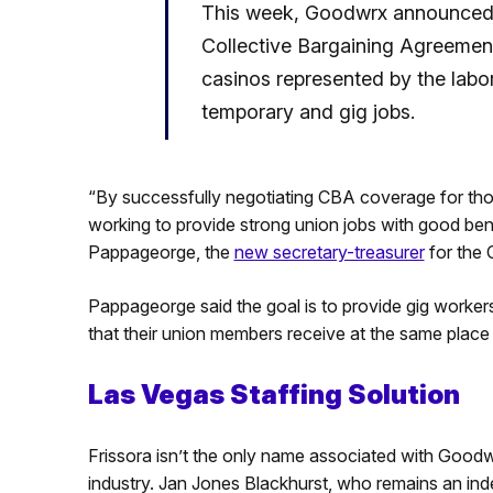
This week, Goodwrx announced it
Collective Bargaining Agreement 
casinos represented by the labo
temporary and gig jobs.
“By successfully negotiating CBA coverage for tho
working to provide strong union jobs with good ben
Pappageorge, the
new secretary-treasurer
for the 
Pappageorge said the goal is to provide gig workers
that their union members receive at the same plac
Las Vegas Staffing Solution
Frissora isn’t the only name associated with Good
industry. Jan Jones Blackhurst, who remains an inde