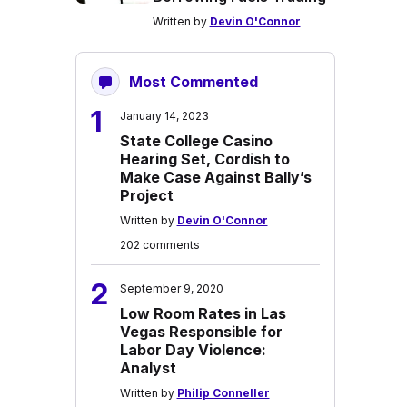
Written by
Devin O'Connor
Most Commented
1
January 14, 2023
State College Casino
Hearing Set, Cordish to
Make Case Against Bally’s
Project
Written by
Devin O'Connor
202 comments
2
September 9, 2020
Low Room Rates in Las
Vegas Responsible for
Labor Day Violence:
Analyst
Written by
Philip Conneller