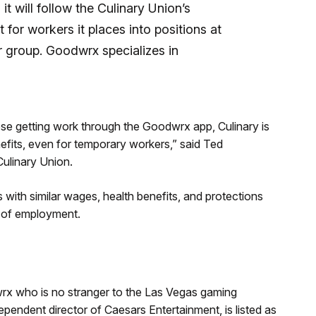
 will follow the Culinary Union’s
for workers it places into positions at
r group. Goodwrx specializes in
se getting work through the Goodwrx app, Culinary is
efits, even for temporary workers,” said Ted
Culinary Union.
 with similar wages, health benefits, and protections
e of employment.
wrx who is no stranger to the Las Vegas gaming
pendent director of Caesars Entertainment, is listed as