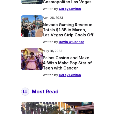
Cosmopolitan Las Vegas
Written by
Corey Levitan
April 26, 2023
Nevada Gaming Revenue
Totals $1.3B in March,
Las Vegas Strip Cools Off
Written by
Devin O'Connor
May 18, 2023
Palms Casino and Make-
A-Wish Make Pop Star of
Teen with Cancer
Written by
Corey Levitan
Most Read