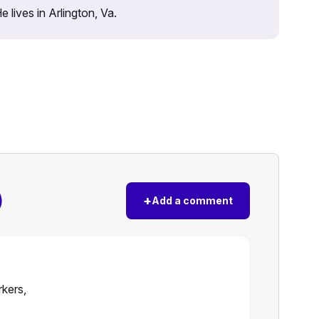
lives in Arlington, Va.
)
+
Add a comment
rkers,