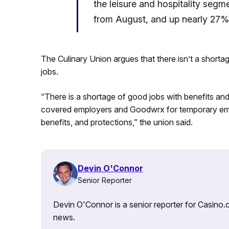
the leisure and hospitality segme
from August, and up nearly 27%
The Culinary Union argues that there isn’t a short
jobs.
“There is a shortage of good jobs with benefits an
covered employers and Goodwrx for temporary emp
benefits, and protections,” the union said.
Devin O'Connor
Senior Reporter
Devin O'Connor is a senior reporter for Casino.o
news.