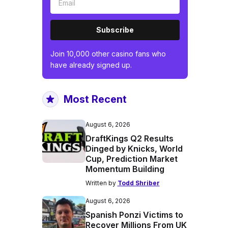
Subscribe
Join 10,000 other casino fans who
have already signed up.
Most Recent
August 6, 2026
DraftKings Q2 Results
Dinged by Knicks, World
Cup, Prediction Market
Momentum Building
Written by
Todd Shriber
August 6, 2026
Spanish Ponzi Victims to
Recover Millions From UK