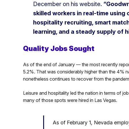
December on his website.
“Goodwrx
skilled workers in real-time usin
hospitality recruiting, smart ma
learning, and a steady supply of hi
Quality Jobs Sought
As of the end of January — the most recently rep
5.2%. That was considerably higher than the 4% na
nonetheless continues to recover from the pandem
Leisure and hospitality led the nation in terms of job
many of those spots were hired in Las Vegas.
As of February 1, Nevada emplo