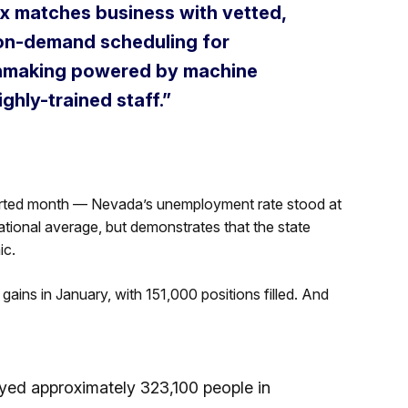
 matches business with vetted,
g on-demand scheduling for
tchmaking powered by machine
ghly-trained staff.”
orted month — Nevada’s unemployment rate stood at
tional average, but demonstrates that the state
ic.
 gains in January, with 151,000 positions filled. And
yed approximately 323,100 people in