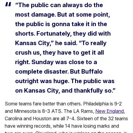
“The public can always do the
most damage. But at some point,
the public is gonna take it in the
shorts. Fortunately, they did with
Kansas City,” he said. “To really
crush us, they have to get it all
right. Sunday was close to a
complete disaster. But Buffalo
outright was huge. The public was
on Kansas City, and thankfully so.”
Some teams fare better than others. Philadelphia is 9-2
and Minnesota is 8-3 ATS. The LA Rams,
New England
,
Carolina and Houston are all 7-4. Sixteen of the 32 teams
have winning records, while 14 have losing marks and