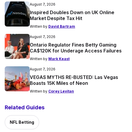
August 7, 2026
Inspired Doubles Down on UK Online
Market Despite Tax Hit
Written by
David Bartram
August 7, 2026
Ontario Regulator Fines Betty Gaming
CA$120K for Underage Access Failures
Written by
Mark Keast
August 7, 2026
VEGAS MYTHS RE-BUSTED: Las Vegas
Boasts 15K Miles of Neon
Written by
Corey Levitan
Related Guides
NFL Betting