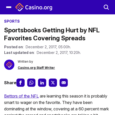
SPORTS
Sportsbooks Getting Hurt by NFL
Favorites Covering Spreads
Posted on
: December 2, 2017, 05:00h.
Last updated on
: December 2, 2017, 10:20h.
Written by
Casino.org Staff Writer
Share
Bettors of the NFL
are learning this season it is probably
smart to wager on the favorite. They have been
dominating at the window, covering at a 60 percent mark