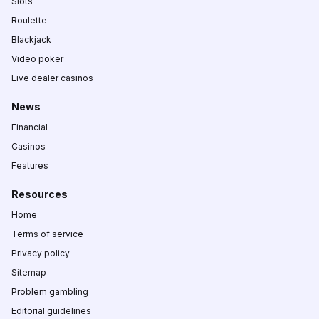
Slots
Roulette
Blackjack
Video poker
Live dealer casinos
News
Financial
Casinos
Features
Resources
Home
Terms of service
Privacy policy
Sitemap
Problem gambling
Editorial guidelines