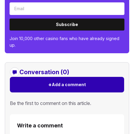
Subscribe
Join 10,000 other casino fans who have already signed
up.
Conversation (0)
+
Add a comment
Be the first to comment on this article.
Write a comment