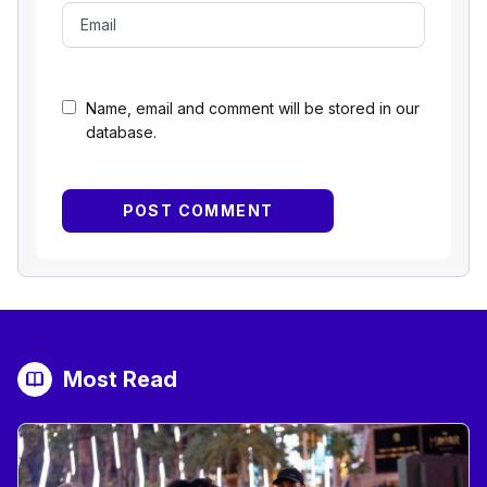
Name, email and comment will be stored in our
database.
Most Read