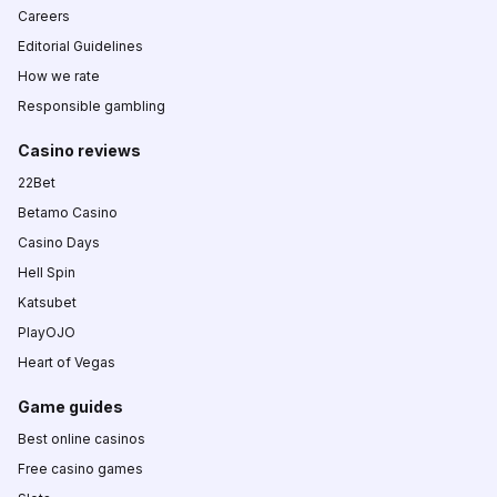
Careers
Editorial Guidelines
How we rate
Responsible gambling
Casino reviews
22Bet
Betamo Casino
Casino Days
Hell Spin
Katsubet
PlayOJO
Heart of Vegas
Game guides
Best online casinos
Free casino games