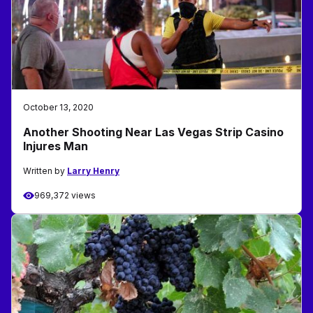
October 13, 2020
Another Shooting Near Las Vegas Strip Casino
Injures Man
Written by
Larry Henry
969,372 views