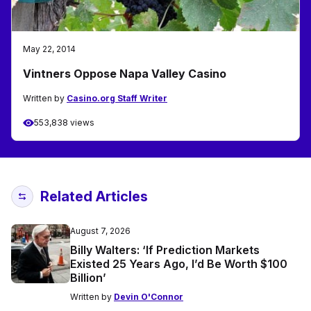
May 22, 2014
Vintners Oppose Napa Valley Casino
Written by
Casino.org Staff Writer
553,838 views
Related Articles
August 7, 2026
Billy Walters: ‘If Prediction Markets
Existed 25 Years Ago, I’d Be Worth $100
Billion’
Written by
Devin O'Connor