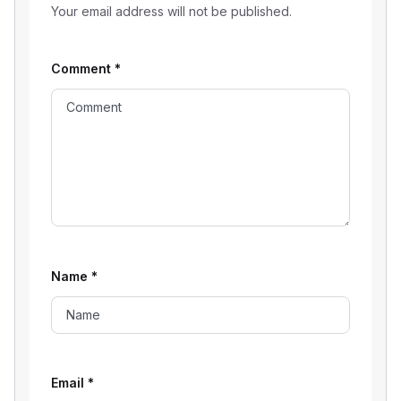
Your email address will not be published.
Comment
*
Name
*
Email
*