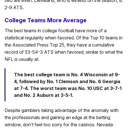
two are even. Cleveland, who is winless on the season, is
2-9 ATS.
College Teams More Average
The best teams in college football have more of a
statistical regularity when favored. Of the Top 10 teams in
the Associated Press Top 25, they have a cumulative
record of 53-54-3 ATS when favored, similar to what the
NFL is usually at.
The best college team is No. 4 Wisconsin at 9-
4, followed by No. 1 Clemson and No. 6 Georgia
at 7-4. The worst team was No. 10 USC at 3-7-1
and No. 2 Auburn at 3-5-1.
Despite gamblers taking advantage of the anomaly with
the professionals and gaining an edge at the betting
window, don’t feel too sorry for the casinos. Nevada