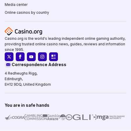
Media center
Online casinos by country
Casino.org is the world's leading independent online gaming authority,
providing trusted online casino news, guides, reviews and information
since 1995.
Correspondence Address
4 Redheughs Rigg,
Edinburgh,
EH12 9DQ, United Kingdom
You are in safe hands