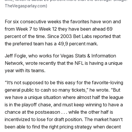
TheVegasparlay.com)
For six consecutive weeks the favorites have won and
from Week 7 to Week 12 they have been ahead 69
percent of the time. Since 2003 Bet Labs reported that
the preferred team has a 49,9 percent mark.
Jeff Fogle, who works for Vegas Stats & Information
Network, wrote recently that the NFL is having a unique
year with its teams.
“It’s not supposed to be this easy for the favorite-loving
general public to cash so many tickets,” he wrote. “But
we have a unique situation where almost half the league
is in the playoff chase, and must keep winning to have a
chance at the postseason . . . while the other half is
incentivized to lose for draft position. The market hasn’t
been able to find the right pricing strategy when decent