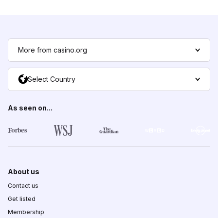
More from casino.org
Select Country
As seen on...
About us
Contact us
Get listed
Membership