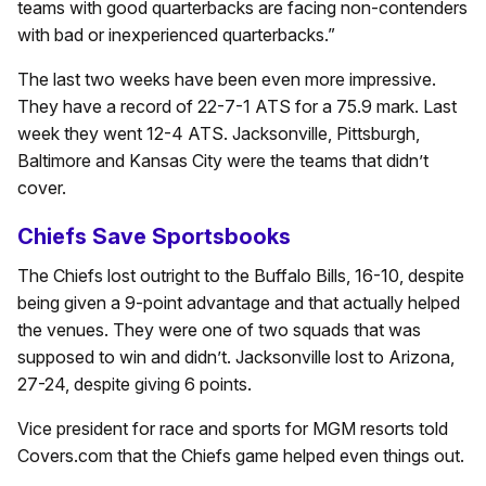
teams with good quarterbacks are facing non-contenders
with bad or inexperienced quarterbacks.”
The last two weeks have been even more impressive.
They have a record of 22-7-1 ATS for a 75.9 mark. Last
week they went 12-4 ATS. Jacksonville, Pittsburgh,
Baltimore and Kansas City were the teams that didn’t
cover.
Chiefs Save Sportsbooks
The Chiefs lost outright to the Buffalo Bills, 16-10, despite
being given a 9-point advantage and that actually helped
the venues. They were one of two squads that was
supposed to win and didn’t. Jacksonville lost to Arizona,
27-24, despite giving 6 points.
Vice president for race and sports for MGM resorts told
Covers.com that the Chiefs game helped even things out.