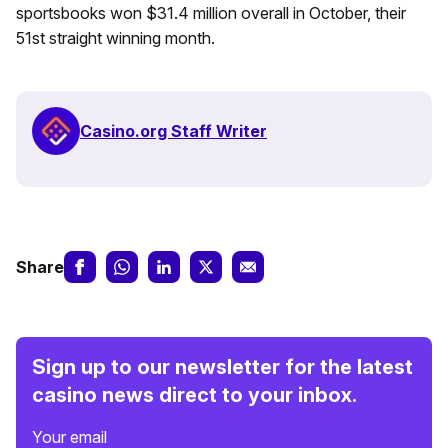
sportsbooks won $31.4 million overall in October, their
51st straight winning month.
Casino.org Staff Writer
Share
Sign up to our newsletter for the latest
casino news direct to your inbox.
Your email