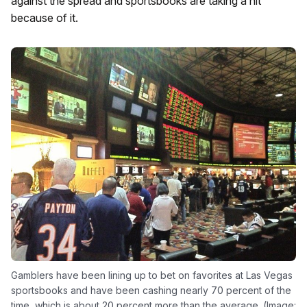
against the spread and sportsbooks are taking a hit
because of it.
Gamblers have been lining up to bet on favorites at Las Vegas
sportsbooks and have been cashing nearly 70 percent of the
time, which is about 20 percent more than the average. (Image: