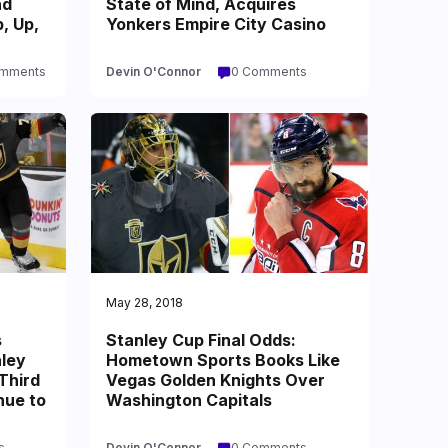
nd
State of Mind, Acquires
, Up,
Yonkers Empire City Casino
omments
Devin O'Connor
0 Comments
May 28, 2018
s
Stanley Cup Final Odds:
nley
Hometown Sports Books Like
 Third
Vegas Golden Knights Over
nue to
Washington Capitals
s
Devin O'Connor
0 Comments