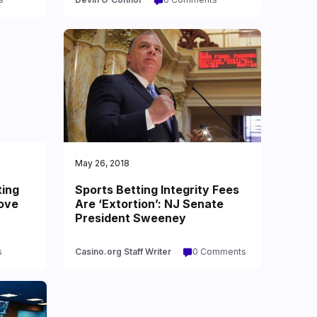
May 26, 2018
ting
Sports Betting Integrity Fees
Love
Are ‘Extortion’: NJ Senate
President Sweeney
s
Casino.org Staff Writer
0 Comments