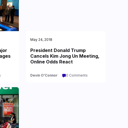
May 24, 2018
jor
President Donald Trump
mages
Cancels Kim Jong Un Meeting,
Online Odds React
s
Devin O'Connor
0 Comments