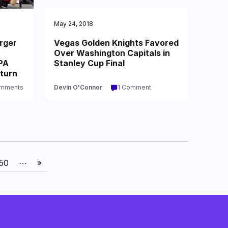
May 24, 2018
rger
Vegas Golden Knights Favored
Over Washington Capitals in
PA
Stanley Cup Final
turn
omments
Devin O'Connor
1 Comment
50
⋯
»