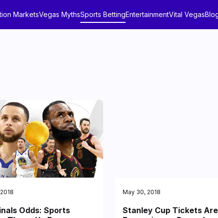
tion Markets
Vegas Myths
Sports Betting
Entertainment
Vital Vegas
Blo
 2018
May 30, 2018
inals Odds: Sports
Stanley Cup Tickets Ar