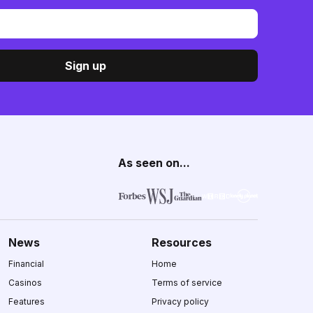
Sign up
As seen on...
News
Resources
Financial
Home
Casinos
Terms of service
Features
Privacy policy