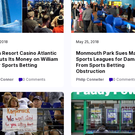
 2018
May 25, 2018
 Resort Casino Atlantic
Monmouth Park Sues Ma
uts Its Money on William
Sports Leagues for Da
or Sports Betting
From Sports Betting
Obstruction
'Connor
0 Comments
Philip Conneller
0 Comment