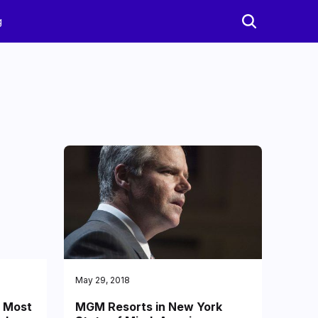
g
May 29, 2018
e Most
MGM Resorts in New York