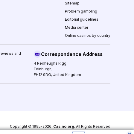
Sitemap
Problem gambling
Editorial guidelines
Media center
Online casinos by country
 reviews and
Correspondence Address
4 Redheughs Rigg,
Edinburgh,
EH12 9DQ, United Kingdom
Copyright © 1995-2026,
Casino.org
, All Rights Reserved