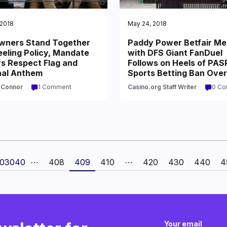
 2018
May 24, 2018
wners Stand Together
Paddy Power Betfair Me
eling Policy, Mandate
with DFS Giant FanDuel
rs Respect Flag and
Follows on Heels of PAS
nal Anthem
Sports Betting Ban Over
'Connor
1 Comment
Casino.org Staff Writer
0 C
0
30
40
⋯
408
409
410
⋯
420
430
440
4
Your email