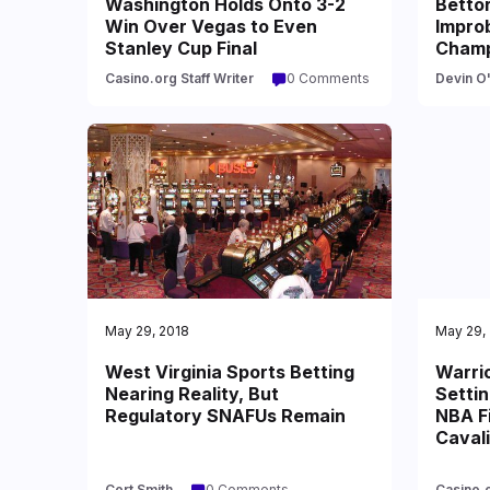
Washington Holds Onto 3-2
Betto
Win Over Vegas to Even
Impro
Stanley Cup Final
Champ
Casino.org Staff Writer
0 Comments
Devin O
May 29, 2018
May 29,
West Virginia Sports Betting
Warri
Nearing Reality, But
Settin
Regulatory SNAFUs Remain
NBA Fi
Caval
Cort Smith
0 Comments
Casino.o