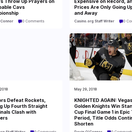
rs Throw Up Prayers on
Expensive on Record, a
bable Cavs
Prices Are Only Going Up
ionship
and Away
'Connor
0 Comments
Casino.org Staff Writer
0 C
 2018
May 29, 2018
ors Defeat Rockets,
KNIGHTED AGAIN: Vega
g Up Fourth Straight
Golden Knights Win Sta
nals Clash with
Cup Final Game 1 in Epic
iers
Period, Title Odds Conti
Shorten
rg Staff Writer
0 Comments
Devin O'Connor
0 Comment