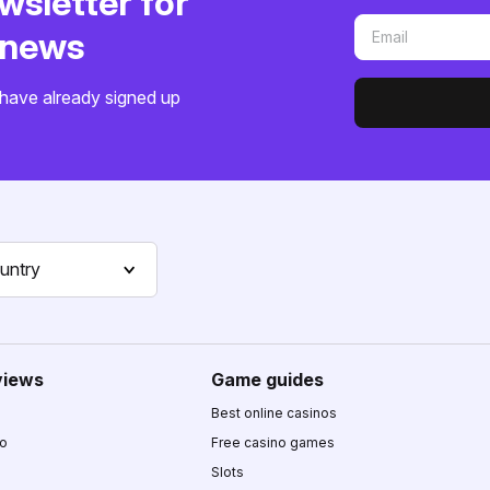
wsletter for
o news
have already signed up
untry
views
Game guides
Best online casinos
no
Free casino games
Slots