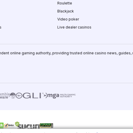
Roulette
Blackjack
Video poker
s
Live dealer casinos
ndent online gaming authority, providing trusted online casino news, guides,