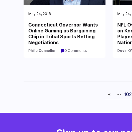
May 24, 2018
May 24,
Connecticut Governor Wants
NFL O
Online Gaming as Bargaining
on Kne
Chip in Tribal Sports Betting
Playe
Negotiations
Natio
Philip Conneller
0 Comments
Devin O
«
⋯
10
2