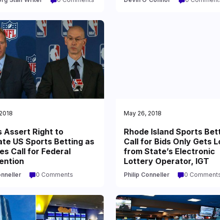
 2018
May 26, 2018
 Assert Right to
Rhode Island Sports Bet
te US Sports Betting as
Call for Bids Only Gets 
s Call for Federal
from State’s Electronic
ention
Lottery Operator, IGT
onneller
0 Comments
Philip Conneller
0 Comment