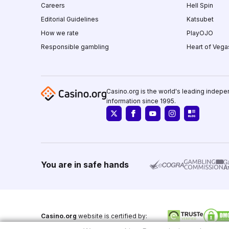
Careers
Hell Spin
Editorial Guidelines
Katsubet
How we rate
PlayOJO
Responsible gambling
Heart of Vega
Casino.org is the world's leading indepe
information since 1995.
You are in safe hands
Casino.org
website is certified by: