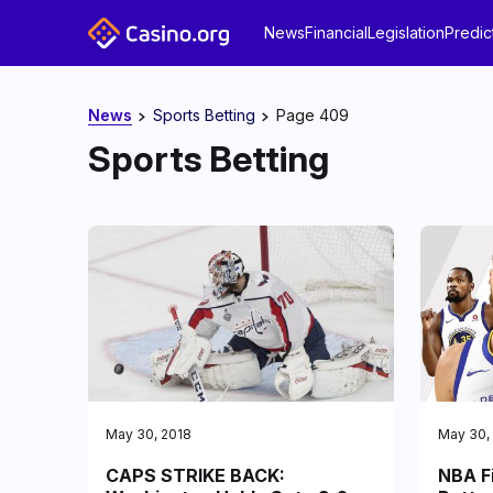
News
Financial
Legislation
Predic
News
Sports Betting
Page 409
Sports Betting
May 30, 2018
May 30,
CAPS STRIKE BACK:
NBA F