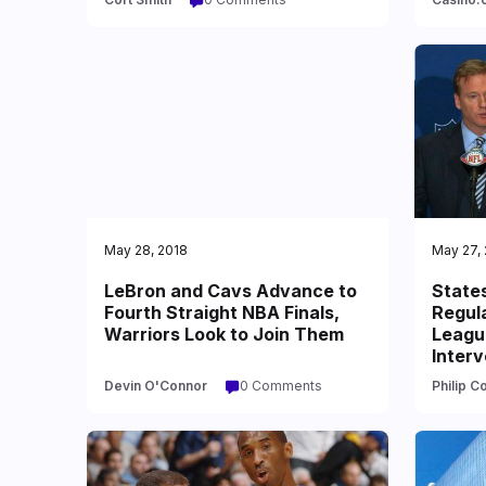
May 28, 2018
May 27,
LeBron and Cavs Advance to
States
Fourth Straight NBA Finals,
Regula
Warriors Look to Join Them
League
Interv
Devin O'Connor
0 Comments
Philip C