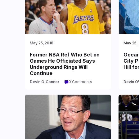
May 25, 2018
May 25,
Former NBA Ref Who Bet on
Ocean
Games He Officiated Says
City P
Underground Rings Will
Hill f
Continue
Devin O'Connor
0 Comments
Devin O