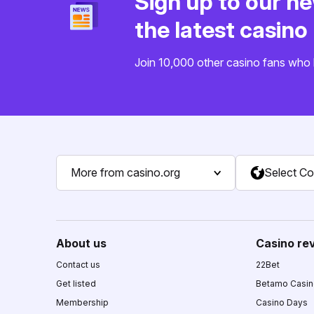
Sign up to our ne
the latest casin
Join 10,000 other casino fans who 
More from casino.org
Select Co
About us
Casino re
Contact us
22Bet
Get listed
Betamo Casi
Membership
Casino Days