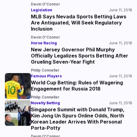
Devin O'Connor
Legislation
June 11, 2018
MLB Says Nevada Sports Betting Laws
Are Antiquated, Will Seek Regulatory
Inclusion
Devin O'Connor
Horse Racing
June 11, 2018
New Jersey Governor Phil Murphy
Officially Legalizes Sports Betting After
Grueling Seven-Year Fight
Philip Conneller
Famous Players
June 11, 2018
World Cup Betting: Rules of Wagering
Engagement for Russia 2018
Philip Conneller
Novelty Betting
June 11, 2018
Singapore Summit with Donald Trump,
Kim Jong Un Spurs Online Odds, North
Korean Leader Arrives With Personal
Porta-Potty
Devin O'Connor