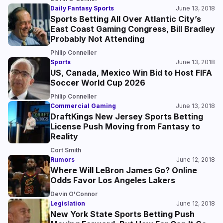
Daily Fantasy Sports
June 13, 2018
Sports Betting All Over Atlantic City’s
East Coast Gaming Congress, Bill Bradley
Probably Not Attending
Philip Conneller
Sports
June 13, 2018
US, Canada, Mexico Win Bid to Host FIFA
Soccer World Cup 2026
Philip Conneller
Commercial Gaming
June 13, 2018
DraftKings New Jersey Sports Betting
License Push Moving from Fantasy to
Reality
Cort Smith
Rumors
June 12, 2018
Where Will LeBron James Go? Online
Odds Favor Los Angeles Lakers
Devin O'Connor
Legislation
June 12, 2018
New York State Sports Betting Push