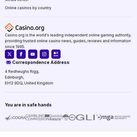
Online casinos by country
Casino.org is the world's leading independent online gaming authority,
providing trusted online casino news, guides, reviews and information
since 1995.
Correspondence Address
4 Redheughs Rigg,
Edinburgh,
EH12 9DQ, United Kingdom
You are in safe hands