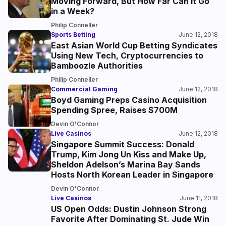
Moving Forward, But How Far Can It Go
in a Week?
Philip Conneller
Sports Betting
June 12, 2018
East Asian World Cup Betting Syndicates
Using New Tech, Cryptocurrencies to
Bamboozle Authorities
Philip Conneller
Commercial Gaming
June 12, 2018
Boyd Gaming Preps Casino Acquisition
Spending Spree, Raises $700M
Devin O'Connor
Live Casinos
June 12, 2018
Singapore Summit Success: Donald
Trump, Kim Jong Un Kiss and Make Up,
Sheldon Adelson’s Marina Bay Sands
Hosts North Korean Leader in Singapore
Devin O'Connor
Live Casinos
June 11, 2018
US Open Odds: Dustin Johnson Strong
Favorite After Dominating St. Jude Win