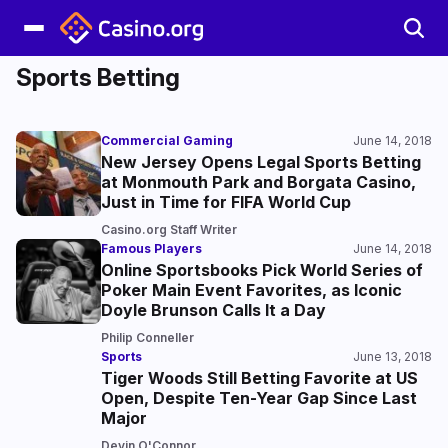
Sports Betting
Commercial Gaming
June 14, 2018
New Jersey Opens Legal Sports Betting
at Monmouth Park and Borgata Casino,
Just in Time for FIFA World Cup
Casino.org Staff Writer
Famous Players
June 14, 2018
Online Sportsbooks Pick World Series of
Poker Main Event Favorites, as Iconic
Doyle Brunson Calls It a Day
Philip Conneller
Sports
June 13, 2018
Tiger Woods Still Betting Favorite at US
Open, Despite Ten-Year Gap Since Last
Major
Devin O'Connor