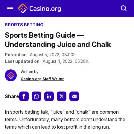
SPORTS BETTING
Sports Betting Guide —
Understanding Juice and Chalk
Posted on
: August 5, 2022, 08:00h.
Last updated on
: August 4, 2022, 05:28h.
Written by
Casino.org Staff Writer
Share
In sports betting talk, “juice” and “chalk” are common
terms. Unfortunately, many bettors don’t understand the
terms which can lead to lost profit in the long run.