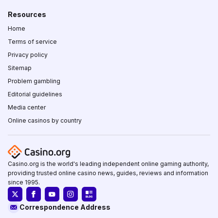
Resources
Home
Terms of service
Privacy policy
Sitemap
Problem gambling
Editorial guidelines
Media center
Online casinos by country
Casino.org is the world's leading independent online gaming authority,
providing trusted online casino news, guides, reviews and information
since 1995.
Correspondence Address