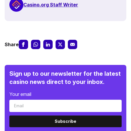
Casino.org Staff Writer
Share
Sign up to our newsletter for the latest
casino news direct to your inbox.
Your email
Subscribe