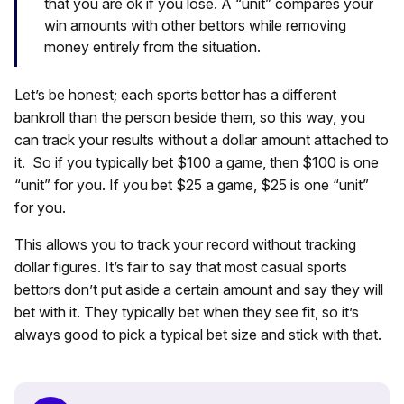
that you are ok if you lose. A “unit” compares your
win amounts with other bettors while removing
money entirely from the situation.
Let’s be honest; each sports bettor has a different
bankroll than the person beside them, so this way, you
can track your results without a dollar amount attached to
it. So if you typically bet $100 a game, then $100 is one
“unit” for you. If you bet $25 a game, $25 is one “unit”
for you.
This allows you to track your record without tracking
dollar figures. It’s fair to say that most casual sports
bettors don’t put aside a certain amount and say they will
bet with it. They typically bet when they see fit, so it’s
always good to pick a typical bet size and stick with that.