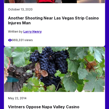
October 13, 2020
Another Shooting Near Las Vegas Strip Casino
Injures Man
Written by
Larry Henry
969,331 views
May 22, 2014
Vintners Oppose Napa Valley Casino