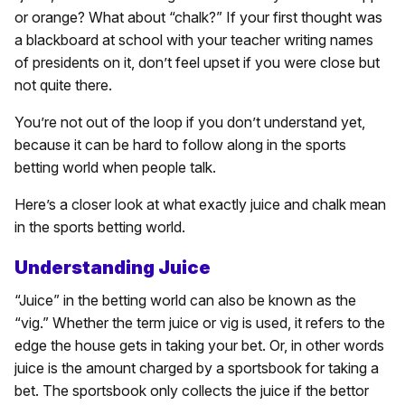
or orange? What about “chalk?” If your first thought was
a blackboard at school with your teacher writing names
of presidents on it, don’t feel upset if you were close but
not quite there.
You’re not out of the loop if you don’t understand yet,
because it can be hard to follow along in the sports
betting world when people talk.
Here’s a closer look at what exactly juice and chalk mean
in the sports betting world.
Understanding Juice
“Juice” in the betting world can also be known as the
“vig.” Whether the term juice or vig is used, it refers to the
edge the house gets in taking your bet. Or, in other words
juice is the amount charged by a sportsbook for taking a
bet. The sportsbook only collects the juice if the bettor