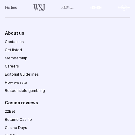
About us
Contact us
Get listed
Membership
Careers
Editorial Guidelines
How we rate
Responsible gambling
Casino reviews
22Bet
Betamo Casino
Casino Days