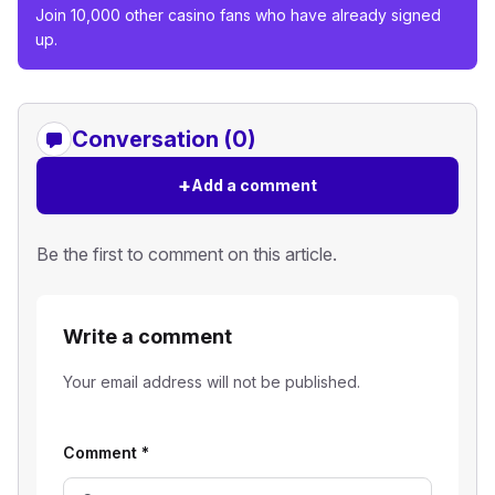
Join 10,000 other casino fans who have already signed
up.
Conversation (0)
+
Add a comment
Be the first to comment on this article.
Write a comment
Your email address will not be published.
Comment
*