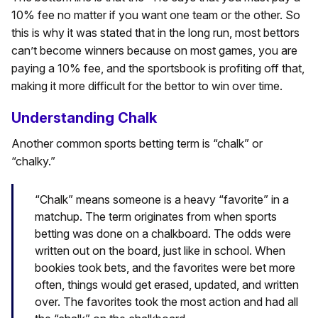
10% fee no matter if you want one team or the other. So
this is why it was stated that in the long run, most bettors
can’t become winners because on most games, you are
paying a 10% fee, and the sportsbook is profiting off that,
making it more difficult for the bettor to win over time.
Understanding Chalk
Another common sports betting term is “chalk” or
“chalky.”
“Chalk” means someone is a heavy “favorite” in a
matchup. The term originates from when sports
betting was done on a chalkboard. The odds were
written out on the board, just like in school. When
bookies took bets, and the favorites were bet more
often, things would get erased, updated, and written
over. The favorites took the most action and had all