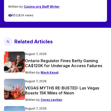
Written by
Casino.org Staff Writer
553,824 views
Related Articles
August 7, 2026
Ontario Regulator Fines Betty Gaming
CA$120K for Underage Access Failures
Written by
Mark Keast
August 7, 2026
VEGAS MYTHS RE-BUSTED: Las Vegas
Boasts 15K Miles of Neon
Written by
Corey Levitan
August 7, 2026