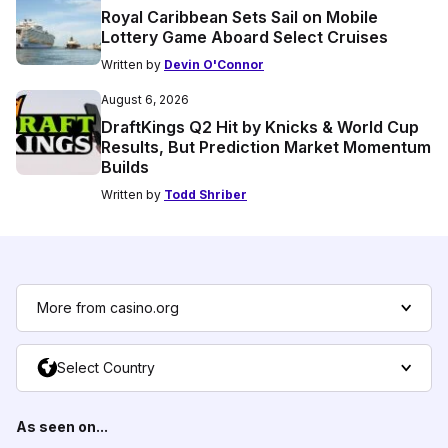
Royal Caribbean Sets Sail on Mobile
Lottery Game Aboard Select Cruises
Written by
Devin O'Connor
August 6, 2026
DraftKings Q2 Hit by Knicks & World Cup
Results, But Prediction Market Momentum
Builds
Written by
Todd Shriber
More from casino.org
Select Country
As seen on...