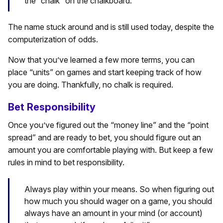
the “chalk” on the chalkboard.
The name stuck around and is still used today, despite the
computerization of odds.
Now that you’ve learned a few more terms, you can
place “units” on games and start keeping track of how
you are doing. Thankfully, no chalk is required.
Bet Responsibility
Once you’ve figured out the “money line” and the “point
spread” and are ready to bet, you should figure out an
amount you are comfortable playing with. But keep a few
rules in mind to bet responsibility.
Always play within your means. So when figuring out
how much you should wager on a game, you should
always have an amount in your mind (or account)