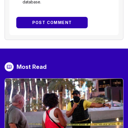
database.
Most Read