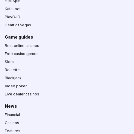
Hell Spin
Katsubet
PlayOJO
Heart of Vegas
Game guides
Best online casinos
Free casino games
Slots
Roulette
Blackjack
Video poker
Live dealer casinos
News
Financial
Casinos
Features