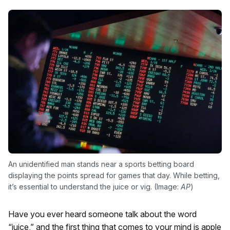
An unidentified man stands near a sports betting board
displaying the points spread for games that day. While betting,
it’s essential to understand the juice or vig. (Image:
AP
)
Have you ever heard someone talk about the word
“juice,” and the first thing that comes to your mind is apple