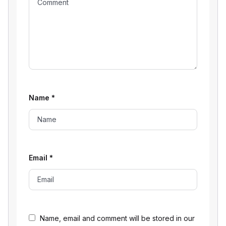
Name
*
Email
*
Name, email and comment will be stored in our