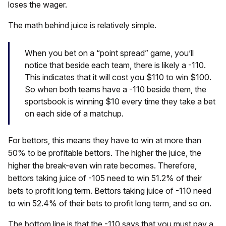
loses the wager.
The math behind juice is relatively simple.
When you bet on a “point spread” game, you’ll
notice that beside each team, there is likely a -110.
This indicates that it will cost you $110 to win $100.
So when both teams have a -110 beside them, the
sportsbook is winning $10 every time they take a bet
on each side of a matchup.
For bettors, this means they have to win at more than
50% to be profitable bettors. The higher the juice, the
higher the break-even win rate becomes. Therefore,
bettors taking juice of -105 need to win 51.2% of their
bets to profit long term. Bettors taking juice of -110 need
to win 52.4% of their bets to profit long term, and so on.
The bottom line is that the -110 says that you must pay a