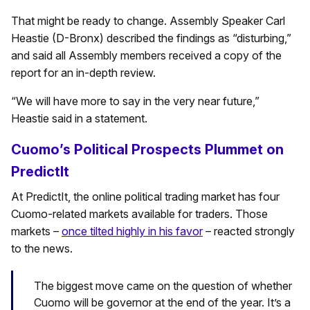
That might be ready to change. Assembly Speaker Carl
Heastie (D-Bronx) described the findings as “disturbing,”
and said all Assembly members received a copy of the
report for an in-depth review.
“We will have more to say in the very near future,”
Heastie said in a statement.
Cuomo’s Political Prospects Plummet on
PredictIt
At PredictIt, the online political trading market has four
Cuomo-related markets available for traders. Those
markets –
once tilted highly in his favor
– reacted strongly
to the news.
The biggest move came on the question of whether
Cuomo will be governor at the end of the year. It’s a