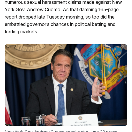
numerous sexual harassment claims made against New
York Gov. Andrew Cuomo. As that damning 165-page
report dropped late Tuesday morning, so too did the
embattled governor’s chances in political betting and
trading markets.
New York Gov. Andrew Cuomo speaks at a June 23 press