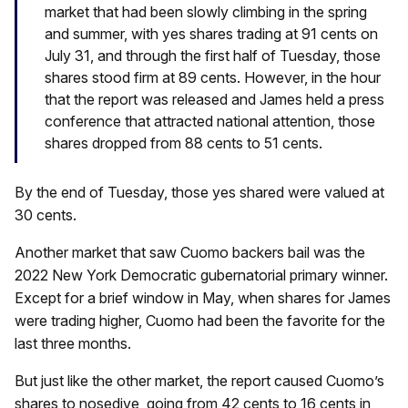
market that had been slowly climbing in the spring
and summer, with yes shares trading at 91 cents on
July 31, and through the first half of Tuesday, those
shares stood firm at 89 cents. However, in the hour
that the report was released and James held a press
conference that attracted national attention, those
shares dropped from 88 cents to 51 cents.
By the end of Tuesday, those yes shared were valued at
30 cents.
Another market that saw Cuomo backers bail was the
2022 New York Democratic gubernatorial primary winner.
Except for a brief window in May, when shares for James
were trading higher, Cuomo had been the favorite for the
last three months.
But just like the other market, the report caused Cuomo’s
shares to nosedive, going from 42 cents to 16 cents in