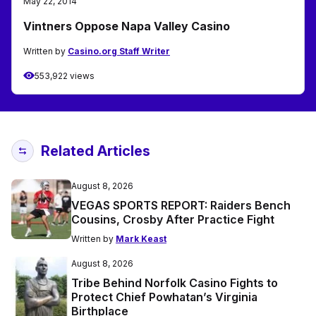
May 22, 2014
Vintners Oppose Napa Valley Casino
Written by
Casino.org Staff Writer
553,922 views
Related Articles
August 8, 2026
VEGAS SPORTS REPORT: Raiders Bench
Cousins, Crosby After Practice Fight
Written by
Mark Keast
August 8, 2026
Tribe Behind Norfolk Casino Fights to
Protect Chief Powhatan’s Virginia
Birthplace