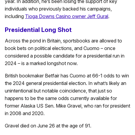
year. In addition, he’s been losing the support of key
individuals who previously backed his campaigns,
including
Tioga Downs Casino owner Jeff Gural
.
Presidential Long Shot
Across the pond in Britain, sportsbooks are allowed to
book bets on political elections, and Cuomo – once
considered a possible candidate for a presidential run in
2024 – is a marked longshot now.
British bookmaker Betfair has Cuomo at 66-1 odds to win
the 2024 general presidential election. In what’s likely an
unintentional but notable coincidence, that just so
happens to be the same odds currently available for
former Alaska US Sen. Mike Gravel, who ran for president
in 2008 and 2020.
Gravel died on June 26 at the age of 91.