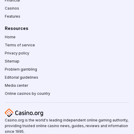
Financial
Casinos
Features
Resources
Home
Terms of service
Privacy policy
Sitemap
Problem gambling
Editorial guidelines
Media center
Online casinos by country
Casino.org is the world's leading independent online gaming authority,
providing trusted online casino news, guides, reviews and information
since 1995.