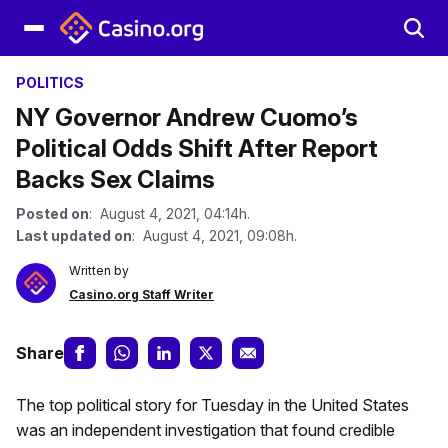
POLITICS
NY Governor Andrew Cuomo’s
Political Odds Shift After Report
Backs Sex Claims
Posted on
: August 4, 2021, 04:14h.
Last updated on
: August 4, 2021, 09:08h.
Written by
Casino.org Staff Writer
Share
The top political story for Tuesday in the United States
was an independent investigation that found credible