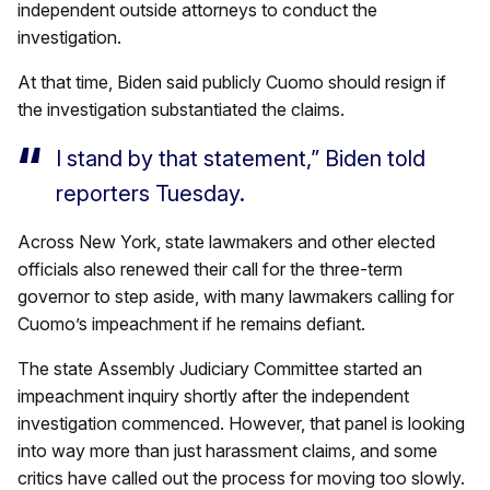
independent outside attorneys to conduct the
investigation.
At that time, Biden said publicly Cuomo should resign if
the investigation substantiated the claims.
I stand by that statement,” Biden told
reporters Tuesday.
Across New York, state lawmakers and other elected
officials also renewed their call for the three-term
governor to step aside, with many lawmakers calling for
Cuomo’s impeachment if he remains defiant.
The state Assembly Judiciary Committee started an
impeachment inquiry shortly after the independent
investigation commenced. However, that panel is looking
into way more than just harassment claims, and some
critics have called out the process for moving too slowly.