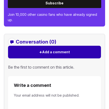
Subscribe
Join 10,000 other casino fans who have already signed
up.
Conversation (0)
+
Add a comment
Be the first to comment on this article.
Write a comment
Your email address will not be published.