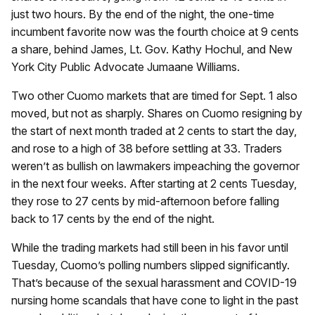
just two hours. By the end of the night, the one-time
incumbent favorite now was the fourth choice at 9 cents
a share, behind James, Lt. Gov. Kathy Hochul, and New
York City Public Advocate Jumaane Williams.
Two other Cuomo markets that are timed for Sept. 1 also
moved, but not as sharply. Shares on Cuomo resigning by
the start of next month traded at 2 cents to start the day,
and rose to a high of 38 before settling at 33. Traders
weren’t as bullish on lawmakers impeaching the governor
in the next four weeks. After starting at 2 cents Tuesday,
they rose to 27 cents by mid-afternoon before falling
back to 17 cents by the end of the night.
While the trading markets had still been in his favor until
Tuesday, Cuomo’s polling numbers slipped significantly.
That’s because of the sexual harassment and COVID-19
nursing home scandals that have cone to light in the past