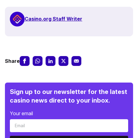
Casino.org Staff Writer
Share
Sign up to our newsletter for the latest
casino news direct to your inbox.
Your email