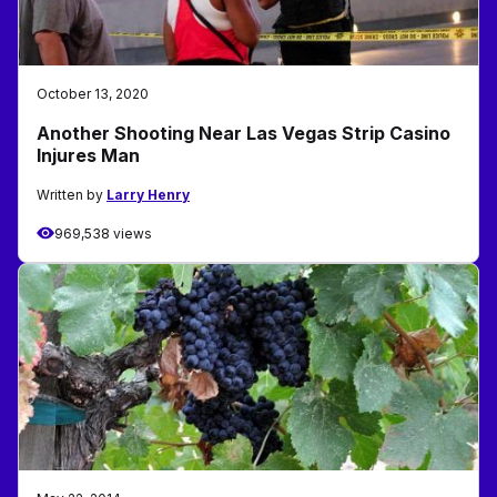
October 13, 2020
Another Shooting Near Las Vegas Strip Casino
Injures Man
Written by
Larry Henry
969,538 views