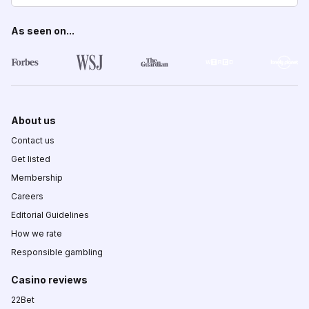
As seen on...
About us
Contact us
Get listed
Membership
Careers
Editorial Guidelines
How we rate
Responsible gambling
Casino reviews
22Bet