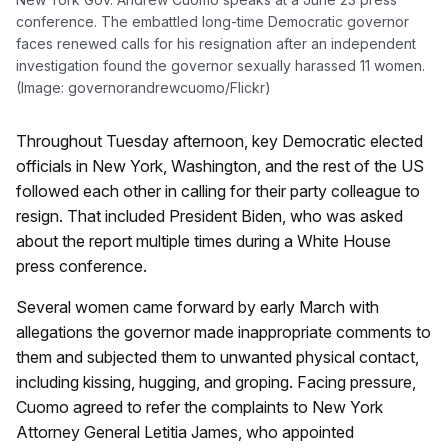
conference. The embattled long-time Democratic governor
faces renewed calls for his resignation after an independent
investigation found the governor sexually harassed 11 women.
(Image: governorandrewcuomo/Flickr)
Throughout Tuesday afternoon, key Democratic elected
officials in New York, Washington, and the rest of the US
followed each other in calling for their party colleague to
resign. That included President Biden, who was asked
about the report multiple times during a White House
press conference.
Several women came forward by early March with
allegations the governor made inappropriate comments to
them and subjected them to unwanted physical contact,
including kissing, hugging, and groping. Facing pressure,
Cuomo agreed to refer the complaints to New York
Attorney General Letitia James, who appointed