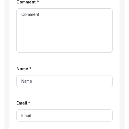
Comment
*
Name
*
Email
*