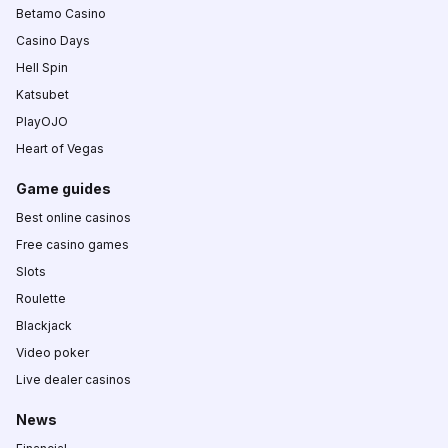
Betamo Casino
Casino Days
Hell Spin
Katsubet
PlayOJO
Heart of Vegas
Game guides
Best online casinos
Free casino games
Slots
Roulette
Blackjack
Video poker
Live dealer casinos
News