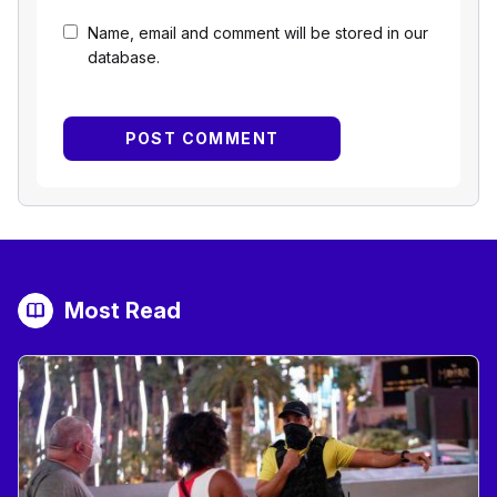
Name, email and comment will be stored in our
database.
Most Read