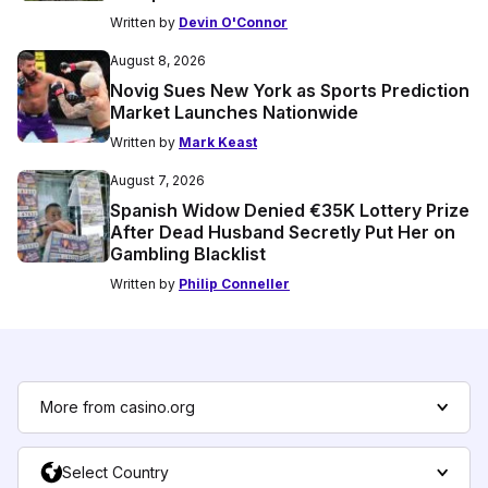
Written by
Devin O'Connor
August 8, 2026
Novig Sues New York as Sports Prediction
Market Launches Nationwide
Written by
Mark Keast
August 7, 2026
Spanish Widow Denied €35K Lottery Prize
After Dead Husband Secretly Put Her on
Gambling Blacklist
Written by
Philip Conneller
More from casino.org
Select Country