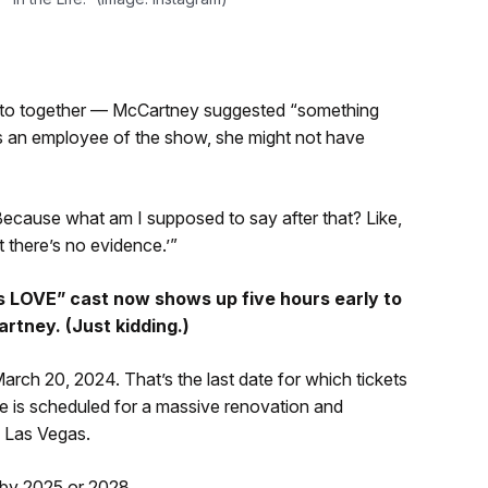
hoto together — McCartney suggested “something
as an employee of the show, she might not have
ecause what am I supposed to say after that? Like,
 there’s no evidence.’”
s LOVE” cast now shows up five hours early to
rtney. (Just kidding.)
rch 20, 2024. That’s the last date for which tickets
ge is scheduled for a massive renovation and
 Las Vegas.
 by 2025 or 2028.