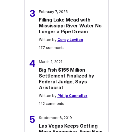
3
February 7, 2023
Filling Lake Mead with
Mississippi River Water No
Longer a Pipe Dream
Written by
Corey Levitan
177 comments
4
March 2, 2021
Big Fish $155 Million
Settlement Finalized by
Federal Judge, Says
Aristocrat
Written by
Philip Conneller
142 comments
5
September 6, 2019
Las Vegas Keeps Getting
More Expensive, Fees Now