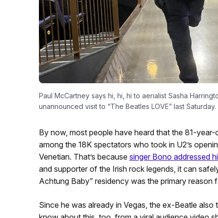
Paul McCartney says hi, hi, hi to aerialist Sasha Harringt
unannounced visit to “The Beatles LOVE” last Saturday. 
By now, most people have heard that the 81-year-o
among the 18K spectators who took in U2’s opening 
Venetian. That’s because
singer Bono addressed hi
and supporter of the Irish rock legends, it can saf
Achtung Baby” residency was the primary reason for
Since he was already in Vegas, the ex-Beatle also t
know about this, too, from a viral audience video