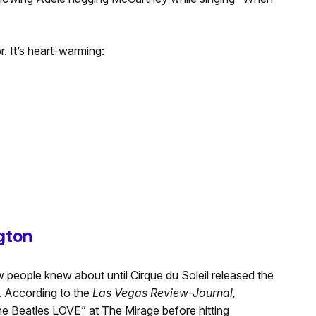
. It’s heart-warming:
ngton
 people knew about until Cirque du Soleil released the
. According to the
Las Vegas Review-Journal,
he Beatles LOVE” at The Mirage before hitting