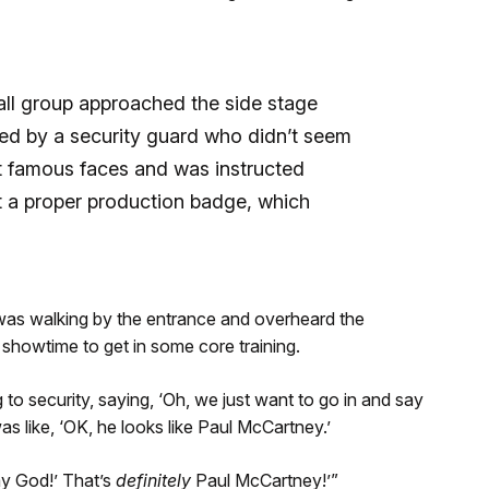
all group approached the side stage
ed by a security guard who didn’t seem
t famous faces and was instructed
t a proper production badge, which
, was walking by the entrance and overheard the
showtime to get in some core training.
 to security, saying, ‘Oh, we just want to go in and say
as like, ‘OK, he looks like Paul McCartney.’
my God!’ That’s
definitely
Paul McCartney!’”