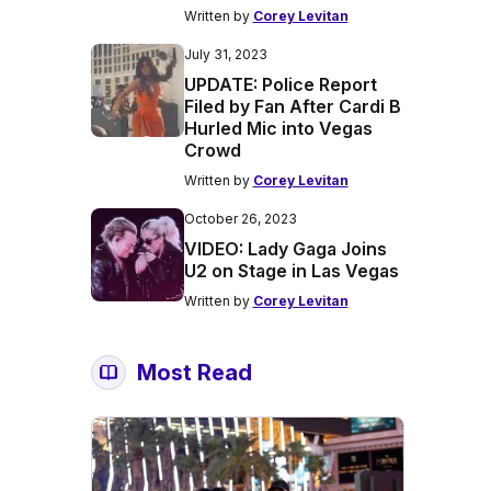
Written by
Corey Levitan
July 31, 2023
UPDATE: Police Report
Filed by Fan After Cardi B
Hurled Mic into Vegas
Crowd
Written by
Corey Levitan
October 26, 2023
VIDEO: Lady Gaga Joins
U2 on Stage in Las Vegas
Written by
Corey Levitan
Most Read