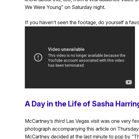
We Were Young” on Saturday night.
If you haven’t seen the footage, do yourself a favor
A Day in the Life of Sasha Harri
McCartney’s
third
Las Vegas visit was one very few
photograph accompanying this article on Thursday
McCartney decided at the last minute to pop by “T