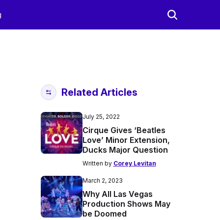
g
Related Articles
July 25, 2022
Cirque Gives ‘Beatles
Love’ Minor Extension,
Ducks Major Question
Written by
Corey Levitan
March 2, 2023
Why All Las Vegas
Production Shows May
be Doomed