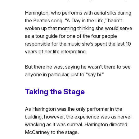
Harrington, who performs with aerial silks during
the Beatles song, “A Day in the Life,” hadn’t
woken up that morning thinking she would serve
as a tour guide for one of the four people
responsible for the music she’s spent the last 10
years of her life interpreting.
But there he was, saying he wasn’t there to see
anyone in particular, just to “say hi.”
Taking the Stage
As Harrington was the only performer in the
building, however, the experience was as nerve-
wracking as it was surreal. Harrington directed
McCartney to the stage.