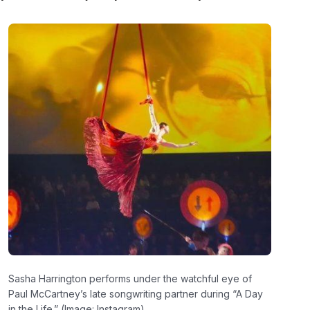
Sasha Harrington performs under the watchful eye of
Paul McCartney’s late songwriting partner during “A Day
in the Life.” (Image: Instagram)