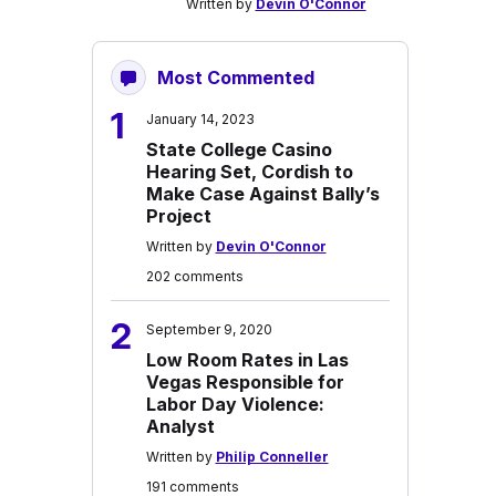
Written by
Devin O'Connor
Most Commented
1
January 14, 2023
State College Casino
Hearing Set, Cordish to
Make Case Against Bally’s
Project
Written by
Devin O'Connor
202 comments
2
September 9, 2020
Low Room Rates in Las
Vegas Responsible for
Labor Day Violence:
Analyst
Written by
Philip Conneller
191 comments