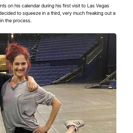
 on his calendar during his first visit to Las Vegas
decided to squeeze in a third, very much freaking out a
in the process.