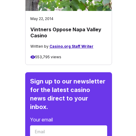
May 22, 2014
Vintners Oppose Napa Valley
Casino
Written by
Casino.org Staff Writer
553,795 views
Sign up to our newsletter
for the latest casino
news direct to your
inbox.
Your email