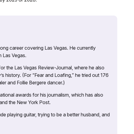
 long career covering Las Vegas. He currently
n Las Vegas.
 for the Las Vegas Review-Journal, where he also
s history. (For “Fear and Loafing,” he tried out 176
ler and Follie Bergere dancer.)
tional awards for his journalism, which has also
 and the New York Post.
e playing guitar, trying to be a better husband, and