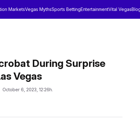
tion Markets
Vegas Myths
Sports Betting
Entertainment
Vital Vegas
Blo
crobat During Surprise
 Las Vegas
: October 6, 2023, 12:26h.