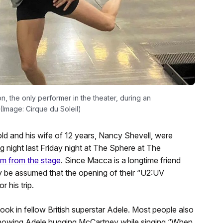
on, the only performer in the theater, during an
(Image: Cirque du Soleil)
ld and his wife of 12 years, Nancy Shevell, were
night last Friday night at The Sphere at The
m from the stage
. Since Macca is a longtime friend
ely be assumed that the opening of their “U2:UV
 his trip.
ook in fellow British superstar Adele. Most people also
 showing Adele hugging McCartney while singing “When