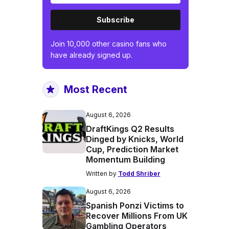
Subscribe
Join 10,000 other casino fans who
have already signed up.
Most Recent
August 6, 2026
DraftKings Q2 Results
Dinged by Knicks, World
Cup, Prediction Market
Momentum Building
Written by
Todd Shriber
August 6, 2026
Spanish Ponzi Victims to
Recover Millions From UK
Gambling Operators