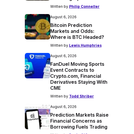
Written by
Philip Conneller
August 6, 2026
Bitcoin Prediction
Markets and Odds:
Where is BTC Headed?
Written by
Lewis Humphries
August 6, 2026
FanDuel Moving Sports
Event Contracts to
Crypto.com, Financial
Derivatives Staying With
CME
Written by
Todd Shriber
August 6, 2026
Prediction Markets Raise
Financial Concerns as
Borrowing Fuels Trading