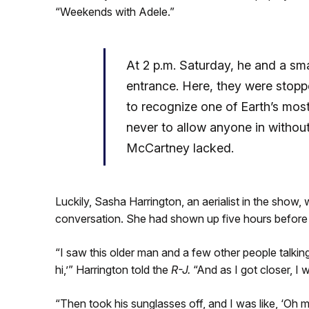
“Weekends with Adele.”
At 2 p.m. Saturday, he and a sm
entrance. Here, they were stopp
to recognize one of Earth’s mos
never to allow anyone in withou
McCartney lacked.
Luckily, Sasha Harrington, an aerialist in the show
conversation. She had shown up five hours before 
“I saw this older man and a few other people talking
hi,’” Harrington told the
R-J.
“And as I got closer, I w
“Then took his sunglasses off, and I was like, ‘Oh 