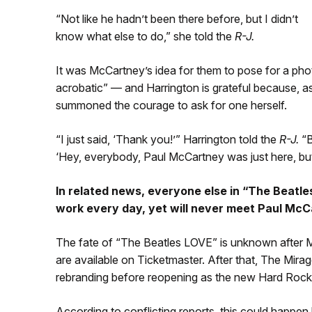
“Not like he hadn’t been there before, but I didn’t
know what else to do,” she told the
R-J.
It was McCartney’s idea for them to pose for a p
acrobatic” — and Harrington is grateful because, 
summoned the courage to ask for one herself.
“I just said, ‘Thank you!’” Harrington told the
R-J.
“B
‘Hey, everybody, Paul McCartney was just here, but
In related news, everyone else in “The Beatle
work every day, yet will never meet Paul McCa
The fate of “The Beatles LOVE” is unknown after Ma
are available on Ticketmaster. After that, The Mira
rebranding before reopening as the new Hard Rock
According to conflicting reports, this could happen