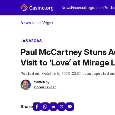
News
Financial
Legislation
Predic
News
Las Vegas
LAS VEGAS
Paul McCartney Stuns A
Visit to ‘Love’ at Mirage
Posted on
: October 5, 2023, 03:09h.
Last updated on
Written by
Corey Levitan
Share