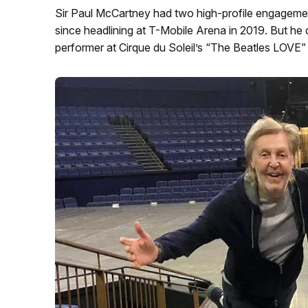
Sir Paul McCartney had two high-profile engagements
since headlining at T-Mobile Arena in 2019. But he 
performer at Cirque du Soleil’s “The Beatles LOVE” 