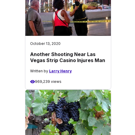
October 13, 2020
Another Shooting Near Las
Vegas Strip Casino Injures Man
Written by
Larry Henry
969,239 views