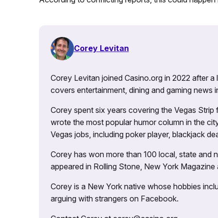
Corey Levitan
Corey Levitan joined Casino.org in 2022 after a
covers entertainment, dining and gaming news i
Corey spent six years covering the Vegas Strip
wrote the most popular humor column in the city’
Vegas jobs, including poker player, blackjack dea
Corey has won more than 100 local, state and na
appeared in Rolling Stone, New York Magazine
Corey is a New York native whose hobbies includ
arguing with strangers on Facebook.